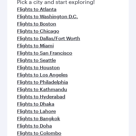
fresh ingredients and inspired by global
Pick a city and start exploring!
flavours.
Flights to Atlanta
Flights to Washington D.C.
Flights to Boston
Flights to Chicago
Flights to Dallas/Fort Worth
Flights to Miami
Flights to San Francisco
Flights to Seattle
Flights to Houston
Flights to Los Angeles
Flights to Philadelphia
Flights to Kathmandu
Flights to Hyderabad
Flights to Dhaka
Flights to Lahore
Flights to Bangkok
Flights to Doha
Flights to Colombo