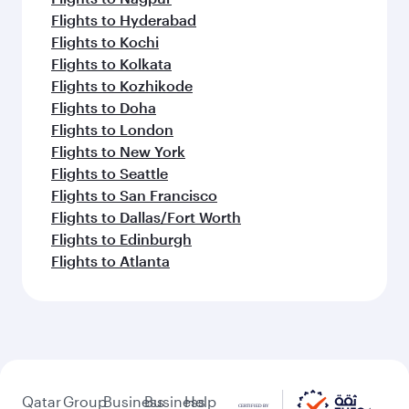
Flights to Hyderabad
Flights to Kochi
Flights to Kolkata
Flights to Kozhikode
Flights to Doha
Flights to London
Flights to New York
Flights to Seattle
Flights to San Francisco
Flights to Dallas/Fort Worth
Flights to Edinburgh
Flights to Atlanta
Qatar
Group
Business
Business
Help