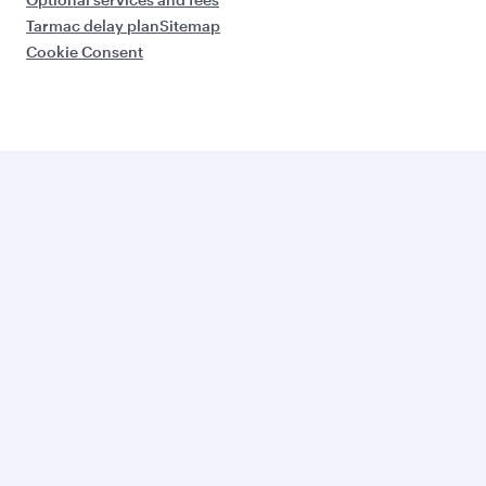
Tarmac delay plan
Sitemap
Cookie Consent