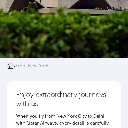
/
From New York
Enjoy extraordinary journeys
with us
When you fly from New York City to Delhi
with Qatar Airways, every detail is carefully