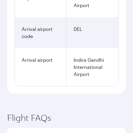
Airport
Arrival airport
DEL
code
Arrival airport
Indira Gandhi
International
Airport
Flight FAQs