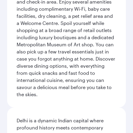
and check-in area. Enjoy several amenities
including complimentary Wi-Fi, baby care
facilities, dry cleaning, a pet relief area and
a Welcome Centre. Spoil yourself while
shopping at a broad range of retail outlets
including luxury boutiques and a dedicated
Metropolitan Museum of Art shop. You can
also pick up a few travel essentials just in
case you forgot anything at home. Discover
diverse dining options, with everything
from quick snacks and fast food to
international cuisine, ensuring you can
savour a delicious meal before you take to
the skies.
Delhi is a dynamic Indian capital where
profound history meets contemporary