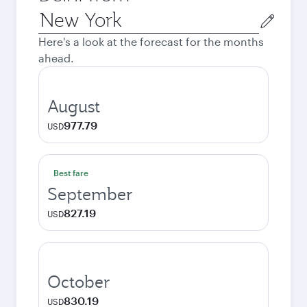
Origin
city
Here's a look at the forecast for the months
ahead.
August
977.79
USD
Best fare
September
827.19
USD
October
830.19
USD