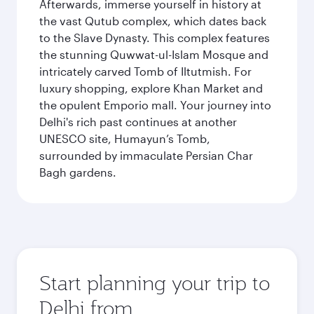
Afterwards, immerse yourself in history at
the vast Qutub complex, which dates back
to the Slave Dynasty. This complex features
the stunning Quwwat-ul-Islam Mosque and
intricately carved Tomb of Iltutmish. For
luxury shopping, explore Khan Market and
the opulent Emporio mall. Your journey into
Delhi's rich past continues at another
UNESCO site, Humayun’s Tomb,
surrounded by immaculate Persian Char
Bagh gardens.
Start planning your trip to
Delhi from