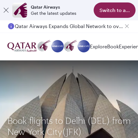
Qatar Airways
Switch to app
Get the latest updates
Qatar Airways Expands Global Network to over 160 Destinations
Passengers flying between Doha and Auckland on QR914 and QR915
Explore
Book
Experie
Book flights to Delhi (DEL) from
New York City(JFK)