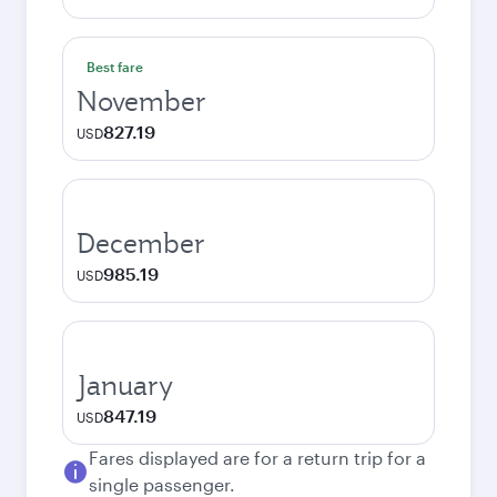
Best fare
November
827.19
USD
December
985.19
USD
January
847.19
USD
Fares displayed are for a return trip for a
single passenger.