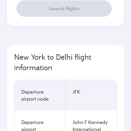
Search flights
New York to Delhi flight
information
Departure
JFK
airport code
Departure
John F Kennedy
airport
International