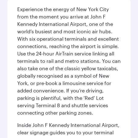
Experience the energy of New York City
from the moment you arrive at John F
Kennedy International Airport, one of the
world’s busiest and most iconic air hubs.
With six operational terminals and excellent
connections, reaching the airport is simple.
Use the 24-hour AirTrain service linking all
terminals to rail and metro stations. You can
also take one of the classic yellow taxicabs,
globally recognised as a symbol of New
York, or pre-book a limousine service for
added convenience. If you’re driving,
parking is plentiful, with the ‘Red’ Lot
serving Terminal 8 and shuttle services
connecting other parking zones.
Inside John F Kennedy International Airport,
clear signage guides you to your terminal