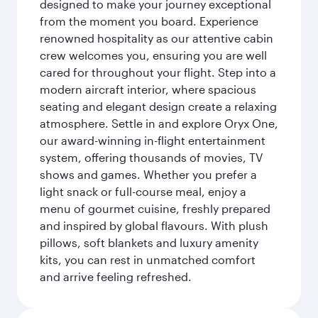
designed to make your journey exceptional
from the moment you board. Experience
renowned hospitality as our attentive cabin
crew welcomes you, ensuring you are well
cared for throughout your flight. Step into a
modern aircraft interior, where spacious
seating and elegant design create a relaxing
atmosphere. Settle in and explore Oryx One,
our award-winning in-flight entertainment
system, offering thousands of movies, TV
shows and games. Whether you prefer a
light snack or full-course meal, enjoy a
menu of gourmet cuisine, freshly prepared
and inspired by global flavours. With plush
pillows, soft blankets and luxury amenity
kits, you can rest in unmatched comfort
and arrive feeling refreshed.