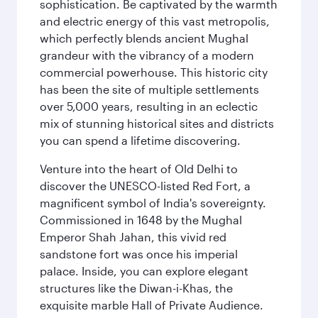
sophistication. Be captivated by the warmth
and electric energy of this vast metropolis,
which perfectly blends ancient Mughal
grandeur with the vibrancy of a modern
commercial powerhouse. This historic city
has been the site of multiple settlements
over 5,000 years, resulting in an eclectic
mix of stunning historical sites and districts
you can spend a lifetime discovering.
Venture into the heart of Old Delhi to
discover the UNESCO-listed Red Fort, a
magnificent symbol of India's sovereignty.
Commissioned in 1648 by the Mughal
Emperor Shah Jahan, this vivid red
sandstone fort was once his imperial
palace. Inside, you can explore elegant
structures like the Diwan-i-Khas, the
exquisite marble Hall of Private Audience.