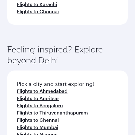
Flights to Karachi
Flights to Chennai
Feeling inspired? Explore
beyond Delhi
Pick a city and start exploring!
Flights to Ahmedabad
Flights to Amritsar
Flights to Bengaluru
Flights to Thiruvananthapuram
Flights to Chennai
Flights to Mumbai
Flights to Nagpur