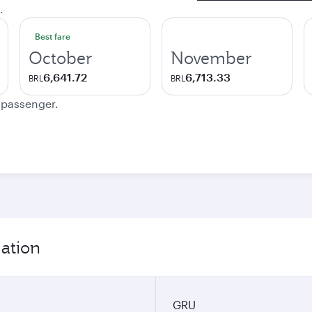
.
Best fare
October
November
6,641.72
6,713.33
BRL
BRL
e passenger.
mation
GRU