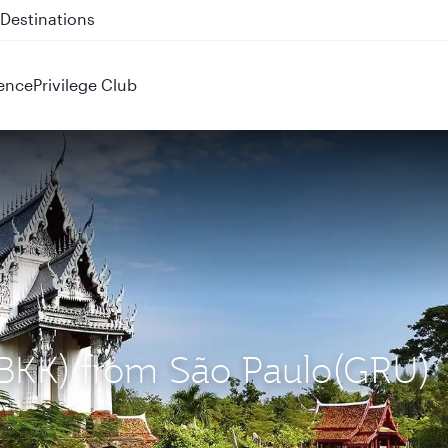
 QR914 and QR915
ence
Privilege Club
 (BKK) from São Paulo(GRU)