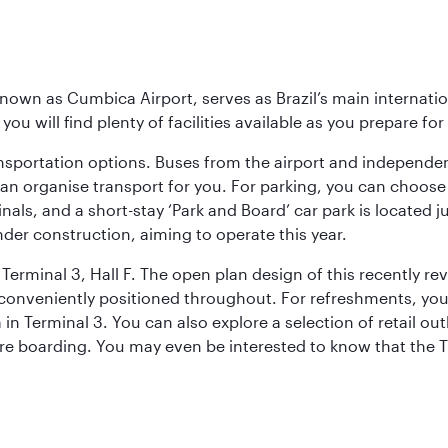
known as Cumbica Airport, serves as Brazil’s main internati
you will find plenty of facilities available as you prepare fo
nsportation options. Buses from the airport and independent
can organise transport for you. For parking, you can choo
nals, and a short-stay ‘Park and Board’ car park is located 
nder construction, aiming to operate this year.
Terminal 3, Hall F. The open plan design of this recently re
conveniently positioned throughout. For refreshments, you 
n Terminal 3. You can also explore a selection of retail ou
ore boarding. You may even be interested to know that the T