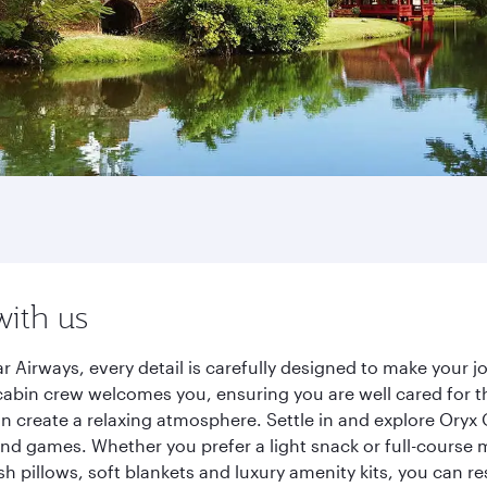
with us
r Airways, every detail is carefully designed to make your
cabin crew welcomes you, ensuring you are well cared for th
gn create a relaxing atmosphere. Settle in and explore Oryx
d games. Whether you prefer a light snack or full-course m
sh pillows, soft blankets and luxury amenity kits, you can r