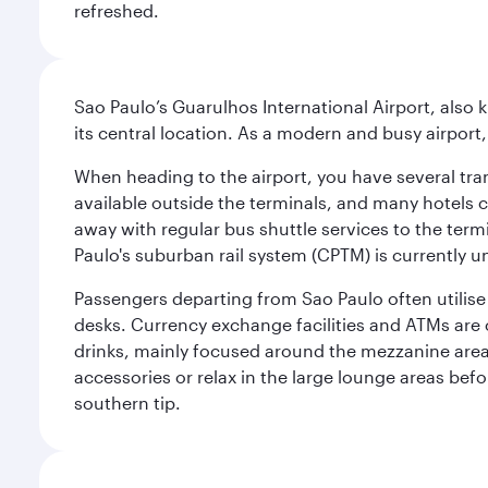
refreshed.
Sao Paulo’s Guarulhos International Airport, also 
its central location. As a modern and busy airport, 
When heading to the airport, you have several tra
available outside the terminals, and many hotels 
away with regular bus shuttle services to the termi
Paulo's suburban rail system (CPTM) is currently u
Passengers departing from Sao Paulo often utilise 
desks. Currency exchange facilities and ATMs are 
drinks, mainly focused around the mezzanine area i
accessories or relax in the large lounge areas bef
southern tip.