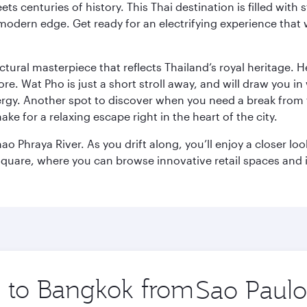
s centuries of history. This Thai destination is filled with s
modern edge. Get ready for an electrifying experience that w
ctural masterpiece that reflects Thailand’s royal heritage. H
e. Wat Pho is just a short stroll away, and will draw you in 
ergy. Another spot to discover when you need a break from 
e for a relaxing escape right in the heart of the city.
ao Phraya River. As you drift along, you’ll enjoy a closer l
quare, where you can browse innovative retail spaces and i
ip to Bangkok from
Origin
city