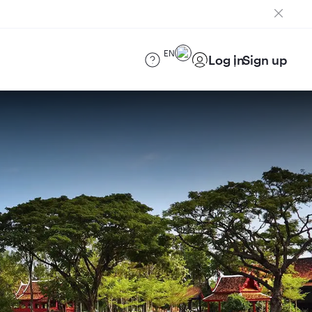
EN
Log in
Sign up