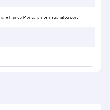
dré Franco Montoro International Airport