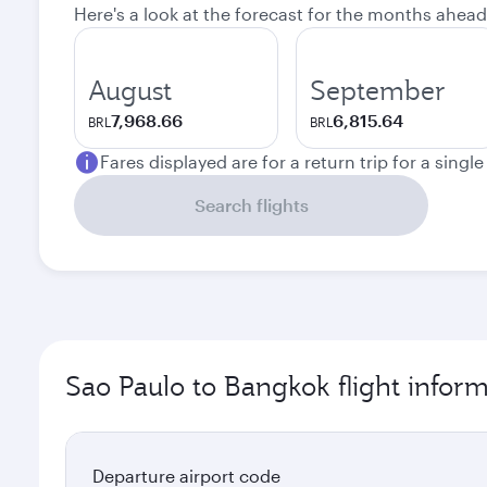
Here's a look at the forecast for the months ahead
August
September
7,968.66
6,815.64
BRL
BRL
Fares displayed are for a return trip for a singl
Search flights
Sao Paulo to Bangkok flight infor
Departure airport code