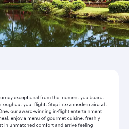
 journey exceptional from the moment you board.
roughout your flight. Step into a modern aircraft
 One, our award-winning in-flight entertainment
eal, enjoy a menu of gourmet cuisine, freshly
est in unmatched comfort and arrive feeling