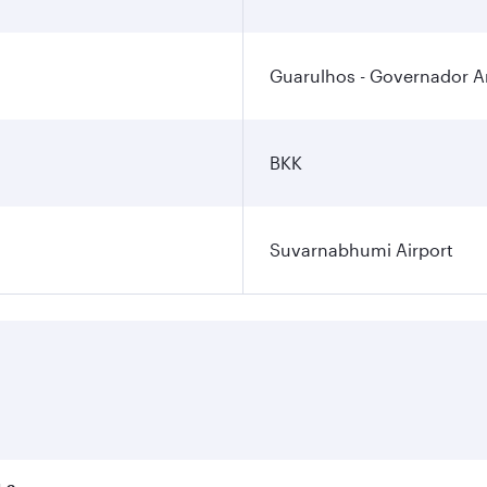
Guarulhos - Governador An
BKK
Suvarnabhumi Airport