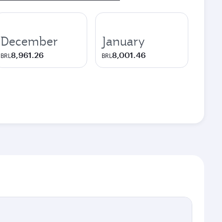
December
January
8,961.26
8,001.46
BRL
BRL