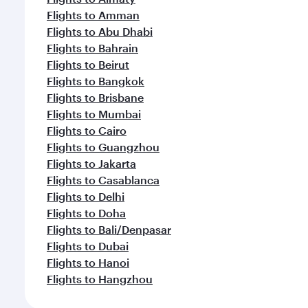
Flights to Amman
Flights to Abu Dhabi
Flights to Bahrain
Flights to Beirut
Flights to Bangkok
Flights to Brisbane
Flights to Mumbai
Flights to Cairo
Flights to Guangzhou
Flights to Jakarta
Flights to Casablanca
Flights to Delhi
Flights to Doha
Flights to Bali/Denpasar
Flights to Dubai
Flights to Hanoi
Flights to Hangzhou