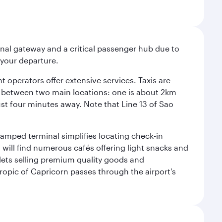
onal gateway and a critical passenger hub due to
r your departure.
 operators offer extensive services. Taxis are
se between two main locations: one is about 2km
just four minutes away. Note that Line 13 of Sao
vamped terminal simplifies locating check-in
will find numerous cafés offering light snacks and
tlets selling premium quality goods and
ropic of Capricorn passes through the airport's