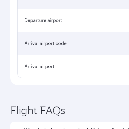
Departure airport
Arrival airport code
Arrival airport
Flight FAQs