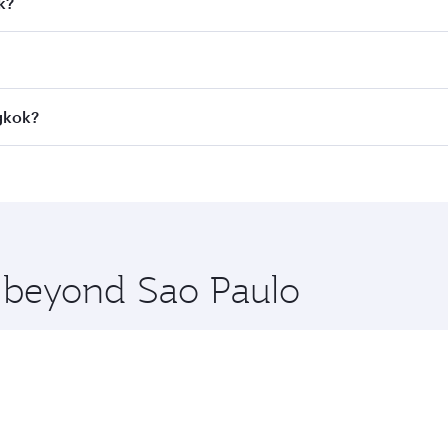
k?
 fares on your preferred travel dates. Fares depend on seaso
all flights. When flying in Business Class, you’ll enjoy a l
ngkok?
 seat offering superior comfort and choose from thousands 
me.
ngkok and you’ll stop in Doha, Qatar, along the way. Enjoy 
hopping and dining. Take a break from your journey and reju
 you board. Experience our renowned hospitality as you rela
x One including the latest movies, music and games. You ca
e beyond Sao Paulo