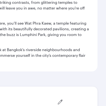
triking contrasts, from glittering temples to
ill leave you in awe, no matter where you're off
ere, you’ll see Wat Phra Kaew, a temple featuring
with its beautifully decorated pavilions, creating a
the buzz is Lumphini Park, giving you room to
ook at Bangkok’s riverside neighbourhoods and
mmerse yourself in the city’s contemporary flair