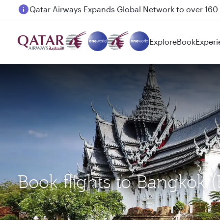
Passengers flying between Doha and Auckland on
Explore
Book
Experi
Book flights to Bangkok