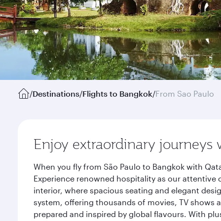
/
Destinations
/
Flights to Bangkok
/
From Sao Paulo
Enjoy extraordinary journeys 
When you fly from São Paulo to Bangkok with Qata
Experience renowned hospitality as our attentive 
interior, where spacious seating and elegant desi
system, offering thousands of movies, TV shows an
prepared and inspired by global flavours. With plu