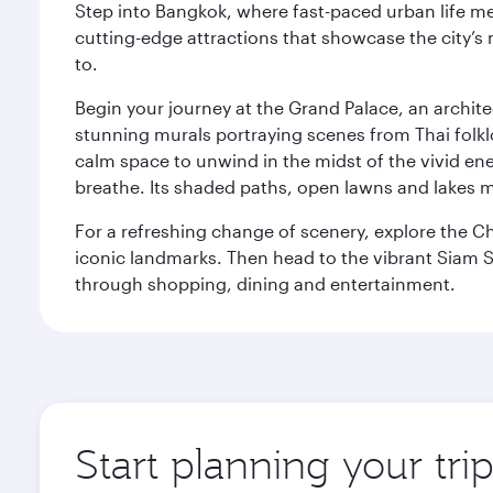
Step into Bangkok, where fast-paced urban life meet
cutting-edge attractions that showcase the city’s 
to.
Begin your journey at the Grand Palace, an archite
stunning murals portraying scenes from Thai folklor
calm space to unwind in the midst of the vivid en
breathe. Its shaded paths, open lawns and lakes mak
For a refreshing change of scenery, explore the Ch
iconic landmarks. Then head to the vibrant Siam S
through shopping, dining and entertainment.
Start planning your tr