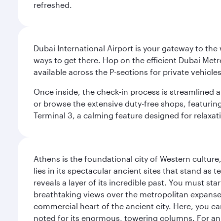
refreshed.
Dubai International Airport is your gateway to the
ways to get there. Hop on the efficient Dubai Metro
available across the P-sections for private vehicl
Once inside, the check-in process is streamlined 
or browse the extensive duty-free shops, featuring
Terminal 3, a calming feature designed for relaxati
Athens is the foundational city of Western culture
lies in its spectacular ancient sites that stand a
reveals a layer of its incredible past. You must st
breathtaking views over the metropolitan expanse.
commercial heart of the ancient city. Here, you 
noted for its enormous, towering columns. For an 