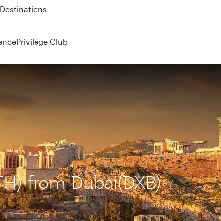
 QR914 and QR915
ence
Privilege Club
ATH) from Dubai(DXB)