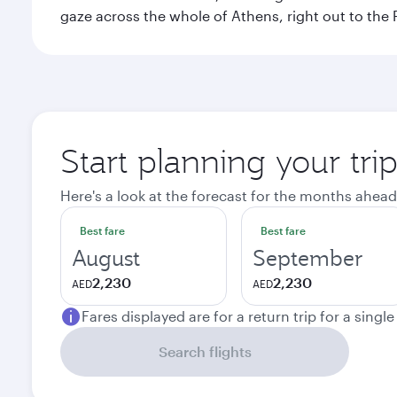
gaze across the whole of Athens, right out to the P
Start planning your tri
Here's a look at the forecast for the months ahead
Best fare
Best fare
August
September
2,230
2,230
AED
AED
Fares displayed are for a return trip for a singl
Search flights