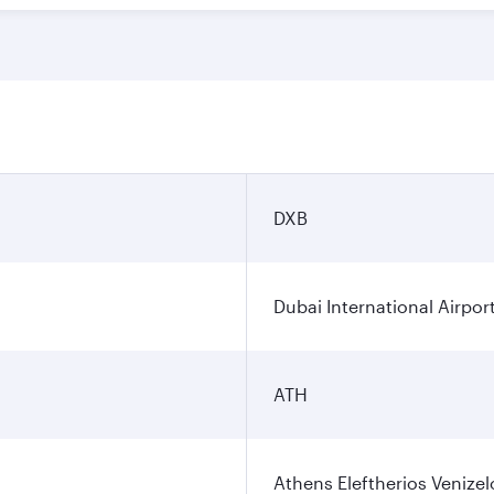
DXB
Dubai International Airpor
ATH
Athens Eleftherios Venizel