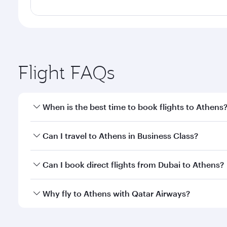
Flight FAQs
When is the best time to book flights to Athens
Book your flight to Athens early to enjoy the best f
Can I travel to Athens in Business Class?
classes.
Yes, you can travel to Athens in
Business Class
on a
Can I book direct flights from Dubai to Athens?
looks after your every need. Unwind in a spacious
gourmet cuisine whenever you like with Dine Anyti
Qatar Airways operates flights from Dubai to Athens
Why fly to Athens with Qatar Airways?
International Airport, where you can enjoy luxury s
amenities before your connecting flight.
You’ll enjoy an exceptional journey from the moment