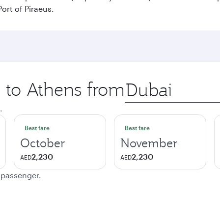
ort of Piraeus.
p to Athens from
Origin
city
.
Best fare
Best fare
October
November
2,230
2,230
AED
AED
e passenger.