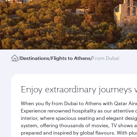
/
Destinations
/
Flights to Athens
/
From Dubai
Enjoy extraordinary journeys 
When you fly from Dubai to Athens with Qatar Airw
Experience renowned hospitality as our attentive 
interior, where spacious seating and elegant desi
system, offering thousands of movies, TV shows an
prepared and inspired by global flavours. With plu