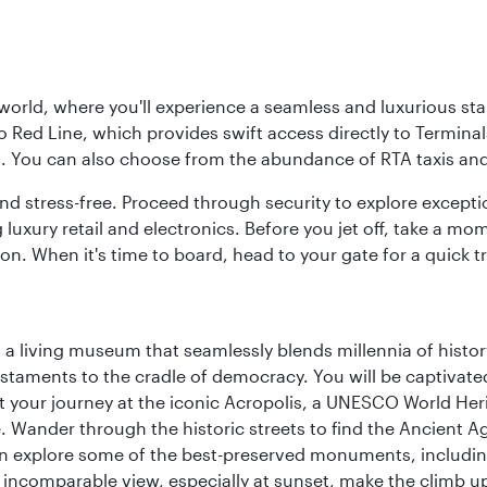
 world, where you'll experience a seamless and luxurious sta
 Red Line, which provides swift access directly to Terminals
es. You can also choose from the abundance of RTA taxis and
and stress-free. Proceed through security to explore except
 luxury retail and electronics. Before you jet off, take a m
on. When it's time to board, head to your gate for a quick tr
, a living museum that seamlessly blends millennia of histor
s testaments to the cradle of democracy. You will be captivat
art your journey at the iconic Acropolis, a UNESCO World Her
 Wander through the historic streets to find the Ancient Ag
can explore some of the best-preserved monuments, includi
incomparable view, especially at sunset, make the climb up 