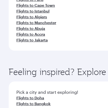
Flights to Cape Town
Flights to Istanbul
Flights to Algiers
Flights to Manchester
Flights to Abuja
Flights to Accra
Flights to Jakarta
Feeling inspired? Explor
Pick a city and start exploring!
Flights to Doha
Flights to Bangkok