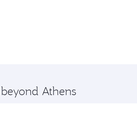
e beyond Athens