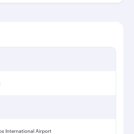
t
os International Airport