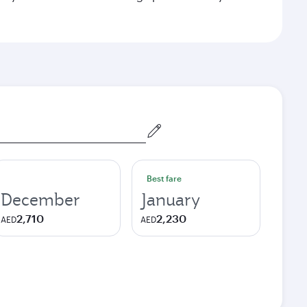
Best fare
December
January
2,710
2,230
AED
AED