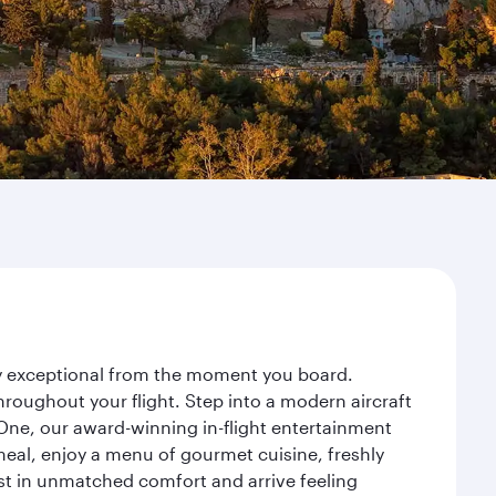
ney exceptional from the moment you board.
roughout your flight. Step into a modern aircraft
 One, our award-winning in-flight entertainment
eal, enjoy a menu of gourmet cuisine, freshly
est in unmatched comfort and arrive feeling