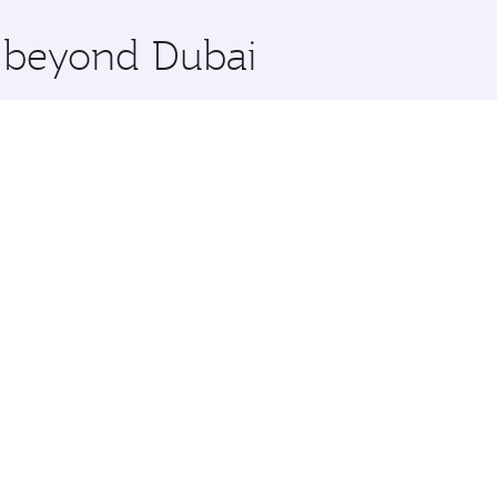
x One including the latest movies, music and games. You ca
e beyond Dubai