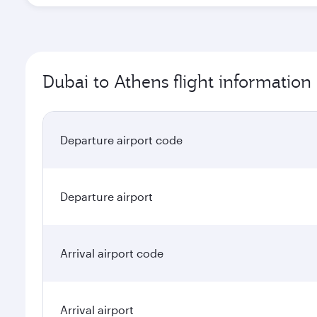
Dubai to Athens flight information
Departure airport code
Departure airport
Arrival airport code
Arrival airport