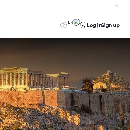
EN
Log in
Sign up