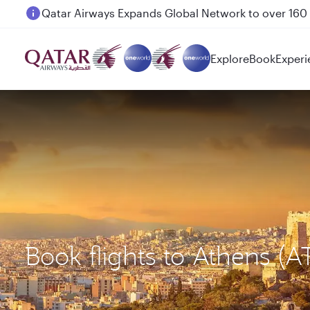
Passengers flying between Doha and Auckland on
Explore
Book
Experi
Book flights to Athens (