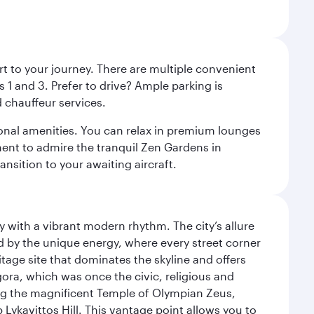
rt to your journey. There are multiple convenient
 1 and 3. Prefer to drive? Ample parking is
 chauffeur services.
ional amenities. You can relax in premium lounges
oment to admire the tranquil Zen Gardens in
ansition to your awaiting aircraft.
y with a vibrant modern rhythm. The city’s allure
ed by the unique energy, where every street corner
itage site that dominates the skyline and offers
ora, which was once the civic, religious and
ng the magnificent Temple of Olympian Zeus,
Lykavittos Hill. This vantage point allows you to