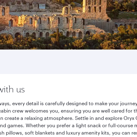
with us
ays, every detail is carefully designed to make your jour
cabin crew welcomes you, ensuring you are well cared for th
gn create a relaxing atmosphere. Settle in and explore Oryx
d games. Whether you prefer a light snack or full-course m
sh pillows, soft blankets and luxury amenity kits, you can r