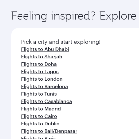
Explore thousands of entertainment options on Ory
ingredients and inspired by global flavours.
Feeling inspired? Explor
Pick a city and start exploring!
Flights to Abu Dhabi
Flights to Sharjah
Flights to Doha
Flights to Lagos
Flights to London
Flights to Barcelona
Flights to Tunis
Flights to Casablanca
Flights to Madrid
Flights to Cairo
Flights to Dublin
Flights to Bali/Denpasar
Flights to Paris