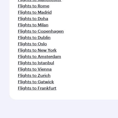
Flights to Rome
Flights to Madrid
Flights to Doha
Flights to Milan
Flights to Copenhagen
Flights to Dublin
Flights to Oslo
Flights to New York
Flights to Amsterdam
Flights to Istanbul
Flights to Vienna
Flights to Zurich
Flights to Gatwick
Flights to Frankfurt