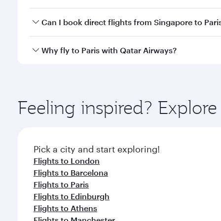
classes.
Yes, you can travel to Paris in
Business Class
on all
Can I book direct flights from Singapore to Pari
after your every need. Unwind in a spacious seat 
cuisine whenever you like with Dine Anytime.
Qatar Airways operates flights from Singapore to Pa
Why fly to Paris with Qatar Airways?
International Airport, where you can enjoy luxury s
amenities before your connecting flight.
You’ll enjoy an exceptional journey from the moment
Explore thousands of entertainment options on Ory
ingredients and inspired by global flavours.
Feeling inspired? Explor
Pick a city and start exploring!
Flights to London
Flights to Barcelona
Flights to Paris
Flights to Edinburgh
Flights to Athens
Flights to Manchester