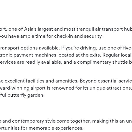
rt, one of Asia’s largest and most tranquil air transport hub
 you have ample time for check-in and security.
ransport options available. If you're driving, use one of fiv
tronic payment machines located at the exits. Regular local 
services are readily available, and a complimentary shuttl
he excellent facilities and amenities. Beyond essential servic
 award-winning airport is renowned for its unique attraction
ul butterfly garden.
nce and contemporary style come together, making this an un
ortunities for memorable experiences.