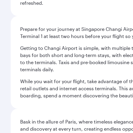
refreshed.
Prepare for your journey at Singapore Changi Airpo
Terminal 1 at least two hours before your flight so
Getting to Changi Airport is simple, with multiple t
bays for both short and long-term stays, with elec
to the terminals. Taxis and pre-booked limousine 
terminals daily.
While you wait for your flight, take advantage of t
retail outlets and internet access terminals. This
boarding, spend a moment discovering the beautif
Bask in the allure of Paris, where timeless elega
and discovery at every turn, creating endless opp