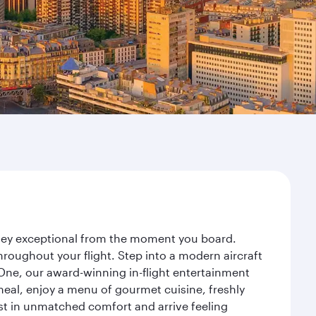
urney exceptional from the moment you board.
roughout your flight. Step into a modern aircraft
 One, our award-winning in-flight entertainment
eal, enjoy a menu of gourmet cuisine, freshly
est in unmatched comfort and arrive feeling