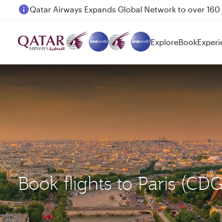
Passengers flying between Doha and Auckland on
Explore
Book
Experi
Book flights to Paris (CD