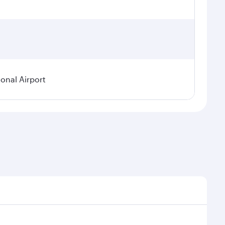
ional Airport
demand, route popularity and availability of travel