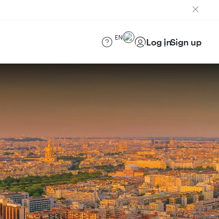
EN
Log in
Sign up