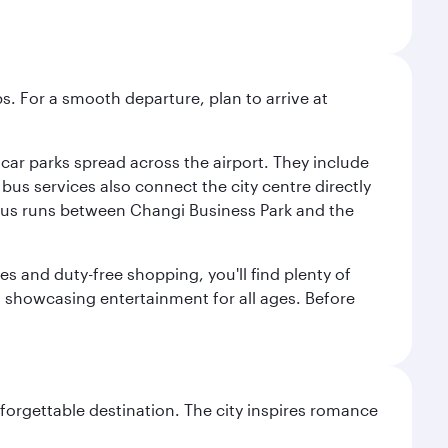
s. For a smooth departure, plan to arrive at
e car parks spread across the airport. They include
bus services also connect the city centre directly
e bus runs between Changi Business Park and the
es and duty-free shopping, you'll find plenty of
s, showcasing entertainment for all ages. Before
forgettable destination. The city inspires romance