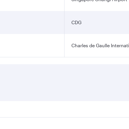
CDG
Charles de Gaulle Internat
res on your preferred travel dates. Fares depend on seasonal 