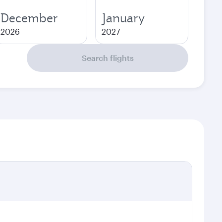
December
January
2026
2027
Search flights