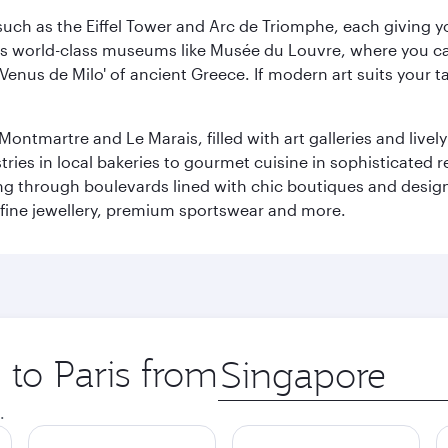
ch as the Eiffel Tower and Arc de Triomphe, each giving you
r its world-class museums like Musée du Louvre, where you 
 'Venus de Milo' of ancient Greece. If modern art suits your t
martre and Le Marais, filled with art galleries and lively ca
ries in local bakeries to gourmet cuisine in sophisticated re
ing through boulevards lined with chic boutiques and designe
fine jewellery, premium sportswear and more.
 to Paris from
Origin
city
.