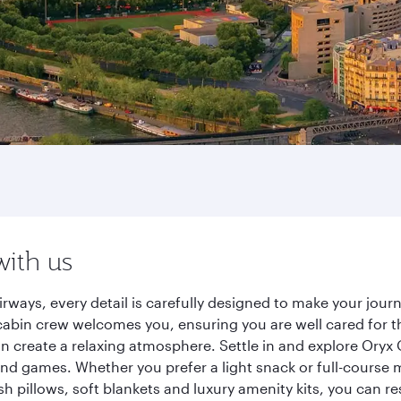
with us
irways, every detail is carefully designed to make your jo
cabin crew welcomes you, ensuring you are well cared for th
gn create a relaxing atmosphere. Settle in and explore Oryx
d games. Whether you prefer a light snack or full-course m
sh pillows, soft blankets and luxury amenity kits, you can r