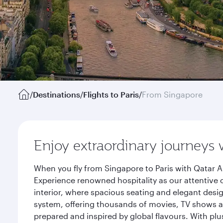
/
Destinations
/
Flights to Paris
/
From Singapore
Enjoy extraordinary journeys 
When you fly from Singapore to Paris with Qatar A
Experience renowned hospitality as our attentive 
interior, where spacious seating and elegant desi
system, offering thousands of movies, TV shows an
prepared and inspired by global flavours. With plu