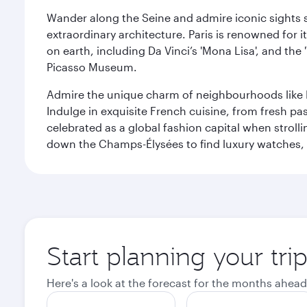
Wander along the Seine and admire iconic sights su
extraordinary architecture. Paris is renowned fo
on earth, including Da Vinci’s 'Mona Lisa', and the
Picasso Museum.
Admire the unique charm of neighbourhoods like Mont
Indulge in exquisite French cuisine, from fresh past
celebrated as a global fashion capital when stroll
down the Champs-Élysées to find luxury watches, 
Start planning your trip
Here's a look at the forecast for the months ahead