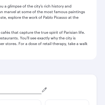
 a glimpse of the city’s rich history and
can marvel at some of the most famous paintings
aste, explore the work of Pablo Picasso at the
fés that capture the true spirit of Parisian life.
staurants. You'll see exactly why the city is
r stores. For a dose of retail therapy, take a walk