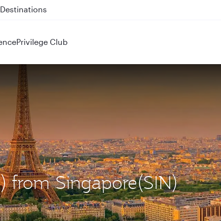
 QR914 and QR915
ence
Privilege Club
G) from Singapore(SIN)