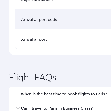
Arrival airport code
Arrival airport
Flight FAQs
When is the best time to book flights to Paris?
Book your flight to Paris early to enjoy the best fa
Can I travel to Paris in Business Class?