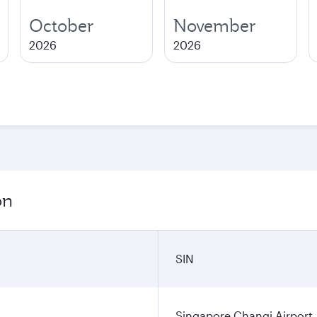
October
November
2026
2026
on
SIN
Singapore Changi Airport