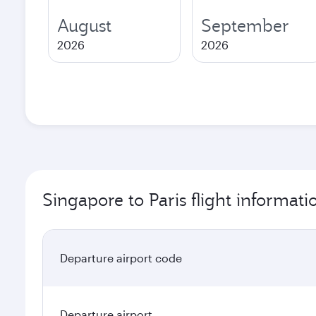
August
September
2026
2026
Singapore to Paris flight informati
Departure airport code
Departure airport