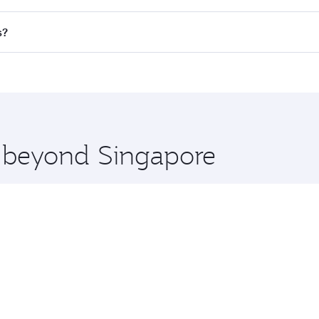
 flights. When flying in Business Class, you’ll enjoy a luxur
s?
offering superior comfort and choose from thousands of en
ris and you’ll stop in Doha, Qatar, along the way. Enjoy you
hopping and dining. Take a break from your journey and reju
 you board. Experience our renowned hospitality as you rela
x One including the latest movies, music and games. You ca
e beyond Singapore