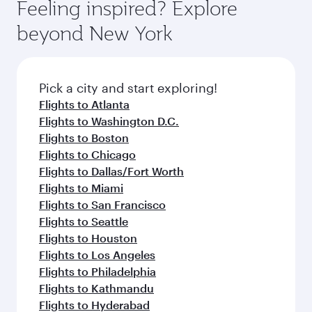
Feeling inspired? Explore
beyond New York
Pick a city and start exploring!
Flights to Atlanta
Flights to Washington D.C.
Flights to Boston
Flights to Chicago
Flights to Dallas/Fort Worth
Flights to Miami
Flights to San Francisco
Flights to Seattle
Flights to Houston
Flights to Los Angeles
Flights to Philadelphia
Flights to Kathmandu
Flights to Hyderabad