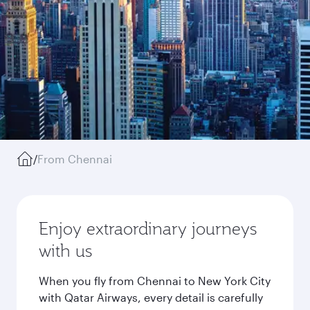
/
From Chennai
Enjoy extraordinary journeys
with us
When you fly from Chennai to New York City
with Qatar Airways, every detail is carefully