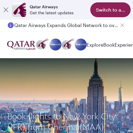
Qatar Airways
Switch to app
Get the latest updates
Qatar Airways Expands Global Network to over 160 Destinations
Explore
Book
Experie
Book flights to New York City
(JFK) from Chennai(MAA)