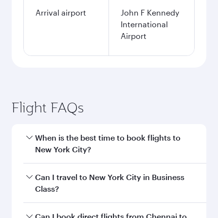
Arrival airport
John F Kennedy
International
Airport
Flight FAQs
When is the best time to book flights to
New York City?
Book your flight to New York City early to enjoy
Can I travel to New York City in Business
the best fares on your preferred travel dates.
Class?
Fares depend on seasonal demand, route
popularity and availability of travel classes.
Yes, you can travel to New York City in
Business
Can I book direct flights from Chennai to