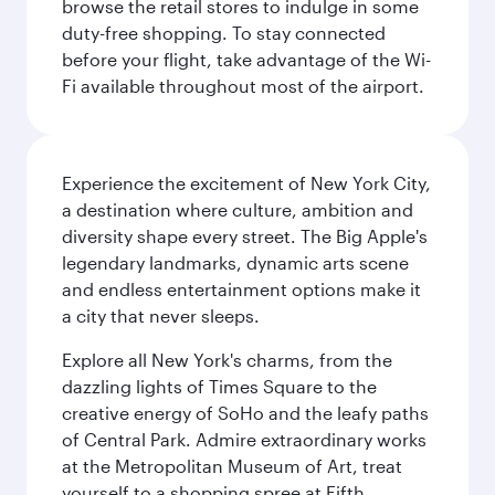
browse the retail stores to indulge in some
duty-free shopping. To stay connected
before your flight, take advantage of the Wi-
Fi available throughout most of the airport.
Experience the excitement of New York City,
a destination where culture, ambition and
diversity shape every street. The Big Apple's
legendary landmarks, dynamic arts scene
and endless entertainment options make it
a city that never sleeps.
Explore all New York's charms, from the
dazzling lights of Times Square to the
creative energy of SoHo and the leafy paths
of Central Park. Admire extraordinary works
at the Metropolitan Museum of Art, treat
yourself to a shopping spree at Fifth