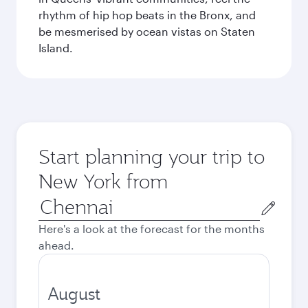
rhythm of hip hop beats in the Bronx, and
be mesmerised by ocean vistas on Staten
Island.
Start planning your trip to
New York from
Origin
city
Here's a look at the forecast for the months
ahead.
August