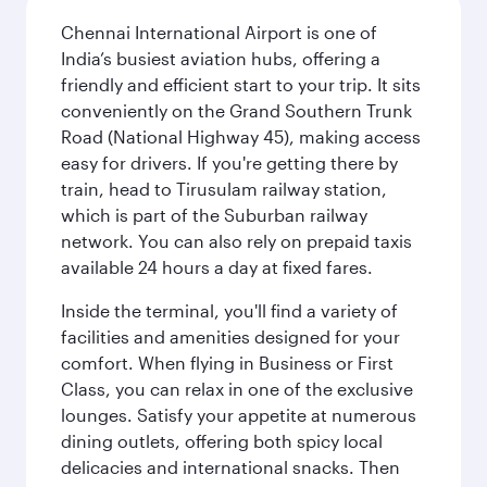
Chennai International Airport is one of
India’s busiest aviation hubs, offering a
friendly and efficient start to your trip. It sits
conveniently on the Grand Southern Trunk
Road (National Highway 45), making access
easy for drivers. If you're getting there by
train, head to Tirusulam railway station,
which is part of the Suburban railway
network. You can also rely on prepaid taxis
available 24 hours a day at fixed fares.
Inside the terminal, you'll find a variety of
facilities and amenities designed for your
comfort. When flying in Business or First
Class, you can relax in one of the exclusive
lounges. Satisfy your appetite at numerous
dining outlets, offering both spicy local
delicacies and international snacks. Then