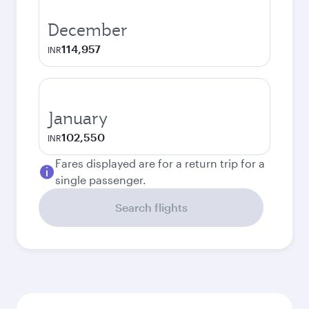
December
114,957
INR
January
102,550
INR
Fares displayed are for a return trip for a
single passenger.
Search flights