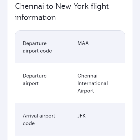
Chennai to New York flight
information
Departure
MAA
airport code
Departure
Chennai
airport
International
Airport
Arrival airport
JFK
code