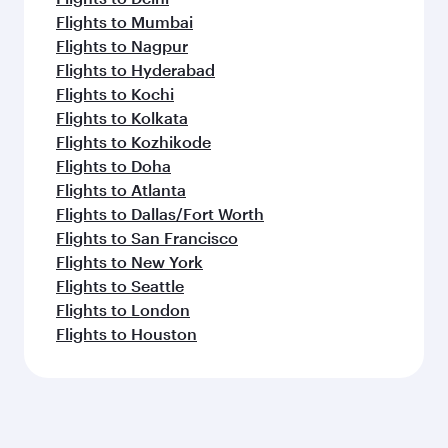
Flights to Mumbai
Flights to Nagpur
Flights to Hyderabad
Flights to Kochi
Flights to Kolkata
Flights to Kozhikode
Flights to Doha
Flights to Atlanta
Flights to Dallas/Fort Worth
Flights to San Francisco
Flights to New York
Flights to Seattle
Flights to London
Flights to Houston