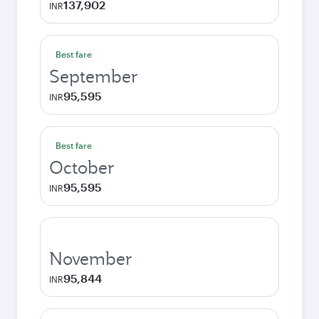
137,902
INR
Best fare
September
95,595
INR
Best fare
October
95,595
INR
November
95,844
INR