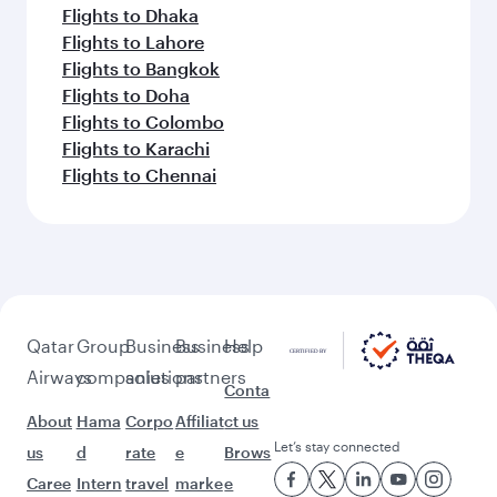
Flights to Dhaka
Flights to Lahore
Flights to Bangkok
Flights to Doha
Flights to Colombo
Flights to Karachi
Flights to Chennai
Qatar
Group
Business
Business
Help
Airways
companies
solutions
partners
Conta
About
Hama
Corpo
Affiliat
ct us
Let’s stay connected
us
d
rate
e
Brows
Caree
Intern
travel
marke
e