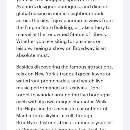
Avenue's designer boutiques, and dine on
global cuisine in iconic neighbourhoods
across the city. Enjoy panoramic views from
the Empire State Building, or take a ferry to
marvel at the renowned Statue of Liberty.
Whether you’re visiting for business or
leisure, seeing a show on Broadway is an
absolute must.
Besides discovering the famous attractions,
relax on New York's tranquil green lawns or
waterfront promenades, and watch live
music performances at festivals. Don't
forget to wander around the five boroughs,
each with its own unique character. Walk
the High Line for a spectacular outlook of
Manhattan's skyline, stroll through
Brooklyn's historic streets, immerse yourself
in Queens' vibrant communities, feel the