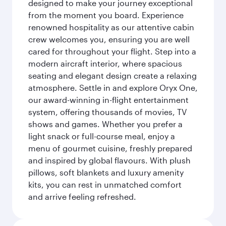
designed to make your journey exceptional
from the moment you board. Experience
renowned hospitality as our attentive cabin
crew welcomes you, ensuring you are well
cared for throughout your flight. Step into a
modern aircraft interior, where spacious
seating and elegant design create a relaxing
atmosphere. Settle in and explore Oryx One,
our award-winning in-flight entertainment
system, offering thousands of movies, TV
shows and games. Whether you prefer a
light snack or full-course meal, enjoy a
menu of gourmet cuisine, freshly prepared
and inspired by global flavours. With plush
pillows, soft blankets and luxury amenity
kits, you can rest in unmatched comfort
and arrive feeling refreshed.