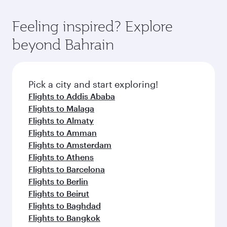
gourmet cuisine whenever you like with Dine
where you can enjoy luxury shopping and
moment you board. Experience our renowned
Anytime.
dining. Take a break from your journey and
hospitality as you relax in a spacious seat with a
Feeling inspired? Explore
rejuvenate yourself with a variety of world-class
soft blanket and pillow. Explore thousands of
beyond Bahrain
amenities before your connecting flight.
entertainment options on Oryx One including
the latest movies, music and games. You can
also dine on delicious meals, prepared with
fresh ingredients and inspired by global
Pick a city and start exploring!
flavours.
Flights to Addis Ababa
Flights to Malaga
Flights to Almaty
Flights to Amman
Flights to Amsterdam
Flights to Athens
Flights to Barcelona
Flights to Berlin
Flights to Beirut
Flights to Baghdad
Flights to Bangkok