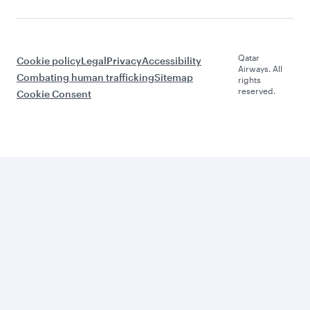
Qatar
Cookie policy
Legal
Privacy
Accessibility
Airways. All
Combating human trafficking
Sitemap
rights
reserved.
Cookie Consent