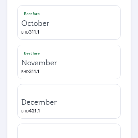
Best fare
October
311.1
BHD
Best fare
November
311.1
BHD
December
421.1
BHD