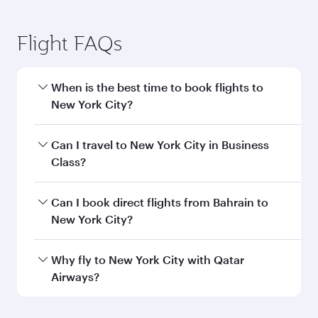
Flight FAQs
When is the best time to book flights to
New York City?
Book your flight to New York City early to enjoy
Can I travel to New York City in Business
the best fares on your preferred travel dates.
Class?
Fares depend on seasonal demand, route
popularity and availability of travel classes.
Yes, you can travel to New York City in
Business
Can I book direct flights from Bahrain to
Class
on all flights. When flying in Business
New York City?
Class, you’ll enjoy a luxurious experience as our
award-winning cabin crew looks after your
Qatar Airways operates flights from Bahrain to
Why fly to New York City with Qatar
every need. Unwind in a spacious seat offering
New York City and you’ll stop in Doha, Qatar,
Airways?
superior comfort and choose from thousands
along the way. Enjoy your transit through the
of entertainment options. You can also savour
state-of-the-art Hamad International Airport,
You’ll enjoy an exceptional journey from the