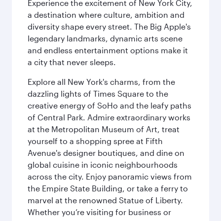
Experience the excitement of New York City,
a destination where culture, ambition and
diversity shape every street. The Big Apple's
legendary landmarks, dynamic arts scene
and endless entertainment options make it
a city that never sleeps.
Explore all New York's charms, from the
dazzling lights of Times Square to the
creative energy of SoHo and the leafy paths
of Central Park. Admire extraordinary works
at the Metropolitan Museum of Art, treat
yourself to a shopping spree at Fifth
Avenue's designer boutiques, and dine on
global cuisine in iconic neighbourhoods
across the city. Enjoy panoramic views from
the Empire State Building, or take a ferry to
marvel at the renowned Statue of Liberty.
Whether you’re visiting for business or