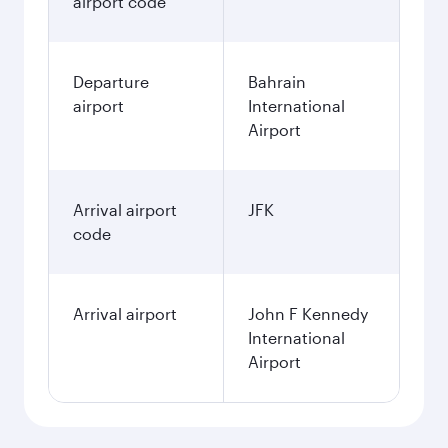
airport code
Departure
Bahrain
airport
International
Airport
Arrival airport
JFK
code
Arrival airport
John F Kennedy
International
Airport