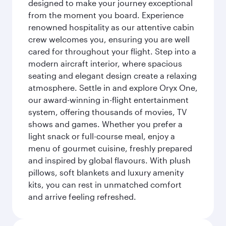
designed to make your journey exceptional
from the moment you board. Experience
renowned hospitality as our attentive cabin
crew welcomes you, ensuring you are well
cared for throughout your flight. Step into a
modern aircraft interior, where spacious
seating and elegant design create a relaxing
atmosphere. Settle in and explore Oryx One,
our award-winning in-flight entertainment
system, offering thousands of movies, TV
shows and games. Whether you prefer a
light snack or full-course meal, enjoy a
menu of gourmet cuisine, freshly prepared
and inspired by global flavours. With plush
pillows, soft blankets and luxury amenity
kits, you can rest in unmatched comfort
and arrive feeling refreshed.