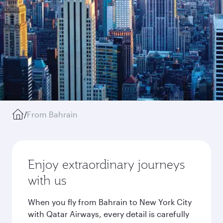
/
From Bahrain
Enjoy extraordinary journeys
with us
When you fly from Bahrain to New York City
with Qatar Airways, every detail is carefully