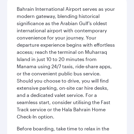
Bahrain International Airport serves as your
modern gateway, blending historical
significance as the Arabian Gulf's oldest
international airport with contemporary
convenience for your journey. Your
departure experience begins with effortless
access; reach the terminal on Muharraq
Island in just 10 to 20 minutes from
Manama using 24/7 taxis, ride-share apps,
or the convenient public bus service.
Should you choose to drive, you will find
extensive parking, on-site car hire desks,
and a dedicated valet service. For a
seamless start, consider utilising the Fast
Track service or the Hala Bahrain Home
Check-In option.
Before boarding, take time to relax in the