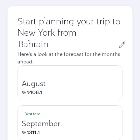
Start planning your trip to
New York from
Origin
city
Here's a look at the forecast for the months
ahead.
August
406.1
BHD
Best fare
September
311.1
BHD