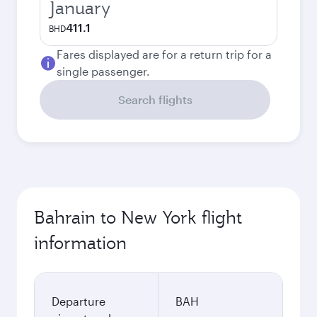
January
411.1
BHD
Fares displayed are for a return trip for a
single passenger.
Search flights
Bahrain to New York flight
information
Departure
BAH