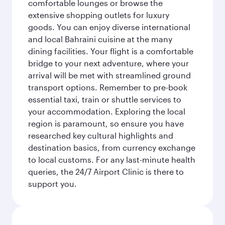
comfortable lounges or browse the
extensive shopping outlets for luxury
goods. You can enjoy diverse international
and local Bahraini cuisine at the many
dining facilities. Your flight is a comfortable
bridge to your next adventure, where your
arrival will be met with streamlined ground
transport options. Remember to pre-book
essential taxi, train or shuttle services to
your accommodation. Exploring the local
region is paramount, so ensure you have
researched key cultural highlights and
destination basics, from currency exchange
to local customs. For any last-minute health
queries, the 24/7 Airport Clinic is there to
support you.