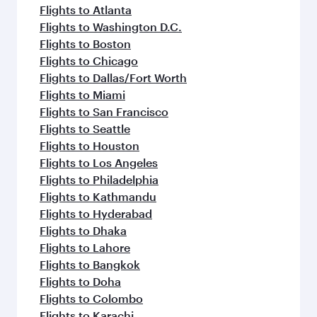
Flights to Atlanta
Flights to Washington D.C.
Flights to Boston
Flights to Chicago
Flights to Dallas/Fort Worth
Flights to Miami
Flights to San Francisco
Flights to Seattle
Flights to Houston
Flights to Los Angeles
Flights to Philadelphia
Flights to Kathmandu
Flights to Hyderabad
Flights to Dhaka
Flights to Lahore
Flights to Bangkok
Flights to Doha
Flights to Colombo
Flights to Karachi