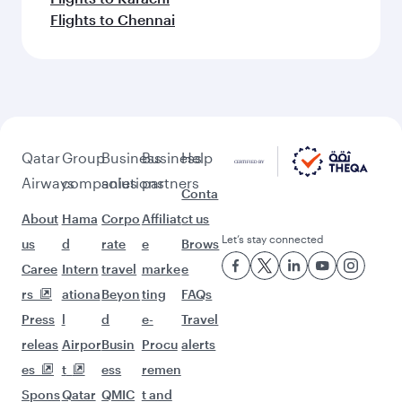
Flights to Chennai
Qatar
Group
Business
Business
Help
Airways
companies
solutions
partners
Conta
About
Hama
Corpo
Affiliat
ct us
Let’s stay connected
us
d
rate
e
Brows
Caree
Intern
travel
marke
e
rs
ationa
Beyon
ting
FAQs
Press
l
d
e-
Travel
releas
Airpor
Busin
Procu
alerts
es
t
ess
remen
Spons
Qatar
QMIC
t and