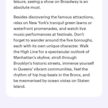
leisure, seeing a show on Broadway is an
absolute must.
Besides discovering the famous attractions,
relax on New York's tranquil green lawns or
waterfront promenades, and watch live
music performances at festivals. Don't
forget to wander around the five boroughs,
each with its own unique character. Walk
the High Line for a spectacular outlook of
Manhattan's skyline, stroll through
Brooklyn's historic streets, immerse yourself
in Queens' vibrant communities, feel the
rhythm of hip hop beats in the Bronx, and
be mesmerised by ocean vistas on Staten
Island.