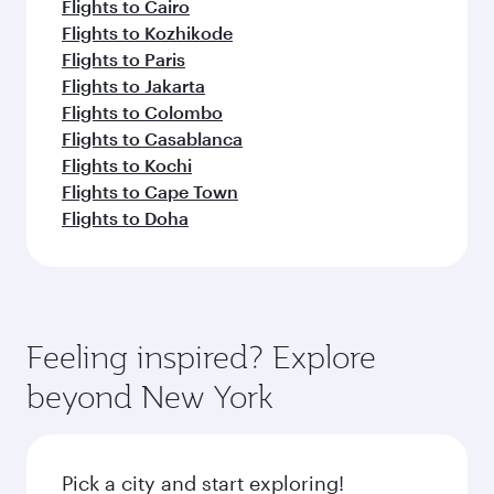
Flights to Cairo
Flights to Kozhikode
Flights to Paris
Flights to Jakarta
Flights to Colombo
Flights to Casablanca
Flights to Kochi
Flights to Cape Town
Flights to Doha
Feeling inspired? Explore
beyond New York
Pick a city and start exploring!