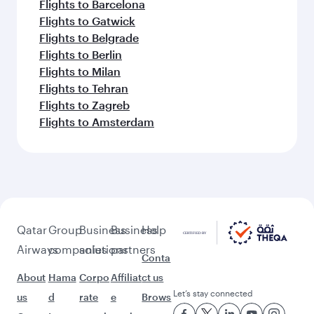
Flights to Barcelona
Flights to Gatwick
Flights to Belgrade
Flights to Berlin
Flights to Milan
Flights to Tehran
Flights to Zagreb
Flights to Amsterdam
Qatar
Group
Business
Business
Help
Airways
companies
solutions
partners
Conta
About
Hama
Corpo
Affiliat
ct us
Let’s stay connected
us
d
rate
e
Brows