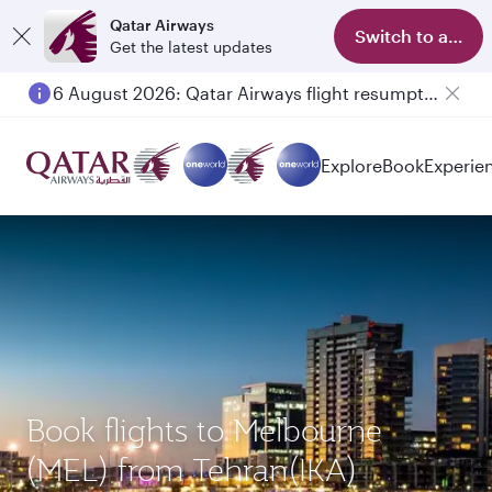
Qatar Airways
Switch to app
Get the latest updates
6 August 2026: Qatar Airways flight resumption to Bahrain (BAH), Erbil (EBL), and Kuwait (KWI)
Explore
Book
Experie
Book flights to Melbourne
(MEL) from Tehran(IKA)