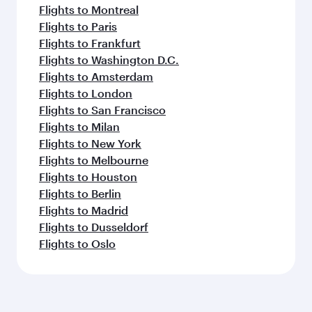
Flights to Montreal
Flights to Paris
Flights to Frankfurt
Flights to Washington D.C.
Flights to Amsterdam
Flights to London
Flights to San Francisco
Flights to Milan
Flights to New York
Flights to Melbourne
Flights to Houston
Flights to Berlin
Flights to Madrid
Flights to Dusseldorf
Flights to Oslo