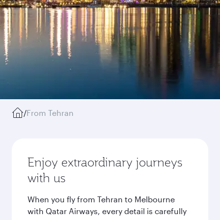
/
From Tehran
Enjoy extraordinary journeys
with us
When you fly from Tehran to Melbourne
with Qatar Airways, every detail is carefully