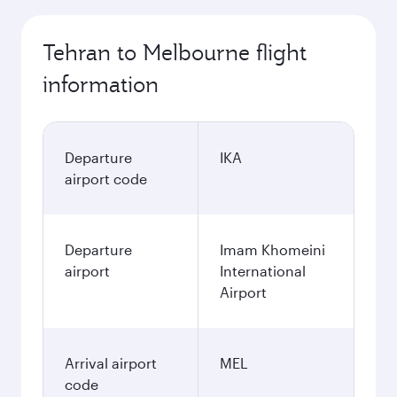
Tehran to Melbourne flight
information
Departure
IKA
airport code
Departure
Imam Khomeini
airport
International
Airport
Arrival airport
MEL
code