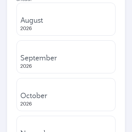
August
2026
September
2026
October
2026