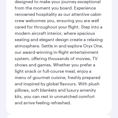
designed to make your journey exceptional
from the moment you board. Experience
renowned hospitality as our attentive cabin
crew welcomes you, ensuring you are well
cared for throughout your flight. Step into a
modern aircraft interior, where spacious
seating and elegant design create a relaxing
atmosphere. Settle in and explore Oryx One,
our award-winning in-flight entertainment
system, offering thousands of movies, TV
shows and games. Whether you prefer a
light snack or full-course meal, enjoy a
menu of gourmet cuisine, freshly prepared
and inspired by global flavours. With plush
pillows, soft blankets and luxury amenity
kits, you can rest in unmatched comfort
and arrive feeling refreshed.