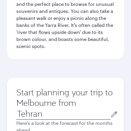
and the perfect place to browse for unusual
souvenirs and antiques. You can also take a
pleasant walk or enjoy a picnic along the
banks of the Yarra River. It's often called the
'river that flows upside down' due to its
brown colour, and boasts some beautiful,
scenic spots.
Start planning your trip to
Melbourne from
Origin
city
Here's a look at the forecast for the months
ahead.