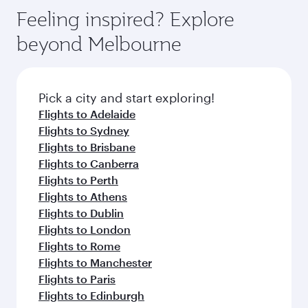
Feeling inspired? Explore
beyond Melbourne
Pick a city and start exploring!
Flights to Adelaide
Flights to Sydney
Flights to Brisbane
Flights to Canberra
Flights to Perth
Flights to Athens
Flights to Dublin
Flights to London
Flights to Rome
Flights to Manchester
Flights to Paris
Flights to Edinburgh