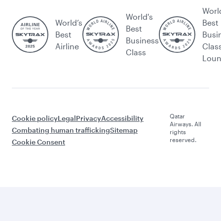
Worl
World's
World’s
Best
Best
Best
Busi
Business
Airline
Clas
Class
Lou
Qatar
Cookie policy
Legal
Privacy
Accessibility
Airways. All
Combating human trafficking
Sitemap
rights
reserved.
Cookie Consent