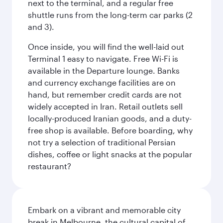
next to the terminal, and a regular free
shuttle runs from the long-term car parks (2
and 3).
Once inside, you will find the well-laid out
Terminal 1 easy to navigate. Free Wi-Fi is
available in the Departure lounge. Banks
and currency exchange facilities are on
hand, but remember credit cards are not
widely accepted in Iran. Retail outlets sell
locally-produced Iranian goods, and a duty-
free shop is available. Before boarding, why
not try a selection of traditional Persian
dishes, coffee or light snacks at the popular
restaurant?
Embark on a vibrant and memorable city
break in Melbourne, the cultural capital of