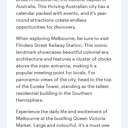
Australia. This thriving Australian city has a
calendar packed with events, and it's year-
round attractions create endless
opportunities for discovery.
When exploring Melbourne, be sure to visit
Flinders Street Railway Station. This iconic
landmark showcases beautiful colonial-era
architecture and features a cluster of clocks
above the main entrance, making it a
popular meeting point for locals. For
panoramic views of the city, head to the top
of the Eureka Tower, standing as the tallest
residential building in the Southern
Hemisphere.
Experience the daily life and excitement of
Melbourne at the bustling Queen Victoria
Market. Large and colourful, it's a must-see