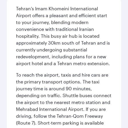
Tehran’s Imam Khomeini International
Airport offers a pleasant and efficient start
to your journey, blending modern
convenience with traditional Iranian
hospitality. This busy air hub is located
approximately 30km south of Tehran and is
currently undergoing substantial
redevelopment, including plans for a new
airport hotel and a Tehran metro extension.
To reach the airport, taxis and hire cars are
the primary transport options. The taxi
journey time is around 90 minutes,
depending on traffic. Shuttle buses connect
the airport to the nearest metro station and
Mehrabad International Airport. If you are
driving, follow the Tehran-Qom Freeway
(Route 7). Short-term parking is available