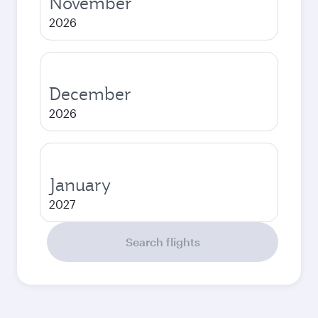
November
2026
December
2026
January
2027
Search flights