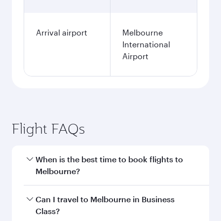
Arrival airport
Melbourne
International
Airport
Flight FAQs
When is the best time to book flights to
Melbourne?
Book your flight to Melbourne early to enjoy the
Can I travel to Melbourne in Business
best fares on your preferred travel dates. Fares
Class?
depend on seasonal demand, route popularity