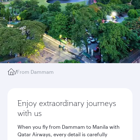
/
From Dammam
Enjoy extraordinary journeys
with us
When you fly from Dammam to Manila with
Qatar Airways, every detail is carefully