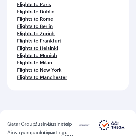
Flights to Paris
Flights to Dublin
Flights to Rome
Flights to Berlin
Flights to Zurich
Flights to Frankfurt
Flights to Helsinki
Flights to Munich
Flights to Milan
Flights to New York
Flights to Manchester
Qatar
Group
Business
Business
Help
Airways
companies
solutions
partners
Conta