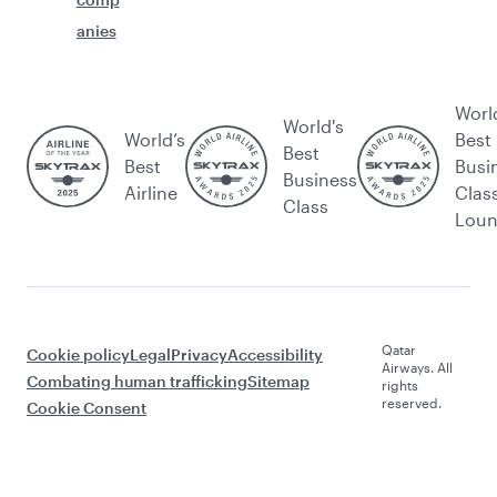
anies
Worl
World's
World’s
Best
Best
Best
Busi
Business
Airline
Clas
Class
Lou
Qatar
Cookie policy
Legal
Privacy
Accessibility
Airways. All
Combating human trafficking
Sitemap
rights
reserved.
Cookie Consent