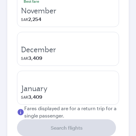
Best fare
November
2,254
SAR
December
3,409
SAR
January
3,409
SAR
Fares displayed are for a return trip for a
single passenger.
Search flights