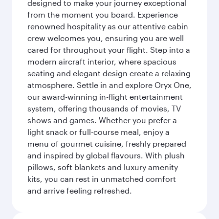
designed to make your journey exceptional
from the moment you board. Experience
renowned hospitality as our attentive cabin
crew welcomes you, ensuring you are well
cared for throughout your flight. Step into a
modern aircraft interior, where spacious
seating and elegant design create a relaxing
atmosphere. Settle in and explore Oryx One,
our award-winning in-flight entertainment
system, offering thousands of movies, TV
shows and games. Whether you prefer a
light snack or full-course meal, enjoy a
menu of gourmet cuisine, freshly prepared
and inspired by global flavours. With plush
pillows, soft blankets and luxury amenity
kits, you can rest in unmatched comfort
and arrive feeling refreshed.