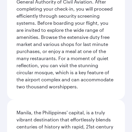
General Authority of Civil Aviation. After
completing your check-in, you will proceed
efficiently through security screening
systems. Before boarding your flight, you
are invited to explore the wide range of
amenities. Browse the extensive duty free
market and various shops for last minute
purchases, or enjoy a meal at one of the
many restaurants. For a moment of quiet
reflection, you can visit the stunning
circular mosque, which is a key feature of
the airport complex and can accommodate
two thousand worshippers.
Manila, the Philippines' capital, is a truly
vibrant destination that effortlessly blends
centuries of history with rapid, 21st-century