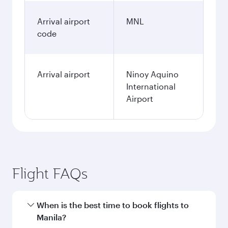
Arrival airport
MNL
code
Arrival airport
Ninoy Aquino
International
Airport
Flight FAQs
When is the best time to book flights to
Manila?