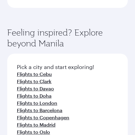
Feeling inspired? Explore
beyond Manila
Pick a city and start exploring!
Flights to Cebu
Flights to Clark
Flights to Davao
Flights to Doha
Flights to London
Flights to Barcelona
Flights to Copenhagen
Flights to Madrid
Flights to Oslo