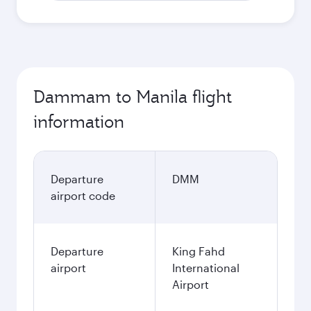
Dammam to Manila flight
information
Departure
DMM
airport code
Departure
King Fahd
airport
International
Airport