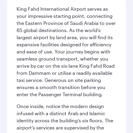
King Fahd International Airport serves as
your impressive starting point, connecting
the Eastern Province of Saudi Arabia to over
65 global destinations. As the world's
largest airport by land area, you will find its
expansive facilities designed for efficiency
and ease of use. Your journey begins with
seamless ground transport, whether you
arrive by car on the six-lane King Fahd Road
from Dammam or utilise a readily available
taxi service. Generous on site parking
ensures a smooth transition before you
enter the Passenger Terminal building.
Once inside, notice the modern design
infused with a distinct Arab and Islamic
identity across the building’s six floors. The
airport’s services are supervised by the