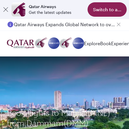
Qatar Airways
Switch to app
Get the latest updates
Qatar Airways Expands Global Network to over 160 Destinations
Explore
Book
Experie
Book flights to Manila (MNL)
from Dammam(DMM)