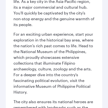
life. As a key city in the Asia-Pacific region,
its a major commercial and cultural hub.
You'll quickly be captivated by the city's
non-stop energy and the genuine warmth of
its people.
For an exciting urban experience, start your
exploration in the historical bay area, where
the nation's rich past comes to life. Head to
the National Museum of the Philippines,
which proudly showcases extensive
collections that illuminate Filipino
archaeology, culture, zoology and the arts.
For a deeper dive into the country's
fascinating political evolution, visit the
informative Museum of Philippine Political
History.
The city also ensures its national heroes are
remembered with landmarks such as the