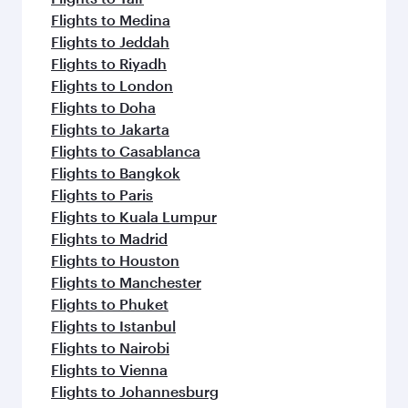
Flights to Medina
Flights to Jeddah
Flights to Riyadh
Flights to London
Flights to Doha
Flights to Jakarta
Flights to Casablanca
Flights to Bangkok
Flights to Paris
Flights to Kuala Lumpur
Flights to Madrid
Flights to Houston
Flights to Manchester
Flights to Phuket
Flights to Istanbul
Flights to Nairobi
Flights to Vienna
Flights to Johannesburg