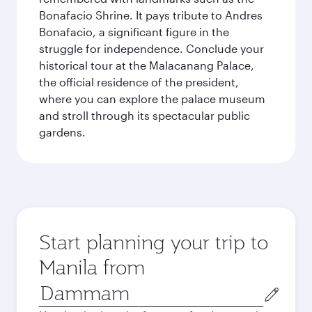
Bonafacio Shrine. It pays tribute to Andres
Bonafacio, a significant figure in the
struggle for independence. Conclude your
historical tour at the Malacanang Palace,
the official residence of the president,
where you can explore the palace museum
and stroll through its spectacular public
gardens.
Start planning your trip to
Manila from
Origin
city