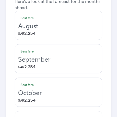
Here's a look at the forecast for the months
ahead.
Best fare
August
2,254
SAR
Best fare
September
2,254
SAR
Best fare
October
2,254
SAR