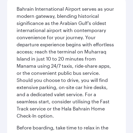
Bahrain International Airport serves as your
modern gateway, blending historical
significance as the Arabian Gulf's oldest
international airport with contemporary
convenience for your journey. Your
departure experience begins with effortless
access; reach the terminal on Muharraq
Island in just 10 to 20 minutes from
Manama using 24/7 taxis, ride-share apps,
or the convenient public bus service.
Should you choose to drive, you will find
extensive parking, on-site car hire desks,
and a dedicated valet service. For a
seamless start, consider utilising the Fast
Track service or the Hala Bahrain Home
Check-In option.
Before boarding, take time to relax in the