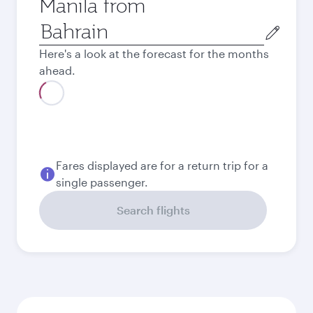
Manila from
Origin
city
Here's a look at the forecast for the months
ahead.
Best fare
August
197.8
BHD
Best fare
September
197.8
BHD
Best fare
October