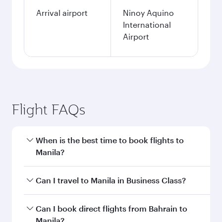
single passenger.
Search flights
Bahrain to Manila flight
information
Departure
BAH
airport code
Departure
Bahrain