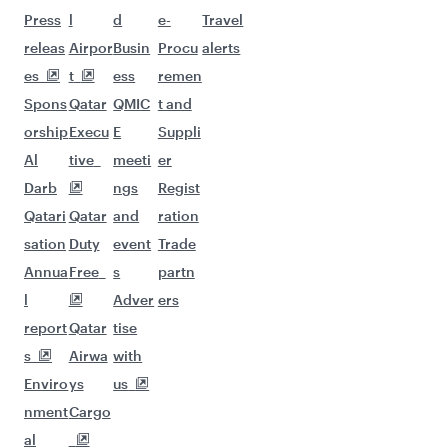
Flights to Copenhagen
Flights to Madrid
Flights to Oslo
Flights to Paris
Flights to Dublin
Flights to Rome
Flights to Berlin
Flights to Zurich
Flights to Frankfurt
Flights to Helsinki
Flights to Munich
Flights to Milan
Flights to New York
Flights to Manchester