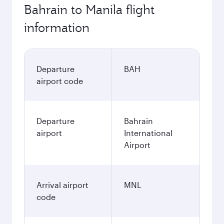
197.8
BHD
Best fare
November
197.8
BHD
December
302.8
BHD
January
302.8
BHD
Fares displayed are for a return trip for a