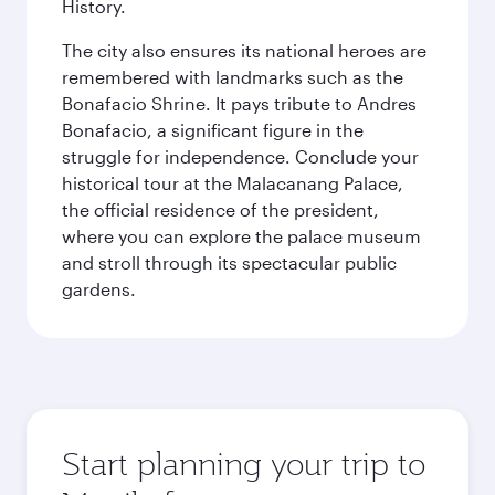
History.
The city also ensures its national heroes are
remembered with landmarks such as the
Bonafacio Shrine. It pays tribute to Andres
Bonafacio, a significant figure in the
struggle for independence. Conclude your
historical tour at the Malacanang Palace,
the official residence of the president,
where you can explore the palace museum
and stroll through its spectacular public
gardens.
Start planning your trip to