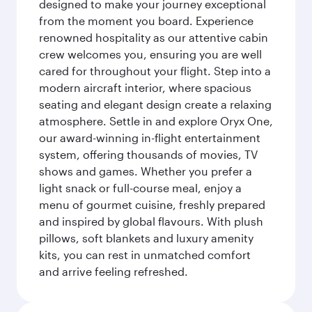
designed to make your journey exceptional
from the moment you board. Experience
renowned hospitality as our attentive cabin
crew welcomes you, ensuring you are well
cared for throughout your flight. Step into a
modern aircraft interior, where spacious
seating and elegant design create a relaxing
atmosphere. Settle in and explore Oryx One,
our award-winning in-flight entertainment
system, offering thousands of movies, TV
shows and games. Whether you prefer a
light snack or full-course meal, enjoy a
menu of gourmet cuisine, freshly prepared
and inspired by global flavours. With plush
pillows, soft blankets and luxury amenity
kits, you can rest in unmatched comfort
and arrive feeling refreshed.