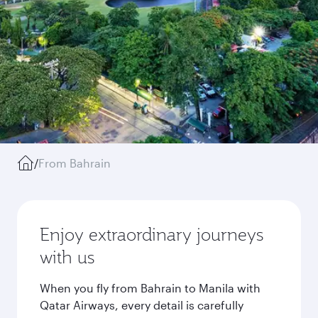
/
From Bahrain
Enjoy extraordinary journeys
with us
When you fly from Bahrain to Manila with
Qatar Airways, every detail is carefully