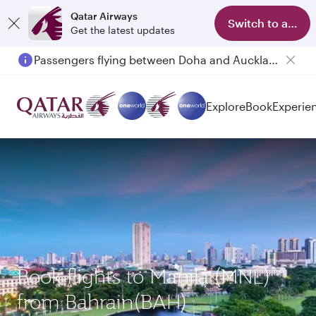
Qatar Airways
Switch to app
Get the latest updates
Passengers flying between Doha and Auckland on QR914 and QR915
Explore
Book
Experie
Book flights to Manila (MNL)
from Bahrain(BAH)