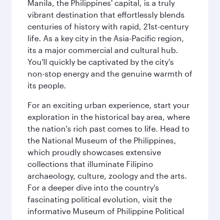
Manila, the Philippines' capital, is a truly
vibrant destination that effortlessly blends
centuries of history with rapid, 21st-century
life. As a key city in the Asia-Pacific region,
its a major commercial and cultural hub.
You'll quickly be captivated by the city's
non-stop energy and the genuine warmth of
its people.
For an exciting urban experience, start your
exploration in the historical bay area, where
the nation's rich past comes to life. Head to
the National Museum of the Philippines,
which proudly showcases extensive
collections that illuminate Filipino
archaeology, culture, zoology and the arts.
For a deeper dive into the country's
fascinating political evolution, visit the
informative Museum of Philippine Political