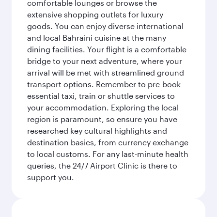
comfortable lounges or browse the
extensive shopping outlets for luxury
goods. You can enjoy diverse international
and local Bahraini cuisine at the many
dining facilities. Your flight is a comfortable
bridge to your next adventure, where your
arrival will be met with streamlined ground
transport options. Remember to pre-book
essential taxi, train or shuttle services to
your accommodation. Exploring the local
region is paramount, so ensure you have
researched key cultural highlights and
destination basics, from currency exchange
to local customs. For any last-minute health
queries, the 24/7 Airport Clinic is there to
support you.