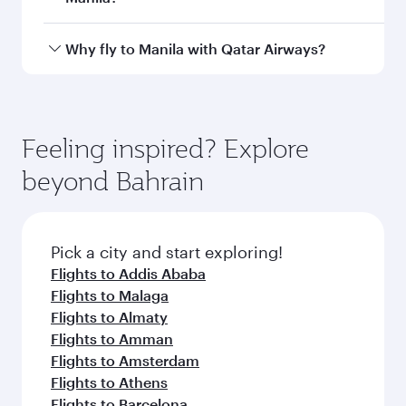
airport
International
Airport
Arrival airport
MNL
code
Arrival airport
Ninoy Aquino
International
Airport
Flight FAQs