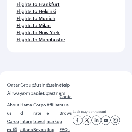
Flights to Kochi
Flights to Cape Town
Flights to Doha
Feeling inspired? Explore
beyond Manila
Pick a city and start exploring!
Flights to Cebu
Flights to Clark
Flights to Davao
Flights to Doha
Flights to London
Flights to Barcelona