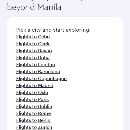
fresh ingredients and inspired by global
Pick a city and start exploring!
flavours.
Flights to Addis Ababa
Flights to Malaga
Flights to Almaty
Flights to Amman
Flights to Amsterdam
Flights to Athens
Flights to Barcelona
Flights to Berlin
Flights to Beirut
Flights to Baghdad
Flights to Bangkok
Flights to Cairo
Flights to Kozhikode
Flights to Paris
Flights to Jakarta
Flights to Colombo
Flights to Casablanca