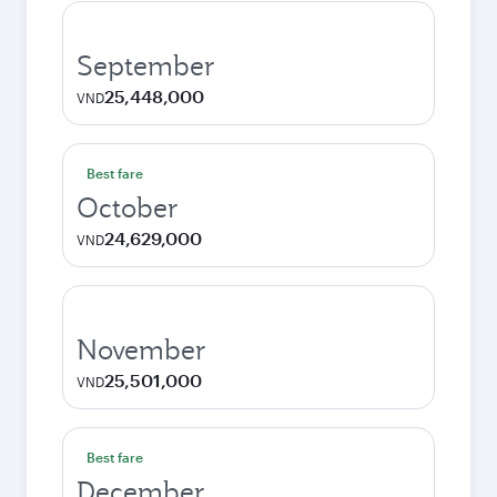
September
25,448,000
VND
Best fare
October
24,629,000
VND
November
25,501,000
VND
Best fare
December