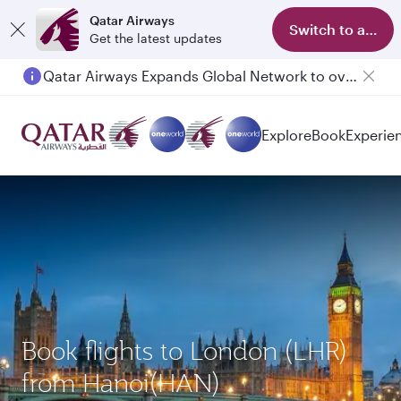
Qatar Airways
Switch to app
Get the latest updates
Qatar Airways Expands Global Network to over 160 Destinations
Explore
Book
Experie
Book flights to London (LHR)
from Hanoi(HAN)