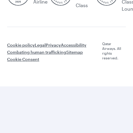
Airline
Clas
Class
Lou
Qatar
Cookie policy
Legal
Privacy
Accessibility
Airways. All
Combating human trafficking
Sitemap
rights
reserved.
Cookie Consent