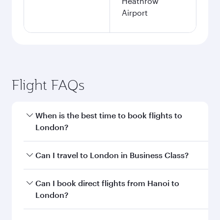
Heathrow
Airport
Flight FAQs
When is the best time to book flights to
London?
Book your flight to London early to enjoy the
Can I travel to London in Business Class?
best fares on your preferred travel dates. Fares
depend on seasonal demand, route popularity
Yes, you can travel to London in
Business Class
Can I book direct flights from Hanoi to
and availability of travel classes.
on all flights. When flying in Business Class,
London?
you’ll enjoy a luxurious experience as our
award-winning cabin crew looks after your