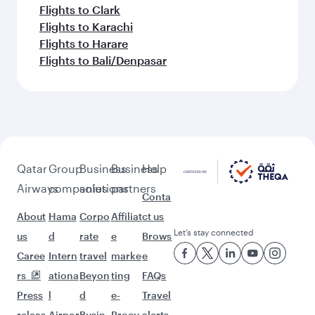
Flights to Clark
Flights to Karachi
Flights to Harare
Flights to Bali/Denpasar
Qatar
Group
Business
Business
Help
Airways
companies
solutions
partners
Conta
About
Hama
Corpo
Affiliat
ct us
Let’s stay connected
us
d
rate
e
Brows
Caree
Intern
travel
marke
e
rs
ationa
Beyon
ting
FAQs
Press
l
d
e-
Travel
releas
Airpor
Busin
Procu
alerts