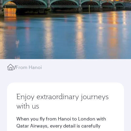
/
From Hanoi
Enjoy extraordinary journeys
with us
When you fly from Hanoi to London with
Qatar Airways, every detail is carefully