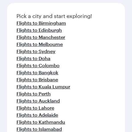
Pick a city and start exploring!
Flights to Birmingham
Flights to Edinburgh
Flights to Manchester
Flights to Melbourne
Flights to Sydney
Flights to Doha
Flights to Colombo
Flights to Bangkok
Flights to Brisbane
Flights to Kuala Lumpur
Flights to Perth
Flights to Auckland
Flights to Lahore
Flights to Adelaide
Flights to Kathmandu
Flights to Islamabad