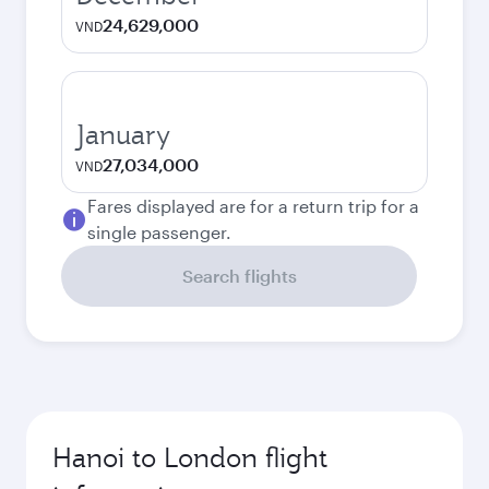
24,629,000
VND
January
27,034,000
VND
Fares displayed are for a return trip for a
single passenger.
Search flights
Hanoi to London flight