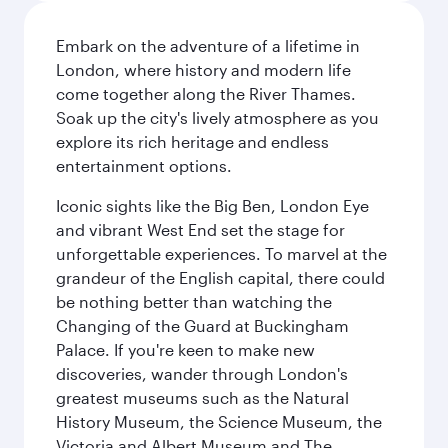
Embark on the adventure of a lifetime in
London, where history and modern life
come together along the River Thames.
Soak up the city's lively atmosphere as you
explore its rich heritage and endless
entertainment options.
Iconic sights like the Big Ben, London Eye
and vibrant West End set the stage for
unforgettable experiences. To marvel at the
grandeur of the English capital, there could
be nothing better than watching the
Changing of the Guard at Buckingham
Palace. If you're keen to make new
discoveries, wander through London's
greatest museums such as the Natural
History Museum, the Science Museum, the
Victoria and Albert Museum and The