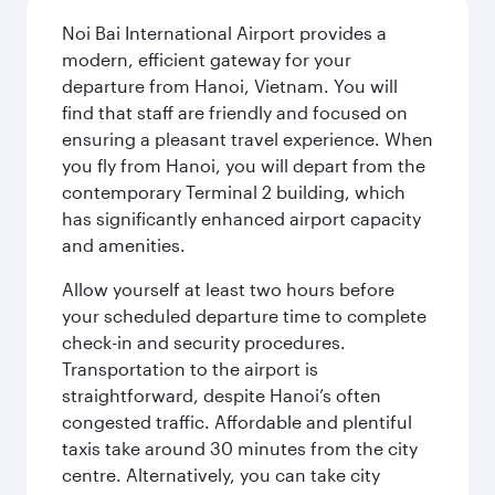
Noi Bai International Airport provides a
modern, efficient gateway for your
departure from Hanoi, Vietnam. You will
find that staff are friendly and focused on
ensuring a pleasant travel experience. When
you fly from Hanoi, you will depart from the
contemporary Terminal 2 building, which
has significantly enhanced airport capacity
and amenities.
Allow yourself at least two hours before
your scheduled departure time to complete
check-in and security procedures.
Transportation to the airport is
straightforward, despite Hanoi’s often
congested traffic. Affordable and plentiful
taxis take around 30 minutes from the city
centre. Alternatively, you can take city