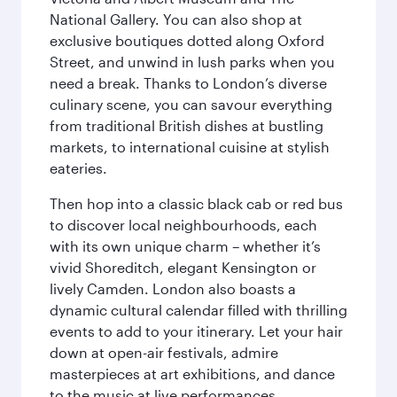
National Gallery. You can also shop at
exclusive boutiques dotted along Oxford
Street, and unwind in lush parks when you
need a break. Thanks to London’s diverse
culinary scene, you can savour everything
from traditional British dishes at bustling
markets, to international cuisine at stylish
eateries.
Then hop into a classic black cab or red bus
to discover local neighbourhoods, each
with its own unique charm – whether it’s
vivid Shoreditch, elegant Kensington or
lively Camden. London also boasts a
dynamic cultural calendar filled with thrilling
events to add to your itinerary. Let your hair
down at open-air festivals, admire
masterpieces at art exhibitions, and dance
to the music at live performances