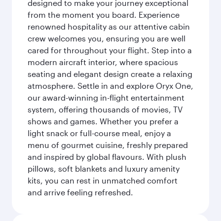
designed to make your journey exceptional
from the moment you board. Experience
renowned hospitality as our attentive cabin
crew welcomes you, ensuring you are well
cared for throughout your flight. Step into a
modern aircraft interior, where spacious
seating and elegant design create a relaxing
atmosphere. Settle in and explore Oryx One,
our award-winning in-flight entertainment
system, offering thousands of movies, TV
shows and games. Whether you prefer a
light snack or full-course meal, enjoy a
menu of gourmet cuisine, freshly prepared
and inspired by global flavours. With plush
pillows, soft blankets and luxury amenity
kits, you can rest in unmatched comfort
and arrive feeling refreshed.