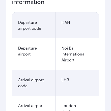
information
Departure
HAN
airport code
Departure
Noi Bai
airport
International
Airport
Arrival airport
LHR
code
Arrival airport
London