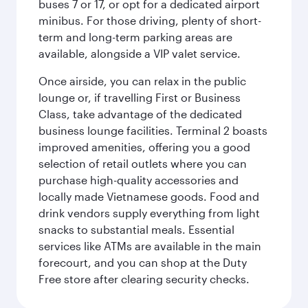
buses 7 or 17, or opt for a dedicated airport
minibus. For those driving, plenty of short-
term and long-term parking areas are
available, alongside a VIP valet service.
Once airside, you can relax in the public
lounge or, if travelling First or Business
Class, take advantage of the dedicated
business lounge facilities. Terminal 2 boasts
improved amenities, offering you a good
selection of retail outlets where you can
purchase high-quality accessories and
locally made Vietnamese goods. Food and
drink vendors supply everything from light
snacks to substantial meals. Essential
services like ATMs are available in the main
forecourt, and you can shop at the Duty
Free store after clearing security checks.