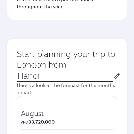
throughout the year.
Start planning your trip to
London from
Origin
city
Here's a look at the forecast for the months
ahead.
August
33,720,000
VND