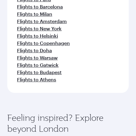
Flights to Barcelona
Flights to Milan
Flights to Amsterdam
Flights to New York
Flights to Helsinki
Flights to Copenhagen
Flights to Doha
Flights to Warsaw
Flights to Gatwick
Flights to Budapest
Flights to Athens
Feeling inspired? Explore
beyond London