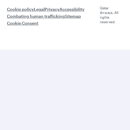
Qatar
Cookie policy
Legal
Privacy
Accessibility
Airways. All
Combating human trafficking
Sitemap
rights
reserved.
Cookie Consent