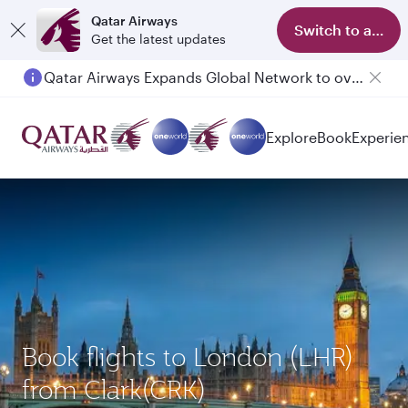
Qatar Airways
Switch to app
Get the latest updates
Qatar Airways Expands Global Network to over 160 Destinations
Passengers flying between Doha and Auckland on QR914 and QR915
Explore
Book
Experie
Book flights to London (LHR)
from Clark(CRK)