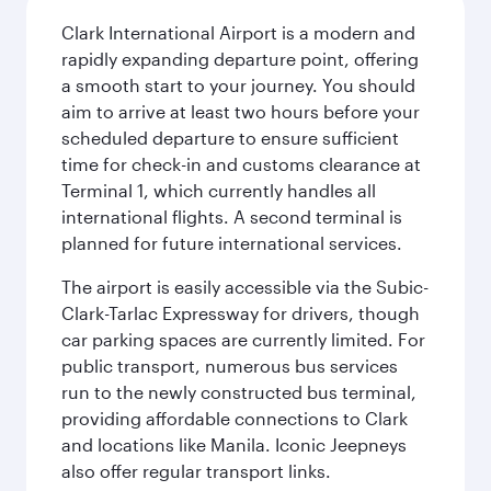
Clark International Airport is a modern and
rapidly expanding departure point, offering
a smooth start to your journey. You should
aim to arrive at least two hours before your
scheduled departure to ensure sufficient
time for check-in and customs clearance at
Terminal 1, which currently handles all
international flights. A second terminal is
planned for future international services.
The airport is easily accessible via the Subic-
Clark-Tarlac Expressway for drivers, though
car parking spaces are currently limited. For
public transport, numerous bus services
run to the newly constructed bus terminal,
providing affordable connections to Clark
and locations like Manila. Iconic Jeepneys
also offer regular transport links.