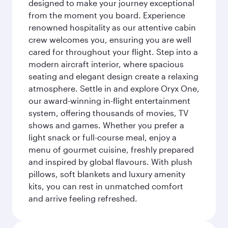
designed to make your journey exceptional
from the moment you board. Experience
renowned hospitality as our attentive cabin
crew welcomes you, ensuring you are well
cared for throughout your flight. Step into a
modern aircraft interior, where spacious
seating and elegant design create a relaxing
atmosphere. Settle in and explore Oryx One,
our award-winning in-flight entertainment
system, offering thousands of movies, TV
shows and games. Whether you prefer a
light snack or full-course meal, enjoy a
menu of gourmet cuisine, freshly prepared
and inspired by global flavours. With plush
pillows, soft blankets and luxury amenity
kits, you can rest in unmatched comfort
and arrive feeling refreshed.