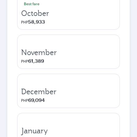
Best fare
October
58,933
PHP
November
61,389
PHP
December
69,094
PHP
January