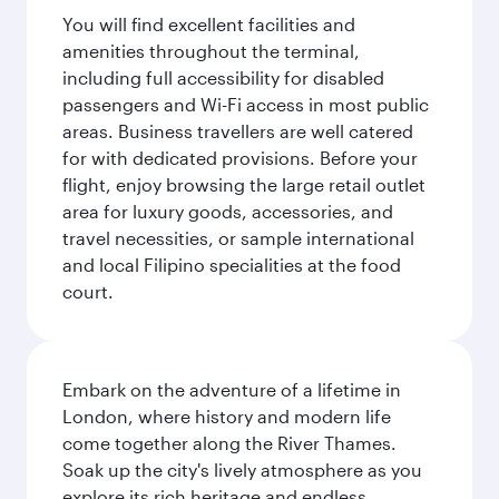
You will find excellent facilities and
amenities throughout the terminal,
including full accessibility for disabled
passengers and Wi-Fi access in most public
areas. Business travellers are well catered
for with dedicated provisions. Before your
flight, enjoy browsing the large retail outlet
area for luxury goods, accessories, and
travel necessities, or sample international
and local Filipino specialities at the food
court.
Embark on the adventure of a lifetime in
London, where history and modern life
come together along the River Thames.
Soak up the city's lively atmosphere as you
explore its rich heritage and endless