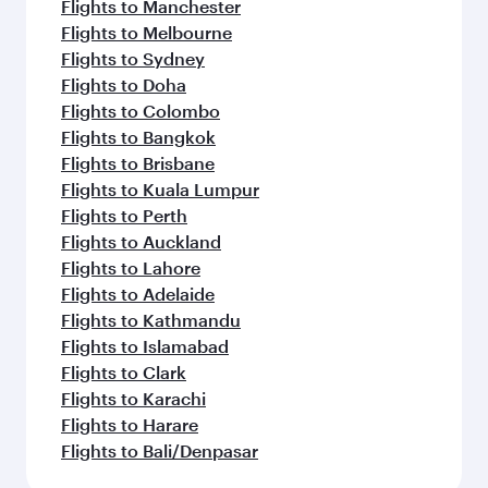
Flights to Manchester
Flights to Melbourne
Flights to Sydney
Flights to Doha
Flights to Colombo
Flights to Bangkok
Flights to Brisbane
Flights to Kuala Lumpur
Flights to Perth
Flights to Auckland
Flights to Lahore
Flights to Adelaide
Flights to Kathmandu
Flights to Islamabad
Flights to Clark
Flights to Karachi
Flights to Harare
Flights to Bali/Denpasar