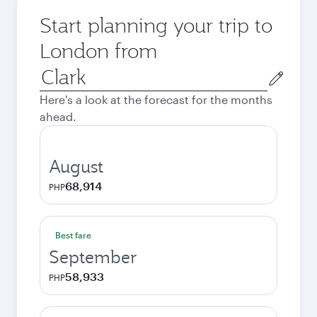
Start planning your trip to
London from
Origin
city
Here's a look at the forecast for the months
ahead.
August
68,914
PHP
Best fare
September
58,933
PHP