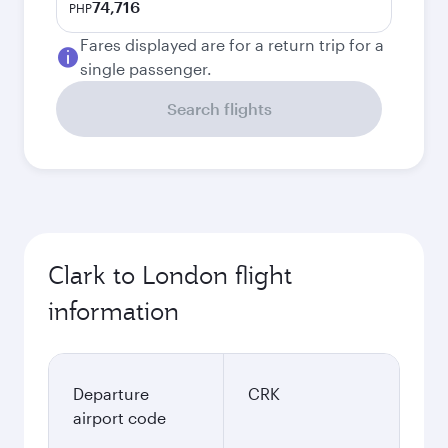
74,716
PHP
Fares displayed are for a return trip for a
single passenger.
Search flights
Clark to London flight
information
Departure
CRK
airport code