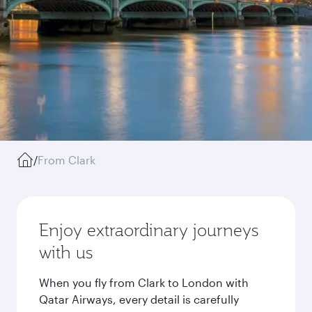
/
From Clark
Enjoy extraordinary journeys
with us
When you fly from Clark to London with
Qatar Airways, every detail is carefully