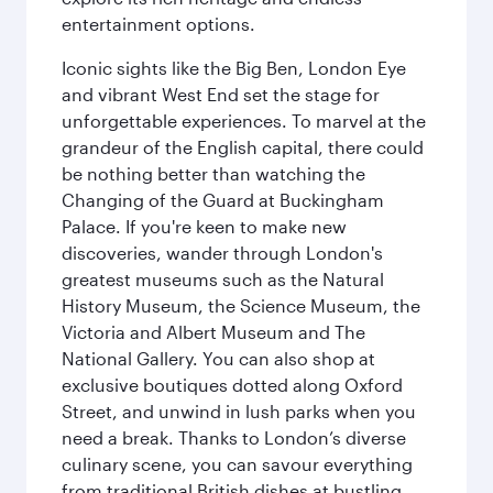
entertainment options.
Iconic sights like the Big Ben, London Eye
and vibrant West End set the stage for
unforgettable experiences. To marvel at the
grandeur of the English capital, there could
be nothing better than watching the
Changing of the Guard at Buckingham
Palace. If you're keen to make new
discoveries, wander through London's
greatest museums such as the Natural
History Museum, the Science Museum, the
Victoria and Albert Museum and The
National Gallery. You can also shop at
exclusive boutiques dotted along Oxford
Street, and unwind in lush parks when you
need a break. Thanks to London’s diverse
culinary scene, you can savour everything
from traditional British dishes at bustling