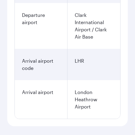
Departure
Clark
airport
International
Airport / Clark
Air Base
Arrival airport
LHR
code
Arrival airport
London
Heathrow
Airport