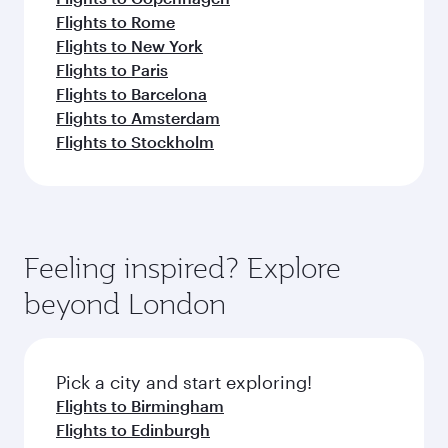
Flights to Rome
Flights to New York
Flights to Paris
Flights to Barcelona
Flights to Amsterdam
Flights to Stockholm
Feeling inspired? Explore
beyond London
Pick a city and start exploring!
Flights to Birmingham
Flights to Edinburgh