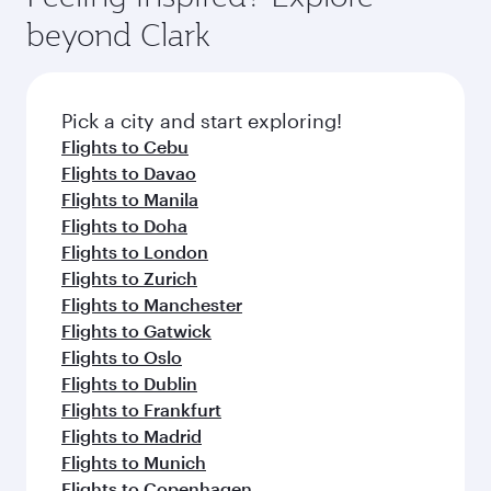
break from your journey and rejuvenate
soft blanket and pillow. Explore thousands of
beyond Clark
yourself with a variety of world-class amenities
entertainment options on Oryx One including
before your connecting flight.
the latest movies, music and games. You can
also dine on delicious meals, prepared with
fresh ingredients and inspired by global
Pick a city and start exploring!
flavours.
Flights to Cebu
Flights to Davao
Flights to Manila
Flights to Doha
Flights to London
Flights to Zurich
Flights to Manchester
Flights to Gatwick
Flights to Oslo
Flights to Dublin
Flights to Frankfurt
Flights to Madrid
Flights to Munich
Flights to Copenhagen