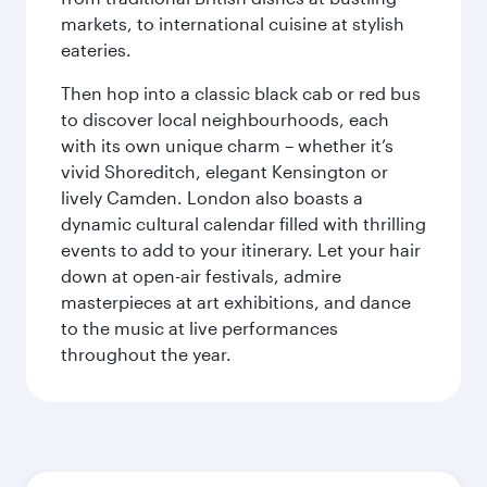
markets, to international cuisine at stylish
eateries.
Then hop into a classic black cab or red bus
to discover local neighbourhoods, each
with its own unique charm – whether it’s
vivid Shoreditch, elegant Kensington or
lively Camden. London also boasts a
dynamic cultural calendar filled with thrilling
events to add to your itinerary. Let your hair
down at open-air festivals, admire
masterpieces at art exhibitions, and dance
to the music at live performances
throughout the year.