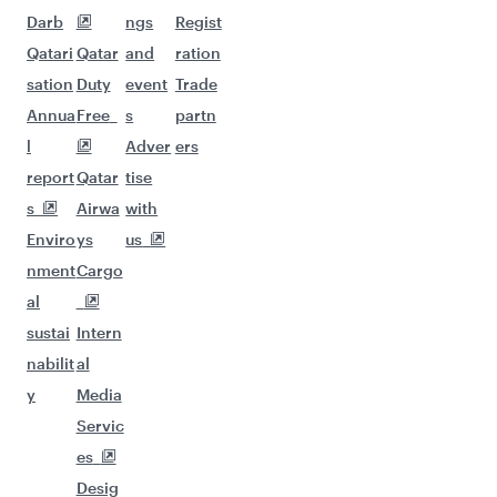
Darb
ngs
Regist
Qatari
Qatar
and
ration
sation
Duty
event
Trade
Annua
Free
s
partn
l
Adver
ers
report
Qatar
tise
s
Airwa
with
Enviro
ys
us
nment
Cargo
al
sustai
Intern
nabilit
al
y
Media
Servic
es
Desig