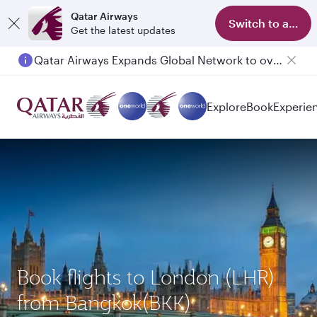
Qatar Airways
Switch to app
Get the latest updates
Qatar Airways Expands Global Network to over 160 Destinations
Explore
Book
Experie
Book flights to London (LHR)
from Bangkok(BKK)