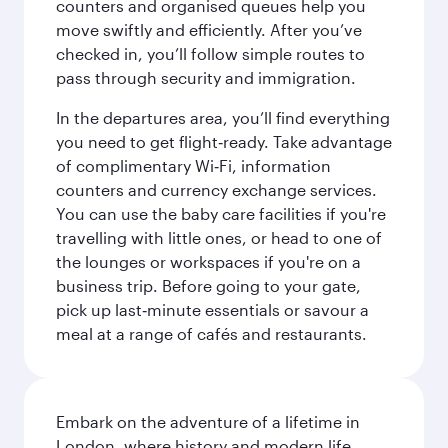
counters and organised queues help you
move swiftly and efficiently. After you’ve
checked in, you’ll follow simple routes to
pass through security and immigration.
In the departures area, you’ll find everything
you need to get flight‑ready. Take advantage
of complimentary Wi‑Fi, information
counters and currency exchange services.
You can use the baby care facilities if you're
travelling with little ones, or head to one of
the lounges or workspaces if you're on a
business trip. Before going to your gate,
pick up last‑minute essentials or savour a
meal at a range of cafés and restaurants.
Embark on the adventure of a lifetime in
London, where history and modern life