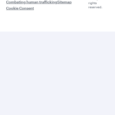
Combating human trafficking
Sitemap
rights
reserved.
Cookie Consent