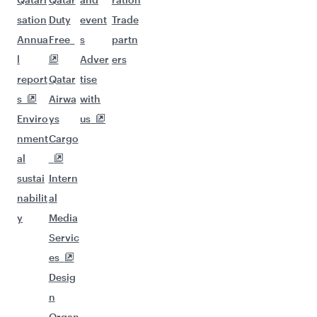
sation
Duty
event
Trade
Annua
Free
s
partn
l
Adver
ers
report
Qatar
tise
s
Airwa
with
Enviro
ys
us
nment
Cargo
al
sustai
Intern
nabilit
al
y
Media
Servic
es
Desig
n
Organ