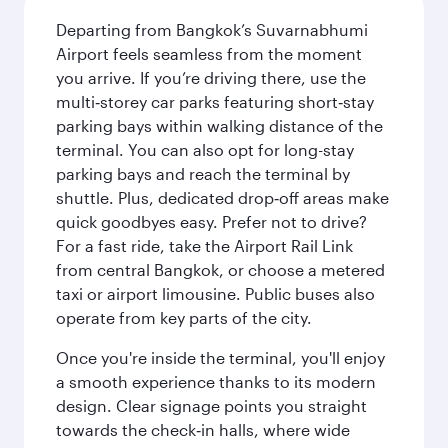
Departing from Bangkok’s Suvarnabhumi
Airport feels seamless from the moment
you arrive. If you’re driving there, use the
multi‑storey car parks featuring short‑stay
parking bays within walking distance of the
terminal. You can also opt for long-stay
parking bays and reach the terminal by
shuttle. Plus, dedicated drop‑off areas make
quick goodbyes easy. Prefer not to drive?
For a fast ride, take the Airport Rail Link
from central Bangkok, or choose a metered
taxi or airport limousine. Public buses also
operate from key parts of the city.
Once you're inside the terminal, you'll enjoy
a smooth experience thanks to its modern
design. Clear signage points you straight
towards the check‑in halls, where wide