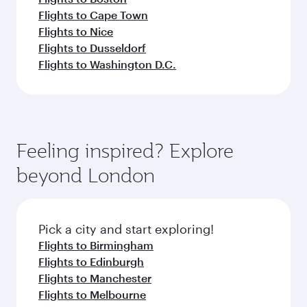
Flights to Cape Town
Flights to Nice
Flights to Dusseldorf
Flights to Washington D.C.
Feeling inspired? Explore
beyond London
Pick a city and start exploring!
Flights to Birmingham
Flights to Edinburgh
Flights to Manchester
Flights to Melbourne