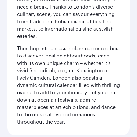
need a break. Thanks to London’s diverse
culinary scene, you can savour everything
from traditional British dishes at bustling
markets, to international cuisine at stylish
eateries.
Then hop into a classic black cab or red bus
to discover local neighbourhoods, each
with its own unique charm – whether it’s
vivid Shoreditch, elegant Kensington or
lively Camden. London also boasts a
dynamic cultural calendar filled with thrilling
events to add to your itinerary. Let your hair
down at open-air festivals, admire
masterpieces at art exhibitions, and dance
to the music at live performances
throughout the year.