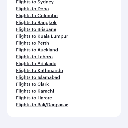
Flights to Sydney
Flights to Doha
Flights to Colombo
Flights to Bangkok
Flights to Brisbane
Flights to Kuala Lumpur
Flights to Perth
Flights to Auckland
Flights to Lahore
Flights to Adelaide
Flights to Kathmandu
Flights to Islamabad
Flights to Clark
Flights to Karachi
Flights to Harare
Flights to Bali/Denpasar