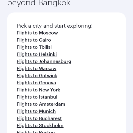
beyond Bangkok
yourself with a variety of world-class amenities
entertainment options on Oryx One including
before your connecting flight.
the latest movies, music and games. You can
also dine on delicious meals, prepared with
fresh ingredients and inspired by global
Pick a city and start exploring!
flavours.
Flights to Moscow
Flights to Cairo
Flights to Tbilisi
Flights to Helsinki
Flights to Johannesburg
Flights to Warsaw
Flights to Gatwick
Flights to Geneva
Flights to New York
Flights to Istanbul
Flights to Amsterdam
Flights to Munich
Flights to Bucharest
Flights to Stockholm
Flights to Boston