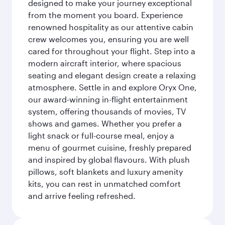
designed to make your journey exceptional
from the moment you board. Experience
renowned hospitality as our attentive cabin
crew welcomes you, ensuring you are well
cared for throughout your flight. Step into a
modern aircraft interior, where spacious
seating and elegant design create a relaxing
atmosphere. Settle in and explore Oryx One,
our award-winning in-flight entertainment
system, offering thousands of movies, TV
shows and games. Whether you prefer a
light snack or full-course meal, enjoy a
menu of gourmet cuisine, freshly prepared
and inspired by global flavours. With plush
pillows, soft blankets and luxury amenity
kits, you can rest in unmatched comfort
and arrive feeling refreshed.