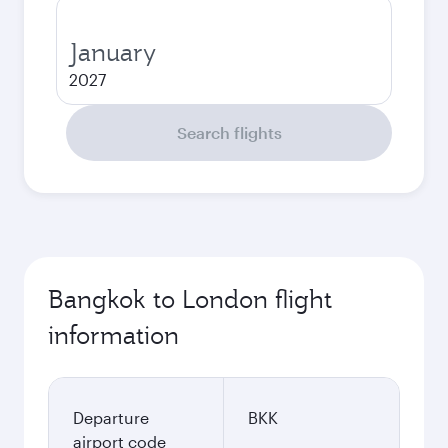
January
2027
Search flights
Bangkok to London flight
information
Departure
BKK
airport code