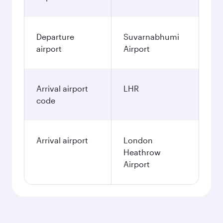
Departure
Suvarnabhumi
airport
Airport
Arrival airport
LHR
code
Arrival airport
London
Heathrow
Airport