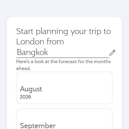
Start planning your trip to
London from
Origin
city
Here's a look at the forecast for the months
ahead.
August
2026
September