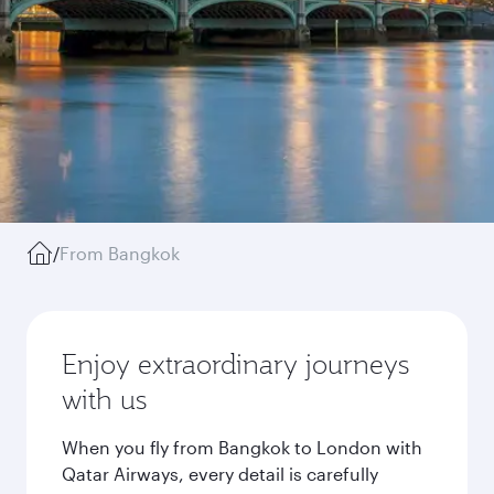
/
From Bangkok
Enjoy extraordinary journeys
with us
When you fly from Bangkok to London with
Qatar Airways, every detail is carefully