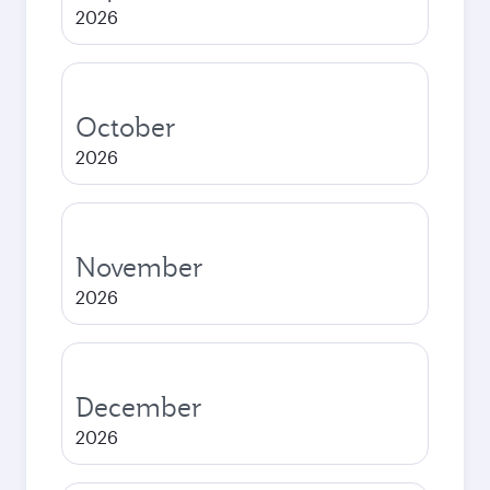
2026
October
2026
November
2026
December
2026