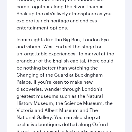
come together along the River Thames.
Soak up the city's lively atmosphere as you
explore its rich heritage and endless
entertainment options.
Iconic sights like the Big Ben, London Eye
and vibrant West End set the stage for
unforgettable experiences. To marvel at the
grandeur of the English capital, there could
be nothing better than watching the
Changing of the Guard at Buckingham
Palace. If you're keen to make new
discoveries, wander through London's
greatest museums such as the Natural
History Museum, the Science Museum, the
Victoria and Albert Museum and The
National Gallery. You can also shop at
exclusive boutiques dotted along Oxford
Street, and unwind in lush parks when you