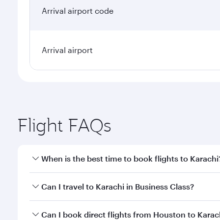
Arrival airport code
Arrival airport
Flight FAQs
When is the best time to book flights to Karachi
Book your flight to Karachi early to enjoy the best 
Can I travel to Karachi in Business Class?
classes.
Yes, you can travel to Karachi in
Business Class
on a
Can I book direct flights from Houston to Karac