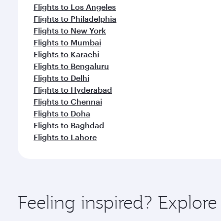
Flights to Los Angeles
Flights to Philadelphia
Flights to New York
Flights to Mumbai
Flights to Karachi
Flights to Bengaluru
Flights to Delhi
Flights to Hyderabad
Flights to Chennai
Flights to Doha
Flights to Baghdad
Flights to Lahore
Feeling inspired? Explor