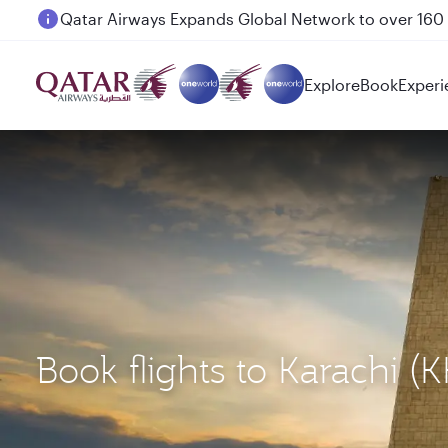
Passengers flying between Doha and Auckland on
Explore
Book
Experi
Book flights to Karachi (