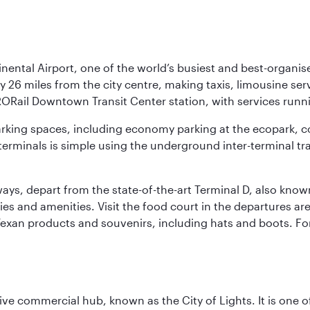
nental Airport, one of the world’s busiest and best-organise
y 26 miles from the city centre, making taxis, limousine ser
RORail Downtown Transit Center station, with services runn
 parking spaces, including economy parking at the ecopark, c
terminals is simple using the underground inter-terminal tr
rways, depart from the state-of-the-art Terminal D, also know
ities and amenities. Visit the food court in the departures a
Texan products and souvenirs, including hats and boots. For
ive commercial hub, known as the City of Lights. It is one o