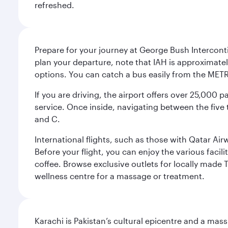
refreshed.
Prepare for your journey at George Bush Interconti
plan your departure, note that IAH is approximatel
options. You can catch a bus easily from the MET
If you are driving, the airport offers over 25,000
service. Once inside, navigating between the five 
and C.
International flights, such as those with Qatar Ai
Before your flight, you can enjoy the various facil
coffee. Browse exclusive outlets for locally made 
wellness centre for a massage or treatment.
Karachi is Pakistan’s cultural epicentre and a mass