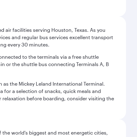
d air facilities serving Houston, Texas. As you
vices and regular bus services excellent transport
ing every 30 minutes.
onnected to the terminals via a free shuttle
ain or the shuttle bus connecting Terminals A, B
n as the Mickey Leland International Terminal.
rea for a selection of snacks, quick meals and
 relaxation before boarding, consider visiting the
f the world's biggest and most energetic cities,