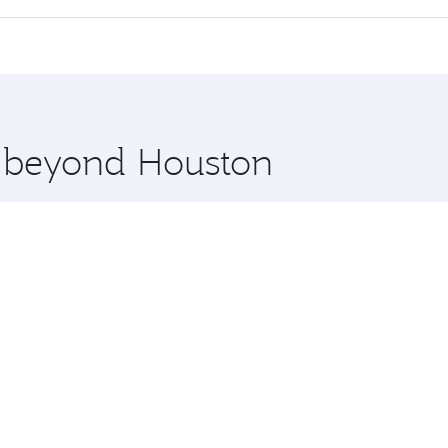
 seat offering superior comfort and choose from thousands 
me.
chi and you’ll stop in Doha, Qatar, along the way. Enjoy yo
hopping and dining. Take a break from your journey and reju
 you board. Experience our renowned hospitality as you rela
x One including the latest movies, music and games. You ca
e beyond Houston