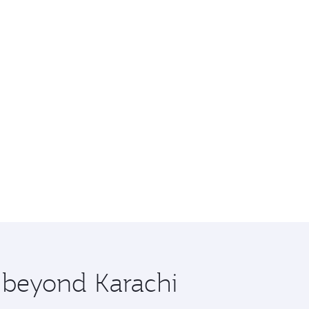
e beyond Karachi