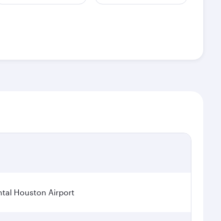
tal Houston Airport