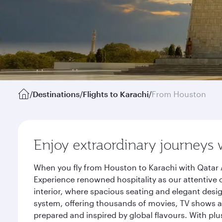
/
Destinations
/
Flights to Karachi
/
From Houston
Enjoy extraordinary journeys 
When you fly from Houston to Karachi with Qatar 
Experience renowned hospitality as our attentive 
interior, where spacious seating and elegant desi
system, offering thousands of movies, TV shows an
prepared and inspired by global flavours. With plu