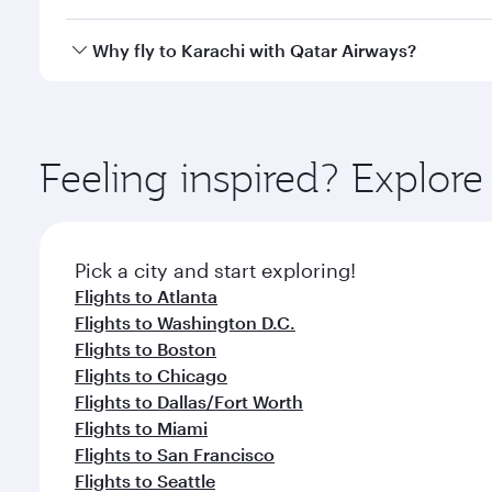
looks after your every need. Unwind in a spacious
gourmet cuisine whenever you like with Dine Anyti
Qatar Airways operates flights from Houston to Kara
Why fly to Karachi with Qatar Airways?
International Airport, where you can enjoy luxury s
amenities before your connecting flight.
You’ll enjoy an exceptional journey from the moment
Explore thousands of entertainment options on Ory
ingredients and inspired by global flavours.
Feeling inspired? Explor
Pick a city and start exploring!
Flights to Atlanta
Flights to Washington D.C.
Flights to Boston
Flights to Chicago
Flights to Dallas/Fort Worth
Flights to Miami
Flights to San Francisco
Flights to Seattle