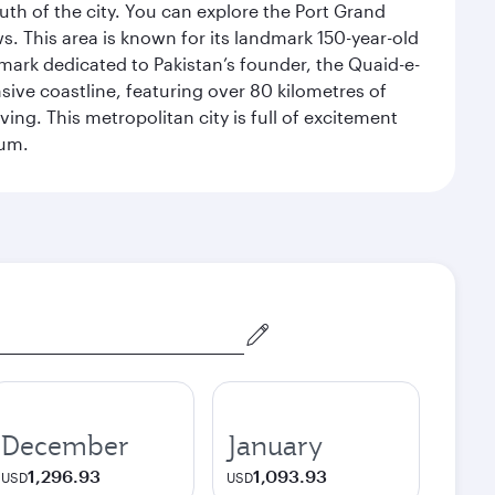
uth of the city. You can explore the Port Grand
. This area is known for its landmark 150-year-old
dmark dedicated to Pakistan’s founder, the Quaid-e-
sive coastline, featuring over 80 kilometres of
ing. This metropolitan city is full of excitement
eum.
December
January
1,296.93
1,093.93
USD
USD