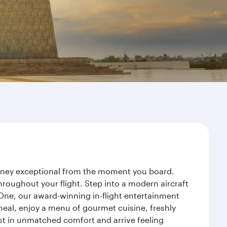
ourney exceptional from the moment you board.
roughout your flight. Step into a modern aircraft
 One, our award-winning in-flight entertainment
eal, enjoy a menu of gourmet cuisine, freshly
est in unmatched comfort and arrive feeling