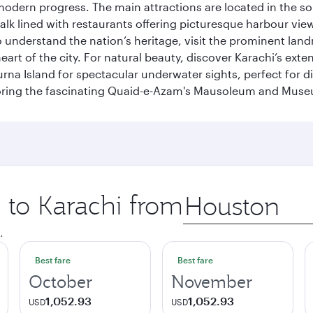
modern progress. The main attractions are located in the so
k lined with restaurants offering picturesque harbour views
To understand the nation’s heritage, visit the prominent lan
 of the city. For natural beauty, discover Karachi’s exten
rna Island for spectacular underwater sights, perfect for div
ploring the fascinating Quaid-e-Azam's Mausoleum and Mus
p to Karachi from
Origin
city
.
Best fare
Best fare
October
November
1,052.93
1,052.93
USD
USD