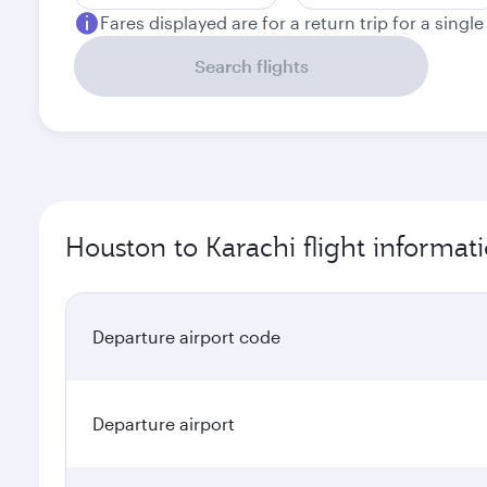
Fares displayed are for a return trip for a singl
Search flights
Houston to Karachi flight informat
Departure airport code
Departure airport