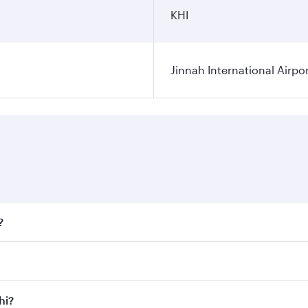
KHI
Jinnah International Airpo
?
fares on your preferred travel dates. Fares depend on season
ll flights. When flying in Business Class, you’ll enjoy a lu
hi?