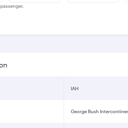
e passenger.
ion
IAH
George Bush Intercontinen