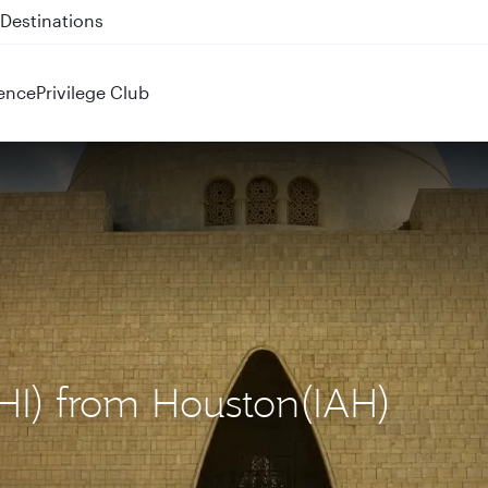
 QR914 and QR915
ence
Privilege Club
KHI) from Houston(IAH)