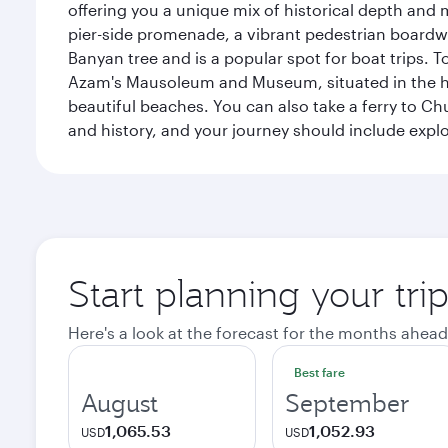
offering you a unique mix of historical depth and 
pier-side promenade, a vibrant pedestrian boardwal
Banyan tree and is a popular spot for boat trips. 
Azam's Mausoleum and Museum, situated in the heart
beautiful beaches. You can also take a ferry to Chu
and history, and your journey should include ex
Start planning your tri
Here's a look at the forecast for the months ahead
Best fare
August
September
1,065.53
1,052.93
USD
USD