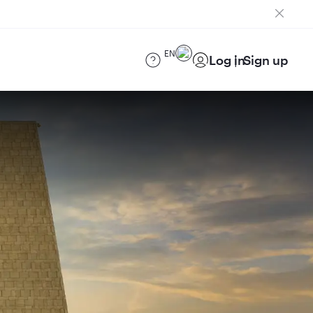
EN
Log in
Sign up