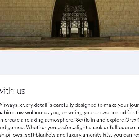
with us
Airways, every detail is carefully designed to make your j
cabin crew welcomes you, ensuring you are well cared for th
gn create a relaxing atmosphere. Settle in and explore Oryx
d games. Whether you prefer a light snack or full-course m
sh pillows, soft blankets and luxury amenity kits, you can r