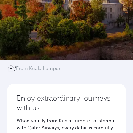
/
From Kuala Lumpur
Enjoy extraordinary journeys
with us
When you fly from Kuala Lumpur to Istanbul
with Qatar Airways, every detail is carefully