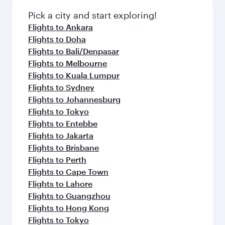
Pick a city and start exploring!
Flights to Ankara
Flights to Doha
Flights to Bali/Denpasar
Flights to Melbourne
Flights to Kuala Lumpur
Flights to Sydney
Flights to Johannesburg
Flights to Tokyo
Flights to Entebbe
Flights to Jakarta
Flights to Brisbane
Flights to Perth
Flights to Cape Town
Flights to Lahore
Flights to Guangzhou
Flights to Hong Kong
Flights to Tokyo