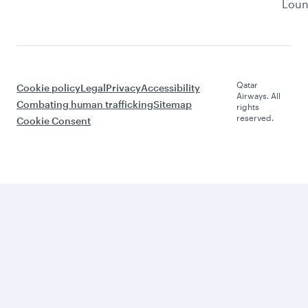
Lou
Qatar
Cookie policy
Legal
Privacy
Accessibility
Airways. All
Combating human trafficking
Sitemap
rights
reserved.
Cookie Consent