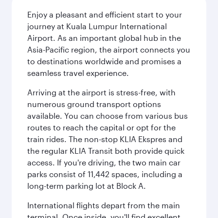
Enjoy a pleasant and efficient start to your
journey at Kuala Lumpur International
Airport. As an important global hub in the
Asia-Pacific region, the airport connects you
to destinations worldwide and promises a
seamless travel experience.
Arriving at the airport is stress-free, with
numerous ground transport options
available. You can choose from various bus
routes to reach the capital or opt for the
train rides. The non-stop KLIA Ekspres and
the regular KLIA Transit both provide quick
access. If you're driving, the two main car
parks consist of 11,442 spaces, including a
long-term parking lot at Block A.
International flights depart from the main
terminal. Once inside, you'll find excellent