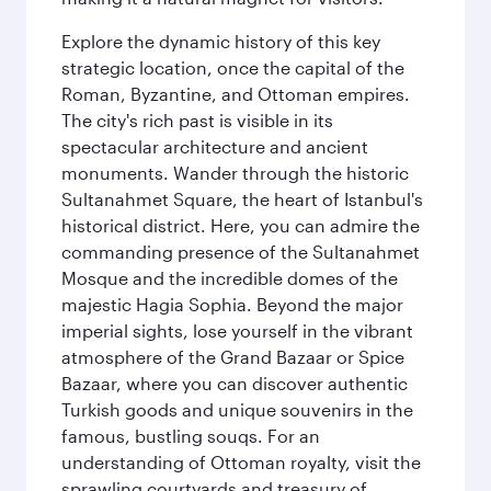
Explore the dynamic history of this key
strategic location, once the capital of the
Roman, Byzantine, and Ottoman empires.
The city's rich past is visible in its
spectacular architecture and ancient
monuments. Wander through the historic
Sultanahmet Square, the heart of Istanbul's
historical district. Here, you can admire the
commanding presence of the Sultanahmet
Mosque and the incredible domes of the
majestic Hagia Sophia. Beyond the major
imperial sights, lose yourself in the vibrant
atmosphere of the Grand Bazaar or Spice
Bazaar, where you can discover authentic
Turkish goods and unique souvenirs in the
famous, bustling souqs. For an
understanding of Ottoman royalty, visit the
sprawling courtyards and treasury of