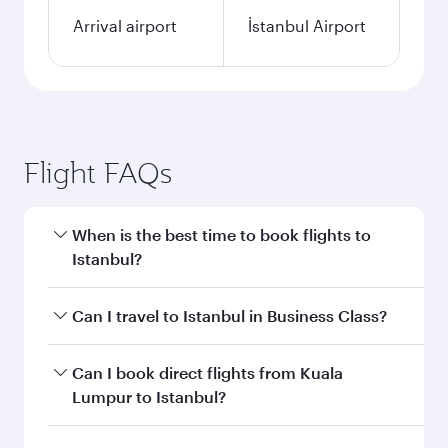
Arrival airport
İstanbul Airport
Flight FAQs
When is the best time to book flights to
Istanbul?
Book your flight to Istanbul early to enjoy the
Can I travel to Istanbul in Business Class?
best fares on your preferred travel dates. Fares
depend on seasonal demand, route popularity
Yes, you can travel to Istanbul in
Business Class
Can I book direct flights from Kuala
and availability of travel classes.
on all flights. When flying in Business Class,
Lumpur to Istanbul?
you’ll enjoy a luxurious experience as our
award-winning cabin crew looks after your