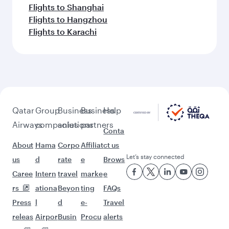
Flights to Shanghai
Flights to Hangzhou
Flights to Karachi
Qatar
Group
Business
Business
Help
Airways
companies
solutions
partners
Conta
About
Hama
Corpo
Affiliat
ct us
Let’s stay connected
us
d
rate
e
Brows
Caree
Intern
travel
marke
e
rs
ationa
Beyon
ting
FAQs
Press
l
d
e-
Travel
releas
Airpor
Busin
Procu
alerts