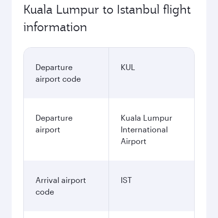
Kuala Lumpur to Istanbul flight
information
Departure
KUL
airport code
Departure
Kuala Lumpur
airport
International
Airport
Arrival airport
IST
code