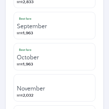
2,833
MYR
Best fare
September
1,963
MYR
Best fare
October
1,963
MYR
November
2,032
MYR