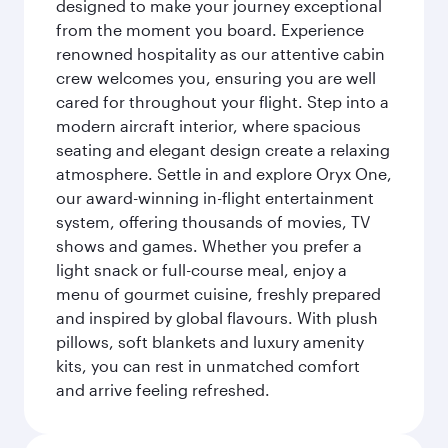
designed to make your journey exceptional
from the moment you board. Experience
renowned hospitality as our attentive cabin
crew welcomes you, ensuring you are well
cared for throughout your flight. Step into a
modern aircraft interior, where spacious
seating and elegant design create a relaxing
atmosphere. Settle in and explore Oryx One,
our award-winning in-flight entertainment
system, offering thousands of movies, TV
shows and games. Whether you prefer a
light snack or full-course meal, enjoy a
menu of gourmet cuisine, freshly prepared
and inspired by global flavours. With plush
pillows, soft blankets and luxury amenity
kits, you can rest in unmatched comfort
and arrive feeling refreshed.