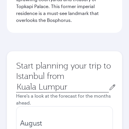
Topkapi Palace. This former imperial
residence is a must-see landmark that
overlooks the Bosphorus.
Start planning your trip to
Istanbul from
Origin
city
Here's a look at the forecast for the months
ahead.
August