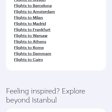
Flights to Barcelona
Flights to Amsterdam
Flights to Milan
Flights to Madrid
Flights to Frankfurt
Flights to Warsaw
Flights to Athens
Flights to Rome
Flights to Dammam
Flights to Cairo
Feeling inspired? Explore
beyond Istanbul