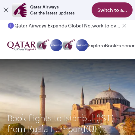
Qatar Airways
Switch to app
Get the latest updates
Qatar Airways Expands Global Network to over 160 Destinations
Explore
Book
Experie
Book flights to Istanbul (IST)
from Kuala Lumpur(KUL)