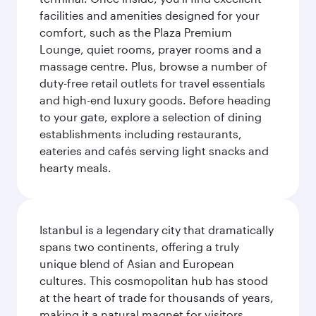
facilities and amenities designed for your
comfort, such as the Plaza Premium
Lounge, quiet rooms, prayer rooms and a
massage centre. Plus, browse a number of
duty-free retail outlets for travel essentials
and high-end luxury goods. Before heading
to your gate, explore a selection of dining
establishments including restaurants,
eateries and cafés serving light snacks and
hearty meals.
Istanbul is a legendary city that dramatically
spans two continents, offering a truly
unique blend of Asian and European
cultures. This cosmopolitan hub has stood
at the heart of trade for thousands of years,
making it a natural magnet for visitors.