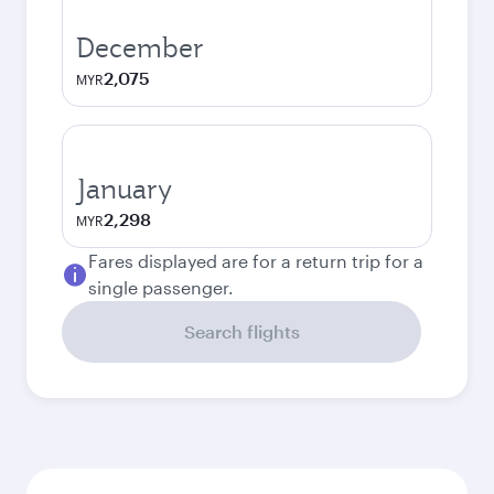
December
2,075
MYR
January
2,298
MYR
Fares displayed are for a return trip for a
single passenger.
Search flights