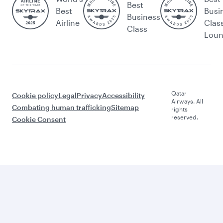
Best
Best
Busi
Business
Airline
Clas
Class
Lou
Qatar
Cookie policy
Legal
Privacy
Accessibility
Airways. All
Combating human trafficking
Sitemap
rights
reserved.
Cookie Consent