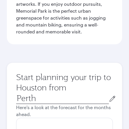
artworks. If you enjoy outdoor pursuits,
Memorial Park is the perfect urban
greenspace for activities such as jogging
and mountain biking, ensuring a well-
rounded and memorable visit.
Start planning your trip to
Houston from
Origin
city
Here's a look at the forecast for the months
ahead.