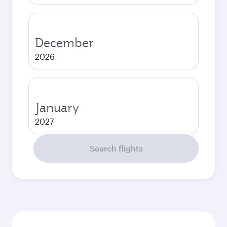
December
2026
January
2027
Search flights