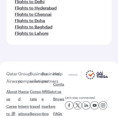
Flights to Delhi
Flights to Hyderabad
Flights to Chennai
Flights to Doha
Flights to Baghdad
Flights to Lahore
Qatar
Group
Business
Business
Help
Airways
companies
solutions
partners
Conta
About
Hama
Corpo
Affiliat
ct us
Let’s stay connected
us
d
rate
e
Brows
Caree
Intern
travel
marke
e
rs
ationa
Beyon
ting
FAQs