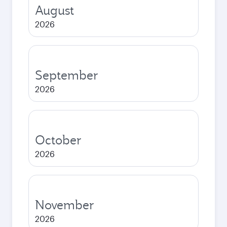
August
2026
September
2026
October
2026
November
2026