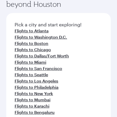
beyond Houston
Pick a city and start exploring!
Flights to Atlanta
Flights to Washington D.C.
Flights to Boston
Flights to Chicago
Flights to Dallas/Fort Worth
Flights to Miami
Flights to San Francisco
Flights to Seattle
Flights to Los Angeles
Flights to Philadelphia
Flights to New York
Flights to Mumbai
Flights to Karachi
Flights to Bengaluru