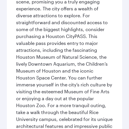
scene, promising you a truly engaging
experience. The city offers a wealth of
diverse attractions to explore. For
straightforward and discounted access to
some of the biggest highlights, consider
purchasing a Houston CityPASS. This
valuable pass provides entry to major
attractions, including the fascinating
Houston Museum of Natural Science, the
lively Downtown Aquarium, the Children’s
Museum of Houston and the iconic
Houston Space Center. You can further
immerse yourself in the city’s rich culture by
visiting the esteemed Museum of Fine Arts
or enjoying a day out at the popular
Houston Zoo. For a more tranquil outing,
take a walk through the beautiful Rice
University campus, celebrated for its unique
architectural features and impressive public