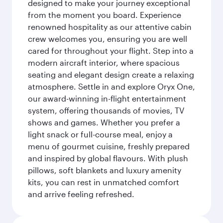
designed to make your journey exceptional
from the moment you board. Experience
renowned hospitality as our attentive cabin
crew welcomes you, ensuring you are well
cared for throughout your flight. Step into a
modern aircraft interior, where spacious
seating and elegant design create a relaxing
atmosphere. Settle in and explore Oryx One,
our award-winning in-flight entertainment
system, offering thousands of movies, TV
shows and games. Whether you prefer a
light snack or full-course meal, enjoy a
menu of gourmet cuisine, freshly prepared
and inspired by global flavours. With plush
pillows, soft blankets and luxury amenity
kits, you can rest in unmatched comfort
and arrive feeling refreshed.