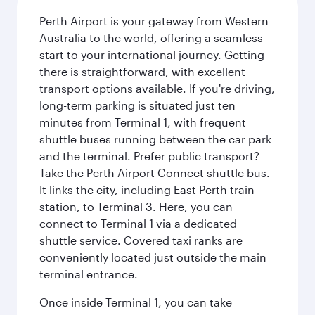
Perth Airport is your gateway from Western
Australia to the world, offering a seamless
start to your international journey. Getting
there is straightforward, with excellent
transport options available. If you're driving,
long-term parking is situated just ten
minutes from Terminal 1, with frequent
shuttle buses running between the car park
and the terminal. Prefer public transport?
Take the Perth Airport Connect shuttle bus.
It links the city, including East Perth train
station, to Terminal 3. Here, you can
connect to Terminal 1 via a dedicated
shuttle service. Covered taxi ranks are
conveniently located just outside the main
terminal entrance.
Once inside Terminal 1, you can take