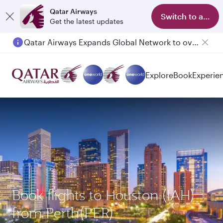
Qatar Airways
Switch to app
Get the latest updates
Qatar Airways Expands Global Network to over 160 Destinations
Explore
Book
Experie
Book flights to Houston (IAH)
from Perth(PER)