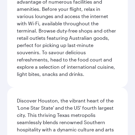
advantage of numerous facilities and
amenities. Before your flight, relax in
various lounges and access the internet
with Wi-Fi, available throughout the
terminal. Browse duty-free shops and other
retail outlets featuring Australian goods,
perfect for picking up last-minute
souvenirs. To savour delicious
refreshments, head to the food court and
explore a selection of international cuisine,
light bites, snacks and drinks.
Discover Houston, the vibrant heart of the
'Lone Star State' and the US' fourth largest
city. This thriving Texas metropolis
seamlessly blends renowned Southern
hospitality with a dynamic culture and arts