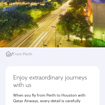
/
From Perth
Enjoy extraordinary journeys
with us
When you fly from Perth to Houston with
Qatar Airways, every detail is carefully