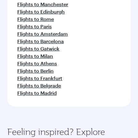
Flights to Manchester
Flights to Edinburgh
Flights to Rome
Flights to Paris
Flights to Amsterdam
Flights to Barcelona
Flights to Gatwick
Flights to Milan
Flights to Athens
Flights to Berlin
Flights to Frankfurt
Flights to Belgrade
Flights to Madrid
Feeling inspired? Explore