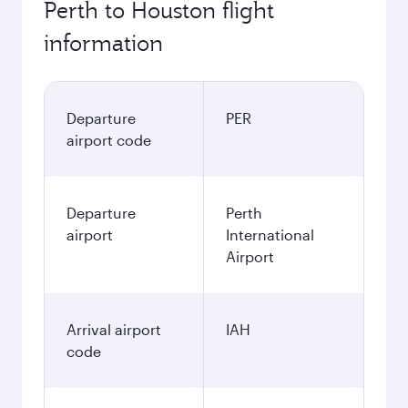
Perth to Houston flight
information
Departure
PER
airport code
Departure
Perth
airport
International
Airport
Arrival airport
IAH
code