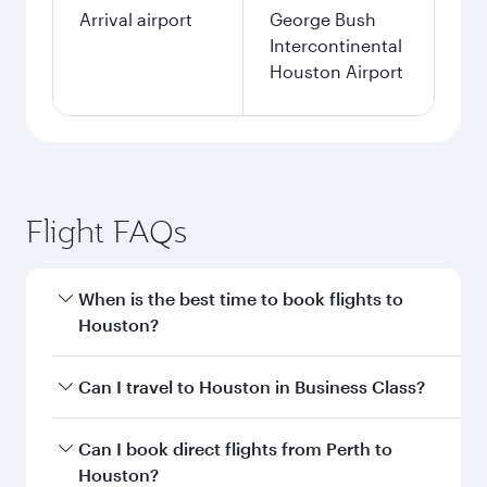
Arrival airport
George Bush
Intercontinental
Houston Airport
Flight FAQs
When is the best time to book flights to
Houston?
Book your flight to Houston early to enjoy the
Can I travel to Houston in Business Class?
best fares on your preferred travel dates. Fares
depend on seasonal demand, route popularity
Yes, you can travel to Houston in
Business
Can I book direct flights from Perth to
and availability of travel classes.
Class
on all flights. When flying in Business
Houston?