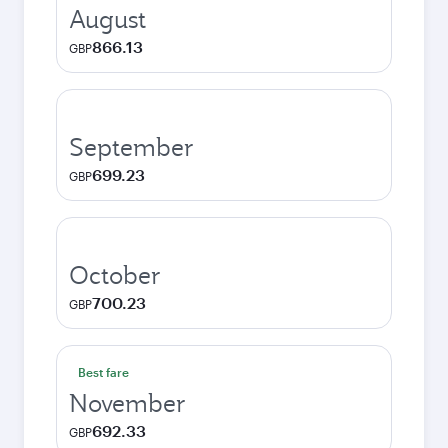
August
866.13
GBP
September
699.23
GBP
October
700.23
GBP
Best fare
November
692.33
GBP