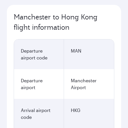
Manchester to Hong Kong
flight information
Departure
MAN
airport code
Departure
Manchester
airport
Airport
Arrival airport
HKG
code