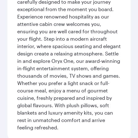
carefully designed to make your journey
exceptional from the moment you board.
Experience renowned hospitality as our
attentive cabin crew welcomes you,
ensuring you are well cared for throughout
your flight. Step into a modern aircraft
interior, where spacious seating and elegant
design create a relaxing atmosphere. Settle
in and explore Oryx One, our award-winning
in-flight entertainment system, offering
thousands of movies, TV shows and games.
Whether you prefer a light snack or full-
course meal, enjoy a menu of gourmet
cuisine, freshly prepared and inspired by
global flavours. With plush pillows, soft
blankets and luxury amenity kits, you can
rest in unmatched comfort and arrive
feeling refreshed.