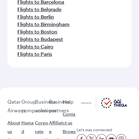
Flights to Barcelona
Flights to Belgrade
Flights to Berlin
Flights to Birmingham
Flights to Boston
Flights to Budapest
Flights to Cairo
Flights to Paris
Qatar
Group
Business
Business
Help
Airways
companies
solutions
partners
Conta
About
Hama
Corpo
Affiliat
ct us
Let’s stay connected
us
d
rate
e
Brows