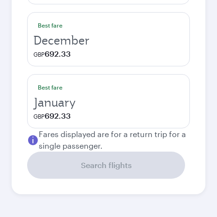
Best fare
December
692.33
GBP
Best fare
January
692.33
GBP
Fares displayed are for a return trip for a
single passenger.
Search flights