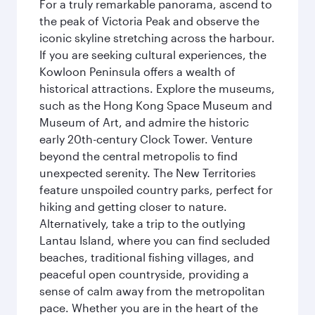
For a truly remarkable panorama, ascend to
the peak of Victoria Peak and observe the
iconic skyline stretching across the harbour.
If you are seeking cultural experiences, the
Kowloon Peninsula offers a wealth of
historical attractions. Explore the museums,
such as the Hong Kong Space Museum and
Museum of Art, and admire the historic
early 20th-century Clock Tower. Venture
beyond the central metropolis to find
unexpected serenity. The New Territories
feature unspoiled country parks, perfect for
hiking and getting closer to nature.
Alternatively, take a trip to the outlying
Lantau Island, where you can find secluded
beaches, traditional fishing villages, and
peaceful open countryside, providing a
sense of calm away from the metropolitan
pace. Whether you are in the heart of the