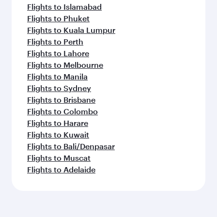
Flights to Islamabad
Flights to Phuket
Flights to Kuala Lumpur
Flights to Perth
Flights to Lahore
Flights to Melbourne
Flights to Manila
Flights to Sydney
Flights to Brisbane
Flights to Colombo
Flights to Harare
Flights to Kuwait
Flights to Bali/Denpasar
Flights to Muscat
Flights to Adelaide