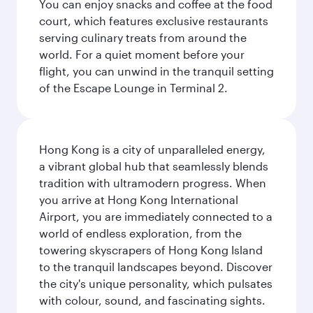
You can enjoy snacks and coffee at the food
court, which features exclusive restaurants
serving culinary treats from around the
world. For a quiet moment before your
flight, you can unwind in the tranquil setting
of the Escape Lounge in Terminal 2.
Hong Kong is a city of unparalleled energy,
a vibrant global hub that seamlessly blends
tradition with ultramodern progress. When
you arrive at Hong Kong International
Airport, you are immediately connected to a
world of endless exploration, from the
towering skyscrapers of Hong Kong Island
to the tranquil landscapes beyond. Discover
the city's unique personality, which pulsates
with colour, sound, and fascinating sights.