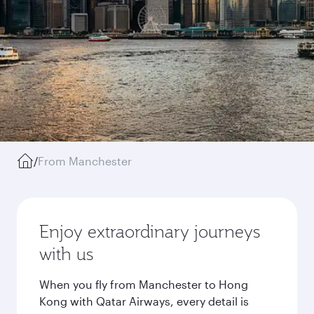
/
From Manchester
Enjoy extraordinary journeys
with us
When you fly from Manchester to Hong
Kong with Qatar Airways, every detail is