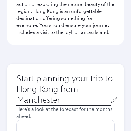
action or exploring the natural beauty of the
region, Hong Kong is an unforgettable
destination offering something for
everyone. You should ensure your journey
includes a visit to the idyllic Lantau Island.
Start planning your trip to
Hong Kong from
Origin
city
Here's a look at the forecast for the months
ahead.