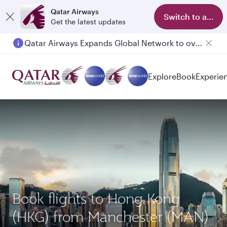
Qatar Airways
Switch to app
Get the latest updates
Qatar Airways Expands Global Network to over 160 Destinations
Explore
Book
Experie
Book flights to Hong Kong
(HKG) from Manchester (MAN)