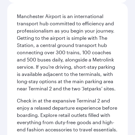
Manchester Airport is an international
transport hub committed to efficiency and
professionalism as you begin your journey.
Getting to the airport is simple with The
Station, a central ground transport hub
connecting over 300 trains, 100 coaches
and 500 buses daily, alongside a Metrolink
service. If you're driving, short-stay parking
is available adjacent to the terminals, with
long-stay options at the main parking area
near Terminal 2 and the two ‘Jetparks’ sites.
Check in at the expansive Terminal 2 and
enjoy a relaxed departure experience before
boarding. Explore retail outlets filled with
everything from duty-free goods and high-
end fashion accessories to travel essentials.