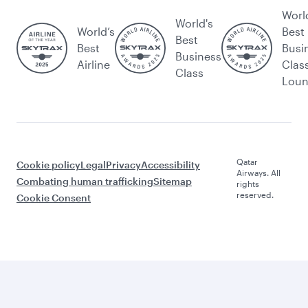
Worl
World's
World’s
Best
Best
Best
Busi
Business
Airline
Clas
Class
Lou
Qatar
Cookie policy
Legal
Privacy
Accessibility
Airways. All
Combating human trafficking
Sitemap
rights
reserved.
Cookie Consent