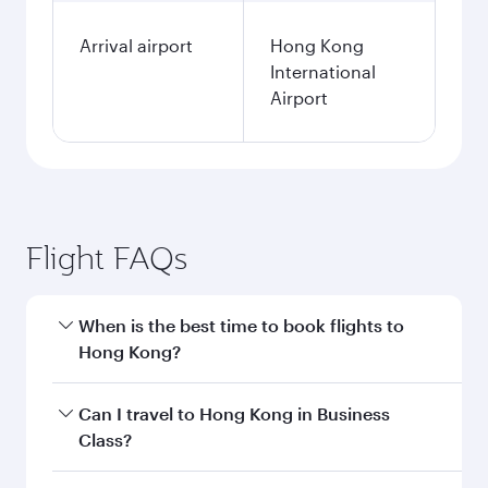
Arrival airport
Hong Kong
International
Airport
Flight FAQs
When is the best time to book flights to
Hong Kong?
Book your flight to Hong Kong early to enjoy the
Can I travel to Hong Kong in Business
best fares on your preferred travel dates. Fares
Class?
depend on seasonal demand, route popularity
and availability of travel classes.