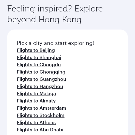
Feeling inspired? Explore
beyond Hong Kong
Pick a city and start exploring!
Flights to Beijing
Flights to Shanghai
Flights to Chengdu
Flights to Chongqing
Flights to Guangzhou
Flights to Hangzhou
Flights to Malaga
Flights to Almaty
Flights to Amsterdam
Flights to Stockholm
Flights to Athens
Flights to Abu Dhabi