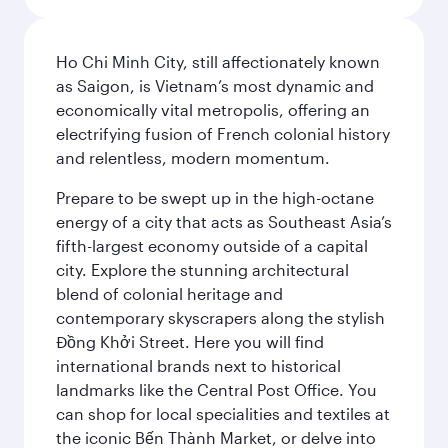
Ho Chi Minh City, still affectionately known
as Saigon, is Vietnam’s most dynamic and
economically vital metropolis, offering an
electrifying fusion of French colonial history
and relentless, modern momentum.
Prepare to be swept up in the high-octane
energy of a city that acts as Southeast Asia’s
fifth-largest economy outside of a capital
city. Explore the stunning architectural
blend of colonial heritage and
contemporary skyscrapers along the stylish
Đồng Khởi Street. Here you will find
international brands next to historical
landmarks like the Central Post Office. You
can shop for local specialities and textiles at
the iconic Bến Thành Market, or delve into