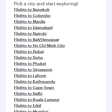
fresh ingredients and inspired by global
Pick a city and start exploring!
flavours.
Flights to Bangkok
Flights to Colombo
Flights to Manila
Flights to Islamabad
Flights to Nairobi
Flights to Bali/Denpasar
Flights to Ho Chi Minh City
Flights to Dubai
Flights to Doha
Flights to Phuket
Flights to Singapore
Flights to Lahore
Flights to Kathmandu
Flights to Cape Town
Flights to Delhi
Flights to Kuala Lumpur
Flights to Erbil
Flights to Mumbai