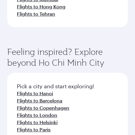
Flights to Hong Kong
Flights to Tehran
Feeling inspired? Explore
beyond Ho Chi Minh City
Pick a city and start exploring!
Flights to Hanoi
Flights to Barcelona
Flights to Copenhagen
Flights to London
Flights to Helsinki
Flights to Paris