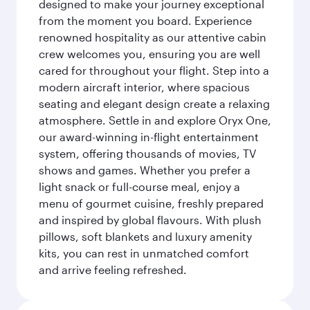
designed to make your journey exceptional
from the moment you board. Experience
renowned hospitality as our attentive cabin
crew welcomes you, ensuring you are well
cared for throughout your flight. Step into a
modern aircraft interior, where spacious
seating and elegant design create a relaxing
atmosphere. Settle in and explore Oryx One,
our award-winning in-flight entertainment
system, offering thousands of movies, TV
shows and games. Whether you prefer a
light snack or full-course meal, enjoy a
menu of gourmet cuisine, freshly prepared
and inspired by global flavours. With plush
pillows, soft blankets and luxury amenity
kits, you can rest in unmatched comfort
and arrive feeling refreshed.