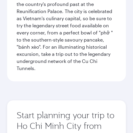
the country's profound past at the
Reunification Palace. The city is celebrated
as Vietnam's culinary capital, so be sure to
try the legendary street food available on
every corner, from a perfect bowl of "phở "
to the southern-style savoury pancake,
"bánh xèo". For an illuminating historical
excursion, take a trip out to the legendary
underground network of the Cu Chi
Tunnels.
Start planning your trip to
Ho Chi Minh City from