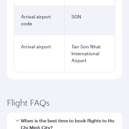
Arrival airport
SGN
code
Arrival airport
Tan Son Nhat
International
Airport
Flight FAQs
When is the best time to book flights to Ho
Chi Minh City?