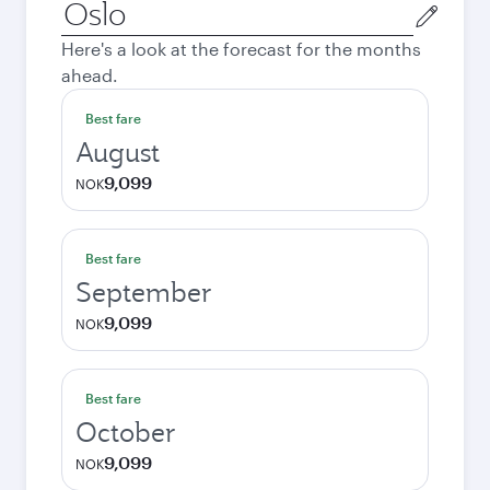
Origin
city
Here's a look at the forecast for the months
ahead.
Best fare
August
9,099
NOK
Best fare
September
9,099
NOK
Best fare
October
9,099
NOK