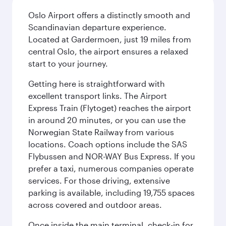
Oslo Airport offers a distinctly smooth and
Scandinavian departure experience.
Located at Gardermoen, just 19 miles from
central Oslo, the airport ensures a relaxed
start to your journey.
Getting here is straightforward with
excellent transport links. The Airport
Express Train (Flytoget) reaches the airport
in around 20 minutes, or you can use the
Norwegian State Railway from various
locations. Coach options include the SAS
Flybussen and NOR-WAY Bus Express. If you
prefer a taxi, numerous companies operate
services. For those driving, extensive
parking is available, including 19,755 spaces
across covered and outdoor areas.
Once inside the main terminal, check-in for