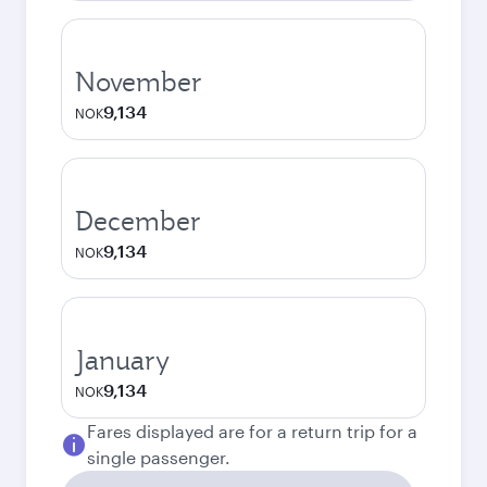
November
9,134
NOK
December
9,134
NOK
January
9,134
NOK
Fares displayed are for a return trip for a
single passenger.