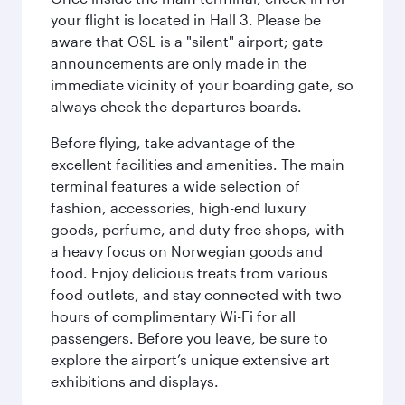
your flight is located in Hall 3. Please be
aware that OSL is a "silent" airport; gate
announcements are only made in the
immediate vicinity of your boarding gate, so
always check the departures boards.
Before flying, take advantage of the
excellent facilities and amenities. The main
terminal features a wide selection of
fashion, accessories, high-end luxury
goods, perfume, and duty-free shops, with
a heavy focus on Norwegian goods and
food. Enjoy delicious treats from various
food outlets, and stay connected with two
hours of complimentary Wi-Fi for all
passengers. Before you leave, be sure to
explore the airport’s unique extensive art
exhibitions and displays.