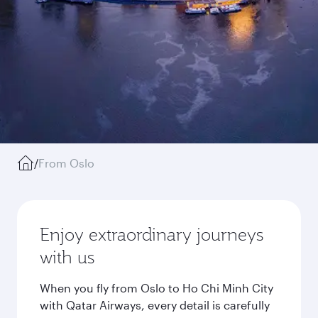
/
From Oslo
Enjoy extraordinary journeys
with us
When you fly from Oslo to Ho Chi Minh City
with Qatar Airways, every detail is carefully