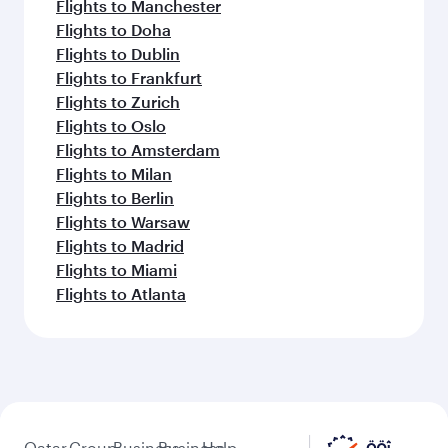
Flights to Manchester
Flights to Doha
Flights to Dublin
Flights to Frankfurt
Flights to Zurich
Flights to Oslo
Flights to Amsterdam
Flights to Milan
Flights to Berlin
Flights to Warsaw
Flights to Madrid
Flights to Miami
Flights to Atlanta
Qatar
Group
Business
Business
Help