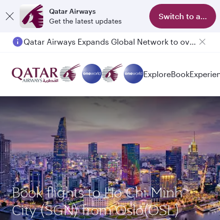
Qatar Airways
Switch to app
Get the latest updates
Qatar Airways Expands Global Network to over 160 Destinations
Explore
Book
Experie
Book flights to Ho Chi Minh
City (SGN) from Oslo(OSL)