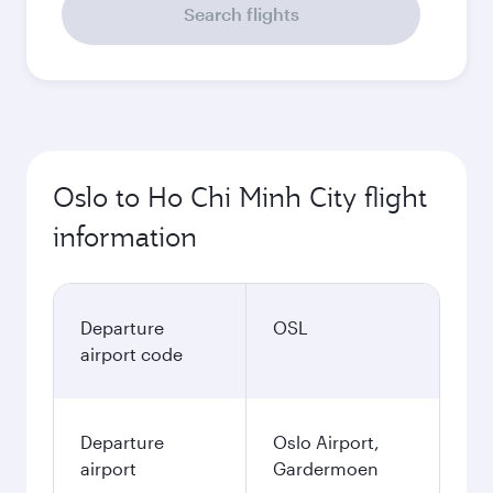
Search flights
Oslo to Ho Chi Minh City flight
information
Departure
OSL
airport code
Departure
Oslo Airport,
airport
Gardermoen