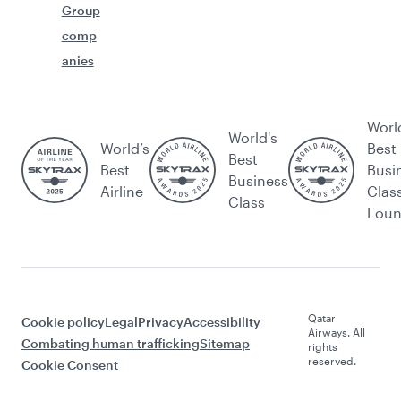
Group
comp
anies
Worl
World's
World’s
Best
Best
Best
Busi
Business
Airline
Clas
Class
Lou
Qatar
Cookie policy
Legal
Privacy
Accessibility
Airways. All
Combating human trafficking
Sitemap
rights
reserved.
Cookie Consent