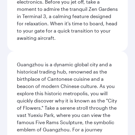
electronics. Before you jet off, take a
moment to admire the tranquil Zen Gardens
in Terminal 3, a calming feature designed
for relaxation. When it's time to board, head
to your gate for a quick transition to your
awaiting aircraft.
Guangzhou is a dynamic global city and a
historical trading hub, renowned as the
birthplace of Cantonese cuisine and a
beacon of modern Chinese culture. As you
explore this historic metropolis, you will
quickly discover why it is known as the "City
of Flowers." Take a serene stroll through the
vast Yuexiu Park, where you can view the
famous Five Rams Sculpture, the symbolic
emblem of Guangzhou. For a journey