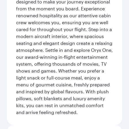
designed to make your journey exceptional
from the moment you board. Experience
renowned hospitality as our attentive cabin
crew welcomes you, ensuring you are well
cared for throughout your flight. Step into a
modern aircraft interior, where spacious
seating and elegant design create a relaxing
atmosphere. Settle in and explore Oryx One,
our award-winning in-flight entertainment
system, offering thousands of movies, TV
shows and games. Whether you prefer a
light snack or full-course meal, enjoy a
menu of gourmet cuisine, freshly prepared
and inspired by global flavours. With plush
pillows, soft blankets and luxury amenity
kits, you can rest in unmatched comfort
and arrive feeling refreshed.