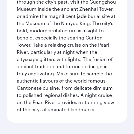
through the city’s past, visit the Guangzhou
Museum inside the ancient Zhenhai Tower,
or admire the magnificent jade burial site at
the Museum of the Nanyue King. The city’s
bold, modern architecture is a sight to
behold, especially the soaring Canton
Tower. Take a relaxing cruise on the Pearl
River, particularly at night when the
cityscape glitters with lights. The fusion of
ancient tradition and futuristic design is
truly captivating. Make sure to sample the
authentic flavours of the world-famous
Cantonese cuisine, from delicate dim sum
to polished regional dishes. A night cruise
on the Pearl River provides a stunning view
of the city's illuminated landmarks.