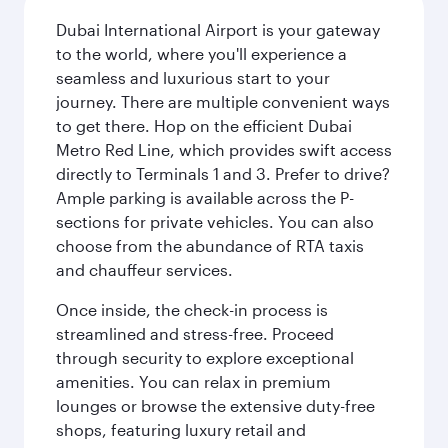
Dubai International Airport is your gateway
to the world, where you'll experience a
seamless and luxurious start to your
journey. There are multiple convenient ways
to get there. Hop on the efficient Dubai
Metro Red Line, which provides swift access
directly to Terminals 1 and 3. Prefer to drive?
Ample parking is available across the P-
sections for private vehicles. You can also
choose from the abundance of RTA taxis
and chauffeur services.
Once inside, the check-in process is
streamlined and stress-free. Proceed
through security to explore exceptional
amenities. You can relax in premium
lounges or browse the extensive duty-free
shops, featuring luxury retail and