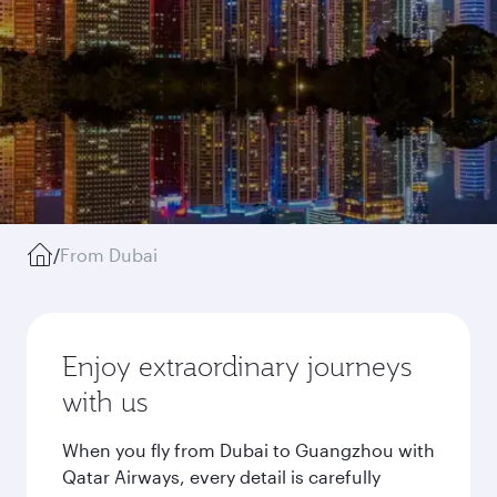
/
From Dubai
Enjoy extraordinary journeys
with us
When you fly from Dubai to Guangzhou with
Qatar Airways, every detail is carefully