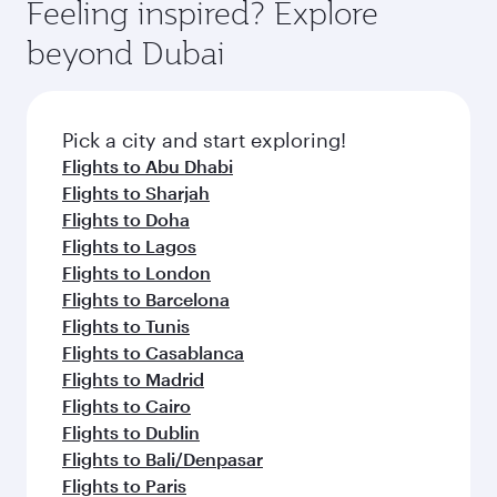
hospitality as you relax in a spacious seat with a
Feeling inspired? Explore
Anytime.
dining. Take a break from your journey and
soft blanket and pillow. Explore thousands of
beyond Dubai
rejuvenate yourself with a variety of world-class
entertainment options on Oryx One including
amenities before your connecting flight.
the latest movies, music and games. You can
also dine on delicious meals, prepared with
fresh ingredients and inspired by global
Pick a city and start exploring!
flavours.
Flights to Abu Dhabi
Flights to Sharjah
Flights to Doha
Flights to Lagos
Flights to London
Flights to Barcelona
Flights to Tunis
Flights to Casablanca
Flights to Madrid
Flights to Cairo
Flights to Dublin
Flights to Bali/Denpasar
Flights to Paris