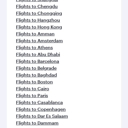
Flights to Chengdu
Flights to Chongqing
Flights to Hangzhou
Flights to Hong Kong
Flights to Amman
Flights to Amsterdam
Flights to Athens
Flights to Abu Dhabi
Flights to Barcelona
Flights to Belgrade
Flights to Baghdad
Flights to Boston
Flights to Cairo
Flights to Paris
Flights to Casablanca
Flights to Copenhagen
Flights to Dar Es Salaam
Flights to Dammam