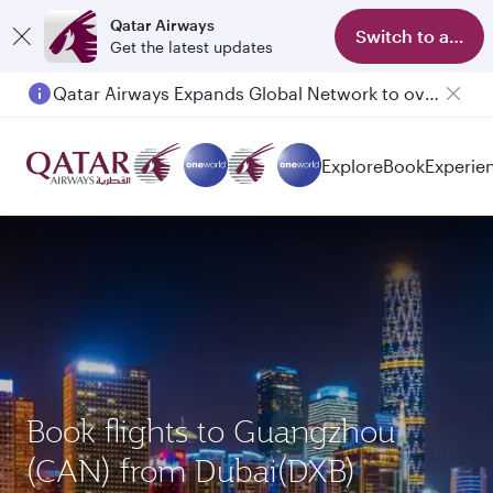
Qatar Airways
Switch to app
Get the latest updates
Qatar Airways Expands Global Network to over 160 Destinations
Explore
Book
Experie
Book flights to Guangzhou
(CAN) from Dubai(DXB)