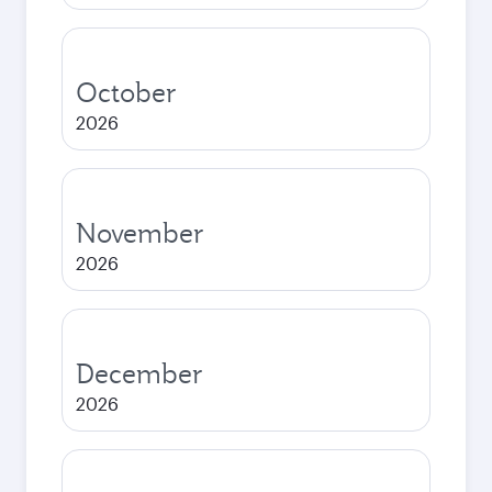
October
2026
November
2026
December
2026