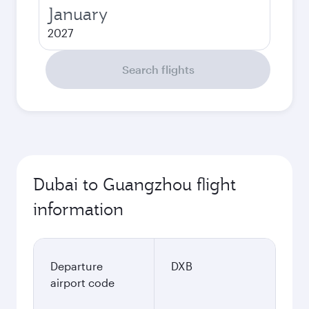
January
2027
Search flights
Dubai to Guangzhou flight
information
Departure
DXB
airport code