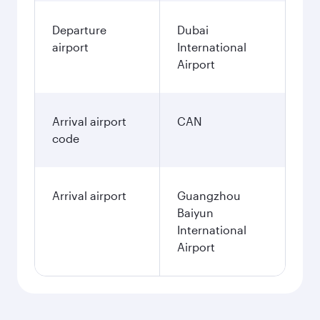
Departure
Dubai
airport
International
Airport
Arrival airport
CAN
code
Arrival airport
Guangzhou
Baiyun
International
Airport