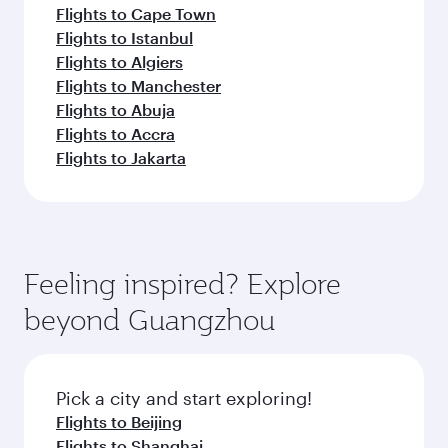
Flights to Cape Town
Flights to Istanbul
Flights to Algiers
Flights to Manchester
Flights to Abuja
Flights to Accra
Flights to Jakarta
Feeling inspired? Explore
beyond Guangzhou
Pick a city and start exploring!
Flights to Beijing
Flights to Shanghai