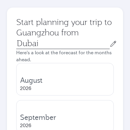
Start planning your trip to
Guangzhou from
Origin
city
Here's a look at the forecast for the months
ahead.
August
2026
September
2026