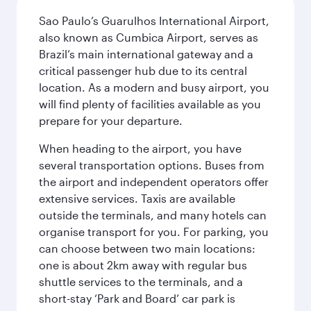
Sao Paulo’s Guarulhos International Airport,
also known as Cumbica Airport, serves as
Brazil’s main international gateway and a
critical passenger hub due to its central
location. As a modern and busy airport, you
will find plenty of facilities available as you
prepare for your departure.
When heading to the airport, you have
several transportation options. Buses from
the airport and independent operators offer
extensive services. Taxis are available
outside the terminals, and many hotels can
organise transport for you. For parking, you
can choose between two main locations:
one is about 2km away with regular bus
shuttle services to the terminals, and a
short-stay ‘Park and Board’ car park is