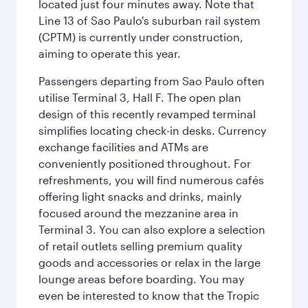
located just four minutes away. Note that
Line 13 of Sao Paulo's suburban rail system
(CPTM) is currently under construction,
aiming to operate this year.
Passengers departing from Sao Paulo often
utilise Terminal 3, Hall F. The open plan
design of this recently revamped terminal
simplifies locating check-in desks. Currency
exchange facilities and ATMs are
conveniently positioned throughout. For
refreshments, you will find numerous cafés
offering light snacks and drinks, mainly
focused around the mezzanine area in
Terminal 3. You can also explore a selection
of retail outlets selling premium quality
goods and accessories or relax in the large
lounge areas before boarding. You may
even be interested to know that the Tropic