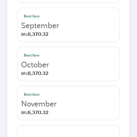
Best fare
September
6,370.32
BRL
Best fare
October
6,370.32
BRL
Best fare
November
6,370.32
BRL