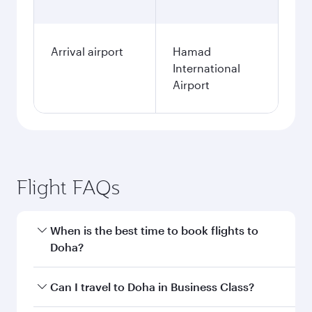
Arrival airport
Hamad
International
Airport
Flight FAQs
When is the best time to book flights to
Doha?
Book your flight to Doha early to enjoy the best
Can I travel to Doha in Business Class?
fares on your preferred travel dates. Fares