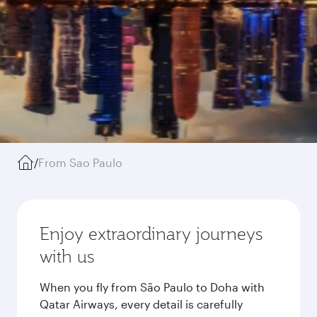
/
From Sao Paulo
Enjoy extraordinary journeys
with us
When you fly from São Paulo to Doha with
Qatar Airways, every detail is carefully