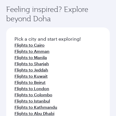
Feeling inspired? Explore
beyond Doha
Pick a city and start exploring!
Flights to Cairo
Flights to Amman
Flights to Manila
Flights to Sharjah
Flights to Jeddah
Flights to Kuwait
Flights to Beirut
Flights to London
Flights to Colombo
Flights to Istanbul
Flights to Kathmandu
Flights to Abu Dhabi