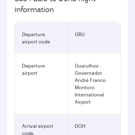
information
Departure
GRU
airport code
Departure
Guarulhos -
airport
Governador
André Franco
Montoro
International
Airport
Arrival airport
DOH
code