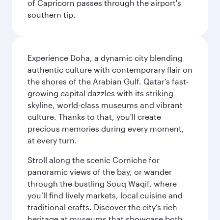
of Capricorn passes through the airport's
southern tip.
Experience Doha, a dynamic city blending
authentic culture with contemporary flair on
the shores of the Arabian Gulf. Qatar’s fast-
growing capital dazzles with its striking
skyline, world-class museums and vibrant
culture. Thanks to that, you'll create
precious memories during every moment,
at every turn.
Stroll along the scenic Corniche for
panoramic views of the bay, or wander
through the bustling Souq Waqif, where
you’ll find lively markets, local cuisine and
traditional crafts. Discover the city’s rich
heritage at museums that showcase both