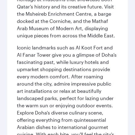
Qatar’s history and its creative future. Visit
the Msheireb Enrichment Centre, a barge
docked at the Corniche, and the Mathaf
Arab Museum of Modern Art, displaying
unique pieces from across the Middle East.
Iconic landmarks such as Al Koot Fort and
Al Fanar Tower give you a glimpse of Doha’s
fascinating past, while luxury hotels and
upmarket shopping destinations provide
every modern comfort. After roaming
around the city, admire impressive public
art installations or relax at beautifully
landscaped parks, perfect for lazing under
the warm sun or enjoying outdoor events.
Explore Doha’s diverse culinary scene,
offering everything from quintessential
Arabian dishes to international gourmet
cuisine. With each bite, you'll feel the city’s