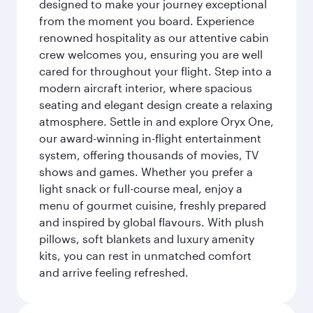
designed to make your journey exceptional
from the moment you board. Experience
renowned hospitality as our attentive cabin
crew welcomes you, ensuring you are well
cared for throughout your flight. Step into a
modern aircraft interior, where spacious
seating and elegant design create a relaxing
atmosphere. Settle in and explore Oryx One,
our award-winning in-flight entertainment
system, offering thousands of movies, TV
shows and games. Whether you prefer a
light snack or full-course meal, enjoy a
menu of gourmet cuisine, freshly prepared
and inspired by global flavours. With plush
pillows, soft blankets and luxury amenity
kits, you can rest in unmatched comfort
and arrive feeling refreshed.