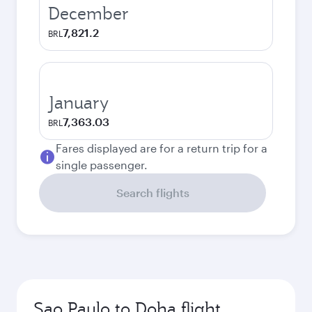
December
7,821.2
BRL
January
7,363.03
BRL
Fares displayed are for a return trip for a
single passenger.
Search flights
Sao Paulo to Doha flight