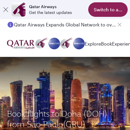
Qatar Airways
Switch to app
Get the latest updates
Qatar Airways Expands Global Network to over 160 Destinations
Explore
Book
Experie
Book flights to Doha (DOH)
from São Paulo(GRU)