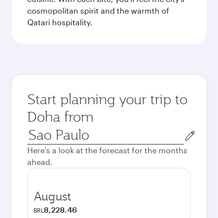
cosmopolitan spirit and the warmth of
Qatari hospitality.
Start planning your trip to
Doha from
Origin
city
Here's a look at the forecast for the months
ahead.
August
8,228.46
BRL