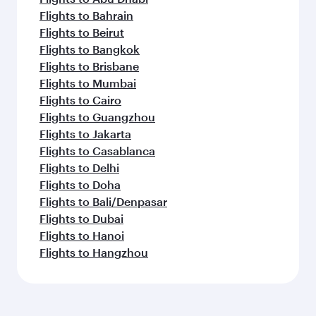
Flights to Bahrain
Flights to Beirut
Flights to Bangkok
Flights to Brisbane
Flights to Mumbai
Flights to Cairo
Flights to Guangzhou
Flights to Jakarta
Flights to Casablanca
Flights to Delhi
Flights to Doha
Flights to Bali/Denpasar
Flights to Dubai
Flights to Hanoi
Flights to Hangzhou