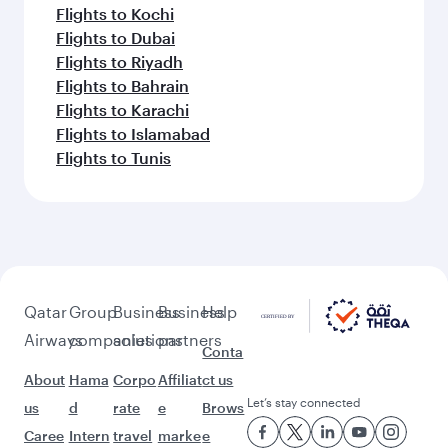
Flights to Kochi
Flights to Dubai
Flights to Riyadh
Flights to Bahrain
Flights to Karachi
Flights to Islamabad
Flights to Tunis
Qatar
Group
Business
Business
Help
Airways
companies
solutions
partners
Conta
About
Hama
Corpo
Affiliat
ct us
Let’s stay connected
us
d
rate
e
Brows
Caree
Intern
travel
marke
e