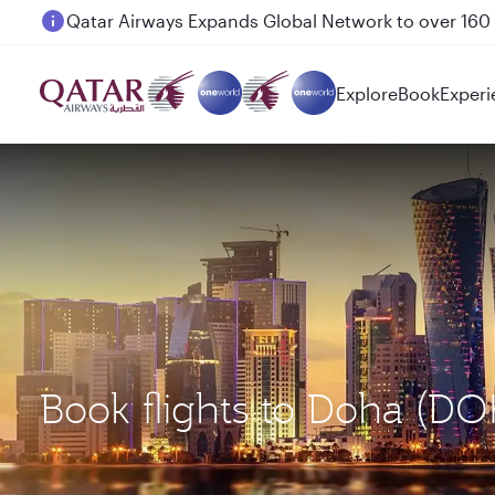
Passengers flying between Doha and Auckland on
Explore
Book
Experi
Book flights to Doha (DO