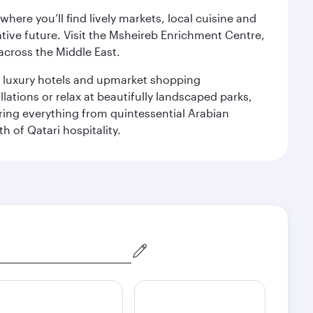
ere you’ll find lively markets, local cuisine and
ative future. Visit the Msheireb Enrichment Centre,
cross the Middle East.
le luxury hotels and upmarket shopping
ations or relax at beautifully landscaped parks,
ering everything from quintessential Arabian
h of Qatari hospitality.