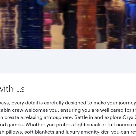
with us
ays, every detail is carefully designed to make your journ
cabin crew welcomes you, ensuring you are well cared for th
gn create a relaxing atmosphere. Settle in and explore Oryx
d games. Whether you prefer a light snack or full-course m
sh pillows, soft blankets and luxury amenity kits, you can r