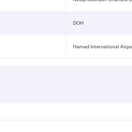
DOH
Hamad International Airpo
es on your preferred travel dates. Fares depend on seasonal 