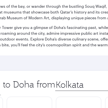
ws of the bay, or wander through the bustling Souq Waqif, wh
ge at museums that showcase both Qatar’s history and its cre
rab Museum of Modern Art, displaying unique pieces from a
r Tower give you a glimpse of Doha’s fascinating past, whi
oaming around the city, admire impressive public art install
 outdoor events. Explore Doha’s diverse culinary scene, off
ite, you'll feel the city’s cosmopolitan spirit and the warmt
p to Doha from
Origin
city
.