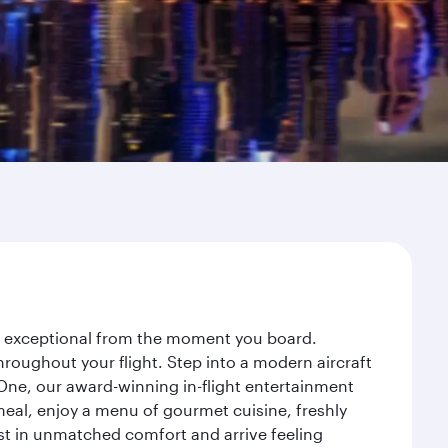
ey exceptional from the moment you board.
roughout your flight. Step into a modern aircraft
 One, our award-winning in-flight entertainment
eal, enjoy a menu of gourmet cuisine, freshly
est in unmatched comfort and arrive feeling