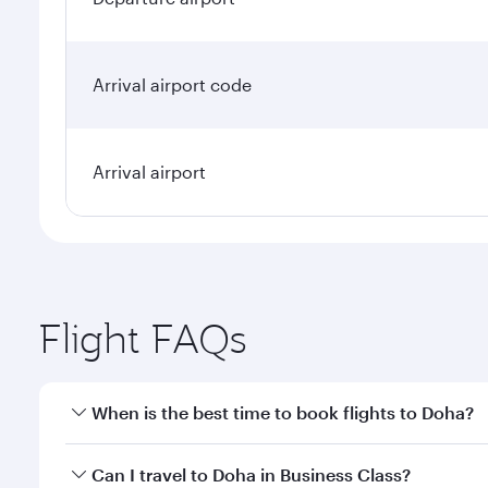
Arrival airport code
Arrival airport
Flight FAQs
When is the best time to book flights to Doha?
Book your flight to Doha early to enjoy the best far
Can I travel to Doha in Business Class?