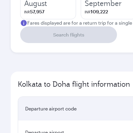
August
September
57,957
109,222
INR
INR
Fares displayed are for a return trip for a singl
Search flights
Kolkata to Doha flight information
Departure airport code
Departure airport