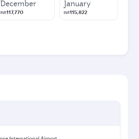
December
January
117,770
115,822
INR
INR
se International Airport