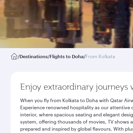
/
Destinations
/
Flights to Doha
/
From Kolkata
Enjoy extraordinary journeys 
When you fly from Kolkata to Doha with Qatar Airw
Experience renowned hospitality as our attentive 
interior, where spacious seating and elegant desi
system, offering thousands of movies, TV shows an
prepared and inspired by global flavours. With plu