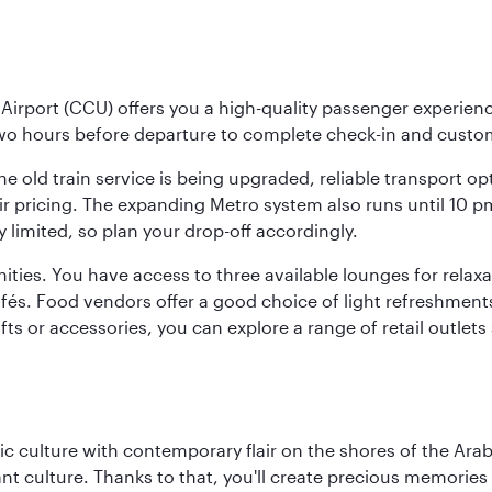
Airport (CCU) offers you a high-quality passenger experienc
two hours before departure to complete check-in and custo
the old train service is being upgraded, reliable transport o
fair pricing. The expanding Metro system also runs until 10 
limited, so plan your drop-off accordingly.
ities. You have access to three available lounges for relaxa
cafés. Food vendors offer a good choice of light refreshment
ifts or accessories, you can explore a range of retail outlet
 culture with contemporary flair on the shores of the Arabi
ant culture. Thanks to that, you'll create precious memorie