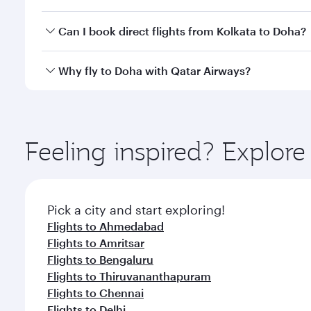
classes.
Yes, you can travel to Doha in
Business Class
on all
Can I book direct flights from Kolkata to Doha?
after your every need. Unwind in a spacious seat 
cuisine whenever you like with Dine Anytime.
Qatar Airways operates flights from Kolkata to Doha
Why fly to Doha with Qatar Airways?
You’ll enjoy an exceptional journey from the moment
Explore thousands of entertainment options on Ory
ingredients and inspired by global flavours.
Feeling inspired? Explor
Pick a city and start exploring!
Flights to Ahmedabad
Flights to Amritsar
Flights to Bengaluru
Flights to Thiruvananthapuram
Flights to Chennai
Flights to Delhi