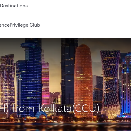
 QR914 and QR915
ence
Privilege Club
H) from Kolkata(CCU)