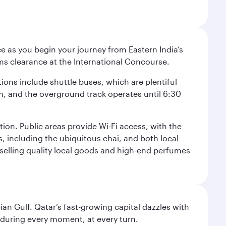
e as you begin your journey from Eastern India’s
ms clearance at the International Concourse.
ptions include shuttle buses, which are plentiful
pm, and the overground track operates until 6:30
tion. Public areas provide Wi-Fi access, with the
s, including the ubiquitous chai, and both local
s selling quality local goods and high-end perfumes
an Gulf. Qatar’s fast-growing capital dazzles with
s during every moment, at every turn.