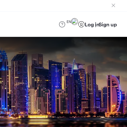
EN
Log in
Sign up