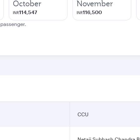
October
November
114,547
116,500
INR
INR
e passenger.
CCU
Netaji Subhash Chandra Bo