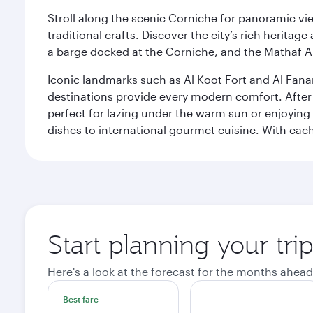
Stroll along the scenic Corniche for panoramic vie
traditional crafts. Discover the city’s rich herita
a barge docked at the Corniche, and the Mathaf A
Iconic landmarks such as Al Koot Fort and Al Fana
destinations provide every modern comfort. After r
perfect for lazing under the warm sun or enjoying
dishes to international gourmet cuisine. With each b
Start planning your tri
Here's a look at the forecast for the months ahead
Best fare