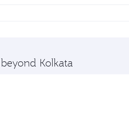
 flights. When flying in Business Class, you’ll enjoy a luxu
offering superior comfort and choose from thousands of en
, Qatar. Check our website or the Qatar Airways mobile app
 you board. Experience our renowned hospitality as you rela
x One including the latest movies, music and games. You ca
e beyond Kolkata