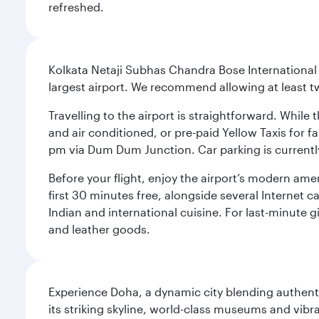
refreshed.
Kolkata Netaji Subhas Chandra Bose International 
largest airport. We recommend allowing at least 
Travelling to the airport is straightforward. While 
and air conditioned, or pre-paid Yellow Taxis for 
pm via Dum Dum Junction. Car parking is currently 
Before your flight, enjoy the airport’s modern amen
first 30 minutes free, alongside several Internet 
Indian and international cuisine. For last-minute g
and leather goods.
Experience Doha, a dynamic city blending authentic
its striking skyline, world-class museums and vibr