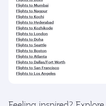
Flights to Mumbai
Flights to Nagpur
Flights to Kochi
Flights to Hyderabad
Flights to Kozhikode
Flights to London
Flights to Doha
Flights to Seattle
Flights to Boston
Flights to Atlanta
Flights to Dallas/Fort Worth
Flights to San Francisco
Flights to Los Angeles
Feeling inspired? Explo