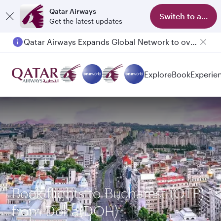
Qatar Airways
Switch to app
Get the latest updates
Qatar Airways Expands Global Network to over 160 Destinations
Passengers flying between Doha and Auckland on QR914 and QR915
Explore
Book
Experie
Book flights to Bucharest (OTP)
from Doha(DOH)