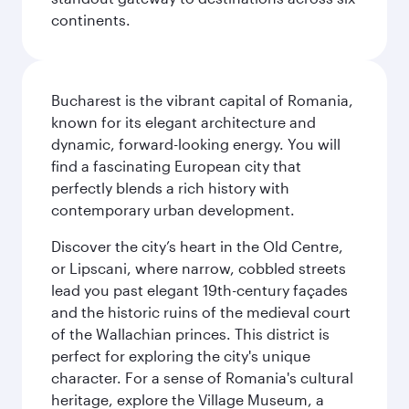
continents.
Bucharest is the vibrant capital of Romania,
known for its elegant architecture and
dynamic, forward-looking energy. You will
find a fascinating European city that
perfectly blends a rich history with
contemporary urban development.
Discover the city’s heart in the Old Centre,
or Lipscani, where narrow, cobbled streets
lead you past elegant 19th-century façades
and the historic ruins of the medieval court
of the Wallachian princes. This district is
perfect for exploring the city's unique
character. For a sense of Romania's cultural
heritage, explore the Village Museum, a