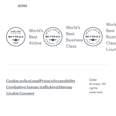
anies
Worl
World's
World’s
Best
Best
Best
Busi
Business
Airline
Clas
Class
Lou
Qatar
Cookie policy
Legal
Privacy
Accessibility
Airways. All
Combating human trafficking
Sitemap
rights
reserved.
Cookie Consent