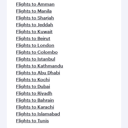
Flights to Amman
Flights to Manila
Flights to Sharjah
Flights to Jeddah
Flights to Kuwait
Flights to Beirut
Flights to London
Flights to Colombo
Flights to Istanbul
Flights to Kathmandu
Flights to Abu Dhabi
Flights to Kochi
Flights to Dubai
Flights to Riyadh
Flights to Bahrain
Flights to Karachi
Flights to Islamabad
Flights to Tunis