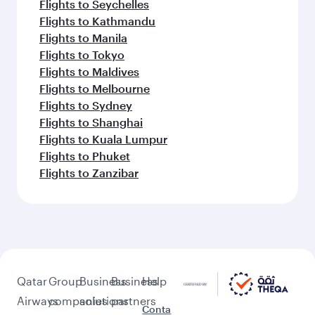
Flights to Seychelles
Flights to Kathmandu
Flights to Manila
Flights to Tokyo
Flights to Maldives
Flights to Melbourne
Flights to Sydney
Flights to Shanghai
Flights to Kuala Lumpur
Flights to Phuket
Flights to Zanzibar
Qatar
Group
Business
Business
Help
Airways
companies
solutions
partners
Conta