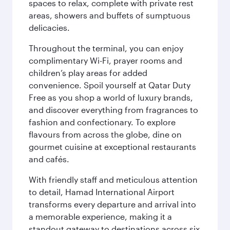
spaces to relax, complete with private rest
areas, showers and buffets of sumptuous
delicacies.
Throughout the terminal, you can enjoy
complimentary Wi-Fi, prayer rooms and
children’s play areas for added
convenience. Spoil yourself at Qatar Duty
Free as you shop a world of luxury brands,
and discover everything from fragrances to
fashion and confectionary. To explore
flavours from across the globe, dine on
gourmet cuisine at exceptional restaurants
and cafés.
With friendly staff and meticulous attention
to detail, Hamad International Airport
transforms every departure and arrival into
a memorable experience, making it a
standout gateway to destinations across six