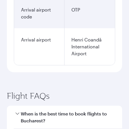
Arrival airport
OTP
code
Arrival airport
Henri Coandă
International
Airport
Flight FAQs
When is the best time to book flights to
Bucharest?