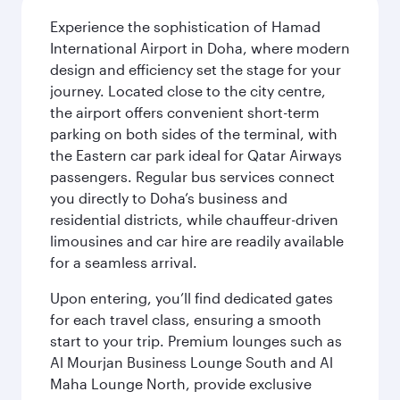
Experience the sophistication of Hamad
International Airport in Doha, where modern
design and efficiency set the stage for your
journey. Located close to the city centre,
the airport offers convenient short-term
parking on both sides of the terminal, with
the Eastern car park ideal for Qatar Airways
passengers. Regular bus services connect
you directly to Doha’s business and
residential districts, while chauffeur-driven
limousines and car hire are readily available
for a seamless arrival.
Upon entering, you’ll find dedicated gates
for each travel class, ensuring a smooth
start to your trip. Premium lounges such as
Al Mourjan Business Lounge South and Al
Maha Lounge North, provide exclusive