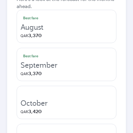
ahead.
Best fare
August
3,370
QAR
Best fare
September
3,370
QAR
October
3,420
QAR