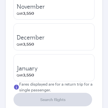
November
3,550
QAR
December
3,550
QAR
January
3,550
QAR
Fares displayed are for a return trip for a
single passenger.
Search flights