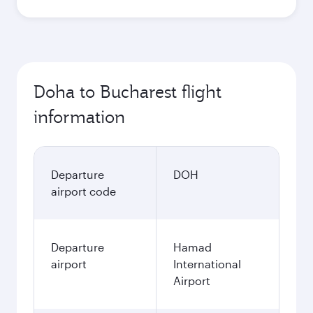
Doha to Bucharest flight
information
Departure
DOH
airport code
Departure
Hamad
airport
International
Airport