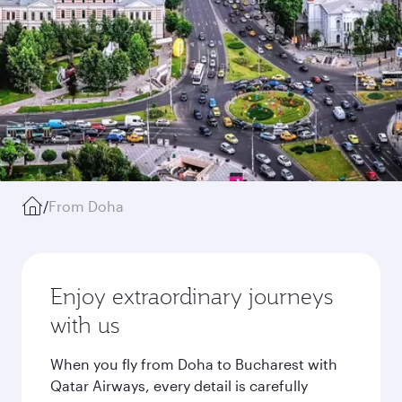
/
From Doha
Enjoy extraordinary journeys
with us
When you fly from Doha to Bucharest with
Qatar Airways, every detail is carefully