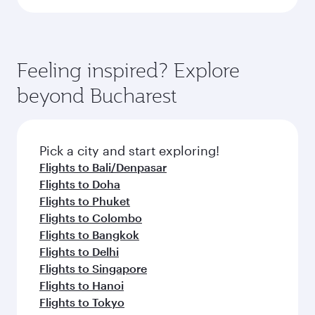
Feeling inspired? Explore
beyond Bucharest
Pick a city and start exploring!
Flights to Bali/Denpasar
Flights to Doha
Flights to Phuket
Flights to Colombo
Flights to Bangkok
Flights to Delhi
Flights to Singapore
Flights to Hanoi
Flights to Tokyo