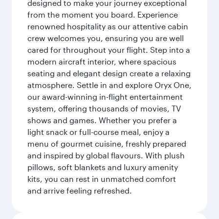
designed to make your journey exceptional
from the moment you board. Experience
renowned hospitality as our attentive cabin
crew welcomes you, ensuring you are well
cared for throughout your flight. Step into a
modern aircraft interior, where spacious
seating and elegant design create a relaxing
atmosphere. Settle in and explore Oryx One,
our award-winning in-flight entertainment
system, offering thousands of movies, TV
shows and games. Whether you prefer a
light snack or full-course meal, enjoy a
menu of gourmet cuisine, freshly prepared
and inspired by global flavours. With plush
pillows, soft blankets and luxury amenity
kits, you can rest in unmatched comfort
and arrive feeling refreshed.