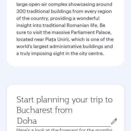
large open-air complex showcasing around
300 traditional buildings from every region
of the country, providing a wonderful
insight into traditional Romanian life. Be
sure to visit the massive Parliament Palace,
located near Piaţa Unirii, which is one of the
world’s largest administrative buildings and
a truly imposing sight in the city centre.
Start planning your trip to
Bucharest from
Origin
city
Here's a look at the forecast for the months