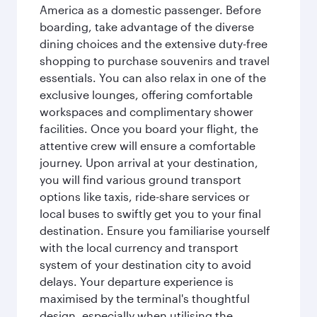
America as a domestic passenger. Before
boarding, take advantage of the diverse
dining choices and the extensive duty-free
shopping to purchase souvenirs and travel
essentials. You can also relax in one of the
exclusive lounges, offering comfortable
workspaces and complimentary shower
facilities. Once you board your flight, the
attentive crew will ensure a comfortable
journey. Upon arrival at your destination,
you will find various ground transport
options like taxis, ride-share services or
local buses to swiftly get you to your final
destination. Ensure you familiarise yourself
with the local currency and transport
system of your destination city to avoid
delays. Your departure experience is
maximised by the terminal's thoughtful
design, especially when utilising the