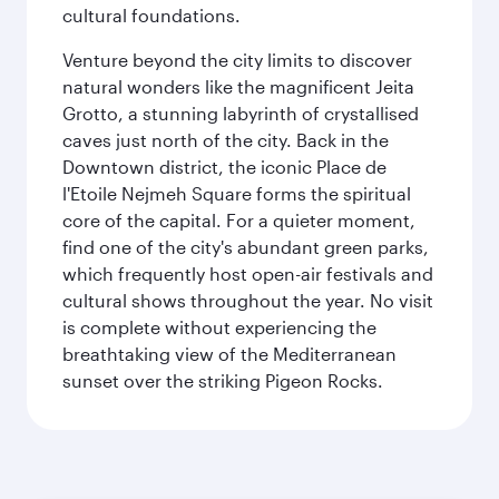
cultural foundations.
Venture beyond the city limits to discover
natural wonders like the magnificent Jeita
Grotto, a stunning labyrinth of crystallised
caves just north of the city. Back in the
Downtown district, the iconic Place de
l'Etoile Nejmeh Square forms the spiritual
core of the capital. For a quieter moment,
find one of the city's abundant green parks,
which frequently host open-air festivals and
cultural shows throughout the year. No visit
is complete without experiencing the
breathtaking view of the Mediterranean
sunset over the striking Pigeon Rocks.