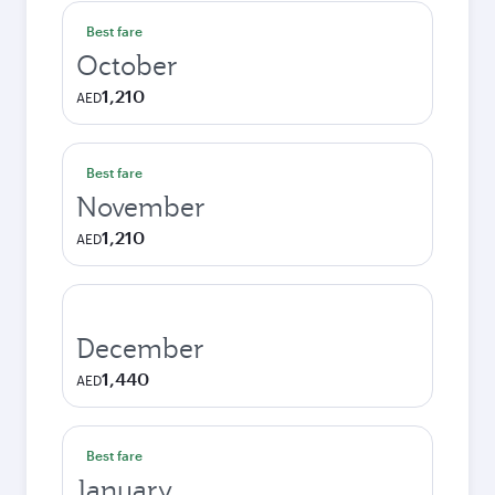
Best fare
October
1,210
AED
Best fare
November
1,210
AED
December
1,440
AED
Best fare
January