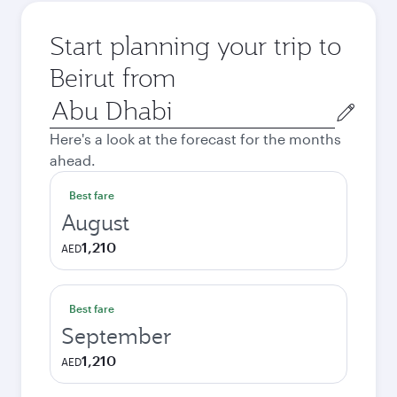
Start planning your trip to
Beirut from
Origin
city
Here's a look at the forecast for the months
ahead.
Best fare
August
1,210
AED
Best fare
September
1,210
AED