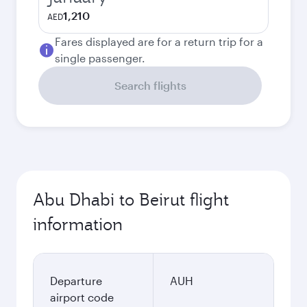
1,210
AED
Fares displayed are for a return trip for a
single passenger.
Search flights
Abu Dhabi to Beirut flight
information
Departure
AUH
airport code