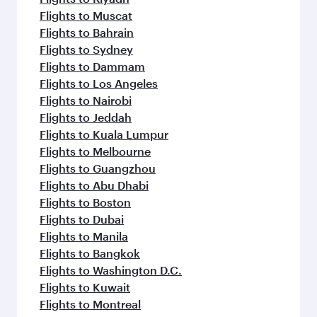
Flights to Muscat
Flights to Bahrain
Flights to Sydney
Flights to Dammam
Flights to Los Angeles
Flights to Nairobi
Flights to Jeddah
Flights to Kuala Lumpur
Flights to Melbourne
Flights to Guangzhou
Flights to Abu Dhabi
Flights to Boston
Flights to Dubai
Flights to Manila
Flights to Bangkok
Flights to Washington D.C.
Flights to Kuwait
Flights to Montreal