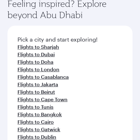
hospitality as you relax in a spacious seat with a
Feeling inspired? Explore
Anytime.
break from your journey and rejuvenate
soft blanket and pillow. Explore thousands of
beyond Abu Dhabi
yourself with a variety of world-class amenities
entertainment options on Oryx One including
before your connecting flight.
the latest movies, music and games. You can
also dine on delicious meals, prepared with
fresh ingredients and inspired by global
Pick a city and start exploring!
flavours.
Flights to Sharjah
Flights to Dubai
Flights to Doha
Flights to London
Flights to Casablanca
Flights to Jakarta
Flights to Beirut
Flights to Cape Town
Flights to Tunis
Flights to Bangkok
Flights to Cairo
Flights to Gatwick
Flights to Dublin