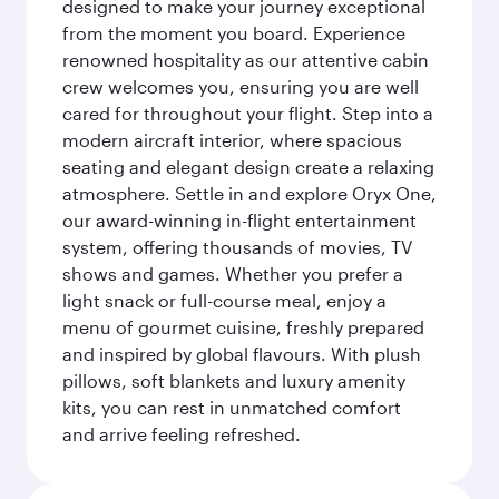
designed to make your journey exceptional
from the moment you board. Experience
renowned hospitality as our attentive cabin
crew welcomes you, ensuring you are well
cared for throughout your flight. Step into a
modern aircraft interior, where spacious
seating and elegant design create a relaxing
atmosphere. Settle in and explore Oryx One,
our award-winning in-flight entertainment
system, offering thousands of movies, TV
shows and games. Whether you prefer a
light snack or full-course meal, enjoy a
menu of gourmet cuisine, freshly prepared
and inspired by global flavours. With plush
pillows, soft blankets and luxury amenity
kits, you can rest in unmatched comfort
and arrive feeling refreshed.