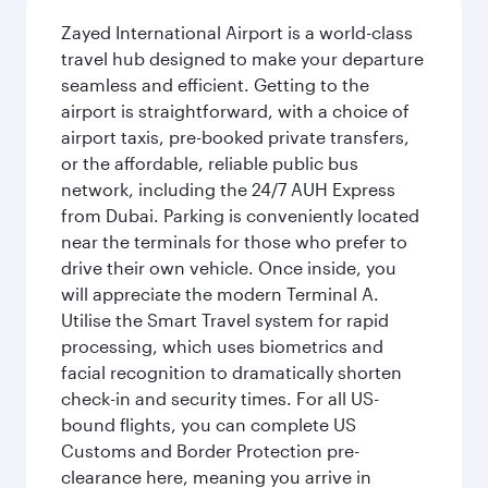
Zayed International Airport is a world-class
travel hub designed to make your departure
seamless and efficient. Getting to the
airport is straightforward, with a choice of
airport taxis, pre-booked private transfers,
or the affordable, reliable public bus
network, including the 24/7 AUH Express
from Dubai. Parking is conveniently located
near the terminals for those who prefer to
drive their own vehicle. Once inside, you
will appreciate the modern Terminal A.
Utilise the Smart Travel system for rapid
processing, which uses biometrics and
facial recognition to dramatically shorten
check-in and security times. For all US-
bound flights, you can complete US
Customs and Border Protection pre-
clearance here, meaning you arrive in