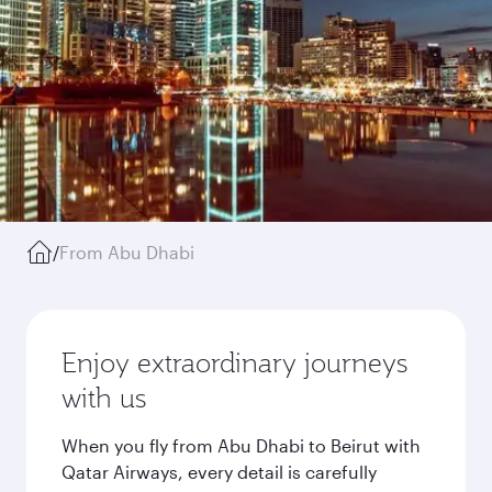
/
From Abu Dhabi
Enjoy extraordinary journeys
with us
When you fly from Abu Dhabi to Beirut with
Qatar Airways, every detail is carefully