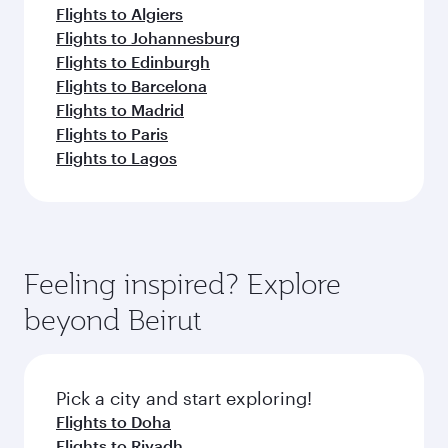
Flights to Algiers
Flights to Johannesburg
Flights to Edinburgh
Flights to Barcelona
Flights to Madrid
Flights to Paris
Flights to Lagos
Feeling inspired? Explore
beyond Beirut
Pick a city and start exploring!
Flights to Doha
Flights to Riyadh