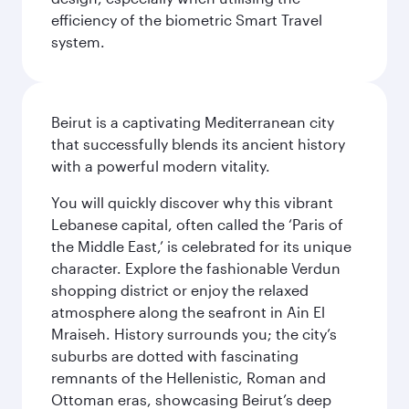
efficiency of the biometric Smart Travel
system.
Beirut is a captivating Mediterranean city
that successfully blends its ancient history
with a powerful modern vitality.
You will quickly discover why this vibrant
Lebanese capital, often called the ‘Paris of
the Middle East,’ is celebrated for its unique
character. Explore the fashionable Verdun
shopping district or enjoy the relaxed
atmosphere along the seafront in Ain El
Mraiseh. History surrounds you; the city’s
suburbs are dotted with fascinating
remnants of the Hellenistic, Roman and
Ottoman eras, showcasing Beirut’s deep