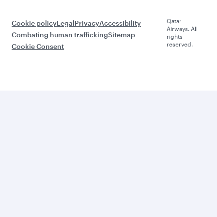
Qatar
Cookie policy
Legal
Privacy
Accessibility
Airways. All
Combating human trafficking
Sitemap
rights
reserved.
Cookie Consent