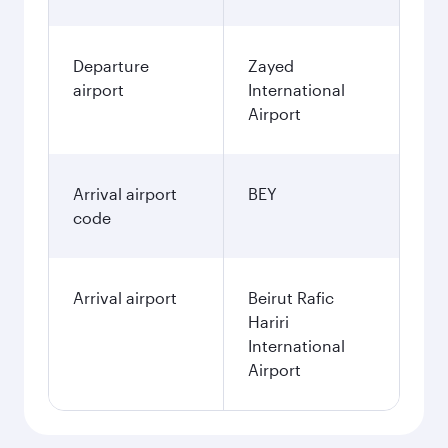
Departure
Zayed
airport
International
Airport
Arrival airport
BEY
code
Arrival airport
Beirut Rafic
Hariri
International
Airport