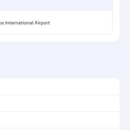
os International Airport
l demand, route popularity and availability of travel
xurious experience as our award-winning cabin crew
of entertainment options. You can also savour