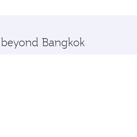
me.
ens and you’ll stop in Doha, Qatar, along the way. Enjoy yo
hopping and dining. Take a break from your journey and reju
 you board. Experience our renowned hospitality as you rela
x One including the latest movies, music and games. You ca
re beyond Bangkok