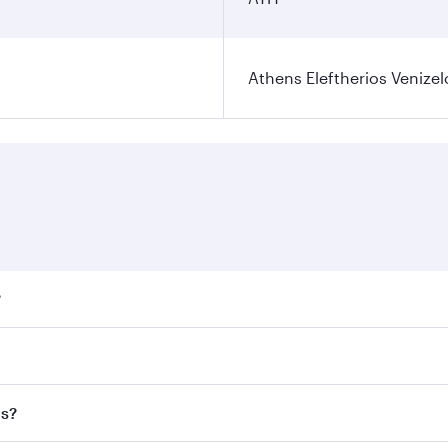
Athens Eleftherios Venizel
?
ares on your preferred travel dates. Fares depend on seasona
ll flights. When flying in Business Class, you’ll enjoy a lu
ns?
 seat offering superior comfort and choose from thousands 