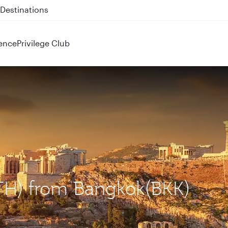
 QR914 and QR915
ence
Privilege Club
ATH) from Bangkok(BKK)