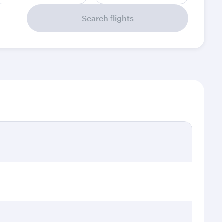
Search flights