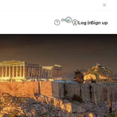
EN
Log in
Sign up