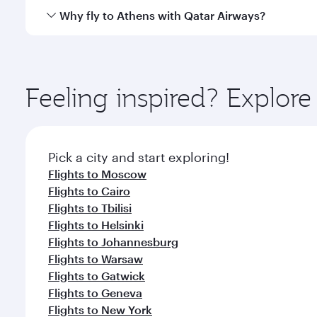
gourmet cuisine whenever you like with Dine Anyti
Qatar Airways operates flights from Bangkok to Ath
Why fly to Athens with Qatar Airways?
International Airport, where you can enjoy luxury s
amenities before your connecting flight.
You’ll enjoy an exceptional journey from the moment
Explore thousands of entertainment options on Ory
ingredients and inspired by global flavours.
Feeling inspired? Explo
Pick a city and start exploring!
Flights to Moscow
Flights to Cairo
Flights to Tbilisi
Flights to Helsinki
Flights to Johannesburg
Flights to Warsaw
Flights to Gatwick
Flights to Geneva
Flights to New York