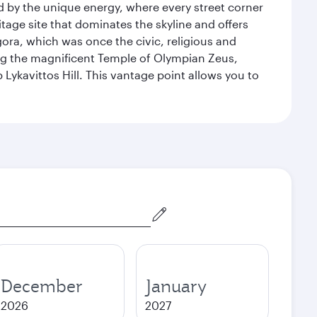
ed by the unique energy, where every street corner
itage site that dominates the skyline and offers
ora, which was once the civic, religious and
ng the magnificent Temple of Olympian Zeus,
Lykavittos Hill. This vantage point allows you to
December
January
2026
2027