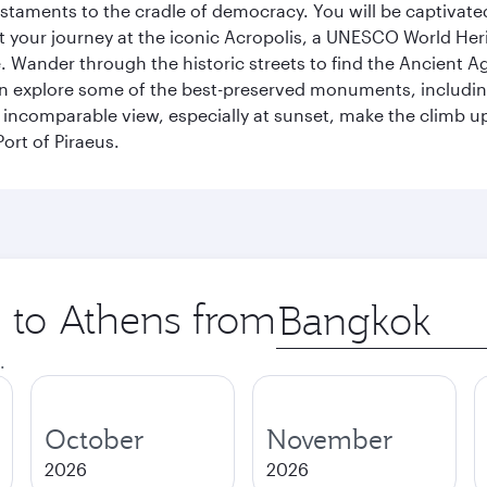
s testaments to the cradle of democracy. You will be captivat
art your journey at the iconic Acropolis, a UNESCO World Her
 Wander through the historic streets to find the Ancient Ag
can explore some of the best-preserved monuments, includi
incomparable view, especially at sunset, make the climb up 
ort of Piraeus.
p to Athens from
Origin
city
.
October
November
2026
2026