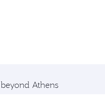
e beyond Athens