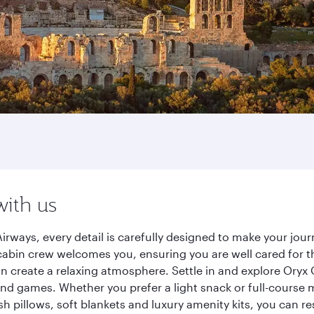
with us
irways, every detail is carefully designed to make your jo
cabin crew welcomes you, ensuring you are well cared for th
gn create a relaxing atmosphere. Settle in and explore Oryx
d games. Whether you prefer a light snack or full-course m
sh pillows, soft blankets and luxury amenity kits, you can r