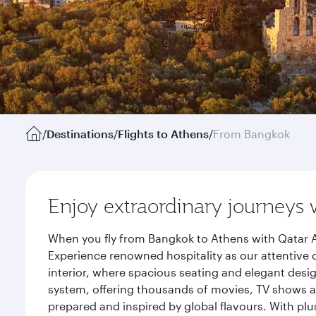
/
Destinations
/
Flights to Athens
/
From Bangkok
Enjoy extraordinary journeys 
When you fly from Bangkok to Athens with Qatar A
Experience renowned hospitality as our attentive 
interior, where spacious seating and elegant desi
system, offering thousands of movies, TV shows an
prepared and inspired by global flavours. With plu