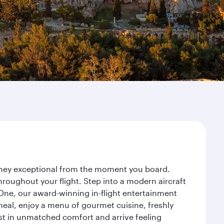
urney exceptional from the moment you board.
roughout your flight. Step into a modern aircraft
 One, our award-winning in-flight entertainment
eal, enjoy a menu of gourmet cuisine, freshly
est in unmatched comfort and arrive feeling