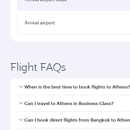
Arrival airport
Flight FAQs
When is the best time to book flights to Athens
Book your flight to Athens early to enjoy the best f
Can I travel to Athens in Business Class?
classes.
Yes, you can travel to Athens in
Business Class
on a
Can I book direct flights from Bangkok to Athe
looks after your every need. Unwind in a spacious