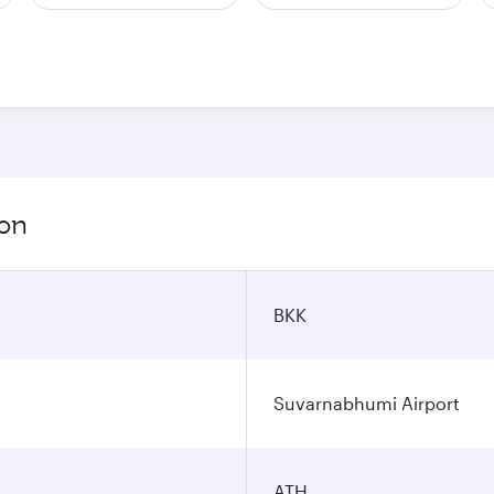
ion
BKK
Suvarnabhumi Airport
ATH