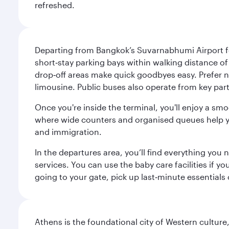
refreshed.
Departing from Bangkok’s Suvarnabhumi Airport fee
short‑stay parking bays within walking distance of
drop‑off areas make quick goodbyes easy. Prefer not
limousine. Public buses also operate from key parts
Once you're inside the terminal, you'll enjoy a sm
where wide counters and organised queues help you 
and immigration.
In the departures area, you’ll find everything yo
services. You can use the baby care facilities if yo
going to your gate, pick up last‑minute essentials
Athens is the foundational city of Western culture