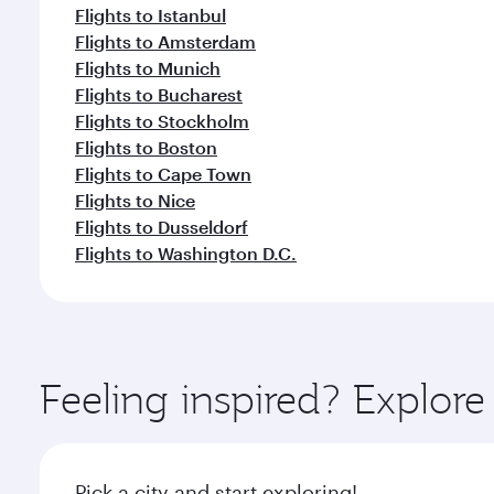
Flights to Istanbul
Flights to Amsterdam
Flights to Munich
Flights to Bucharest
Flights to Stockholm
Flights to Boston
Flights to Cape Town
Flights to Nice
Flights to Dusseldorf
Flights to Washington D.C.
Feeling inspired? Explor
Pick a city and start exploring!