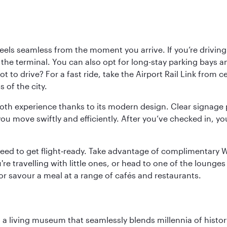
ls seamless from the moment you arrive. If you’re driving t
 the terminal. You can also opt for long-stay parking bays a
 to drive? For a fast ride, take the Airport Rail Link from 
 of the city.
ooth experience thanks to its modern design. Clear signage 
move swiftly and efficiently. After you’ve checked in, you
u need to get flight‑ready. Take advantage of complimentary
u're travelling with little ones, or head to one of the lounge
 or savour a meal at a range of cafés and restaurants.
, a living museum that seamlessly blends millennia of histor