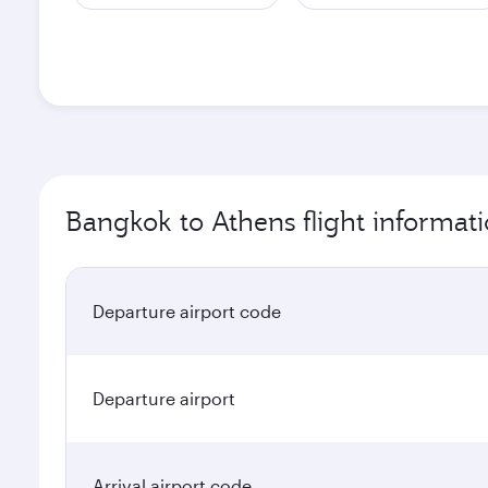
Bangkok to Athens flight informat
Departure airport code
Departure airport
Arrival airport code