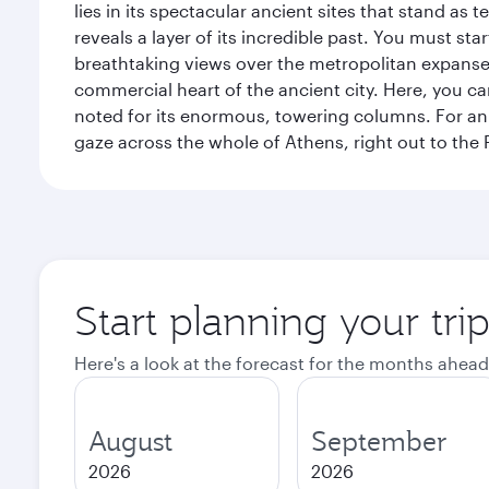
lies in its spectacular ancient sites that stand a
reveals a layer of its incredible past. You must st
breathtaking views over the metropolitan expanse.
commercial heart of the ancient city. Here, you 
noted for its enormous, towering columns. For an 
gaze across the whole of Athens, right out to the P
Start planning your tri
Here's a look at the forecast for the months ahead
August
September
2026
2026