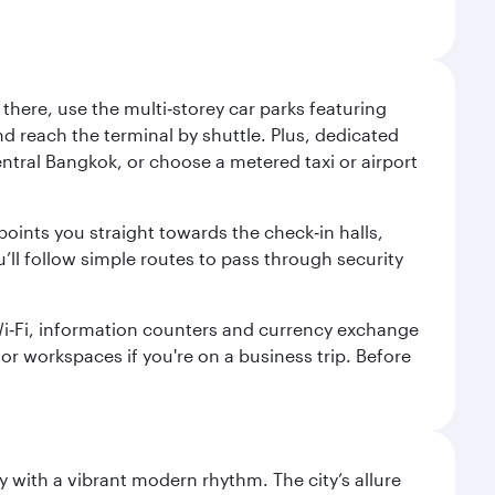
here, use the multi‑storey car parks featuring
nd reach the terminal by shuttle. Plus, dedicated
central Bangkok, or choose a metered taxi or airport
points you straight towards the check‑in halls,
’ll follow simple routes to pass through security
 Wi‑Fi, information counters and currency exchange
s or workspaces if you're on a business trip. Before
y with a vibrant modern rhythm. The city’s allure