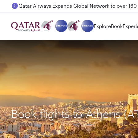
Passengers flying between Doha and Auckland on
Explore
Book
Experi
Book flights to Athens (