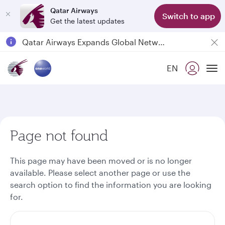
Qatar Airways
Switch to app
Get the latest updates
Passengers flying between Doha and Auckland on QR914 and QR915
18 June 2026: Updates on Travelling with Power Banks
6 August 2026: Qatar Airways flight resumption to Bahrain (BAH), Erbil (EBL), and Kuwait (KWI)
EN
To
Qatar Airways Expands Global Network to over 160 Destinations
Page not found
This page may have been moved or is no longer
available. Please select another page or use the
search option to find the information you are looking
for.