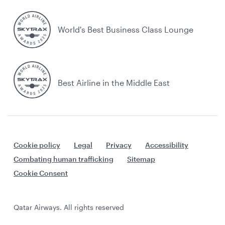
World's Best Business Class Lounge
Best Airline in the Middle East
Cookie policy
Legal
Privacy
Accessibility
Combating human trafficking
Sitemap
Cookie Consent
Qatar Airways. All rights reserved