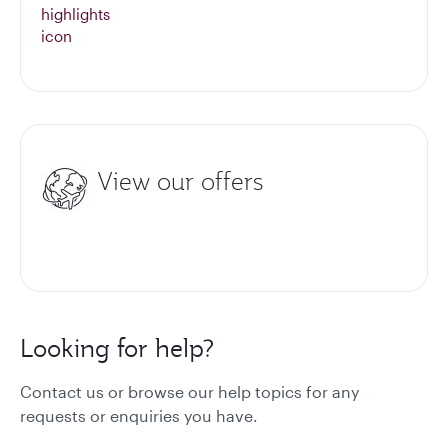
View our offers
Looking for help?
Contact us or browse our help topics for any
requests or enquiries you have.