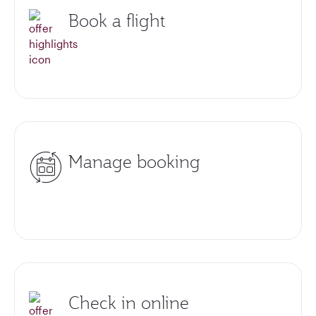
Book a flight
Manage booking
Check in online