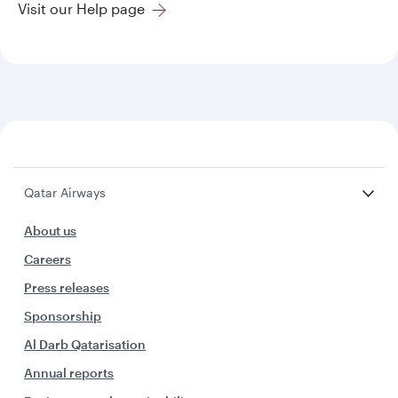
Visit our Help page
Qatar Airways
About us
Careers
Press releases
Sponsorship
Al Darb Qatarisation
Annual reports