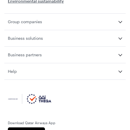
Environmental sustainability
Group companies
Business solutions
Business partners
Help
Download Qatar Airways App