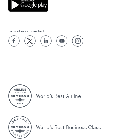
Let’s stay connected
World’s Best Airline
World's Best Business Class