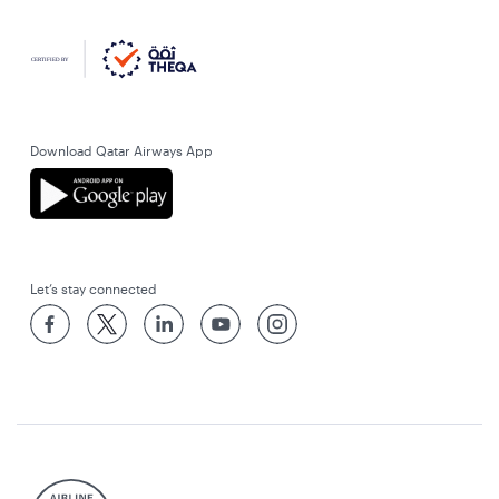
Download Qatar Airways App
Let’s stay connected