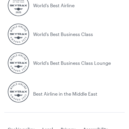
World’s Best Airline
World's Best Business Class
World's Best Business Class Lounge
Best Airline in the Middle East