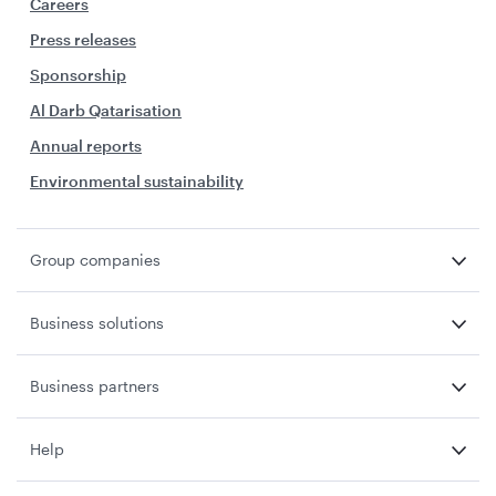
Careers
Press releases
Sponsorship
Al Darb Qatarisation
Annual reports
Environmental sustainability
Group companies
Business solutions
Business partners
Help