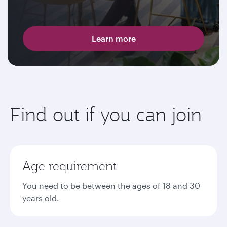
Learn more
Find out if you can join
Age requirement
You need to be between the ages of 18 and 30
years old.