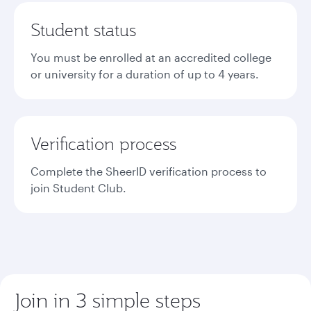
Student status
You must be enrolled at an accredited college
or university for a duration of up to 4 years.
Verification process
Complete the SheerID verification process to
join Student Club.
Join in 3 simple steps