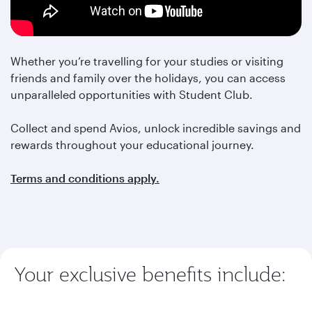
Whether you’re travelling for your studies or visiting
friends and family over the holidays, you can access
unparalleled opportunities with Student Club.
Collect and spend Avios, unlock incredible savings and
rewards throughout your educational journey.
Terms and conditions apply.
Your exclusive benefits include: