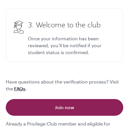
3. Welcome to the club
Once your information has been
reviewed, you’ll be notified if your
student status is confirmed.
Have questions about the verification process? Visit
the
FAQs
.
Join now
Already a Privilege Club member and eligible for