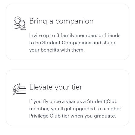
Bring a companion
Invite up to 3 family members or friends
to be Student Companions and share
your benefits with them.
Elevate your tier
If you fly once a year as a Student Club
member, you’ll get upgraded to a higher
Privilege Club tier when you graduate.