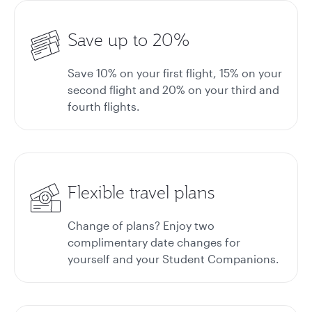
Save up to 20%
Save 10% on your first flight, 15% on your
second flight and 20% on your third and
fourth flights.
Flexible travel plans
Change of plans? Enjoy two
complimentary date changes for
yourself and your Student Companions.