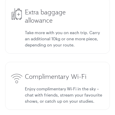
Extra baggage
allowance
Take more with you on each trip. Carry
an additional 10kg or one more piece,
depending on your route.
Complimentary Wi-Fi
Enjoy complimentary Wi-Fi in the sky –
chat with friends, stream your favourite
shows, or catch up on your studies.