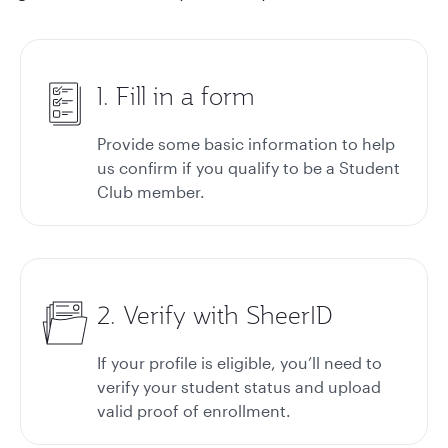
1. Fill in a form
Provide some basic information to help
us confirm if you qualify to be a Student
Club member.
2. Verify with SheerID
If your profile is eligible, you’ll need to
verify your student status and upload
valid proof of enrollment.