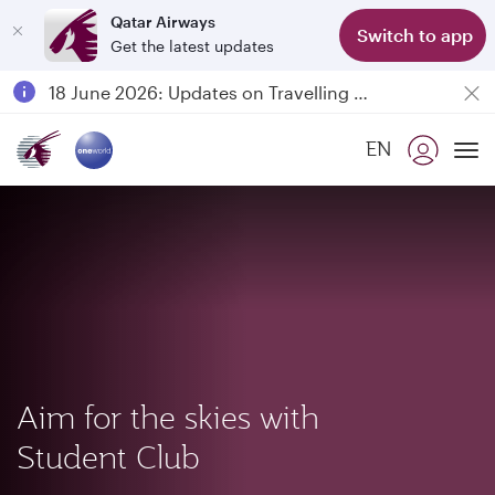
Qatar Airways
Switch to app
Get the latest updates
Passengers flying between Doha and Auckland on QR914 and QR915
18 June 2026: Updates on Travelling with Power Banks
6 August 2026: Qatar Airways flight resumption to Bahrain (BAH), Erbil (EBL), and Kuwait (KWI)
EN
Qatar Airways Expands Global Network to over 160 Destinations
To
Aim for the skies with
Student Club