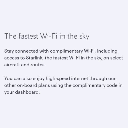
The fastest Wi-Fi in the sky
Stay connected with complimentary Wi-Fi, including
access to Starlink, the fastest Wi-Fi in the sky, on select
aircraft and routes.
You can also enjoy high-speed internet through our
other on-board plans using the complimentary code in
your dashboard.