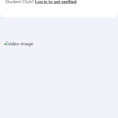
Student Club?
Log in to get verified
.