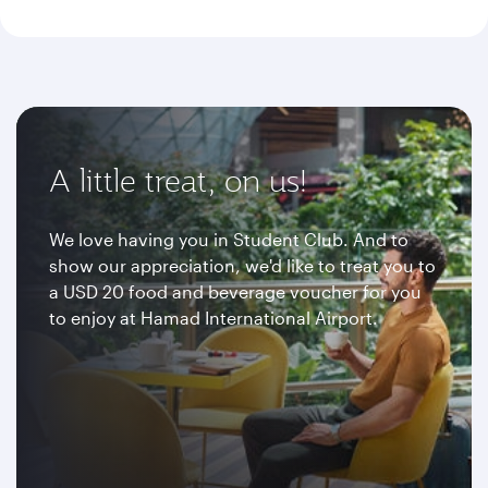
A little treat, on us!
We love having you in Student Club. And to
show our appreciation, we'd like to treat you to
a USD 20 food and beverage voucher for you
to enjoy at Hamad International Airport.