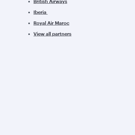
British Airways
Iberia
Royal Air Maroc
View all partners
Qatar Airways
Group companies
About us
Hamad International
Careers
Airport
Press releases
Qatar Executive
Sponsorship
Qatar Duty Free
Al Darb Qatarisation
Qatar Airways Cargo
Annual reports
Internal Media Services