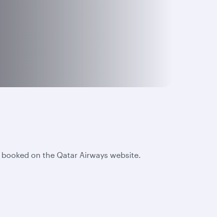
e booked on the Qatar Airways website.