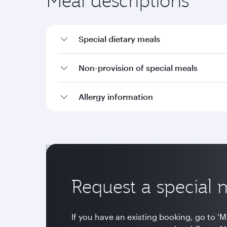
Meal descriptions
Special dietary meals
Non-provision of special meals
Allergy information
Request a special 
If you have an existing booking, go to ‘