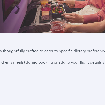
 thoughtfully crafted to cater to specific dietary preference
ildren's meals) during booking or add to your flight details 