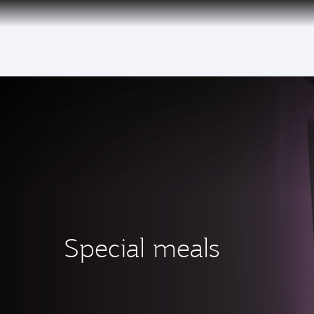
(active)
6 August 2026: Qatar Airways flight resump
Special meals