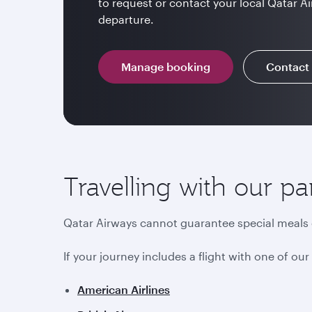
to request or contact your local Qatar Ai
departure.
Manage booking
Contact
Travelling with our pa
Qatar Airways cannot guarantee special meals o
If your journey includes a flight with one of ou
American Airlines