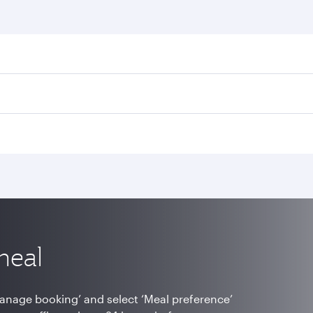
meal
Manage booking’ and select ‘Meal preference’