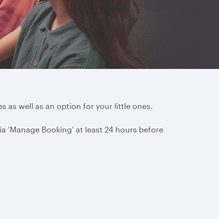
s as well as an option for your little ones.
via ‘Manage Booking’ at least 24 hours before