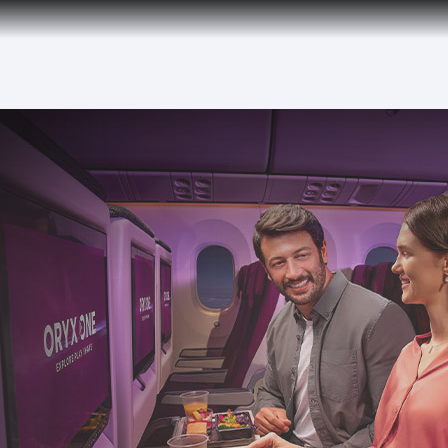
tion to Bahrain (BAH), Erbil (EBL), and Kuwait (KWI)