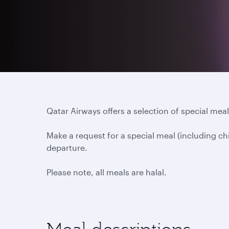
Qatar Airways offers a selection of special meals
Make a request for a special meal (including ch
departure.
Please note, all meals are halal.