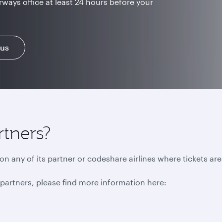
rways office at least 24 hours before your
 us
rtners?
n any of its partner or codeshare airlines where tickets ar
r partners, please find more information here: