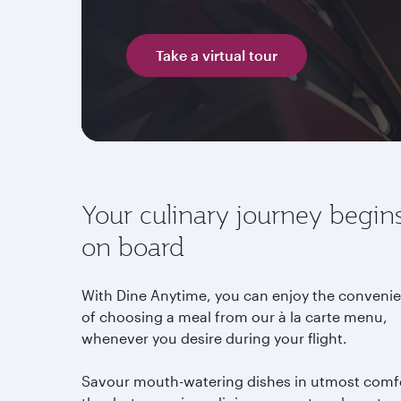
Take a virtual tour
Your culinary journey begin
on board
With Dine Anytime, you can enjoy the conveni
of choosing a meal from our à la carte menu,
whenever you desire during your flight.
Savour mouth-watering dishes in utmost comf