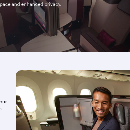
space and enhanced privacy.
 our
n
,