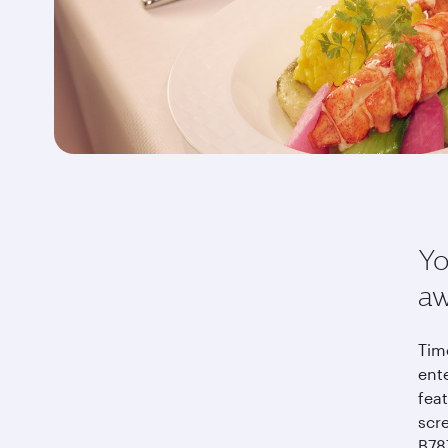
Yo
aw
Time
ent
feat
scr
B787