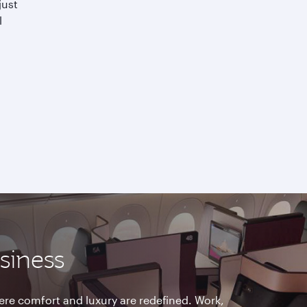
just
l
usiness
re comfort and luxury are redefined. Work,