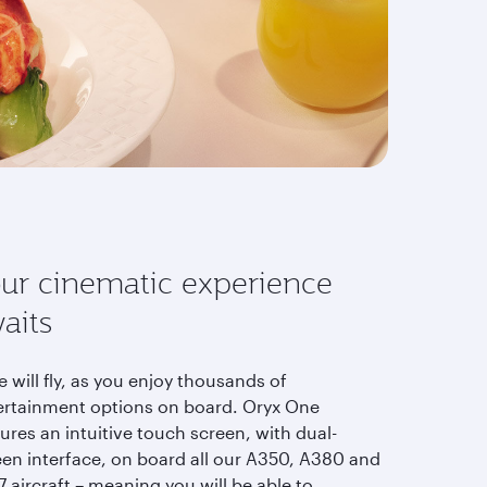
ur cinematic experience
aits
 will fly, as you enjoy thousands of
ertainment options on board. Oryx One
ures an intuitive touch screen, with dual-
een interface, on board all our A350, A380 and
 aircraft – meaning you will be able to