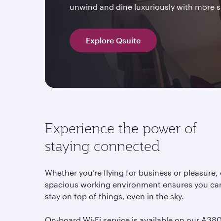
unwind and dine luxuriously with more 
Explore Qsuite
Experience the power of
staying connected
Whether you’re flying for business or pleasure,
spacious working environment ensures you ca
stay on top of things, even in the sky.
On-board Wi-Fi service is available on our A380