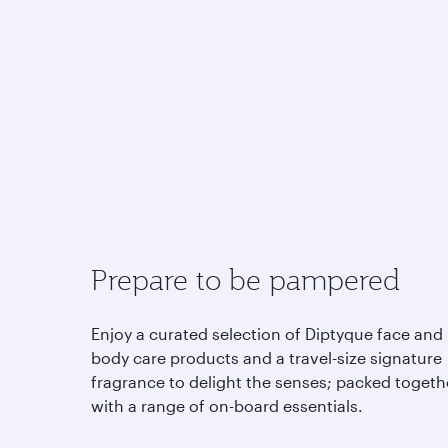
Prepare to be pampered
Enjoy a curated selection of Diptyque face and
body care products and a travel-size signature
fragrance to delight the senses; packed togeth
with a range of on-board essentials.