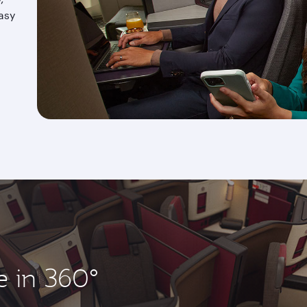
asy
e in 360°