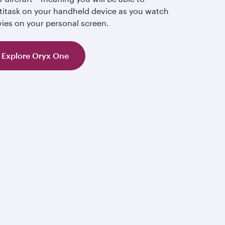
titask on your handheld device as you watch
ies on your personal screen.
Explore Oryx One