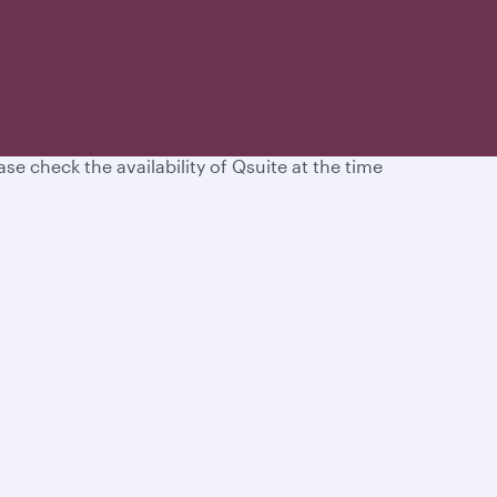
d unparalleled service in Business Class.
se check the availability of Qsuite at the time