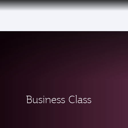
(active)
Business Class