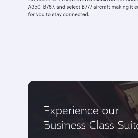
A350, B787, and select B777 aircraft making it e
for you to stay connected.
Experience our
Business Class Suit