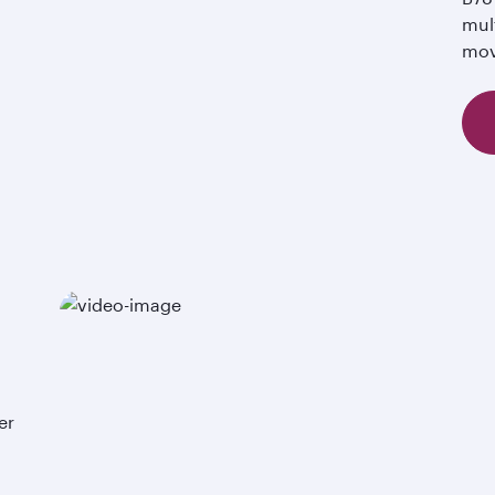
mul
mov
er