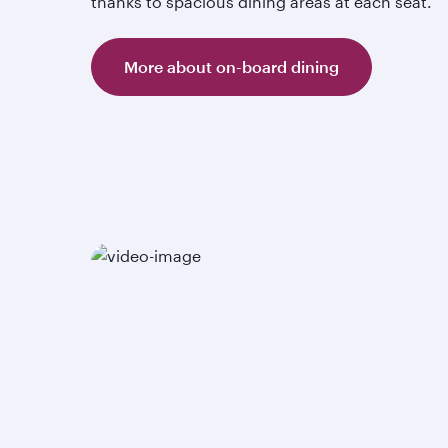
thanks to spacious dining areas at each seat.
More about on-board dining