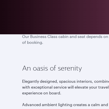
Embark on a truly remarkable journey with us an
Our Business Class cabin and seat depends on the
of booking.
An oasis of serenity
Elegantly designed, spacious interiors, combi
with exceptional service will elevate your travel
experience on board.
Advanced ambient lighting creates a calm and