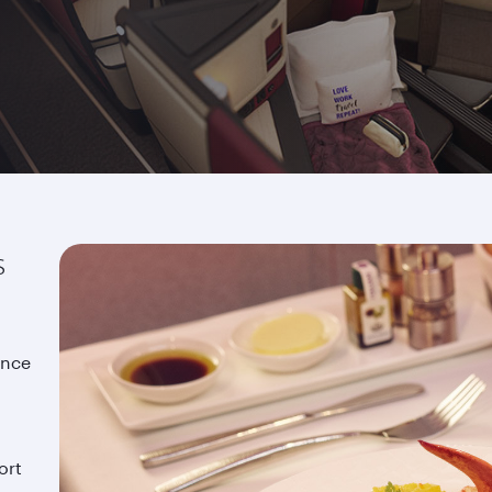
s
ence
ort