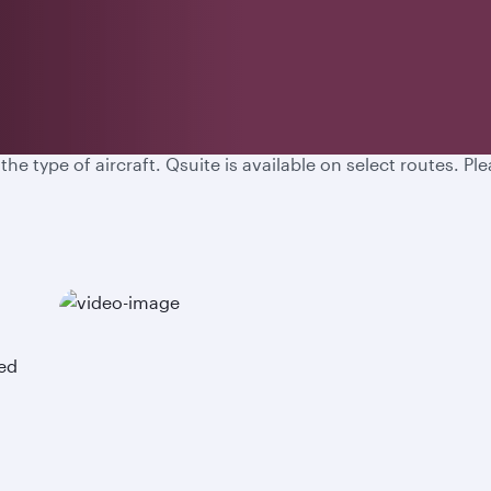
d experience a new level of comfort, attention to detail an
 type of aircraft. Qsuite is available on select routes. Plea
ned