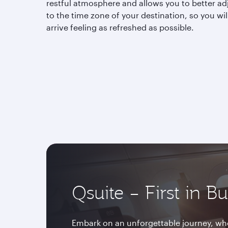
restful atmosphere and allows you to better ad
to the time zone of your destination, so you wil
arrive feeling as refreshed as possible.
Qsuite – First in B
Embark on an unforgettable journey, whe