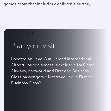
games room that includes a children’s nursery.
Plan your visit
Located on Level 3 at Hamad International
Airport, lounge access is exclusive for Qatar
Airways, oneworld and First and Business
Class passengers.* Not travelling in First or
Business Class?