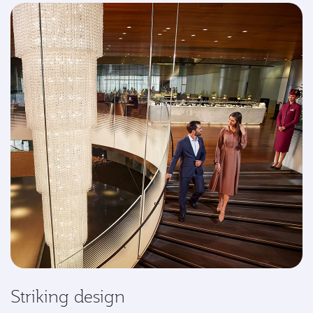
Striking design