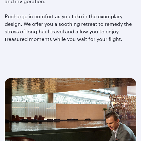
and invigoration.
Recharge in comfort as you take in the exemplary
design. We offer you a soothing retreat to remedy the
stress of long-haul travel and allow you to enjoy
treasured moments while you wait for your flight.