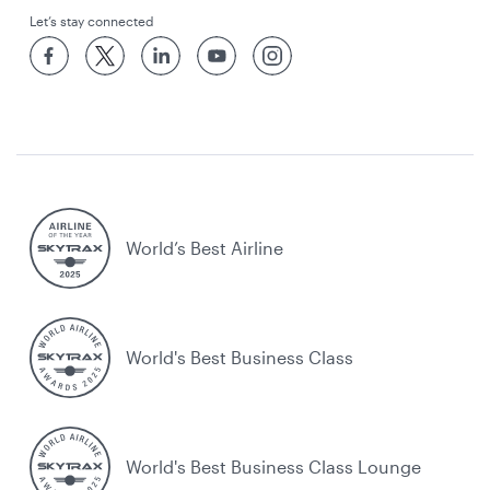
Let’s stay connected
World’s Best Airline
World's Best Business Class
World's Best Business Class Lounge