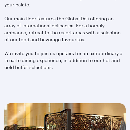
your palate.
Our main floor features the Global Deli offering an
array of international delicacies. For a homely
ambiance, retreat to the resort areas with a selection
of our food and beverage favourites.
We invite you to join us upstairs for an extraordinary à
la carte dining experience, in addition to our hot and
cold buffet selections.