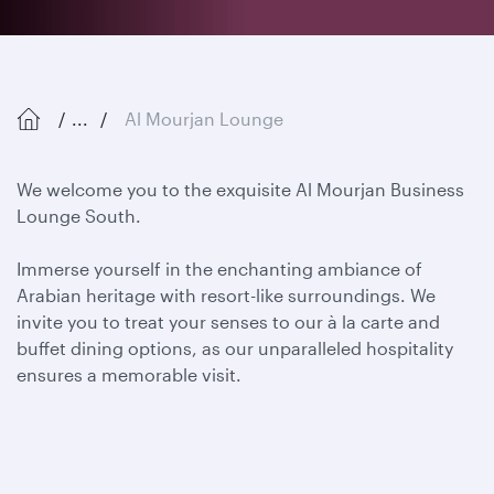
...
Al Mourjan Lounge
We welcome you to the exquisite Al Mourjan Business
Lounge South.
Immerse yourself in the enchanting ambiance of
Arabian heritage with resort-like surroundings. We
invite you to
treat your senses to our à la carte and
buffet dining options, as our unparalleled hospitality
ensures a memorable visit.