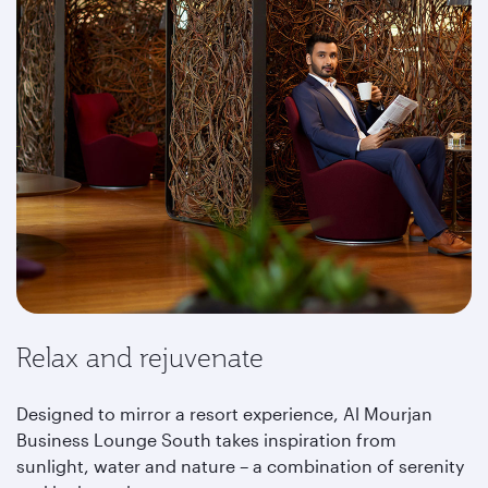
Relax and rejuvenate
Designed to mirror a resort experience, Al Mourjan
Business Lounge South takes inspiration from
sunlight, water and nature – a combination of serenity