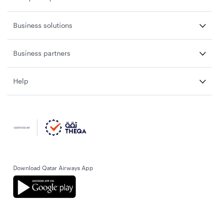
Business solutions
Business partners
Help
Download Qatar Airways App