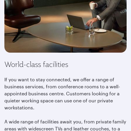
World-class facilities
If you want to stay connected, we offer a range of
business services, from conference rooms to a well-
appointed business centre. Customers looking for a
quieter working space can use one of our private
workstations.
A wide range of facilities await you, from private family
areas with widescreen TVs and leather couches, to a