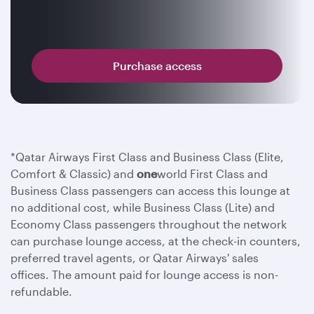
Purchase access
*Qatar Airways First Class and Business Class (Elite,
Comfort & Classic) and
one
world First Class and
Business Class passengers can access this lounge at
no additional cost, while Business Class (Lite) and
Economy Class passengers throughout the network
can purchase lounge access, at the check-in counters,
preferred travel agents, or Qatar Airways' sales
offices. The amount paid for lounge access is non-
refundable.