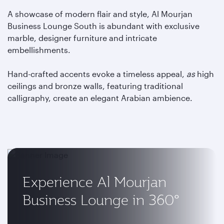
A showcase of modern flair and style, Al Mourjan
Business Lounge South is abundant with exclusive
marble, designer furniture and intricate
embellishments.
Hand-crafted accents evoke a timeless appeal,
as
high
ceilings and bronze walls, featuring traditional
calligraphy, create an elegant Arabian ambience.
Experience Al Mourjan
Business Lounge in 360°