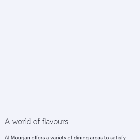
A world of flavours
Al Mourjan offers a variety of dining areas to satisfy