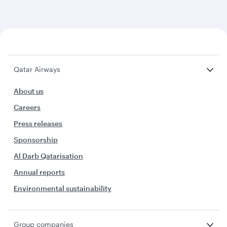
Qatar Airways
About us
Careers
Press releases
Sponsorship
Al Darb Qatarisation
Annual reports
Environmental sustainability
Group companies