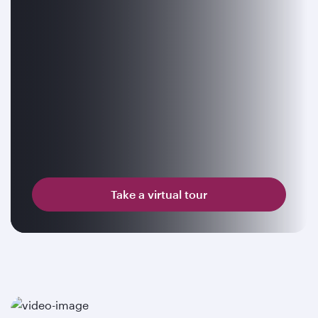
Take a virtual tour