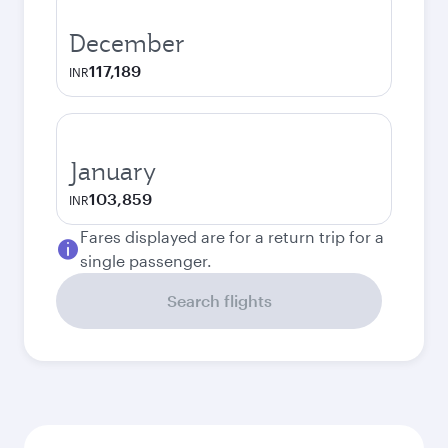
December
117,189
INR
January
103,859
INR
Fares displayed are for a return trip for a
single passenger.
Search flights