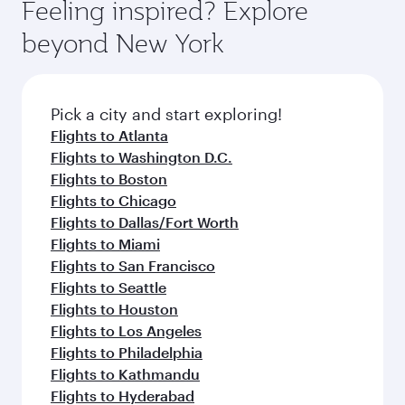
Feeling inspired? Explore
beyond New York
Pick a city and start exploring!
Flights to Atlanta
Flights to Washington D.C.
Flights to Boston
Flights to Chicago
Flights to Dallas/Fort Worth
Flights to Miami
Flights to San Francisco
Flights to Seattle
Flights to Houston
Flights to Los Angeles
Flights to Philadelphia
Flights to Kathmandu
Flights to Hyderabad