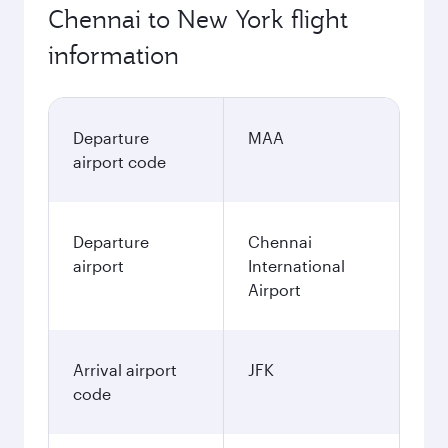
Chennai to New York flight
information
Departure
MAA
airport code
Departure
Chennai
airport
International
Airport
Arrival airport
JFK
code