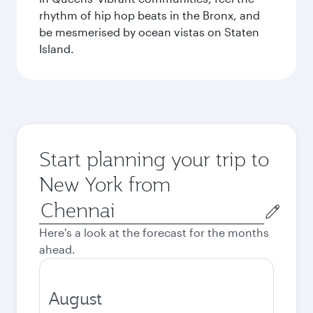
rhythm of hip hop beats in the Bronx, and
be mesmerised by ocean vistas on Staten
Island.
Start planning your trip to
New York from
Origin
city
Here's a look at the forecast for the months
ahead.
August