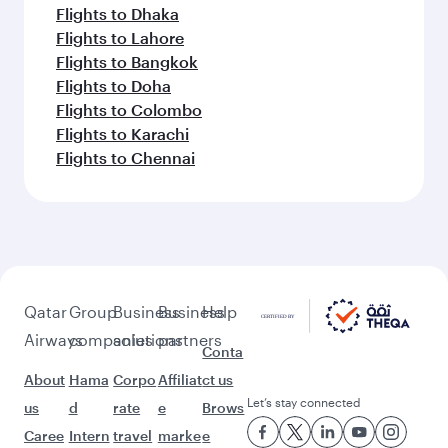
Flights to Dhaka
Flights to Lahore
Flights to Bangkok
Flights to Doha
Flights to Colombo
Flights to Karachi
Flights to Chennai
Qatar
Group
Business
Business
Help
Airways
companies
solutions
partners
Conta
About
Hama
Corpo
Affiliat
ct us
Let’s stay connected
us
d
rate
e
Brows
Caree
Intern
travel
marke
e