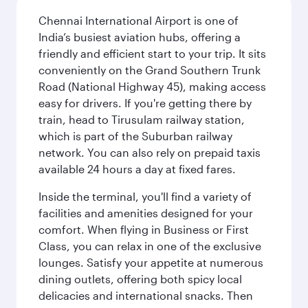
Chennai International Airport is one of
India’s busiest aviation hubs, offering a
friendly and efficient start to your trip. It sits
conveniently on the Grand Southern Trunk
Road (National Highway 45), making access
easy for drivers. If you're getting there by
train, head to Tirusulam railway station,
which is part of the Suburban railway
network. You can also rely on prepaid taxis
available 24 hours a day at fixed fares.
Inside the terminal, you'll find a variety of
facilities and amenities designed for your
comfort. When flying in Business or First
Class, you can relax in one of the exclusive
lounges. Satisfy your appetite at numerous
dining outlets, offering both spicy local
delicacies and international snacks. Then