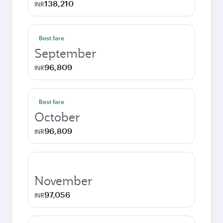
138,210
INR
Best fare
September
96,809
INR
Best fare
October
96,809
INR
November
97,056
INR