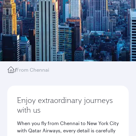
/
From Chennai
Enjoy extraordinary journeys
with us
When you fly from Chennai to New York City
with Qatar Airways, every detail is carefully