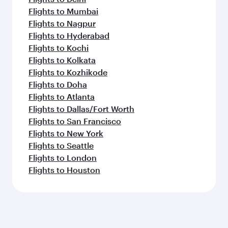
Flights to Mumbai
Flights to Nagpur
Flights to Hyderabad
Flights to Kochi
Flights to Kolkata
Flights to Kozhikode
Flights to Doha
Flights to Atlanta
Flights to Dallas/Fort Worth
Flights to San Francisco
Flights to New York
Flights to Seattle
Flights to London
Flights to Houston