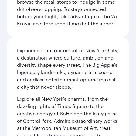
browse the retail stores to indulge in some
duty-free shopping. To stay connected
before your flight, take advantage of the Wi-
Fi available throughout most of the airport.
Experience the excitement of New York City,
a destination where culture, ambition and
diversity shape every street. The Big Apple's
legendary landmarks, dynamic arts scene
and endless entertainment options make it
a city that never sleeps.
Explore all New York's charms, from the
dazzling lights of Times Square to the
creative energy of SoHo and the leafy paths
of Central Park. Admire extraordinary works
at the Metropolitan Museum of Art, treat
yourself to a shopping spree at Fifth