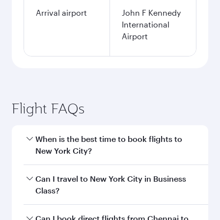
Arrival airport
John F Kennedy
International
Airport
Flight FAQs
When is the best time to book flights to
New York City?
Book your flight to New York City early to enjoy
Can I travel to New York City in Business
the best fares on your preferred travel dates.
Class?
Fares depend on seasonal demand, route
popularity and availability of travel classes.
Yes, you can travel to New York City in
Business
Can I book direct flights from Chennai to