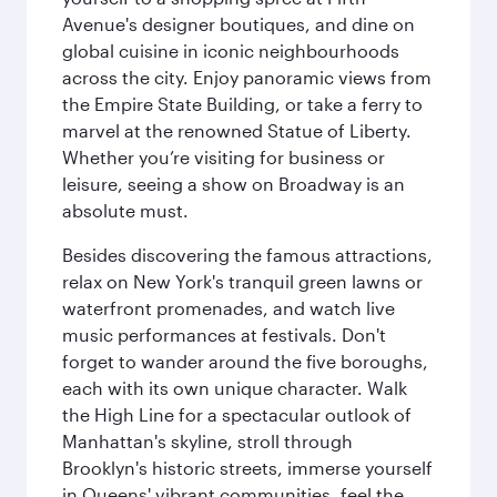
Avenue's designer boutiques, and dine on
global cuisine in iconic neighbourhoods
across the city. Enjoy panoramic views from
the Empire State Building, or take a ferry to
marvel at the renowned Statue of Liberty.
Whether you’re visiting for business or
leisure, seeing a show on Broadway is an
absolute must.
Besides discovering the famous attractions,
relax on New York's tranquil green lawns or
waterfront promenades, and watch live
music performances at festivals. Don't
forget to wander around the five boroughs,
each with its own unique character. Walk
the High Line for a spectacular outlook of
Manhattan's skyline, stroll through
Brooklyn's historic streets, immerse yourself
in Queens' vibrant communities, feel the