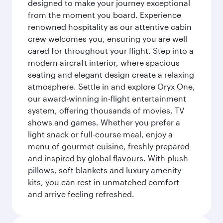
designed to make your journey exceptional
from the moment you board. Experience
renowned hospitality as our attentive cabin
crew welcomes you, ensuring you are well
cared for throughout your flight. Step into a
modern aircraft interior, where spacious
seating and elegant design create a relaxing
atmosphere. Settle in and explore Oryx One,
our award-winning in-flight entertainment
system, offering thousands of movies, TV
shows and games. Whether you prefer a
light snack or full-course meal, enjoy a
menu of gourmet cuisine, freshly prepared
and inspired by global flavours. With plush
pillows, soft blankets and luxury amenity
kits, you can rest in unmatched comfort
and arrive feeling refreshed.