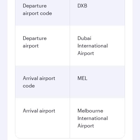
Departure
DXB
airport code
Departure
Dubai
airport
International
Airport
Arrival airport
MEL
code
Arrival airport
Melbourne
International
Airport