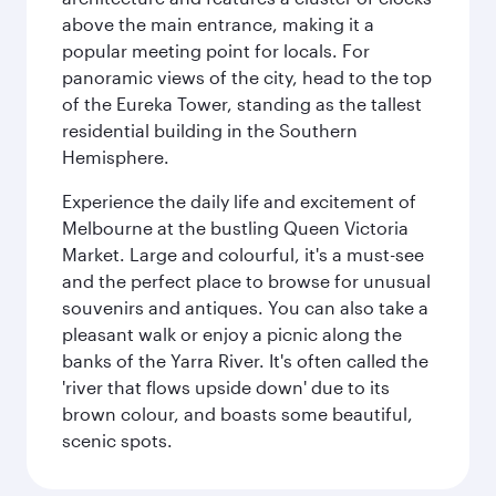
above the main entrance, making it a
popular meeting point for locals. For
panoramic views of the city, head to the top
of the Eureka Tower, standing as the tallest
residential building in the Southern
Hemisphere.
Experience the daily life and excitement of
Melbourne at the bustling Queen Victoria
Market. Large and colourful, it's a must-see
and the perfect place to browse for unusual
souvenirs and antiques. You can also take a
pleasant walk or enjoy a picnic along the
banks of the Yarra River. It's often called the
'river that flows upside down' due to its
brown colour, and boasts some beautiful,
scenic spots.