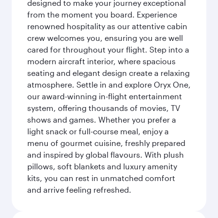
designed to make your journey exceptional
from the moment you board. Experience
renowned hospitality as our attentive cabin
crew welcomes you, ensuring you are well
cared for throughout your flight. Step into a
modern aircraft interior, where spacious
seating and elegant design create a relaxing
atmosphere. Settle in and explore Oryx One,
our award-winning in-flight entertainment
system, offering thousands of movies, TV
shows and games. Whether you prefer a
light snack or full-course meal, enjoy a
menu of gourmet cuisine, freshly prepared
and inspired by global flavours. With plush
pillows, soft blankets and luxury amenity
kits, you can rest in unmatched comfort
and arrive feeling refreshed.