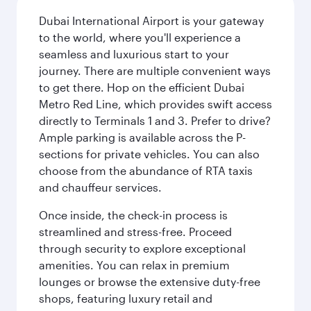
Dubai International Airport is your gateway
to the world, where you'll experience a
seamless and luxurious start to your
journey. There are multiple convenient ways
to get there. Hop on the efficient Dubai
Metro Red Line, which provides swift access
directly to Terminals 1 and 3. Prefer to drive?
Ample parking is available across the P-
sections for private vehicles. You can also
choose from the abundance of RTA taxis
and chauffeur services.
Once inside, the check-in process is
streamlined and stress-free. Proceed
through security to explore exceptional
amenities. You can relax in premium
lounges or browse the extensive duty-free
shops, featuring luxury retail and