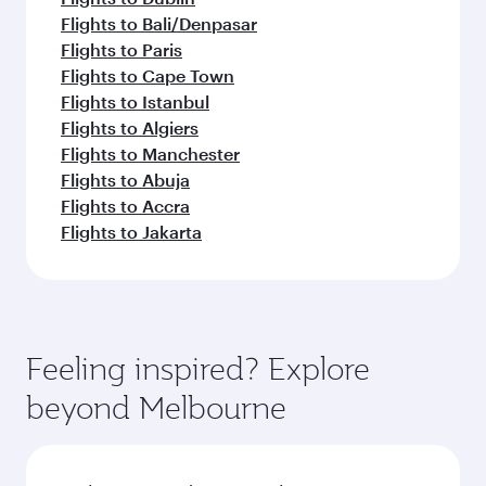
Flights to Bali/Denpasar
Flights to Paris
Flights to Cape Town
Flights to Istanbul
Flights to Algiers
Flights to Manchester
Flights to Abuja
Flights to Accra
Flights to Jakarta
Feeling inspired? Explore
beyond Melbourne