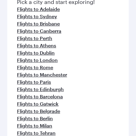
Pick a city and start exploring!
Flights to Adelaide
Flights to Sydney
Flights to Brisbane
Flights to Canberra
Flights to Perth
Flights to Athens
Flights to Dublin
Flights to London
Flights to Rome
Flights to Manchester
Flights to Paris
Flights to Edinburgh
Flights to Barcelona
Flights to Gatwick
Flights to Belgrade
Flights to Berlin
Flights to Milan
Flights to Tehran