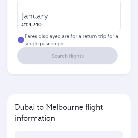
January
4,740
AED
Fares displayed are for a return trip for a
single passenger.
Search flights
Dubai to Melbourne flight
information