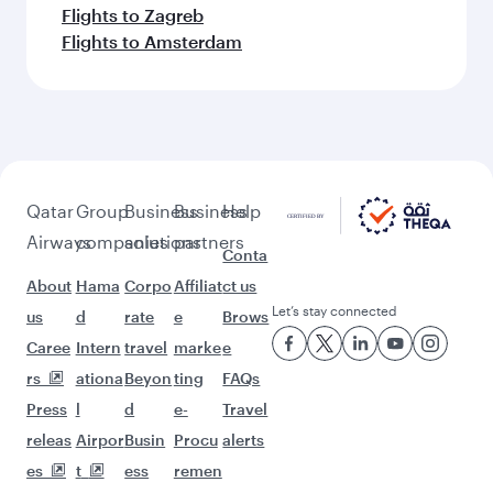
Flights to Zagreb
Flights to Amsterdam
Qatar
Group
Business
Business
Help
Airways
companies
solutions
partners
Conta
About
Hama
Corpo
Affiliat
ct us
Let’s stay connected
us
d
rate
e
Brows
Caree
Intern
travel
marke
e
rs
ationa
Beyon
ting
FAQs
Press
l
d
e-
Travel
releas
Airpor
Busin
Procu
alerts
es
t
ess
remen