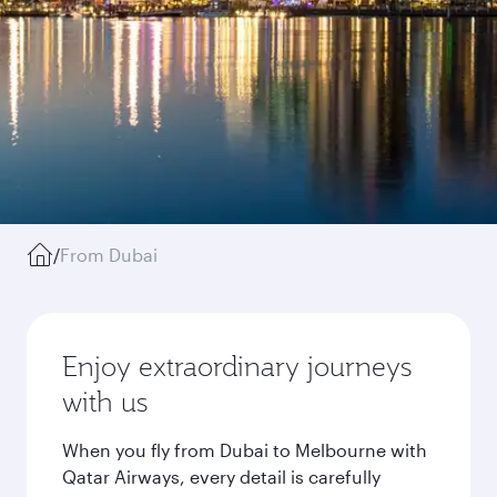
/
From Dubai
Enjoy extraordinary journeys
with us
When you fly from Dubai to Melbourne with
Qatar Airways, every detail is carefully