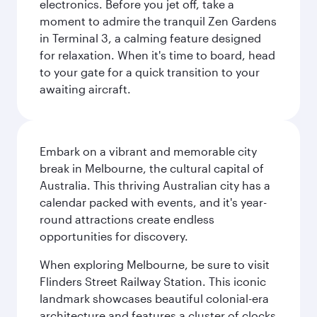
electronics. Before you jet off, take a
moment to admire the tranquil Zen Gardens
in Terminal 3, a calming feature designed
for relaxation. When it's time to board, head
to your gate for a quick transition to your
awaiting aircraft.
Embark on a vibrant and memorable city
break in Melbourne, the cultural capital of
Australia. This thriving Australian city has a
calendar packed with events, and it's year-
round attractions create endless
opportunities for discovery.
When exploring Melbourne, be sure to visit
Flinders Street Railway Station. This iconic
landmark showcases beautiful colonial-era
architecture and features a cluster of clocks