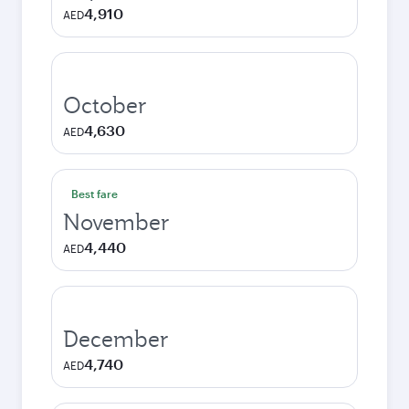
4,910
AED
October
4,630
AED
Best fare
November
4,440
AED
December
4,740
AED