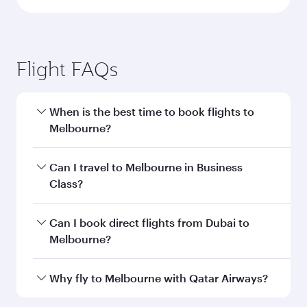
Flight FAQs
When is the best time to book flights to
Melbourne?
Book your flight to Melbourne early to enjoy the
Can I travel to Melbourne in Business
best fares on your preferred travel dates. Fares
Class?
depend on seasonal demand, route popularity
and availability of travel classes.
Yes, you can travel to Melbourne in
Business
Can I book direct flights from Dubai to
Class
on all flights. When flying in Business
Melbourne?
Class, you’ll enjoy a luxurious experience as our
award-winning cabin crew looks after your
Qatar Airways operates flights from Dubai to
Why fly to Melbourne with Qatar Airways?
every need. Unwind in a spacious seat offering
Melbourne and you’ll stop in Doha, Qatar, along
superior comfort and choose from thousands