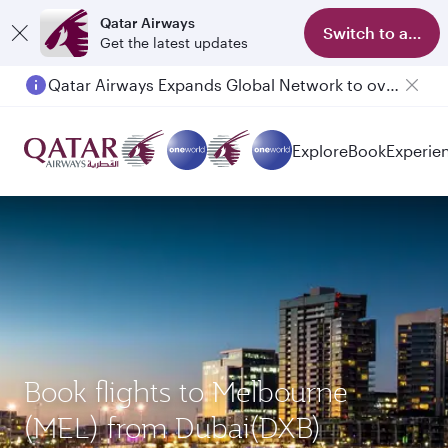
Qatar Airways
Switch to app
Get the latest updates
Qatar Airways Expands Global Network to over 160 Destinations
Passengers flying between Doha and Auckland on QR914 and QR915
Explore
Book
Experie
Book flights to Melbourne
(MEL) from Dubai(DXB)