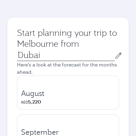
Start planning your trip to
Melbourne from
Origin
city
Here's a look at the forecast for the months
ahead.
August
5,220
AED
September