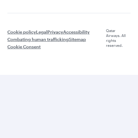
Qatar
Cookie policy
Legal
Privacy
Accessibility
Airways. All
Combating human trafficking
Sitemap
rights
reserved.
Cookie Consent