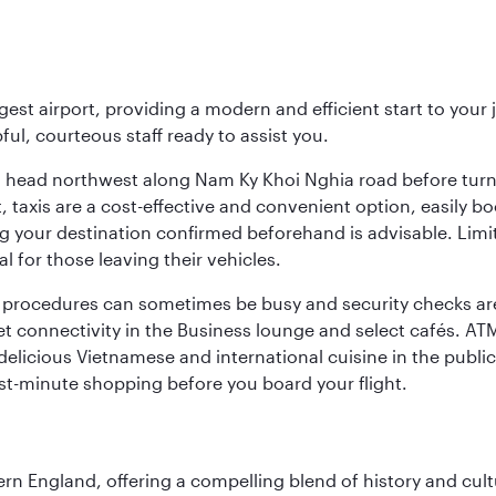
rgest airport, providing a modern and efficient start to you
pful, courteous staff ready to assist you.
ing, head northwest along Nam Ky Khoi Nghia road before tur
rt, taxis are a cost-effective and convenient option, easily
g your destination confirmed beforehand is advisable. Limi
 for those leaving their vehicles.
s procedures can sometimes be busy and security checks are
rnet connectivity in the Business lounge and select cafés. A
 delicious Vietnamese and international cuisine in the public
ast-minute shopping before you board your flight.
n England, offering a compelling blend of history and cultu