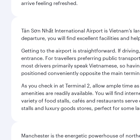
arrive feeling refreshed.
Tân Sơn Nhất International Airport is Vietnam’s la
departure, you will find excellent facilities and hel
Getting to the airport is straightforward. If driv
entrance. For travellers preferring public transpo
most drivers primarily speak Vietnamese, so havin
positioned conveniently opposite the main terminal
As you check in at Terminal 2, allow ample time a
amenities are readily available. You will find inte
variety of food stalls, cafés and restaurants serve
stalls and luxury goods stores, perfect for some l
Manchester is the energetic powerhouse of norther