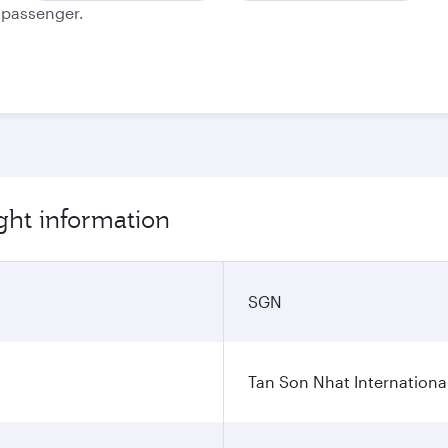
e passenger.
ght information
SGN
Tan Son Nhat International