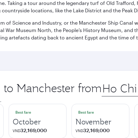
ene. Taking a tour around the legendary turf of Old Trafford
ountryside locations, like the Lake District and the Peak Di
 of Science and Industry, or the Manchester Ship Canal wat
perial War Museum North, the People’s History Museum, and 
ing artefacts dating back to ancient Egypt and the time of 
p to Manchester from
Origin
city
.
Best fare
Best fare
October
November
32,169,000
32,169,000
VND
VND