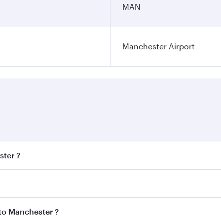
MAN
Manchester Airport
ster ?
est fares on your preferred travel dates. Fares depend on se
s
on all flights. When flying in Business Class, you’ll enjoy 
 to Manchester ?