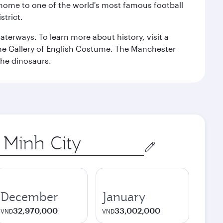
, home to one of the world's most famous football
strict.
erways. To learn more about history, visit a
the Gallery of English Costume. The Manchester
the dinosaurs.
December
January
32,970,000
33,002,000
VND
VND