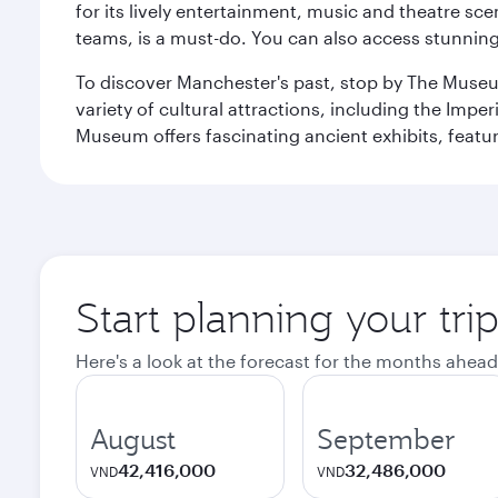
for its lively entertainment, music and theatre sc
teams, is a must-do. You can also access stunning c
To discover Manchester's past, stop by The Museum
variety of cultural attractions, including the Im
Museum offers fascinating ancient exhibits, featur
Start planning your tri
Here's a look at the forecast for the months ahead
August
September
42,416,000
32,486,000
VND
VND