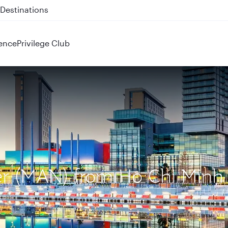
 QR914 and QR915
ence
Privilege Club
ter (MAN) from Ho Chi Minh