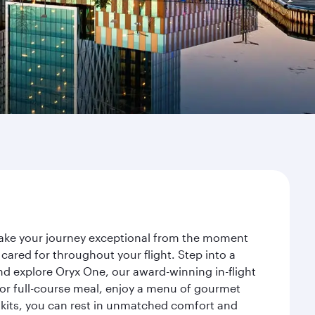
 make your journey exceptional from the moment
ared for throughout your flight. Step into a
nd explore Oryx One, our award-winning in-flight
or full-course meal, enjoy a menu of gourmet
y kits, you can rest in unmatched comfort and