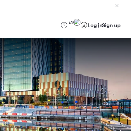
EN
Log in
Sign up