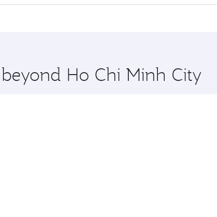
cious seat offering superior comfort and choose from thous
me.
y to Manchester and you’ll stop in Doha, Qatar, along the wa
uxury shopping and dining. Take a break from your journey a
 you board. Experience our renowned hospitality as you rela
x One including the latest movies, music and games. You ca
e beyond Ho Chi Minh City