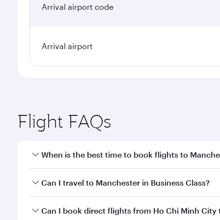
Arrival airport code
Arrival airport
Flight FAQs
When is the best time to book flights to Manche
Book your flight to Manchester early to enjoy the b
Can I travel to Manchester in Business Class?
travel classes.
Yes, you can travel to Manchester in
Business Clas
Can I book direct flights from Ho Chi Minh City