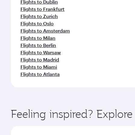
Flights to Dublin
Flights to Frankfurt
Flights to Zurich
Flights to Oslo
Flights to Amsterdam
Flights to Milan
Flights to Berlin
Flights to Warsaw
Flights to Madrid
Flights to Miami
Flights to Atlanta
Feeling inspired? Explor