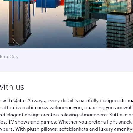
inh City
with us
 with Qatar Airways, every detail is carefully designed to
 attentive cabin crew welcomes you, ensuring you are well c
nd elegant design create a relaxing atmosphere. Settle in a
es, TV shows and games. Whether you prefer a light snack 
lavours. With plush pillows, soft blankets and luxury amenit