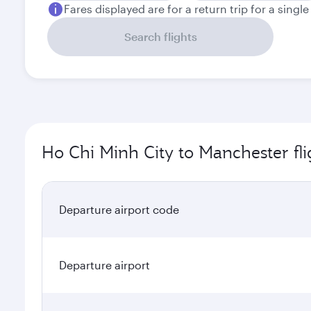
Fares displayed are for a return trip for a singl
Search flights
Ho Chi Minh City to Manchester fli
Departure airport code
Departure airport