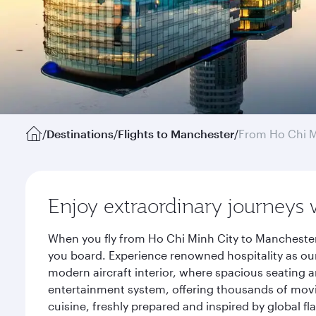
/
Destinations
/
Flights to Manchester
/
From Ho Chi M
Enjoy extraordinary journeys 
When you fly from Ho Chi Minh City to Manchester
you board. Experience renowned hospitality as our
modern aircraft interior, where spacious seating a
entertainment system, offering thousands of movi
cuisine, freshly prepared and inspired by global f