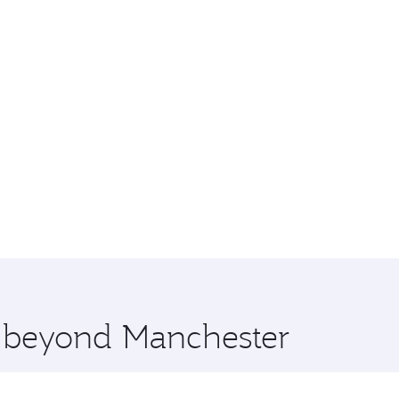
e beyond Manchester