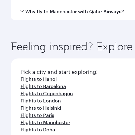
crew looks after your every need. Unwind in a spa
gourmet cuisine whenever you like with Dine Anyti
Qatar Airways operates flights from Ho Chi Minh Cit
Why fly to Manchester with Qatar Airways?
Hamad International Airport, where you can enjoy l
amenities before your connecting flight.
You’ll enjoy an exceptional journey from the moment
Explore thousands of entertainment options on Ory
ingredients and inspired by global flavours.
Feeling inspired? Explor
Pick a city and start exploring!
Flights to Hanoi
Flights to Barcelona
Flights to Copenhagen
Flights to London
Flights to Helsinki
Flights to Paris
Flights to Manchester
Flights to Doha