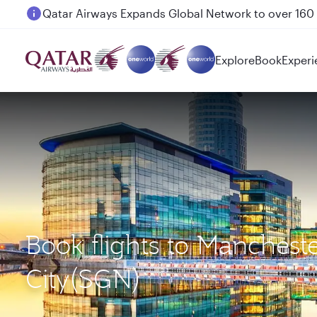
Passengers flying between Doha and Auckland on
Explore
Book
Experi
Book flights to Manches
City(SGN)