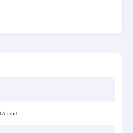
 Airport