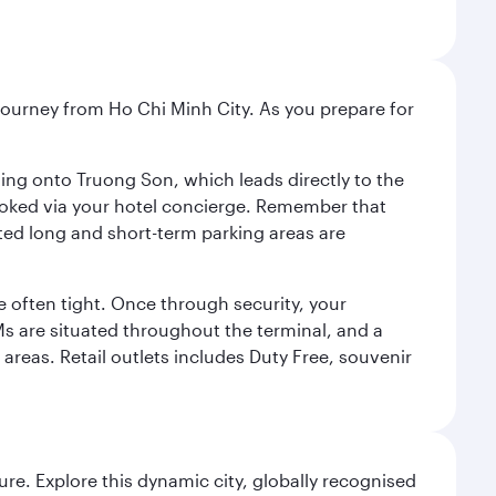
r journey from Ho Chi Minh City. As you prepare for
ning onto Truong Son, which leads directly to the
 booked via your hotel concierge. Remember that
ted long and short-term parking areas are
 often tight. Once through security, your
TMs are situated throughout the terminal, and a
 areas. Retail outlets includes Duty Free, souvenir
re. Explore this dynamic city, globally recognised