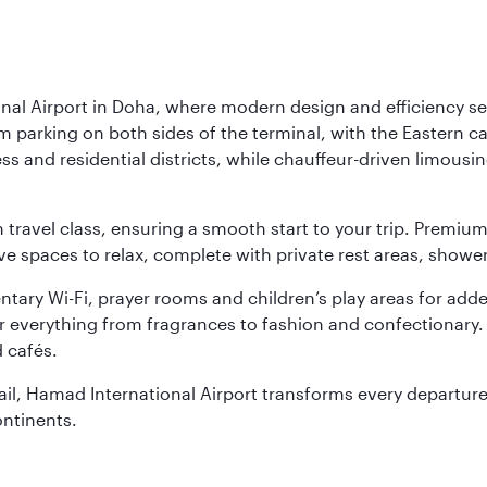
nal Airport in Doha, where modern design and efficiency set
rm parking on both sides of the terminal, with the Eastern c
s and residential districts, while chauffeur-driven limousine
ch travel class, ensuring a smooth start to your trip. Prem
 spaces to relax, complete with private rest areas, showe
ary Wi-Fi, prayer rooms and children’s play areas for adde
r everything from fragrances to fashion and confectionary. 
 cafés.
etail, Hamad International Airport transforms every departu
ontinents.