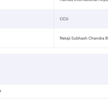
CCU
Netaji Subhash Chandra Bo
?
fares on your preferred travel dates. Fares depend on season