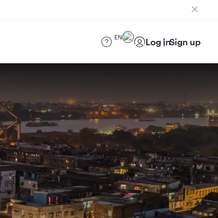
EN
Log in
Sign up