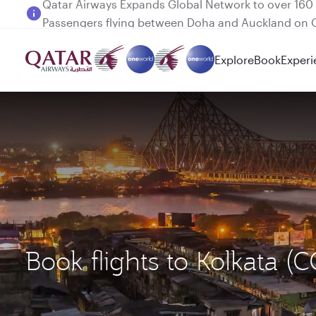
Passengers flying between Doha and Auckland on
Explore
Book
Experi
Book flights to Kolkata 