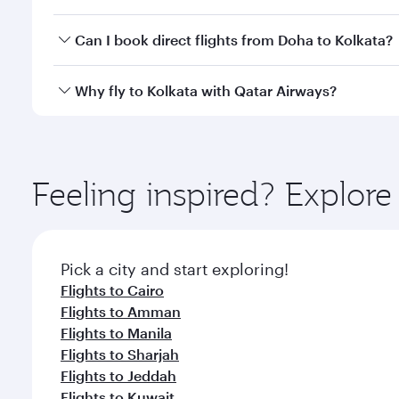
classes.
Yes, you can travel to Kolkata in
Business Class
on a
Can I book direct flights from Doha to Kolkata?
looks after your every need. Unwind in a spacious
gourmet cuisine whenever you like with Dine Anyti
Yes, Qatar Airways operates flights from Doha to Ko
Why fly to Kolkata with Qatar Airways?
You’ll enjoy an exceptional journey from the moment
Explore thousands of entertainment options on Ory
ingredients and inspired by global flavours.
Feeling inspired? Explo
Pick a city and start exploring!
Flights to Cairo
Flights to Amman
Flights to Manila
Flights to Sharjah
Flights to Jeddah
Flights to Kuwait