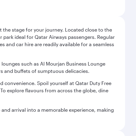
 the stage for your journey. Located close to the
ar park ideal for Qatar Airways passengers. Regular
s and car hire are readily available for a seamless
ium lounges such as Al Mourjan Business Lounge
rs and buffets of sumptuous delicacies.
d convenience. Spoil yourself at Qatar Duty Free
To explore flavours from across the globe, dine
re and arrival into a memorable experience, making