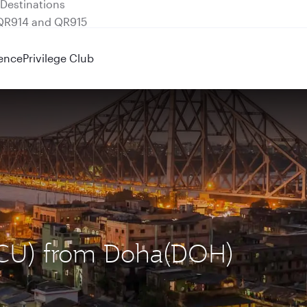
 QR914 and QR915
ence
Privilege Club
(CCU) from Doha(DOH)