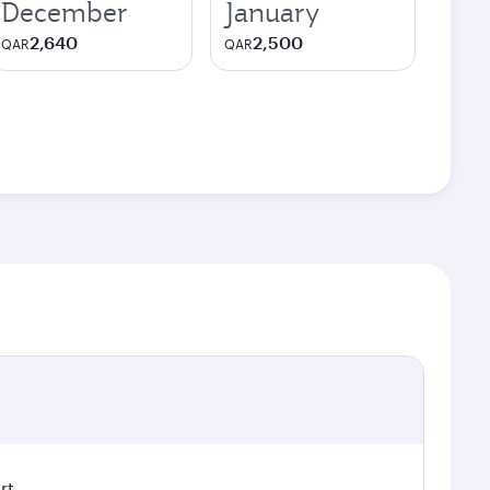
December
January
2,640
2,500
QAR
QAR
rt