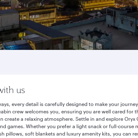
with us
ays, every detail is carefully designed to make your journ
cabin crew welcomes you, ensuring you are well cared for th
gn create a relaxing atmosphere. Settle in and explore Oryx
d games. Whether you prefer a light snack or full-course m
sh pillows, soft blankets and luxury amenity kits, you can r