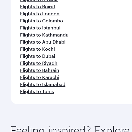
Flights to Beirut
Flights to London
Flights to Colombo
Flights to Istanbul
Flights to Kathmandu
Flights to Abu Dhabi
Flights to Kochi
Flights to Dubai
Flights to Riyadh
Flights to Bahrain
Flights to Karachi
Flights to Islamabad
Flights to Tunis
Feeling inspired? Explor