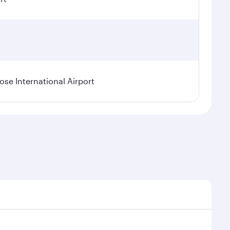
se International Airport
al demand, route popularity and availability of travel