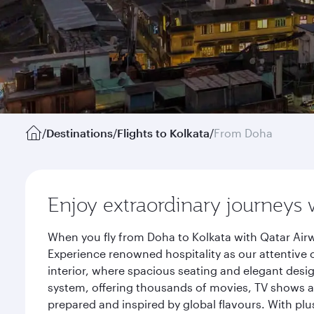
/
Destinations
/
Flights to Kolkata
/
From Doha
Enjoy extraordinary journeys 
When you fly from Doha to Kolkata with Qatar Airw
Experience renowned hospitality as our attentive 
interior, where spacious seating and elegant desi
system, offering thousands of movies, TV shows an
prepared and inspired by global flavours. With plu