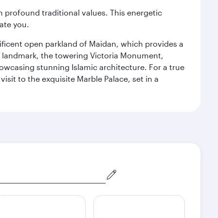
 profound traditional values. This energetic
ate you.
gnificent open parkland of Maidan, which provides a
us landmark, the towering Victoria Monument,
howcasing stunning Islamic architecture. For a true
isit to the exquisite Marble Palace, set in a