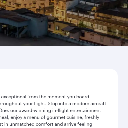
ey exceptional from the moment you board.
roughout your flight. Step into a modern aircraft
 One, our award-winning in-flight entertainment
eal, enjoy a menu of gourmet cuisine, freshly
est in unmatched comfort and arrive feeling