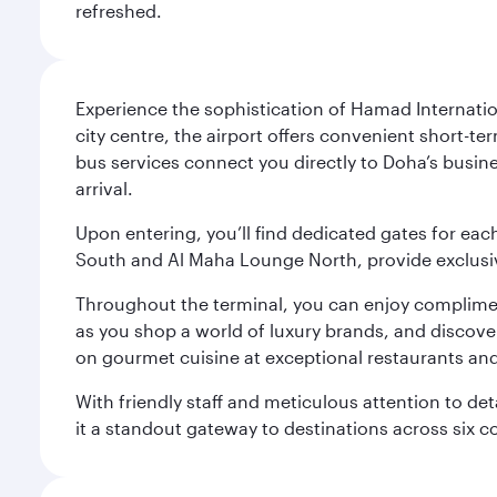
refreshed.
Experience the sophistication of Hamad Internatio
city centre, the airport offers convenient short-te
bus services connect you directly to Doha’s busines
arrival.
Upon entering, you’ll find dedicated gates for ea
South and Al Maha Lounge North, provide exclusive
Throughout the terminal, you can enjoy compliment
as you shop a world of luxury brands, and discove
on gourmet cuisine at exceptional restaurants and
With friendly staff and meticulous attention to d
it a standout gateway to destinations across six c