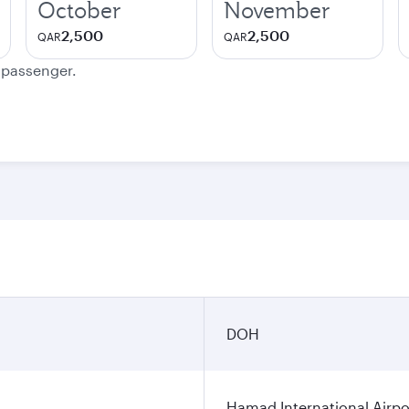
October
November
2,500
2,500
QAR
QAR
e passenger.
DOH
Hamad International Airpo