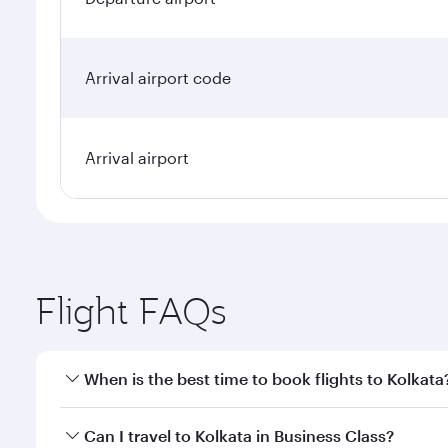
Arrival airport code
Arrival airport
Flight FAQs
When is the best time to book flights to Kolkata
Book your flight to Kolkata early to enjoy the best 
Can I travel to Kolkata in Business Class?