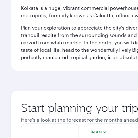
Kolkata is a huge, vibrant commercial powerhouse 
metropolis, formerly known as Calcutta, offers a w
Plan your exploration to appreciate the city’s div
tranquil respite from the surrounding sounds and
carved from white marble. In the north, you will d
taste of local life, head to the wonderfully lively 
perfectly manicured tropical garden, is an absolu
Start planning your tri
Here's a look at the forecast for the months ahead
Best fare