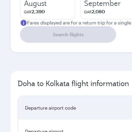
August
September
2,390
2,080
QAR
QAR
Fares displayed are for a return trip for a singl
Search flights
Doha to Kolkata flight information
Departure airport code
Departure airport