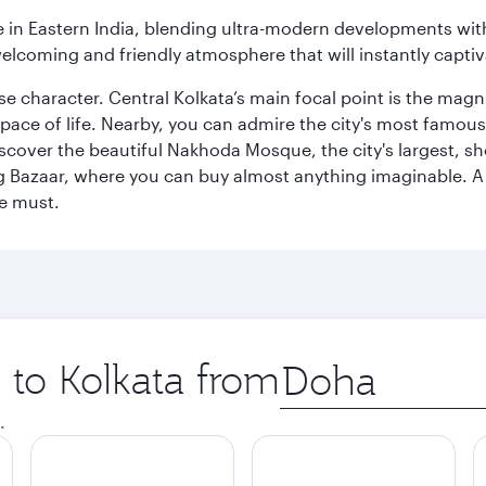
in Eastern India, blending ultra-modern developments with
elcoming and friendly atmosphere that will instantly captiv
erse character. Central Kolkata’s main focal point is the ma
 pace of life. Nearby, you can admire the city's most famo
iscover the beautiful Nakhoda Mosque, the city's largest, s
Big Bazaar, where you can buy almost anything imaginable. A v
te must.
p to Kolkata from
Origin
city
.