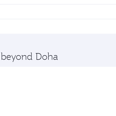
ll flights. When flying in Business Class, you’ll enjoy a lu
 seat offering superior comfort and choose from thousands 
me.
lkata. Check our website or the Qatar Airways mobile app fo
 you board. Experience our renowned hospitality as you rela
x One including the latest movies, music and games. You ca
re beyond Doha