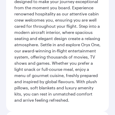
designed to make your journey exceptional
from the moment you board. Experience
renowned hospitality as our attentive cabin
crew welcomes you, ensuring you are well
cared for throughout your flight. Step into a
modern aircraft interior, where spacious
seating and elegant design create a relaxing
atmosphere. Settle in and explore Oryx One,
our award-winning in-flight entertainment
system, offering thousands of movies, TV
shows and games. Whether you prefer a
light snack or full-course meal, enjoy a
menu of gourmet cuisine, freshly prepared
and inspired by global flavours. With plush
pillows, soft blankets and luxury amenity
kits, you can rest in unmatched comfort
and arrive feeling refreshed.