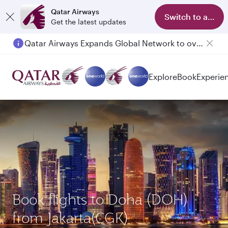
Qatar Airways
Switch to app
Get the latest updates
Qatar Airways Expands Global Network to over 160 Destinations
Explore
Book
Experie
Book flights to Doha (DOH)
from Jakarta(CGK)