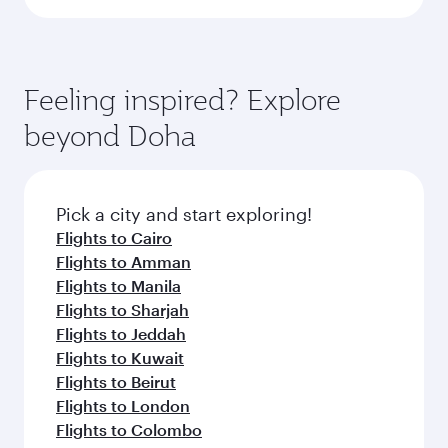
Feeling inspired? Explore
beyond Doha
Pick a city and start exploring!
Flights to Cairo
Flights to Amman
Flights to Manila
Flights to Sharjah
Flights to Jeddah
Flights to Kuwait
Flights to Beirut
Flights to London
Flights to Colombo