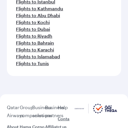
Flights to Istanbul
Flights to Kathmandu
Flights to Abu Dhabi
Flights to Kochi
Flights to Dubai
Flights to Riyadh
Flights to Bahrain
Flights to Karachi
Flights to Islamabad
Flights to Tunis
Qatar
Group
Business
Business
Help
Airways
companies
solutions
partners
Conta
About
Hama
Corpo
Affiliat
ct us