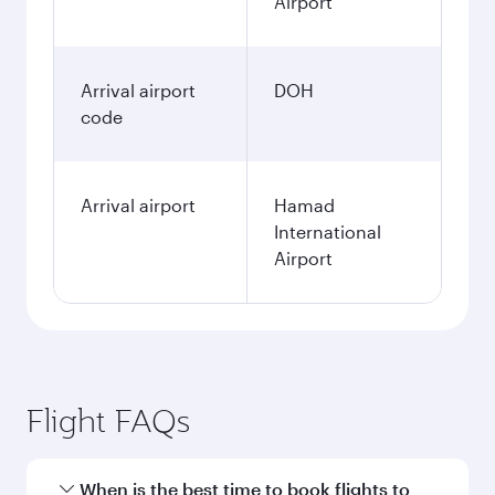
Airport
Arrival airport
DOH
code
Arrival airport
Hamad
International
Airport
Flight FAQs
When is the best time to book flights to