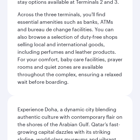
stay options available at Terminals 2 and 3.
Across the three terminals, you'll find
essential amenities such as banks, ATMs
and bureau de change facilities. You can
also browse a selection of duty-free shops
selling local and international goods,
including perfumes and leather products.
For your comfort, baby care facilities, prayer
rooms and quiet zones are available
throughout the complex, ensuring a relaxed
wait before boarding.
Experience Doha, a dynamic city blending
authentic culture with contemporary flair on
the shores of the Arabian Gulf. Qatar’s fast-
growing capital dazzles with its striking
skyline, world-class museums and vibrant