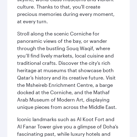
culture. Thanks to that, you'll create
precious memories during every moment,
at every turn.
Stroll along the scenic Corniche for
panoramic views of the bay, or wander
through the bustling Souq Waqif, where
you’ll find lively markets, local cuisine and
traditional crafts. Discover the city’s rich
heritage at museums that showcase both
Qatar’s history and its creative future. Visit
the Msheireb Enrichment Centre, a barge
docked at the Corniche, and the Mathaf
Arab Museum of Modern Art, displaying
unique pieces from across the Middle East.
Iconic landmarks such as Al Koot Fort and
Al Fanar Tower give you a glimpse of Doha’s
fascinating past, while luxury hotels and