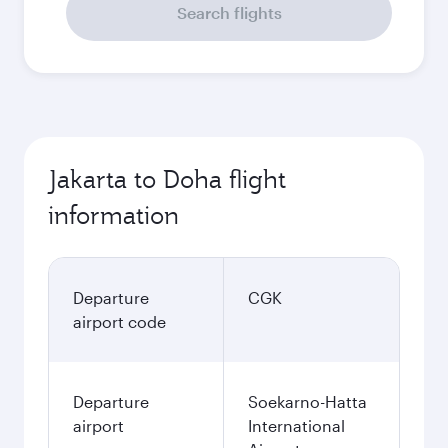
Search flights
Jakarta to Doha flight
information
Departure
CGK
airport code
Departure
Soekarno-Hatta
airport
International