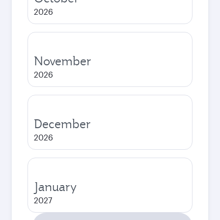
2026
November
2026
December
2026
January
2027