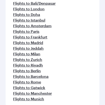
flavours.
Flights to Bali/Denpasar
Flights to London
Flights to Doha
Flights to Istanbul
Flights to Amsterdam
Flights to Paris
Flights to Frankfurt
Flights to Madrid
Flights to Jeddah
Flights to Milan
Flights to Zurich
Flights to Riyadh
Flights to Berlin
Flights to Barcelona
Flights to Rome
Flights to Gatwick
Flights to Manchester
Flights to Munich