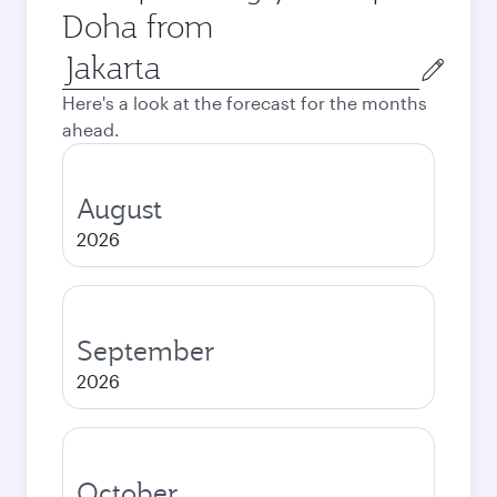
Doha from
Origin
city
Here's a look at the forecast for the months
ahead.
August
2026
September
2026
October