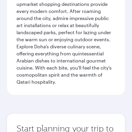
upmarket shopping destinations provide
every modern comfort. After roaming
around the city, admire impressive public
art installations or relax at beautifully
landscaped parks, perfect for lazing under
the warm sun or enjoying outdoor events.
Explore Doha’s diverse culinary scene,
offering everything from quintessential
Arabian dishes to international gourmet
cuisine. With each bite, you'll feel the city’s
cosmopolitan spirit and the warmth of
Qatari hospitality.
Start planning your trip to