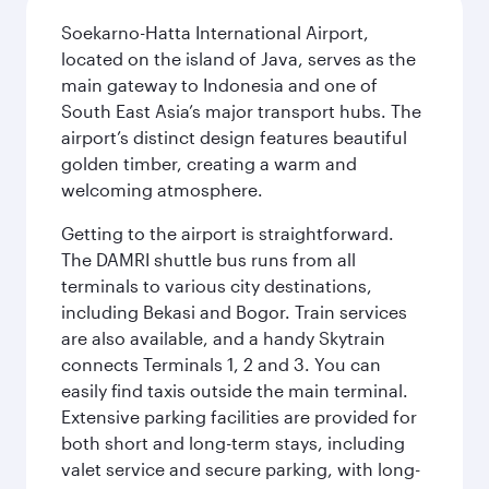
Soekarno-Hatta International Airport,
located on the island of Java, serves as the
main gateway to Indonesia and one of
South East Asia’s major transport hubs. The
airport’s distinct design features beautiful
golden timber, creating a warm and
welcoming atmosphere.
Getting to the airport is straightforward.
The DAMRI shuttle bus runs from all
terminals to various city destinations,
including Bekasi and Bogor. Train services
are also available, and a handy Skytrain
connects Terminals 1, 2 and 3. You can
easily find taxis outside the main terminal.
Extensive parking facilities are provided for
both short and long-term stays, including
valet service and secure parking, with long-