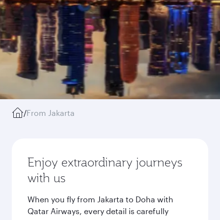
/
From Jakarta
Enjoy extraordinary journeys
with us
When you fly from Jakarta to Doha with
Qatar Airways, every detail is carefully