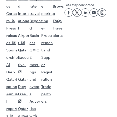
Let’s stay connected
us
d
rate
e
Brows
Caree
Intern
travel
marke
e
rs
ationa
Beyon
ting
FAQs
Press
l
d
e-
Travel
releas
Airpor
Busin
Procu
alerts
es
t
ess
remen
Spons
Qatar
QMIC
t and
orship
Execu
E
Suppli
Al
tive
meeti
er
Darb
ngs
Regist
Qatari
Qatar
and
ration
sation
Duty
event
Trade
Annua
Free
s
partn
l
Adver
ers
report
Qatar
tise
s
Airwa
with