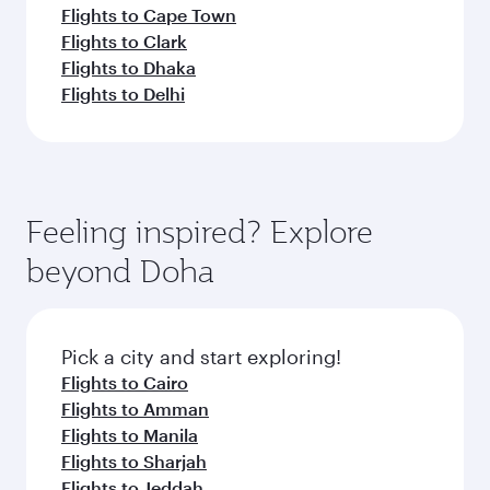
Flights to Cape Town
Flights to Clark
Flights to Dhaka
Flights to Delhi
Feeling inspired? Explore
beyond Doha
Pick a city and start exploring!
Flights to Cairo
Flights to Amman
Flights to Manila
Flights to Sharjah
Flights to Jeddah