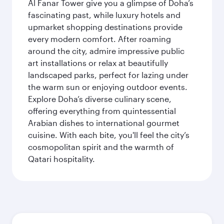
Al Fanar Tower give you a glimpse of Doha’s
fascinating past, while luxury hotels and
upmarket shopping destinations provide
every modern comfort. After roaming
around the city, admire impressive public
art installations or relax at beautifully
landscaped parks, perfect for lazing under
the warm sun or enjoying outdoor events.
Explore Doha’s diverse culinary scene,
offering everything from quintessential
Arabian dishes to international gourmet
cuisine. With each bite, you'll feel the city’s
cosmopolitan spirit and the warmth of
Qatari hospitality.