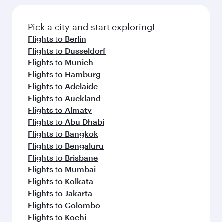
the latest movies, music and games. You can
also dine on delicious meals, prepared with
fresh ingredients and inspired by global
Pick a city and start exploring!
flavours.
Flights to Berlin
Flights to Dusseldorf
Flights to Munich
Flights to Hamburg
Flights to Adelaide
Flights to Auckland
Flights to Almaty
Flights to Abu Dhabi
Flights to Bangkok
Flights to Bengaluru
Flights to Brisbane
Flights to Mumbai
Flights to Kolkata
Flights to Jakarta
Flights to Colombo
Flights to Kochi