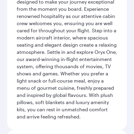
designed to make your journey exceptional
from the moment you board. Experience
renowned hospitality as our attentive cabin
crew welcomes you, ensuring you are well
cared for throughout your flight. Step into a
modern aircraft interior, where spacious
seating and elegant design create a relaxing
atmosphere. Settle in and explore Oryx One,
our award-winning in-flight entertainment
system, offering thousands of movies, TV
shows and games. Whether you prefer a
light snack or full-course meal, enjoy a
menu of gourmet cuisine, freshly prepared
and inspired by global flavours. With plush
pillows, soft blankets and luxury amenity
kits, you can rest in unmatched comfort
and arrive feeling refreshed.