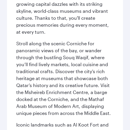
growing capital dazzles with its striking
skyline, world-class museums and vibrant
culture. Thanks to that, you'll create
precious memories during every moment,
at every turn.
Stroll along the scenic Corniche for
panoramic views of the bay, or wander
through the bustling Souq Waqif, where
you’ll find lively markets, local cuisine and
traditional crafts. Discover the city’s rich
heritage at museums that showcase both
Qatar’s history and its creative future. Visit
the Msheireb Enrichment Centre, a barge
docked at the Corniche, and the Mathaf
Arab Museum of Modern Art, displaying
unique pieces from across the Middle East.
Iconic landmarks such as Al Koot Fort and