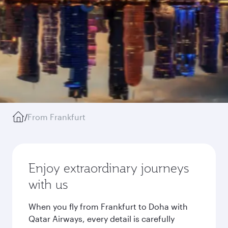
/
From Frankfurt
Enjoy extraordinary journeys
with us
When you fly from Frankfurt to Doha with
Qatar Airways, every detail is carefully