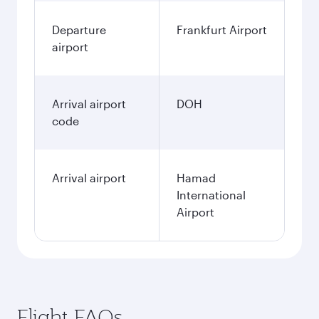
Departure
Frankfurt Airport
airport
Arrival airport
DOH
code
Arrival airport
Hamad
International
Airport
Flight FAQs