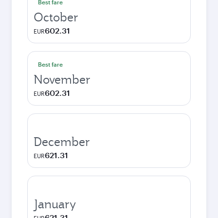
Best fare
October
602.31
EUR
Best fare
November
602.31
EUR
December
621.31
EUR
January
621.31