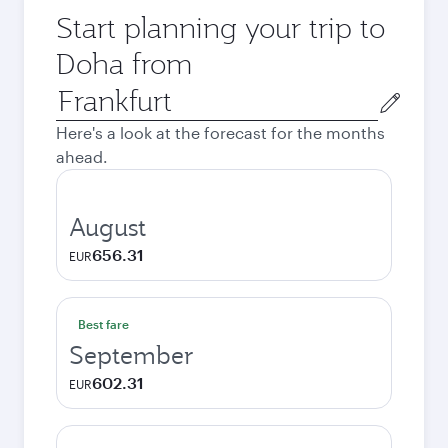
Start planning your trip to
Doha from
Origin
city
Here's a look at the forecast for the months
ahead.
August
656.31
EUR
Best fare
September
602.31
EUR