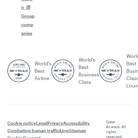
n
Group
comp
anies
Worl
World's
World’s
Best
Best
Best
Busi
Business
Airline
Clas
Class
Lou
Qatar
Cookie policy
Legal
Privacy
Accessibility
Airways. All
Combating human trafficking
Sitemap
rights
reserved.
Cookie Consent