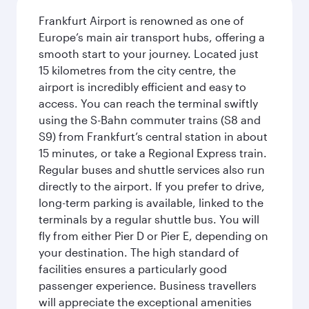
Frankfurt Airport is renowned as one of
Europe’s main air transport hubs, offering a
smooth start to your journey. Located just
15 kilometres from the city centre, the
airport is incredibly efficient and easy to
access. You can reach the terminal swiftly
using the S-Bahn commuter trains (S8 and
S9) from Frankfurt’s central station in about
15 minutes, or take a Regional Express train.
Regular buses and shuttle services also run
directly to the airport. If you prefer to drive,
long-term parking is available, linked to the
terminals by a regular shuttle bus. You will
fly from either Pier D or Pier E, depending on
your destination. The high standard of
facilities ensures a particularly good
passenger experience. Business travellers
will appreciate the exceptional amenities