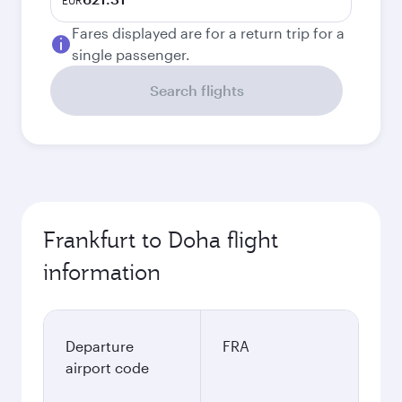
EUR
Fares displayed are for a return trip for a
single passenger.
Search flights
Frankfurt to Doha flight
information
Departure
FRA
airport code