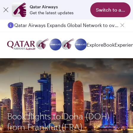
Qatar Airways
Switch to app
Get the latest updates
Qatar Airways Expands Global Network to over 160 Destinations
Explore
Book
Experie
Book flights to Doha (DOH)
from Frankfurt(FRA)