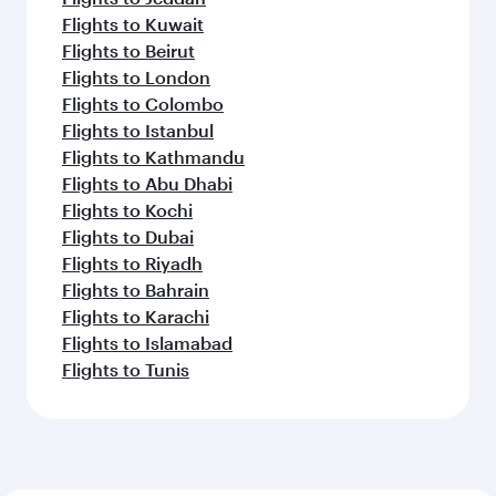
Flights to Kuwait
Flights to Beirut
Flights to London
Flights to Colombo
Flights to Istanbul
Flights to Kathmandu
Flights to Abu Dhabi
Flights to Kochi
Flights to Dubai
Flights to Riyadh
Flights to Bahrain
Flights to Karachi
Flights to Islamabad
Flights to Tunis