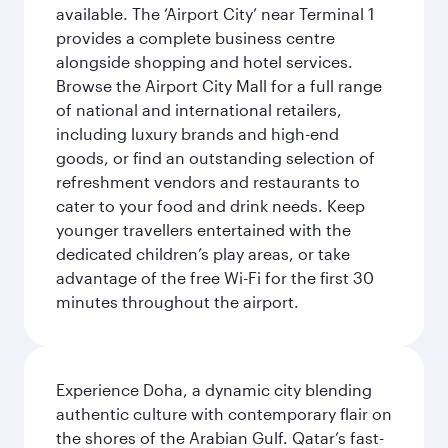
available. The ‘Airport City’ near Terminal 1
provides a complete business centre
alongside shopping and hotel services.
Browse the Airport City Mall for a full range
of national and international retailers,
including luxury brands and high-end
goods, or find an outstanding selection of
refreshment vendors and restaurants to
cater to your food and drink needs. Keep
younger travellers entertained with the
dedicated children’s play areas, or take
advantage of the free Wi-Fi for the first 30
minutes throughout the airport.
Experience Doha, a dynamic city blending
authentic culture with contemporary flair on
the shores of the Arabian Gulf. Qatar’s fast-