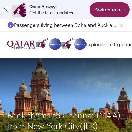
Qatar Airways
Switch to app
Get the latest updates
Passengers flying between Doha and Auckland on QR914 and QR915
Explore
Book
Experie
Book flights to Chennai (MAA)
from New York City(JFK)