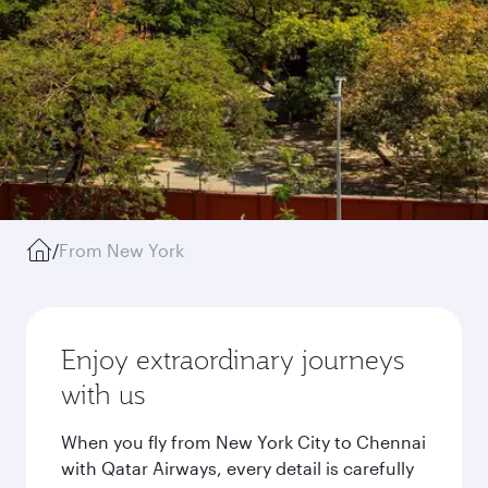
/
From New York
Enjoy extraordinary journeys
with us
When you fly from New York City to Chennai
with Qatar Airways, every detail is carefully