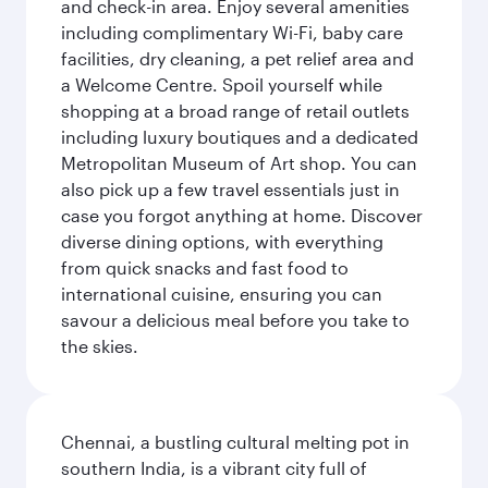
and check-in area. Enjoy several amenities
including complimentary Wi-Fi, baby care
facilities, dry cleaning, a pet relief area and
a Welcome Centre. Spoil yourself while
shopping at a broad range of retail outlets
including luxury boutiques and a dedicated
Metropolitan Museum of Art shop. You can
also pick up a few travel essentials just in
case you forgot anything at home. Discover
diverse dining options, with everything
from quick snacks and fast food to
international cuisine, ensuring you can
savour a delicious meal before you take to
the skies.
Chennai, a bustling cultural melting pot in
southern India, is a vibrant city full of