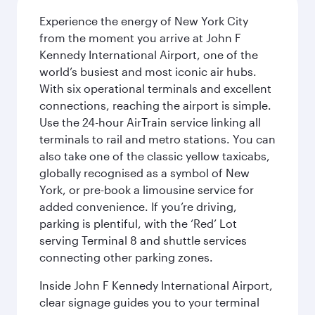
Experience the energy of New York City
from the moment you arrive at John F
Kennedy International Airport, one of the
world’s busiest and most iconic air hubs.
With six operational terminals and excellent
connections, reaching the airport is simple.
Use the 24-hour AirTrain service linking all
terminals to rail and metro stations. You can
also take one of the classic yellow taxicabs,
globally recognised as a symbol of New
York, or pre-book a limousine service for
added convenience. If you’re driving,
parking is plentiful, with the ‘Red’ Lot
serving Terminal 8 and shuttle services
connecting other parking zones.
Inside John F Kennedy International Airport,
clear signage guides you to your terminal