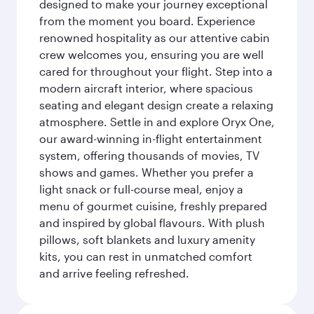
designed to make your journey exceptional
from the moment you board. Experience
renowned hospitality as our attentive cabin
crew welcomes you, ensuring you are well
cared for throughout your flight. Step into a
modern aircraft interior, where spacious
seating and elegant design create a relaxing
atmosphere. Settle in and explore Oryx One,
our award-winning in-flight entertainment
system, offering thousands of movies, TV
shows and games. Whether you prefer a
light snack or full-course meal, enjoy a
menu of gourmet cuisine, freshly prepared
and inspired by global flavours. With plush
pillows, soft blankets and luxury amenity
kits, you can rest in unmatched comfort
and arrive feeling refreshed.