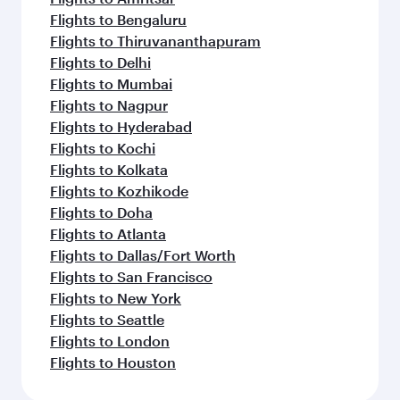
Flights to Bengaluru
Flights to Thiruvananthapuram
Flights to Delhi
Flights to Mumbai
Flights to Nagpur
Flights to Hyderabad
Flights to Kochi
Flights to Kolkata
Flights to Kozhikode
Flights to Doha
Flights to Atlanta
Flights to Dallas/Fort Worth
Flights to San Francisco
Flights to New York
Flights to Seattle
Flights to London
Flights to Houston