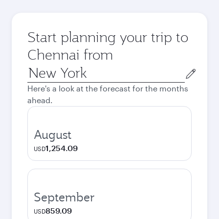
Start planning your trip to
Chennai from
Origin
city
Here's a look at the forecast for the months
ahead.
August
1,254.09
USD
September
859.09
USD