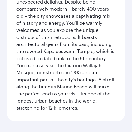
unexpected delights. Despite being
comparatively modern – barely 400 years
old – the city showcases a captivating mix
of history and energy. You'll be warmly
welcomed as you explore the unique
districts of this metropolis. It boasts
architectural gems from its past, including
the revered Kapaleeswarar Temple, which is
believed to date back to the 8th century.
You can also visit the historic Wallajah
Mosque, constructed in 1795 and an
important part of the city's heritage. A stroll
along the famous Marina Beach will make
the perfect end to your visit. Its one of the
longest urban beaches in the world,
stretching for 12 kilometres.