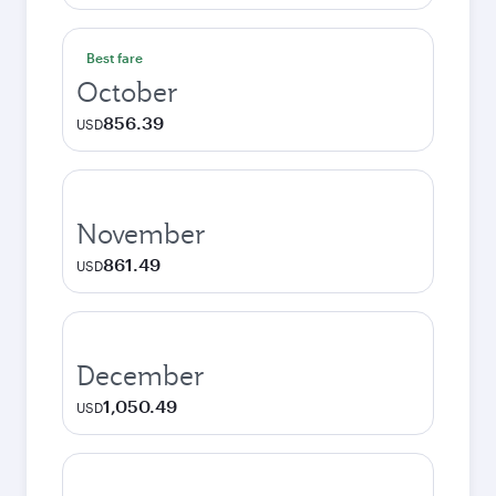
Best fare
October
856.39
USD
November
861.49
USD
December
1,050.49
USD