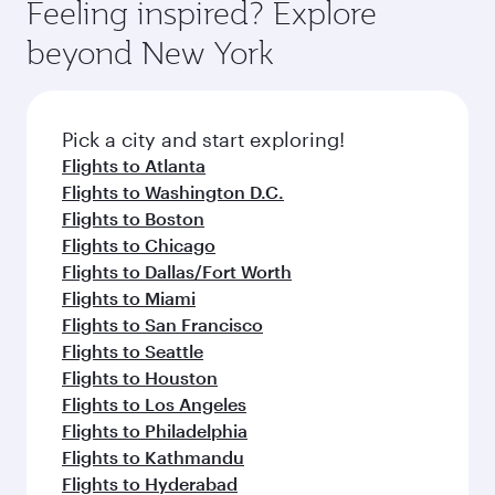
hospitality as you relax in a spacious seat with a
Feeling inspired? Explore
Anytime.
dining. Take a break from your journey and
soft blanket and pillow. Explore thousands of
beyond New York
rejuvenate yourself with a variety of world-class
entertainment options on Oryx One including
amenities before your connecting flight.
the latest movies, music and games. You can
also dine on delicious meals, prepared with
fresh ingredients and inspired by global
Pick a city and start exploring!
flavours.
Flights to Atlanta
Flights to Washington D.C.
Flights to Boston
Flights to Chicago
Flights to Dallas/Fort Worth
Flights to Miami
Flights to San Francisco
Flights to Seattle
Flights to Houston
Flights to Los Angeles
Flights to Philadelphia
Flights to Kathmandu
Flights to Hyderabad