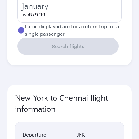
January
879.39
USD
Fares displayed are for a return trip for a
single passenger.
Search flights
New York to Chennai flight
information
Departure
JFK