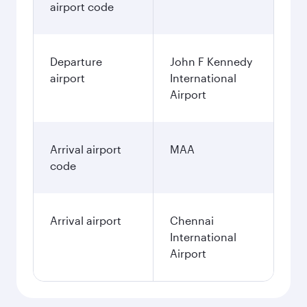
airport code
Departure
John F Kennedy
airport
International
Airport
Arrival airport
MAA
code
Arrival airport
Chennai
International
Airport