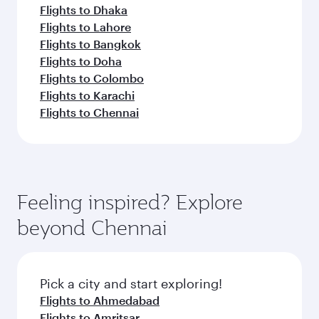
Flights to Dhaka
Flights to Lahore
Flights to Bangkok
Flights to Doha
Flights to Colombo
Flights to Karachi
Flights to Chennai
Feeling inspired? Explore
beyond Chennai
Pick a city and start exploring!
Flights to Ahmedabad
Flights to Amritsar