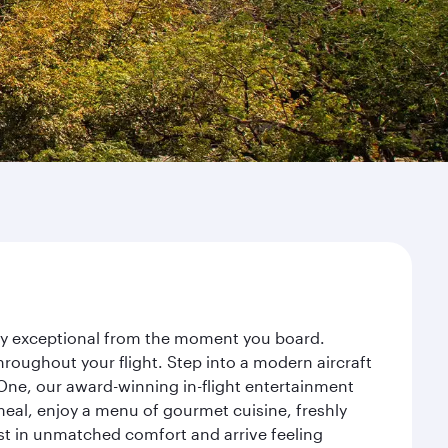
ney exceptional from the moment you board.
roughout your flight. Step into a modern aircraft
 One, our award-winning in-flight entertainment
eal, enjoy a menu of gourmet cuisine, freshly
est in unmatched comfort and arrive feeling