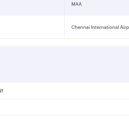
MAA
Chennai International Airp
i?
 fares on your preferred travel dates. Fares depend on seaso
all flights. When flying in Business Class, you’ll enjoy a l