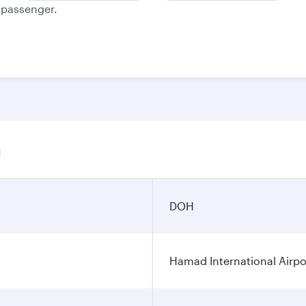
e passenger.
n
DOH
Hamad International Airpo