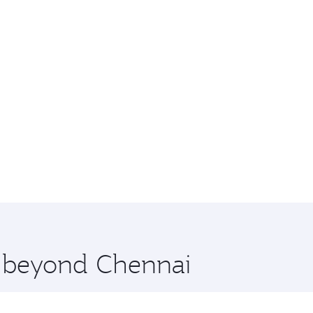
e beyond Chennai