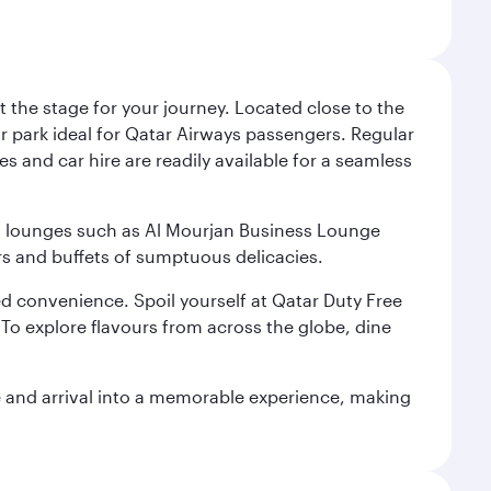
 the stage for your journey. Located close to the
ar park ideal for Qatar Airways passengers. Regular
s and car hire are readily available for a seamless
ium lounges such as Al Mourjan Business Lounge
rs and buffets of sumptuous delicacies.
d convenience. Spoil yourself at Qatar Duty Free
To explore flavours from across the globe, dine
re and arrival into a memorable experience, making