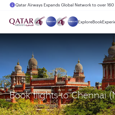
Passengers flying between Doha and Auckland on
Explore
Book
Experi
Book flights to Chennai