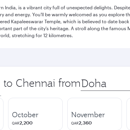
rn India, is a vibrant city full of unexpected delights. Des
ory and energy. You'll be warmly welcomed as you explore the
vered Kapaleeswarar Temple, which is believed to date back t
ant part of the city's heritage. A stroll along the famous 
orld, stretching for 12 kilometres.
p to Chennai from
Origin
city
.
October
November
2,200
2,360
QAR
QAR