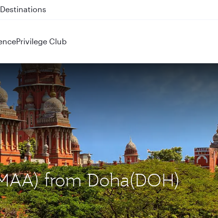
 QR914 and QR915
ence
Privilege Club
 (MAA) from Doha(DOH)