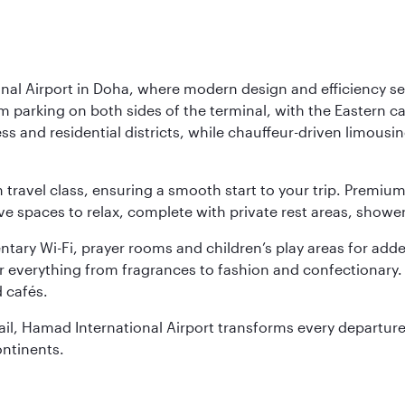
nal Airport in Doha, where modern design and efficiency set
rm parking on both sides of the terminal, with the Eastern c
s and residential districts, while chauffeur-driven limousine
ch travel class, ensuring a smooth start to your trip. Prem
 spaces to relax, complete with private rest areas, showe
ary Wi-Fi, prayer rooms and children’s play areas for adde
r everything from fragrances to fashion and confectionary. 
 cafés.
etail, Hamad International Airport transforms every departu
ontinents.