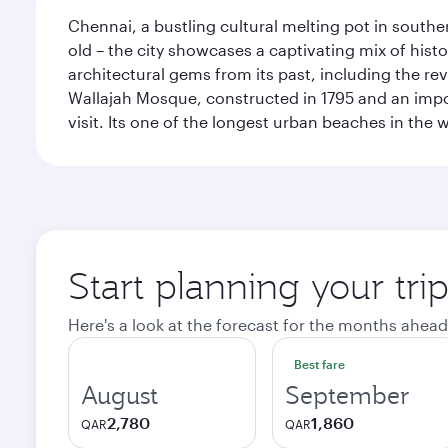
Chennai, a bustling cultural melting pot in southe
old – the city showcases a captivating mix of hist
architectural gems from its past, including the re
Wallajah Mosque, constructed in 1795 and an import
visit. Its one of the longest urban beaches in the w
Start planning your tri
Here's a look at the forecast for the months ahead
Best fare
August
September
2,780
1,860
QAR
QAR