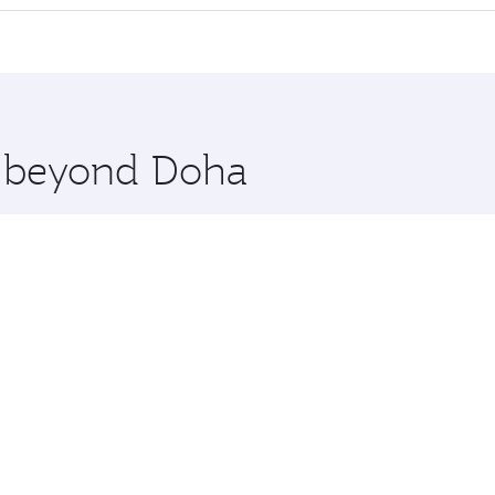
 seat offering superior comfort and choose from thousands 
me.
hennai. Check our website or the Qatar Airways mobile app f
 you board. Experience our renowned hospitality as you rela
x One including the latest movies, music and games. You ca
re beyond Doha