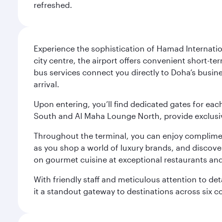
refreshed.
Experience the sophistication of Hamad Internatio
city centre, the airport offers convenient short-te
bus services connect you directly to Doha’s busines
arrival.
Upon entering, you’ll find dedicated gates for ea
South and Al Maha Lounge North, provide exclusive
Throughout the terminal, you can enjoy compliment
as you shop a world of luxury brands, and discove
on gourmet cuisine at exceptional restaurants and
With friendly staff and meticulous attention to d
it a standout gateway to destinations across six c