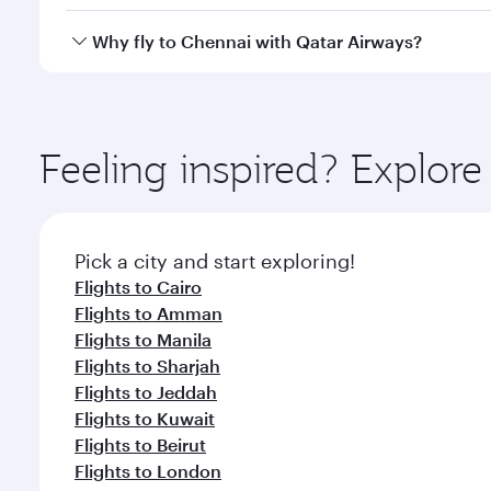
looks after your every need. Unwind in a spacious
gourmet cuisine whenever you like with Dine Anyti
Yes, Qatar Airways operates flights from Doha to C
Why fly to Chennai with Qatar Airways?
You’ll enjoy an exceptional journey from the moment
Explore thousands of entertainment options on Ory
ingredients and inspired by global flavours.
Feeling inspired? Explo
Pick a city and start exploring!
Flights to Cairo
Flights to Amman
Flights to Manila
Flights to Sharjah
Flights to Jeddah
Flights to Kuwait
Flights to Beirut
Flights to London