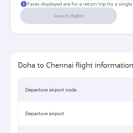
Fares displayed are for a return trip for a singl
Search flights
Doha to Chennai flight informatio
Departure airport code
Departure airport