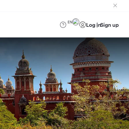
EN
Log in
Sign up