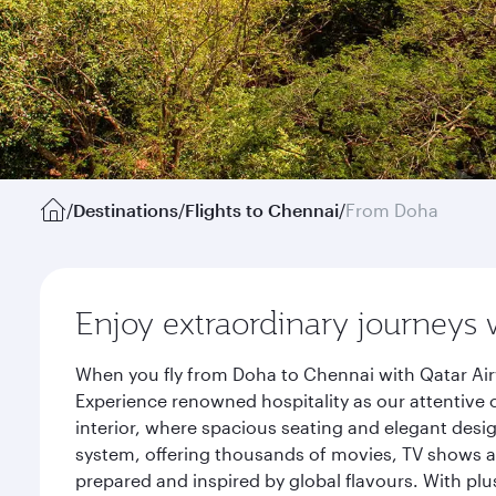
/
Destinations
/
Flights to Chennai
/
From Doha
Enjoy extraordinary journeys 
When you fly from Doha to Chennai with Qatar Air
Experience renowned hospitality as our attentive 
interior, where spacious seating and elegant desi
system, offering thousands of movies, TV shows an
prepared and inspired by global flavours. With plu