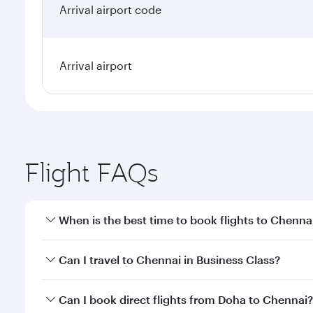
Arrival airport code
Arrival airport
Flight FAQs
When is the best time to book flights to Chenna
Book your flight to Chennai early to enjoy the best
Can I travel to Chennai in Business Class?
travel classes.
Yes, you can travel to Chennai in
Business Class
on 
Can I book direct flights from Doha to Chennai?