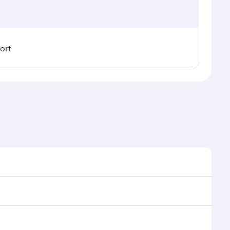
ort
nal demand, route popularity and availability of
uxurious experience as our award-winning cabin crew