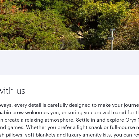
with us
ways, every detail is carefully designed to make your jour
cabin crew welcomes you, ensuring you are well cared for th
gn create a relaxing atmosphere. Settle in and explore Oryx
d games. Whether you prefer a light snack or full-course m
sh pillows, soft blankets and luxury amenity kits, you can r