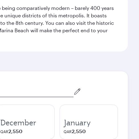
pite being comparatively modern – barely 400 years
 unique districts of this metropolis. It boasts
o the 8th century. You can also visit the historic
Marina Beach will make the perfect end to your
December
January
2,550
2,550
QAR
QAR