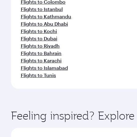
Flights to Colombo
Flights to Istanbul
Flights to Kathmandu
Flights to Abu Dhabi
Flights to Kochi
Flights to Dubai
Flights to Riyadh
Flights to Bahrain
Flights to Karachi
Flights to Islamabad
Flights to Tunis
Feeling inspired? Explor