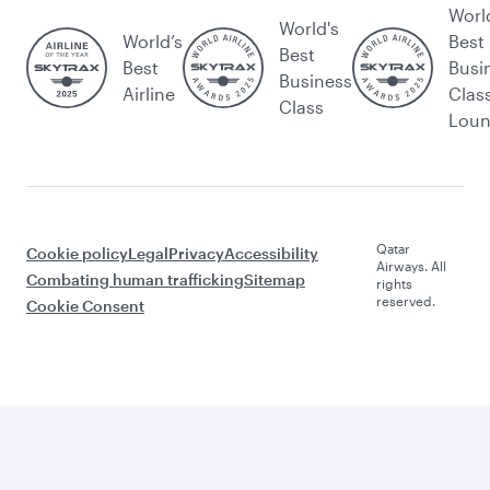
Worl
World's
World’s
Best
Best
Best
Busi
Business
Airline
Clas
Class
Lou
Qatar
Cookie policy
Legal
Privacy
Accessibility
Airways. All
Combating human trafficking
Sitemap
rights
reserved.
Cookie Consent