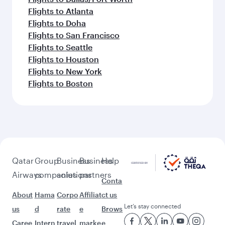
Flights to Atlanta
Flights to Doha
Flights to San Francisco
Flights to Seattle
Flights to Houston
Flights to New York
Flights to Boston
Qatar
Group
Business
Business
Help
Airways
companies
solutions
partners
Conta
About
Hama
Corpo
Affiliat
ct us
Let’s stay connected
us
d
rate
e
Brows
Caree
Intern
travel
marke
e