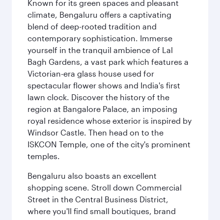
Known for its green spaces and pleasant
climate, Bengaluru offers a captivating
blend of deep-rooted tradition and
contemporary sophistication. Immerse
yourself in the tranquil ambience of Lal
Bagh Gardens, a vast park which features a
Victorian-era glass house used for
spectacular flower shows and India's first
lawn clock. Discover the history of the
region at Bangalore Palace, an imposing
royal residence whose exterior is inspired by
Windsor Castle. Then head on to the
ISKCON Temple, one of the city's prominent
temples.
Bengaluru also boasts an excellent
shopping scene. Stroll down Commercial
Street in the Central Business District,
where you'll find small boutiques, brand