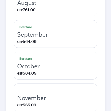
August
761.09
GBP
Best fare
September
564.09
GBP
Best fare
October
564.09
GBP
November
565.09
GBP