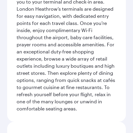
you to your terminal and check-in area.
London Heathrow’s terminals are designed
for easy navigation, with dedicated entry
points for each travel class. Once you're
inside, enjoy complimentary Wi-Fi
throughout the airport, baby care facilities,
prayer rooms and accessible amenities. For
an exceptional duty-free shopping
experience, browse a wide array of retail
outlets including luxury boutiques and high
street stores. Then explore plenty of dining
options, ranging from quick snacks at cafés
to gourmet cuisine at fine restaurants. To
refresh yourself before your flight, relax in
one of the many lounges or unwind in
comfortable seating areas.