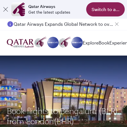
Qatar Airways
Switch to app
Get the latest updates
Qatar Airways Expands Global Network to over 160 Destinations
Explore
Book
Experie
Book flights to Bengaluru (BLR)
from London(LHR)