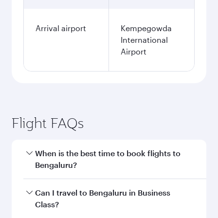
Arrival airport
Kempegowda
International
Airport
Flight FAQs
When is the best time to book flights to
Bengaluru?
Book your flight to Bengaluru early to enjoy the
Can I travel to Bengaluru in Business
best fares on your preferred travel dates. Fares
Class?
depend on seasonal demand, route popularity