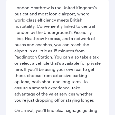
London Heathrow is the United Kingdom’s
busiest and most iconic airport, where
world-class efficiency meets British
hospitality. Conveniently linked to central
London by the Underground’s Piccadilly
Line, Heathrow Express, and a network of
buses and coaches, you can reach the
airport in as little as 15 minutes from
Paddington Station. You can also take a taxi
or select a vehicle that's available for private
hire. If you'll be using your own car to get
there, choose from extensive parking
options, both short and long-term. To
ensure a smooth experience, take
advantage of the valet services whether
you’re just dropping off or staying longer.
On arrival, you’ll find clear signage guiding