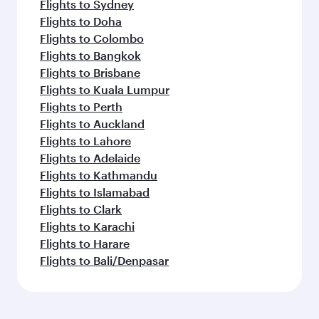
Flights to Sydney
Flights to Doha
Flights to Colombo
Flights to Bangkok
Flights to Brisbane
Flights to Kuala Lumpur
Flights to Perth
Flights to Auckland
Flights to Lahore
Flights to Adelaide
Flights to Kathmandu
Flights to Islamabad
Flights to Clark
Flights to Karachi
Flights to Harare
Flights to Bali/Denpasar