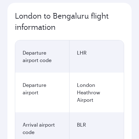
London to Bengaluru flight
information
Departure
LHR
airport code
Departure
London
airport
Heathrow
Airport
Arrival airport
BLR
code