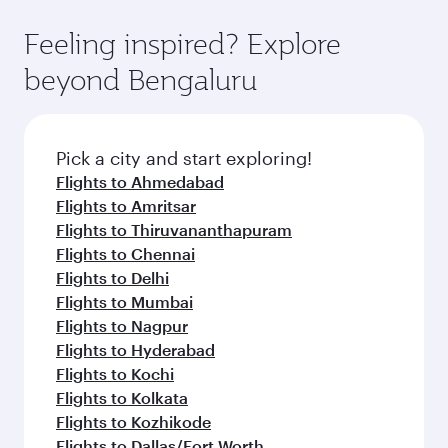
Feeling inspired? Explore
beyond Bengaluru
Pick a city and start exploring!
Flights to Ahmedabad
Flights to Amritsar
Flights to Thiruvananthapuram
Flights to Chennai
Flights to Delhi
Flights to Mumbai
Flights to Nagpur
Flights to Hyderabad
Flights to Kochi
Flights to Kolkata
Flights to Kozhikode
Flights to Dallas/Fort Worth