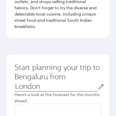
outlets, and shops selling traditional
fabrics. Don't forget to try the diverse and
delectable local cuisine, including unique
street food and traditional South Indian
breakfasts.
Start planning your trip to
Bengaluru from
Origin
city
Here's a look at the forecast for the months
ahead.