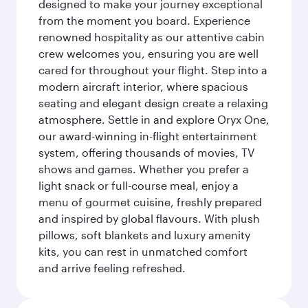
designed to make your journey exceptional
from the moment you board. Experience
renowned hospitality as our attentive cabin
crew welcomes you, ensuring you are well
cared for throughout your flight. Step into a
modern aircraft interior, where spacious
seating and elegant design create a relaxing
atmosphere. Settle in and explore Oryx One,
our award-winning in-flight entertainment
system, offering thousands of movies, TV
shows and games. Whether you prefer a
light snack or full-course meal, enjoy a
menu of gourmet cuisine, freshly prepared
and inspired by global flavours. With plush
pillows, soft blankets and luxury amenity
kits, you can rest in unmatched comfort
and arrive feeling refreshed.