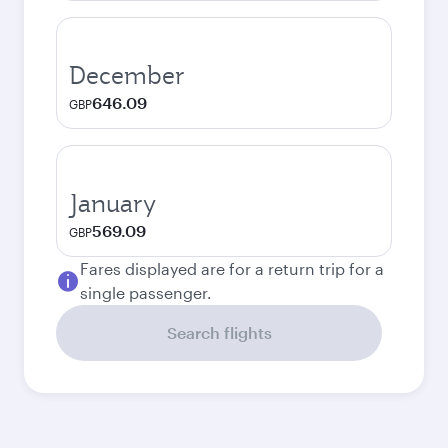
December
646.09
GBP
January
569.09
GBP
Fares displayed are for a return trip for a
single passenger.
Search flights