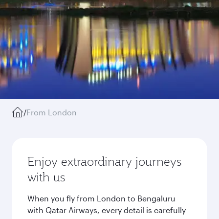
/
From London
Enjoy extraordinary journeys
with us
When you fly from London to Bengaluru
with Qatar Airways, every detail is carefully