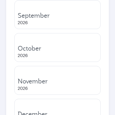
September
2026
October
2026
November
2026
December