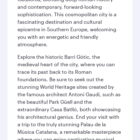
and contemporary, forward-looking
sophistication. This cosmopolitan city is a
fascinating destination and cultural
epicentre in Southern Europe, welcoming
you with an energetic and friendly
atmosphere.
Explore the historic Barri Gòtic, the
medieval heart of the city, where you can
trace its past back to its Roman
foundations. Be sure to seek out the
stunning World Heritage sites created by
the famous architect Antoni Gaudi, such as
the beautiful Park Güell and the
extraordinary Casa Batlló, both showcasing
his architectural genius. End your visit with
a trip to the truly stunning Palau de la
Música Catalana, a remarkable masterpiece
where you can enjoy captivating musical