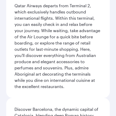
Qatar Airways departs from Terminal 2,
which exclusively handles outbound
international flights. Within this terminal,
you can easily check in and relax before
your journey. While waiting, take advantage
of the Air Lounge for a quick bite before
boarding, or explore the range of retail
outlets for last-minute shopping. Here,
you'll discover everything from Australian
produce and elegant accessories to
perfumes and souvenirs. Plus, admire
Aboriginal art decorating the terminals
while you dine on international cuisine at
the excellent restaurants.
Discover Barcelona, the dynamic capital of
Catalonia, blending deep Roman history