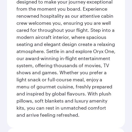
designed to make your journey exceptional
from the moment you board. Experience
renowned hospitality as our attentive cabin
crew welcomes you, ensuring you are well
cared for throughout your flight. Step into a
modern aircraft interior, where spacious
seating and elegant design create a relaxing
atmosphere. Settle in and explore Oryx One,
our award-winning in-flight entertainment
system, offering thousands of movies, TV
shows and games. Whether you prefer a
light snack or full-course meal, enjoy a
menu of gourmet cuisine, freshly prepared
and inspired by global flavours. With plush
pillows, soft blankets and luxury amenity
kits, you can rest in unmatched comfort
and arrive feeling refreshed.