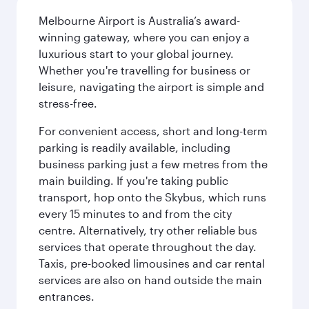
Melbourne Airport is Australia’s award-
winning gateway, where you can enjoy a
luxurious start to your global journey.
Whether you're travelling for business or
leisure, navigating the airport is simple and
stress-free.
For convenient access, short and long-term
parking is readily available, including
business parking just a few metres from the
main building. If you're taking public
transport, hop onto the Skybus, which runs
every 15 minutes to and from the city
centre. Alternatively, try other reliable bus
services that operate throughout the day.
Taxis, pre-booked limousines and car rental
services are also on hand outside the main
entrances.