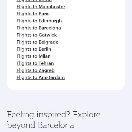
Flights to Manchester
Flights to Paris
Flights to Edinburgh
Flights to Barcelona
Flights to Gatwick
Flights to Belgrade
Flights to Berlin
Flights to Milan
Flights to Tehran
Flights to Zagreb
Flights to Amsterdam
Feeling inspired? Explore
beyond Barcelona