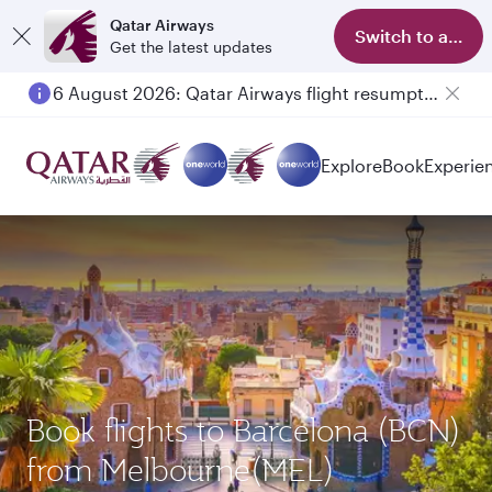
Qatar Airways
Switch to app
Get the latest updates
6 August 2026: Qatar Airways flight resumption to Bahrain (BAH), Erbil (EBL), and Kuwait (KWI)
Explore
Book
Experie
Book flights to Barcelona (BCN)
from Melbourne(MEL)