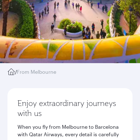
/
From Melbourne
Enjoy extraordinary journeys
with us
When you fly from Melbourne to Barcelona
with Qatar Airways, every detail is carefully