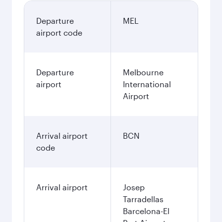
Departure
MEL
airport code
Departure
Melbourne
airport
International
Airport
Arrival airport
BCN
code
Arrival airport
Josep
Tarradellas
Barcelona-El