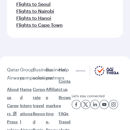
Flights to Seoul
Flights to Nairobi
Flights to Hanoi
Flights to Cape Town
Qatar
Group
Business
Business
Help
Airways
companies
solutions
partners
Conta
About
Hama
Corpo
Affiliat
ct us
Let’s stay connected
us
d
rate
e
Brows
Caree
Intern
travel
marke
e
rs
ationa
Beyon
ting
FAQs
Press
l
d
e-
Travel
releas
Airpor
Busin
Procu
alerts