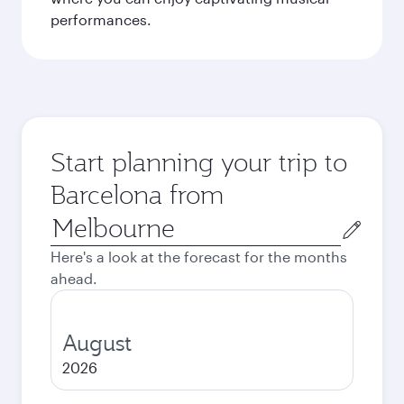
performances.
Start planning your trip to
Barcelona from
Origin
city
Here's a look at the forecast for the months
ahead.
August
2026