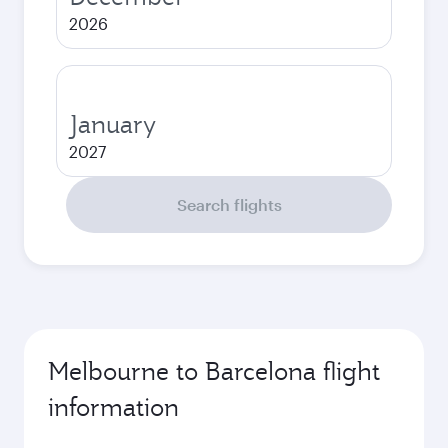
2026
January
2027
Search flights
Melbourne to Barcelona flight
information