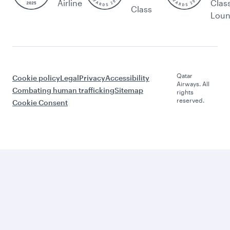
Airline
Clas
Class
Lou
Qatar
Cookie policy
Legal
Privacy
Accessibility
Airways. All
Combating human trafficking
Sitemap
rights
reserved.
Cookie Consent