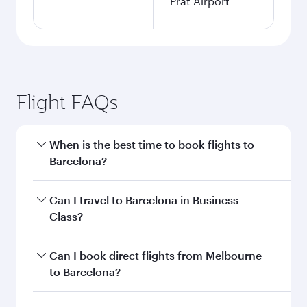
Prat Airport
Flight FAQs
When is the best time to book flights to
Barcelona?
Book your flight to Barcelona early to enjoy the
Can I travel to Barcelona in Business
best fares on your preferred travel dates. Fares
Class?
depend on seasonal demand, route popularity
and availability of travel classes.
Yes, you can travel to Barcelona in
Business
Can I book direct flights from Melbourne
Class
on all flights. When flying in Business
to Barcelona?
Class, you’ll enjoy a luxurious experience as our
award-winning cabin crew looks after your