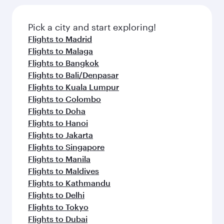
Pick a city and start exploring!
Flights to Madrid
Flights to Malaga
Flights to Bangkok
Flights to Bali/Denpasar
Flights to Kuala Lumpur
Flights to Colombo
Flights to Doha
Flights to Hanoi
Flights to Jakarta
Flights to Singapore
Flights to Manila
Flights to Maldives
Flights to Kathmandu
Flights to Delhi
Flights to Tokyo
Flights to Dubai