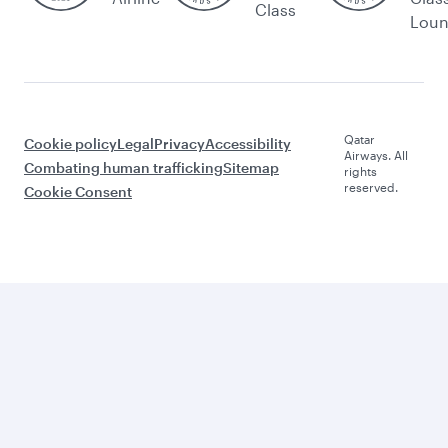
Class
Lou
Qatar
Cookie policy
Legal
Privacy
Accessibility
Airways. All
Combating human trafficking
Sitemap
rights
reserved.
Cookie Consent