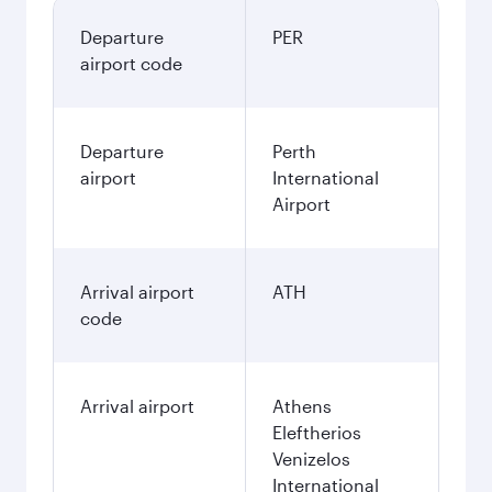
Departure
PER
airport code
Departure
Perth
airport
International
Airport
Arrival airport
ATH
code
Arrival airport
Athens
Eleftherios
Venizelos
International