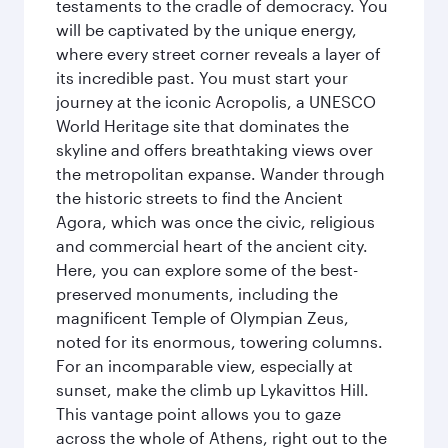
testaments to the cradle of democracy. You
will be captivated by the unique energy,
where every street corner reveals a layer of
its incredible past. You must start your
journey at the iconic Acropolis, a UNESCO
World Heritage site that dominates the
skyline and offers breathtaking views over
the metropolitan expanse. Wander through
the historic streets to find the Ancient
Agora, which was once the civic, religious
and commercial heart of the ancient city.
Here, you can explore some of the best-
preserved monuments, including the
magnificent Temple of Olympian Zeus,
noted for its enormous, towering columns.
For an incomparable view, especially at
sunset, make the climb up Lykavittos Hill.
This vantage point allows you to gaze
across the whole of Athens, right out to the