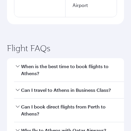
Airport
Flight FAQs
When is the best time to book flights to
Athens?
Book your flight to Athens early to enjoy the
Can I travel to Athens in Business Class?
best fares on your preferred travel dates. Fares
depend on seasonal demand, route popularity
Yes, you can travel to Athens in
Business Class
Can I book direct flights from Perth to
and availability of travel classes.
on all flights. When flying in Business Class,
Athens?
you’ll enjoy a luxurious experience as our
award-winning cabin crew looks after your
Qatar Airways operates flights from Perth to
Why fly to Athens with Qatar Airways?