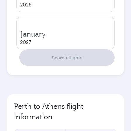
2026
January
2027
Search flights
Perth to Athens flight
information