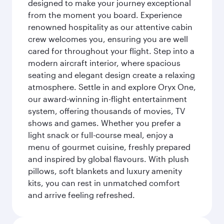
designed to make your journey exceptional
from the moment you board. Experience
renowned hospitality as our attentive cabin
crew welcomes you, ensuring you are well
cared for throughout your flight. Step into a
modern aircraft interior, where spacious
seating and elegant design create a relaxing
atmosphere. Settle in and explore Oryx One,
our award-winning in-flight entertainment
system, offering thousands of movies, TV
shows and games. Whether you prefer a
light snack or full-course meal, enjoy a
menu of gourmet cuisine, freshly prepared
and inspired by global flavours. With plush
pillows, soft blankets and luxury amenity
kits, you can rest in unmatched comfort
and arrive feeling refreshed.