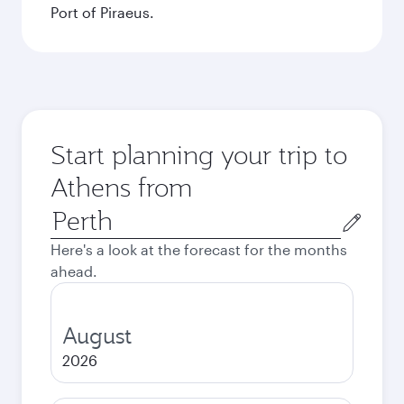
Port of Piraeus.
Start planning your trip to
Athens from
Origin
city
Here's a look at the forecast for the months
ahead.
August
2026