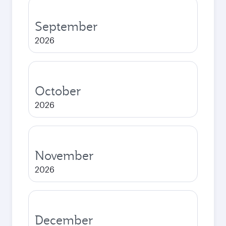
September
2026
October
2026
November
2026
December