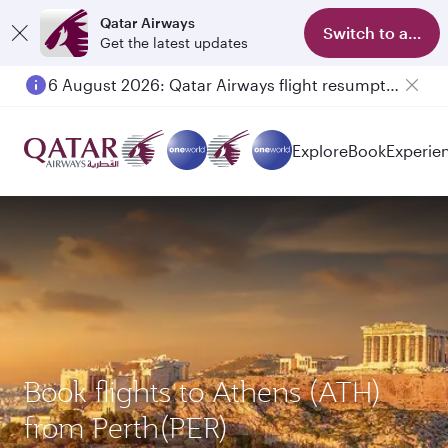
Qatar Airways
Switch to app
Get the latest updates
6 August 2026: Qatar Airways flight resumption to Bahrain (BAH), Erbil (EBL), and Kuwait (KWI)
Explore
Book
Experie
Book flights to Athens (ATH)
from Perth(PER)