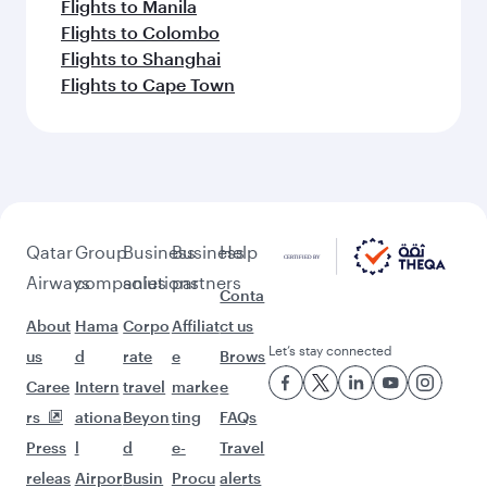
Flights to Manila
Flights to Colombo
Flights to Shanghai
Flights to Cape Town
Qatar
Group
Business
Business
Help
Airways
companies
solutions
partners
Conta
About
Hama
Corpo
Affiliat
ct us
Let’s stay connected
us
d
rate
e
Brows
Caree
Intern
travel
marke
e
rs
ationa
Beyon
ting
FAQs
Press
l
d
e-
Travel
releas
Airpor
Busin
Procu
alerts