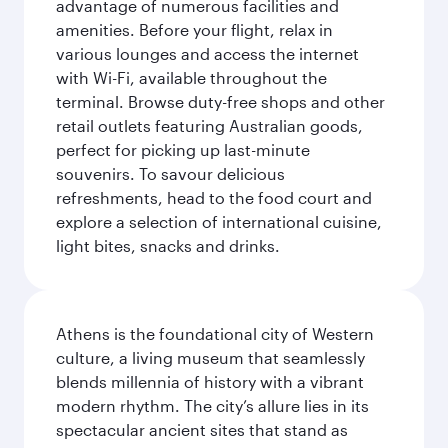
advantage of numerous facilities and
amenities. Before your flight, relax in
various lounges and access the internet
with Wi-Fi, available throughout the
terminal. Browse duty-free shops and other
retail outlets featuring Australian goods,
perfect for picking up last-minute
souvenirs. To savour delicious
refreshments, head to the food court and
explore a selection of international cuisine,
light bites, snacks and drinks.
Athens is the foundational city of Western
culture, a living museum that seamlessly
blends millennia of history with a vibrant
modern rhythm. The city’s allure lies in its
spectacular ancient sites that stand as