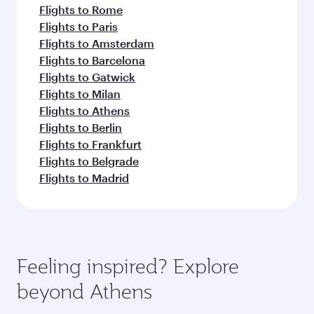
Flights to Rome
Flights to Paris
Flights to Amsterdam
Flights to Barcelona
Flights to Gatwick
Flights to Milan
Flights to Athens
Flights to Berlin
Flights to Frankfurt
Flights to Belgrade
Flights to Madrid
Feeling inspired? Explore
beyond Athens