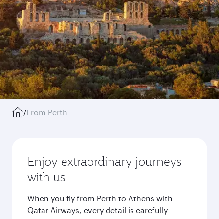
/
From Perth
Enjoy extraordinary journeys
with us
When you fly from Perth to Athens with
Qatar Airways, every detail is carefully