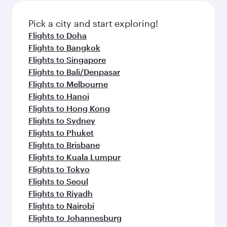
Pick a city and start exploring!
Flights to Doha
Flights to Bangkok
Flights to Singapore
Flights to Bali/Denpasar
Flights to Melbourne
Flights to Hanoi
Flights to Hong Kong
Flights to Sydney
Flights to Phuket
Flights to Brisbane
Flights to Kuala Lumpur
Flights to Tokyo
Flights to Seoul
Flights to Riyadh
Flights to Nairobi
Flights to Johannesburg