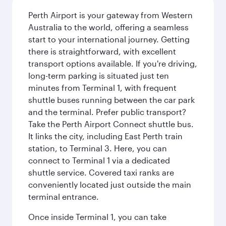
Perth Airport is your gateway from Western
Australia to the world, offering a seamless
start to your international journey. Getting
there is straightforward, with excellent
transport options available. If you're driving,
long-term parking is situated just ten
minutes from Terminal 1, with frequent
shuttle buses running between the car park
and the terminal. Prefer public transport?
Take the Perth Airport Connect shuttle bus.
It links the city, including East Perth train
station, to Terminal 3. Here, you can
connect to Terminal 1 via a dedicated
shuttle service. Covered taxi ranks are
conveniently located just outside the main
terminal entrance.
Once inside Terminal 1, you can take