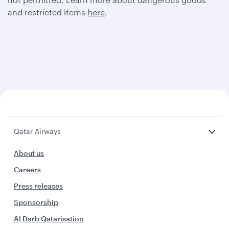
and restricted items
here
.
Qatar Airways
About us
Careers
Press releases
Sponsorship
Al Darb Qatarisation