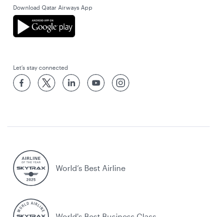
Download Qatar Airways App
Let’s stay connected
World’s Best Airline
World's Best Business Class