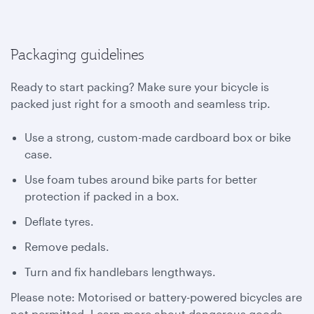
Packaging guidelines
Ready to start packing? Make sure your bicycle is
packed just right for a smooth and seamless trip.
Use a strong, custom-made cardboard box or bike
case.
Use foam tubes around bike parts for better
protection if packed in a box.
Deflate tyres.
Remove pedals.
Turn and fix handlebars lengthways.
Please note: Motorised or battery-powered bicycles are
not permitted. Learn more about dangerous goods