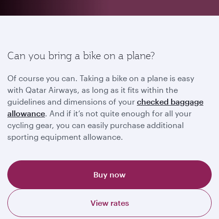
Can you bring a bike on a plane?
Of course you can. Taking a bike on a plane is easy
with Qatar Airways, as long as it fits within the
guidelines and dimensions of your
checked baggage
allowance
. And if it’s not quite enough for all your
cycling gear, you can easily purchase additional
sporting equipment allowance.
Buy now
View rates