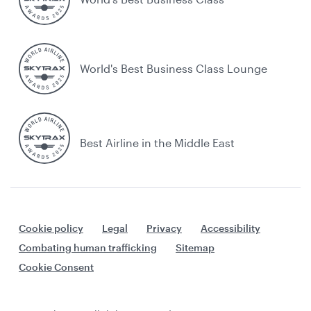
World's Best Business Class Lounge
Best Airline in the Middle East
Cookie policy
Legal
Privacy
Accessibility
Combating human trafficking
Sitemap
Cookie Consent