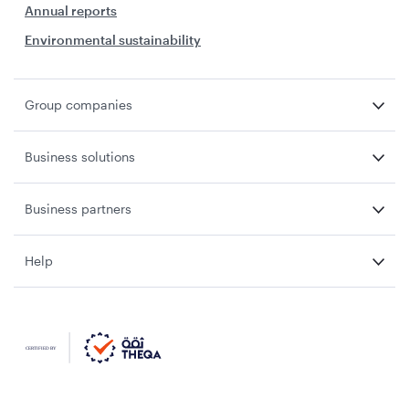
Annual reports
Environmental sustainability
Group companies
Business solutions
Business partners
Help