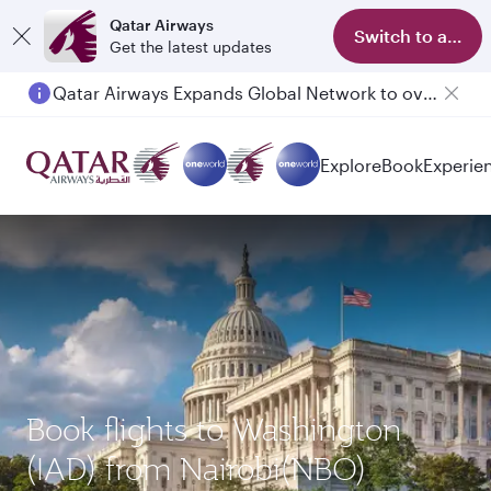
Qatar Airways
Switch to app
Get the latest updates
Qatar Airways Expands Global Network to over 160 Destinations
Explore
Book
Experie
Book flights to Washington
(IAD) from Nairobi(NBO)