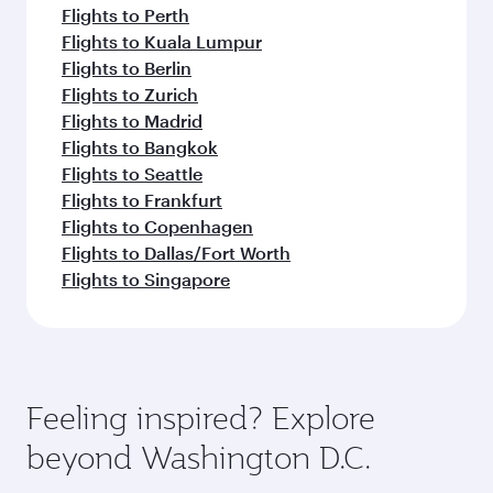
Flights to Perth
Flights to Kuala Lumpur
Flights to Berlin
Flights to Zurich
Flights to Madrid
Flights to Bangkok
Flights to Seattle
Flights to Frankfurt
Flights to Copenhagen
Flights to Dallas/Fort Worth
Flights to Singapore
Feeling inspired? Explore
beyond Washington D.C.