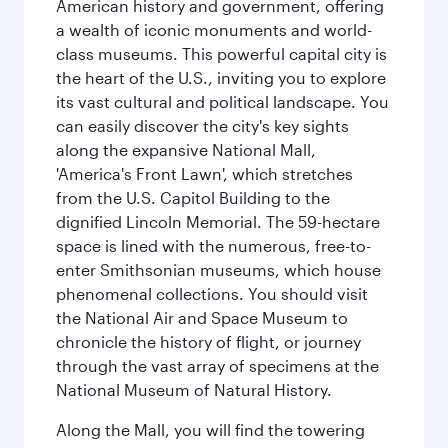
American history and government, offering
a wealth of iconic monuments and world-
class museums. This powerful capital city is
the heart of the U.S., inviting you to explore
its vast cultural and political landscape. You
can easily discover the city's key sights
along the expansive National Mall,
'America's Front Lawn', which stretches
from the U.S. Capitol Building to the
dignified Lincoln Memorial. The 59-hectare
space is lined with the numerous, free-to-
enter Smithsonian museums, which house
phenomenal collections. You should visit
the National Air and Space Museum to
chronicle the history of flight, or journey
through the vast array of specimens at the
National Museum of Natural History.
Along the Mall, you will find the towering