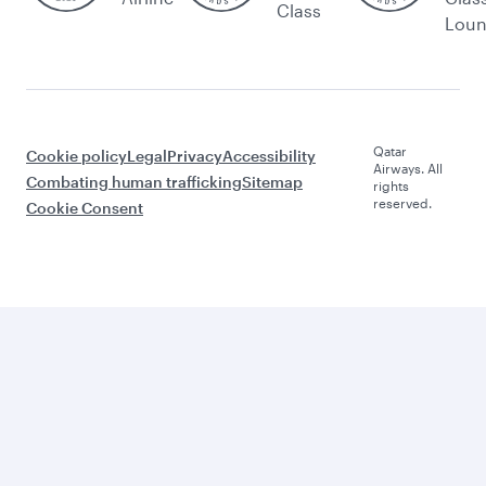
Class
Lou
Qatar
Cookie policy
Legal
Privacy
Accessibility
Airways. All
Combating human trafficking
Sitemap
rights
reserved.
Cookie Consent