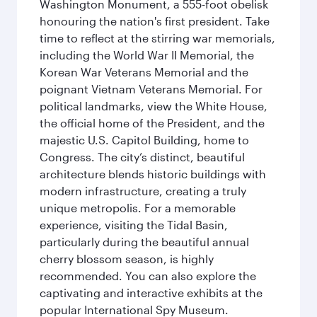
Washington Monument, a 555-foot obelisk
honouring the nation's first president. Take
time to reflect at the stirring war memorials,
including the World War II Memorial, the
Korean War Veterans Memorial and the
poignant Vietnam Veterans Memorial. For
political landmarks, view the White House,
the official home of the President, and the
majestic U.S. Capitol Building, home to
Congress. The city’s distinct, beautiful
architecture blends historic buildings with
modern infrastructure, creating a truly
unique metropolis. For a memorable
experience, visiting the Tidal Basin,
particularly during the beautiful annual
cherry blossom season, is highly
recommended. You can also explore the
captivating and interactive exhibits at the
popular International Spy Museum.