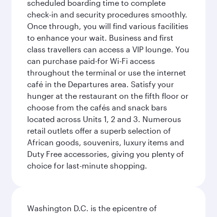
scheduled boarding time to complete
check-in and security procedures smoothly.
Once through, you will find various facilities
to enhance your wait. Business and first
class travellers can access a VIP lounge. You
can purchase paid-for Wi-Fi access
throughout the terminal or use the internet
café in the Departures area. Satisfy your
hunger at the restaurant on the fifth floor or
choose from the cafés and snack bars
located across Units 1, 2 and 3. Numerous
retail outlets offer a superb selection of
African goods, souvenirs, luxury items and
Duty Free accessories, giving you plenty of
choice for last-minute shopping.
Washington D.C. is the epicentre of