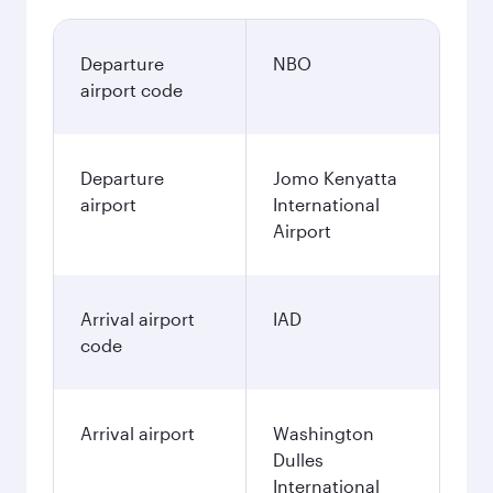
Departure
NBO
airport code
Departure
Jomo Kenyatta
airport
International
Airport
Arrival airport
IAD
code
Arrival airport
Washington
Dulles
International