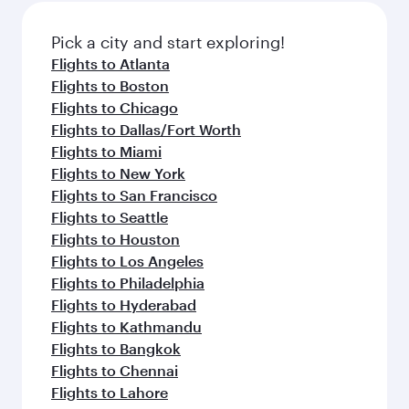
Pick a city and start exploring!
Flights to Atlanta
Flights to Boston
Flights to Chicago
Flights to Dallas/Fort Worth
Flights to Miami
Flights to New York
Flights to San Francisco
Flights to Seattle
Flights to Houston
Flights to Los Angeles
Flights to Philadelphia
Flights to Hyderabad
Flights to Kathmandu
Flights to Bangkok
Flights to Chennai
Flights to Lahore