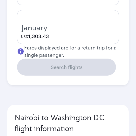
January
1,303.43
USD
Fares displayed are for a return trip for a
single passenger.
Search flights
Nairobi to Washington D.C.
flight information