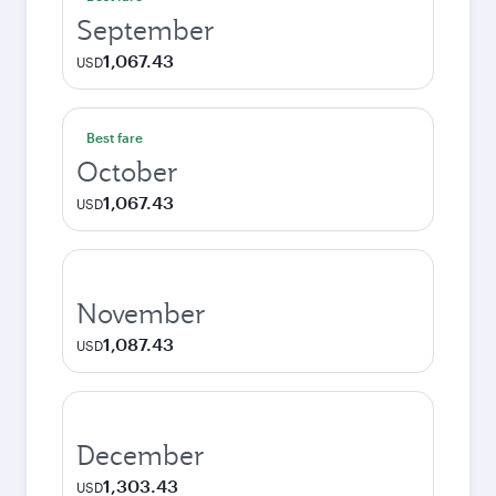
September
1,067.43
USD
Best fare
October
1,067.43
USD
November
1,087.43
USD
December
1,303.43
USD