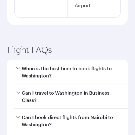
Airport
Flight FAQs
When is the best time to book flights to
Washington?
Book your flight to Washington early to enjoy
Can I travel to Washington in Business
the best fares on your preferred travel dates.
Class?
Fares depend on seasonal demand, route
popularity and availability of travel classes.
Yes, you can travel to Washington in
Business
Can I book direct flights from Nairobi to
Class
on all flights. When flying in Business
Washington?
Class, you’ll enjoy a luxurious experience as our