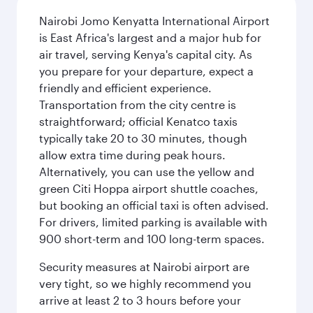
Nairobi Jomo Kenyatta International Airport
is East Africa's largest and a major hub for
air travel, serving Kenya's capital city. As
you prepare for your departure, expect a
friendly and efficient experience.
Transportation from the city centre is
straightforward; official Kenatco taxis
typically take 20 to 30 minutes, though
allow extra time during peak hours.
Alternatively, you can use the yellow and
green Citi Hoppa airport shuttle coaches,
but booking an official taxi is often advised.
For drivers, limited parking is available with
900 short-term and 100 long-term spaces.
Security measures at Nairobi airport are
very tight, so we highly recommend you
arrive at least 2 to 3 hours before your