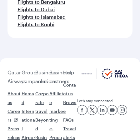
Flights to Bengaluru
Flights to Dubai
Flights to Islamabad
Flights to Kochi
Qatar
Group
Business
Business
Help
Airways
companies
solutions
partners
Conta
About
Hama
Corpo
Affiliat
ct us
Let’s stay connected
us
d
rate
e
Brows
Caree
Intern
travel
marke
e
rs
ationa
Beyon
ting
FAQs
Press
l
d
e-
Travel
releas
Airpor
Busin
Procu
alerts