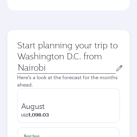
Start planning your trip to
Washington D.C. from
Origin
city
Here's a look at the forecast for the months
ahead.
August
1,098.03
USD
Best fare