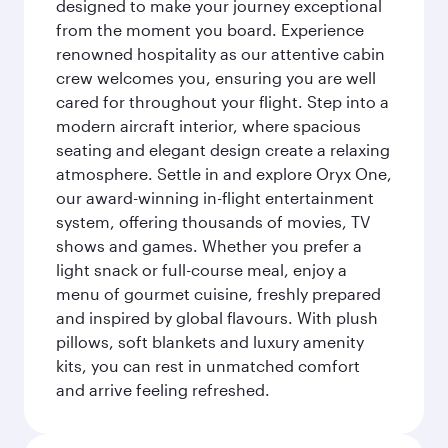
designed to make your journey exceptional
from the moment you board. Experience
renowned hospitality as our attentive cabin
crew welcomes you, ensuring you are well
cared for throughout your flight. Step into a
modern aircraft interior, where spacious
seating and elegant design create a relaxing
atmosphere. Settle in and explore Oryx One,
our award-winning in-flight entertainment
system, offering thousands of movies, TV
shows and games. Whether you prefer a
light snack or full-course meal, enjoy a
menu of gourmet cuisine, freshly prepared
and inspired by global flavours. With plush
pillows, soft blankets and luxury amenity
kits, you can rest in unmatched comfort
and arrive feeling refreshed.