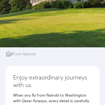
/
From Nairobi
Enjoy extraordinary journeys
with us
When you fly from Nairobi to Washington
with Qatar Airways, every detail is carefully