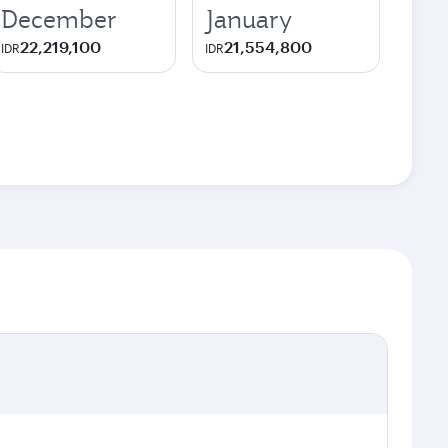
December
January
22,219,100
21,554,800
IDR
IDR