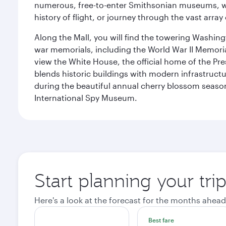
numerous, free-to-enter Smithsonian museums, wh
history of flight, or journey through the vast arr
Along the Mall, you will find the towering Washingt
war memorials, including the World War II Memori
view the White House, the official home of the Pres
blends historic buildings with modern infrastructur
during the beautiful annual cherry blossom season
International Spy Museum.
Start planning your tri
Here's a look at the forecast for the months ahead
Best fare