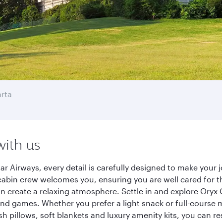
rta
with us
ar Airways, every detail is carefully designed to make you
cabin crew welcomes you, ensuring you are well cared for th
gn create a relaxing atmosphere. Settle in and explore Oryx
d games. Whether you prefer a light snack or full-course m
sh pillows, soft blankets and luxury amenity kits, you can r