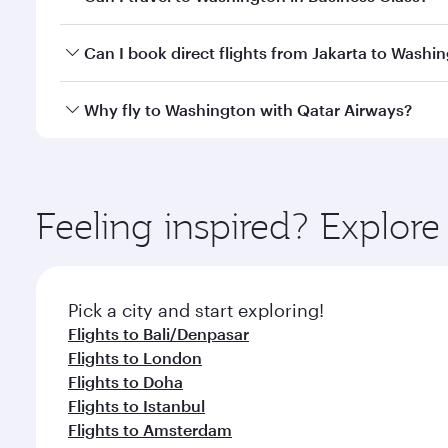
travel classes.
Yes, you can travel to Washington in
Business Clas
Can I book direct flights from Jakarta to Washi
crew looks after your every need. Unwind in a spa
gourmet cuisine whenever you like with Dine Anyti
Qatar Airways operates flights from Jakarta to Wash
Why fly to Washington with Qatar Airways?
International Airport, where you can enjoy luxury s
amenities before your connecting flight.
You’ll enjoy an exceptional journey from the moment
Explore thousands of entertainment options on Ory
ingredients and inspired by global flavours.
Feeling inspired? Explor
Pick a city and start exploring!
Flights to Bali/Denpasar
Flights to London
Flights to Doha
Flights to Istanbul
Flights to Amsterdam