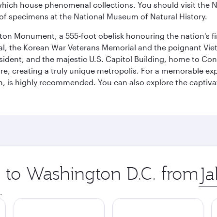
ich house phenomenal collections. You should visit the N
ay of specimens at the National Museum of Natural History.
on Monument, a 555-foot obelisk honouring the nation's first
al, the Korean War Veterans Memorial and the poignant Viet
ident, and the majestic U.S. Capitol Building, home to Congr
e, creating a truly unique metropolis. For a memorable exper
, is highly recommended. You can also explore the captivati
p to Washington D.C. from
Orig
city
.