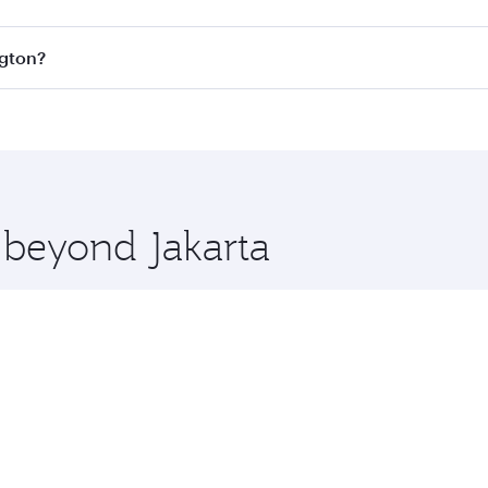
s
on all flights. When flying in Business Class, you’ll enjoy
ngton?
cious seat offering superior comfort and choose from thous
me.
ington and you’ll stop in Doha, Qatar, along the way. Enjoy
hopping and dining. Take a break from your journey and reju
 you board. Experience our renowned hospitality as you rela
x One including the latest movies, music and games. You ca
e beyond Jakarta