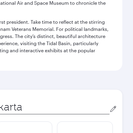
ational Air and Space Museum to chronicle the
 president. Take time to reflect at the stirring
nam Veterans Memorial. For political landmarks,
ess. The city’s distinct, beautiful architecture
ience, visiting the Tidal Basin, particularly
ng and interactive exhibits at the popular
in