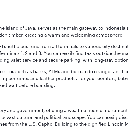
he island of Java, serves as the main gateway to Indonesia 
golden timber, creating a warm and welcoming atmosphere.
I shuttle bus runs from all terminals to various city destina
erminals 1, 2 and 3. You can easily find taxis outside the mai
ding valet service and secure parking, with long-stay option
amenities such as banks, ATMs and bureau de change facilitie
ding perfumes and leather products. For your comfort, baby 
xed wait before boarding.
tory and government, offering a wealth of iconic monument
e its vast cultural and political landscape. You can easily di
hes from the U.S. Capitol Building to the dignified Lincoln 