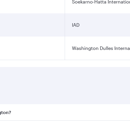
Soekarno-Hatta Internatio
IAD
Washington Dulles Internat
gton?
est fares on your preferred travel dates. Fares depend on se