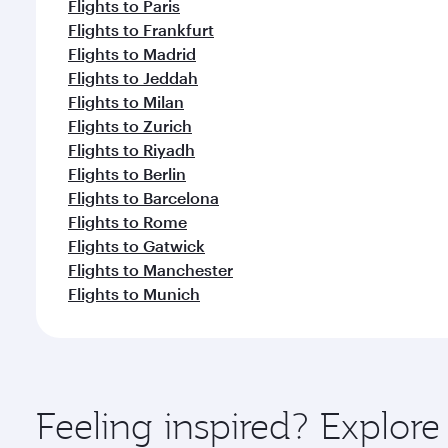
Flights to Paris
Flights to Frankfurt
Flights to Madrid
Flights to Jeddah
Flights to Milan
Flights to Zurich
Flights to Riyadh
Flights to Berlin
Flights to Barcelona
Flights to Rome
Flights to Gatwick
Flights to Manchester
Flights to Munich
Feeling inspired? Explor