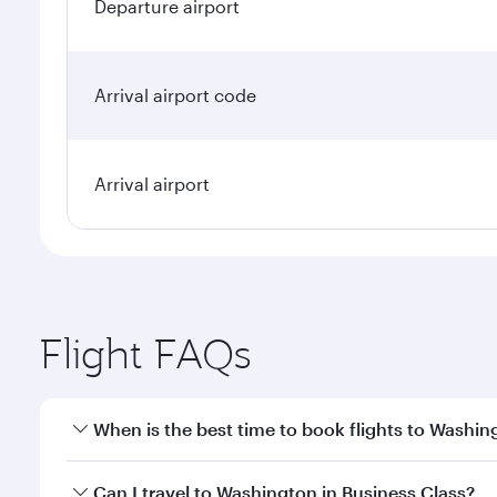
Departure airport
Arrival airport code
Arrival airport
Flight FAQs
When is the best time to book flights to Washin
Book your flight to Washington early to enjoy the b
Can I travel to Washington in Business Class?