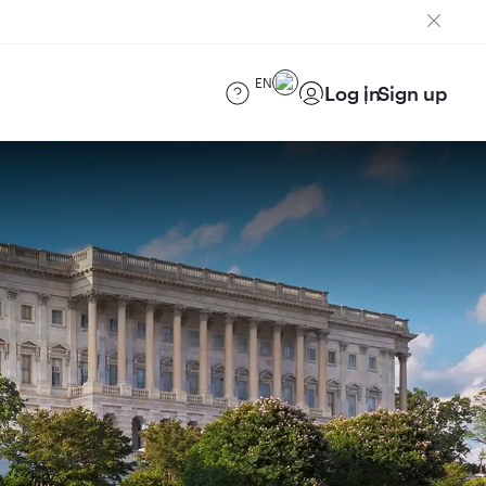
EN
Log in
Sign up