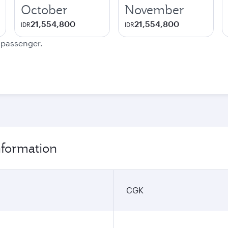
October
November
21,554,800
21,554,800
IDR
IDR
e passenger.
information
CGK