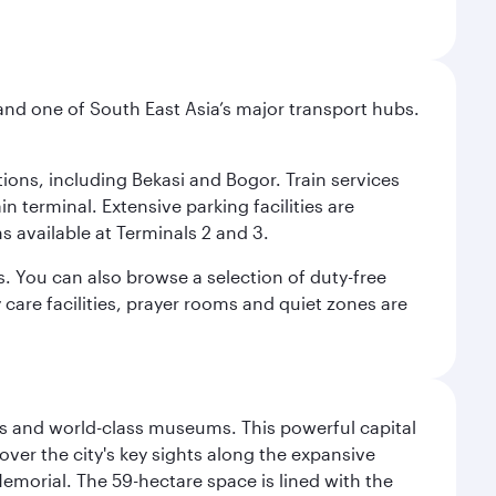
and one of South East Asia’s major transport hubs.
tions, including Bekasi and Bogor. Train services
n terminal. Extensive parking facilities are
s available at Terminals 2 and 3.
s. You can also browse a selection of duty-free
care facilities, prayer rooms and quiet zones are
s and world-class museums. This powerful capital
scover the city's key sights along the expansive
Memorial. The 59-hectare space is lined with the