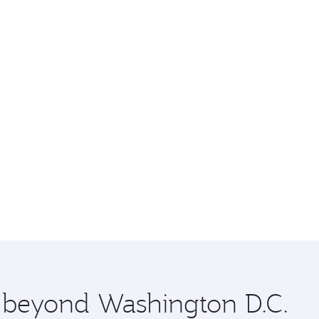
e beyond Washington D.C.