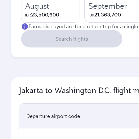
August
September
23,500,600
21,363,700
IDR
IDR
Fares displayed are for a return trip for a singl
Search flights
Jakarta to Washington D.C. flight 
Departure airport code