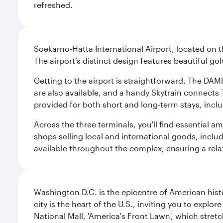
refreshed.
Soekarno-Hatta International Airport, located on t
The airport’s distinct design features beautiful 
Getting to the airport is straightforward. The DAMR
are also available, and a handy Skytrain connects T
provided for both short and long-term stays, inclu
Across the three terminals, you'll find essential 
shops selling local and international goods, inclu
available throughout the complex, ensuring a rela
Washington D.C. is the epicentre of American his
city is the heart of the U.S., inviting you to explor
National Mall, 'America's Front Lawn', which stretc