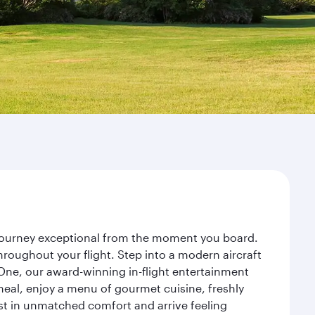
r journey exceptional from the moment you board.
roughout your flight. Step into a modern aircraft
 One, our award-winning in-flight entertainment
eal, enjoy a menu of gourmet cuisine, freshly
est in unmatched comfort and arrive feeling