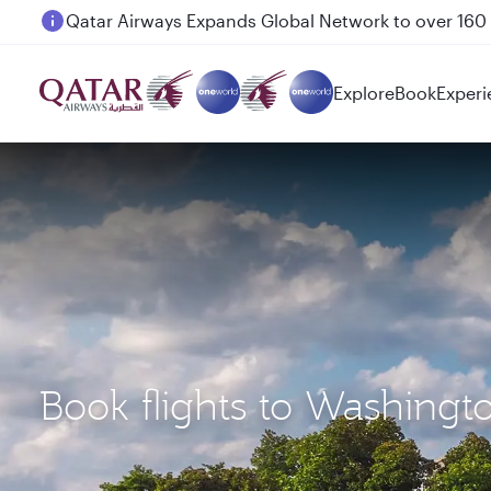
Passengers flying between Doha and Auckland on
Explore
Book
Experi
Book flights to Washingt