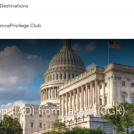
 QR914 and QR915
ence
Privilege Club
on (IAD) from Jakarta(CGK)