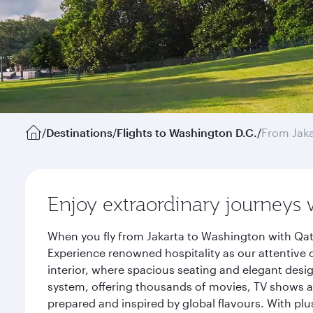
/
Destinations
/
Flights to Washington D.C.
/
From Jaka
Enjoy extraordinary journeys 
When you fly from Jakarta to Washington with Qat
Experience renowned hospitality as our attentive 
interior, where spacious seating and elegant desi
system, offering thousands of movies, TV shows an
prepared and inspired by global flavours. With plu