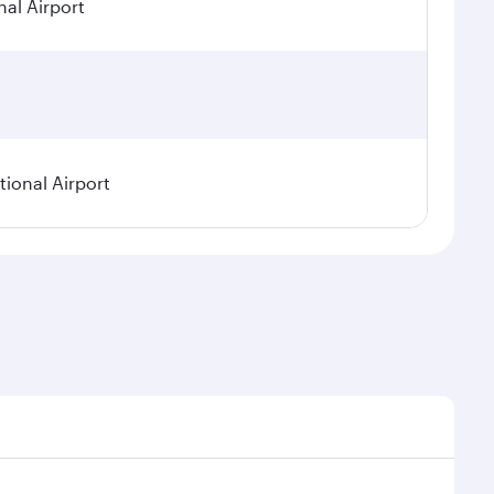
nal Airport
ional Airport
asonal demand, route popularity and availability of