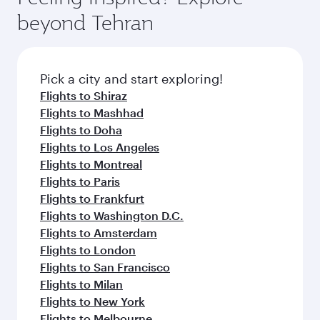
beyond Tehran
Pick a city and start exploring!
Flights to Shiraz
Flights to Mashhad
Flights to Doha
Flights to Los Angeles
Flights to Montreal
Flights to Paris
Flights to Frankfurt
Flights to Washington D.C.
Flights to Amsterdam
Flights to London
Flights to San Francisco
Flights to Milan
Flights to New York
Flights to Melbourne