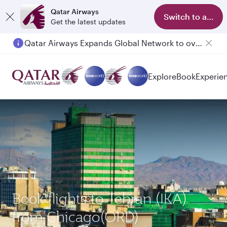
Qatar Airways
Switch to app
Get the latest updates
Qatar Airways Expands Global Network to over 160 Destinations
Explore
Book
Experie
Book flights to Tehran (IKA)
from Chicago(ORD)