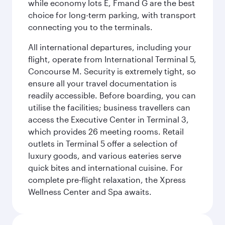
while economy lots E, Fmand G are the best
choice for long-term parking, with transport
connecting you to the terminals.
All international departures, including your
flight, operate from International Terminal 5,
Concourse M. Security is extremely tight, so
ensure all your travel documentation is
readily accessible. Before boarding, you can
utilise the facilities; business travellers can
access the Executive Center in Terminal 3,
which provides 26 meeting rooms. Retail
outlets in Terminal 5 offer a selection of
luxury goods, and various eateries serve
quick bites and international cuisine. For
complete pre-flight relaxation, the Xpress
Wellness Center and Spa awaits.