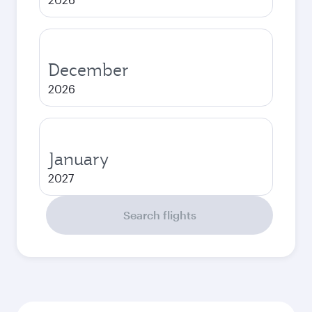
December
2026
January
2027
Search flights