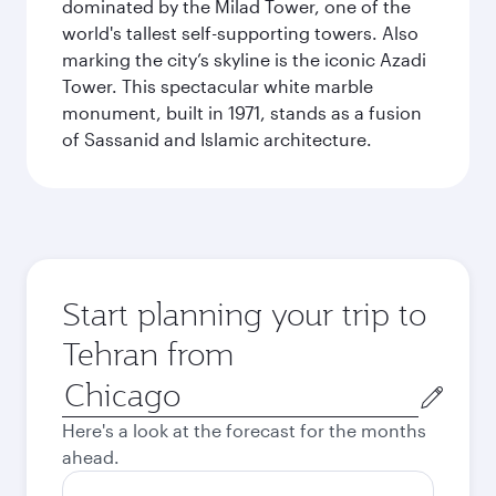
dominated by the Milad Tower, one of the
world's tallest self-supporting towers. Also
marking the city’s skyline is the iconic Azadi
Tower. This spectacular white marble
monument, built in 1971, stands as a fusion
of Sassanid and Islamic architecture.
Start planning your trip to
Tehran from
Origin
city
Here's a look at the forecast for the months
ahead.