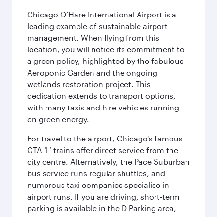
Chicago O’Hare International Airport is a
leading example of sustainable airport
management. When flying from this
location, you will notice its commitment to
a green policy, highlighted by the fabulous
Aeroponic Garden and the ongoing
wetlands restoration project. This
dedication extends to transport options,
with many taxis and hire vehicles running
on green energy.
For travel to the airport, Chicago's famous
CTA ‘L’ trains offer direct service from the
city centre. Alternatively, the Pace Suburban
bus service runs regular shuttles, and
numerous taxi companies specialise in
airport runs. If you are driving, short-term
parking is available in the D Parking area,