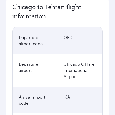
Chicago to Tehran flight
information
Departure
ORD
airport code
Departure
Chicago O'Hare
airport
International
Airport
Arrival airport
IKA
code