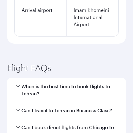
Arrival airport
Imam Khomeini
International
Airport
Flight FAQs
When is the best time to book flights to
Tehran?
Book your flight to Tehran early to enjoy the
Can I travel to Tehran in Business Class?
best fares on your preferred travel dates. Fares
depend on seasonal demand, route popularity
Yes, you can travel to Tehran in
Business Class
Can I book direct flights from Chicago to
and availability of travel classes.