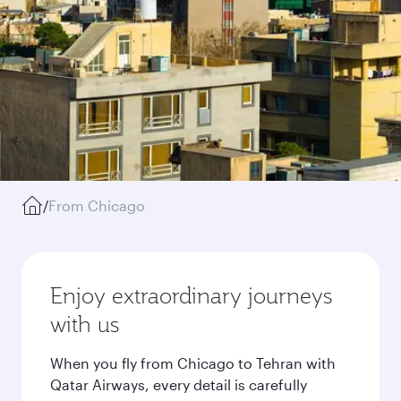
/
From Chicago
Enjoy extraordinary journeys
with us
When you fly from Chicago to Tehran with
Qatar Airways, every detail is carefully