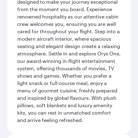
designed to make your journey exceptional
from the moment you board. Experience
renowned hospitality as our attentive cabin
crew welcomes you, ensuring you are well
cared for throughout your flight. Step into a
modern aircraft interior, where spacious
seating and elegant design create a relaxing
atmosphere. Settle in and explore Oryx One,
our award-winning in-flight entertainment
system, offering thousands of movies, TV
shows and games. Whether you prefer a
light snack or full-course meal, enjoy a
menu of gourmet cuisine, freshly prepared
and inspired by global flavours. With plush
pillows, soft blankets and luxury amenity
kits, you can rest in unmatched comfort
and arrive feeling refreshed.