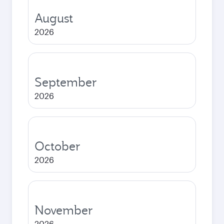
August
2026
September
2026
October
2026
November
2026