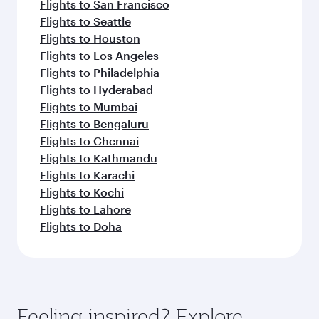
Flights to San Francisco
Flights to Seattle
Flights to Houston
Flights to Los Angeles
Flights to Philadelphia
Flights to Hyderabad
Flights to Mumbai
Flights to Bengaluru
Flights to Chennai
Flights to Kathmandu
Flights to Karachi
Flights to Kochi
Flights to Lahore
Flights to Doha
Feeling inspired? Explore