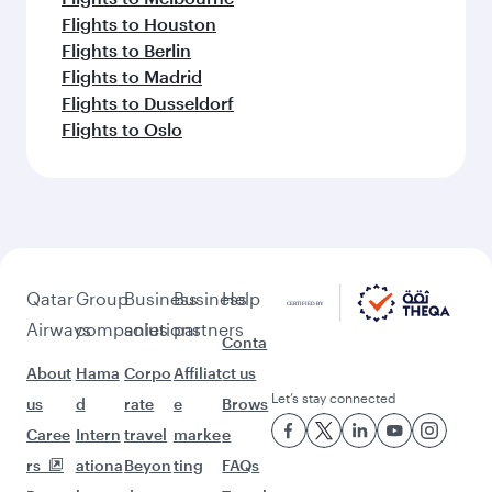
Flights to Houston
Flights to Berlin
Flights to Madrid
Flights to Dusseldorf
Flights to Oslo
Qatar
Group
Business
Business
Help
Airways
companies
solutions
partners
Conta
About
Hama
Corpo
Affiliat
ct us
Let’s stay connected
us
d
rate
e
Brows
Caree
Intern
travel
marke
e
rs
ationa
Beyon
ting
FAQs