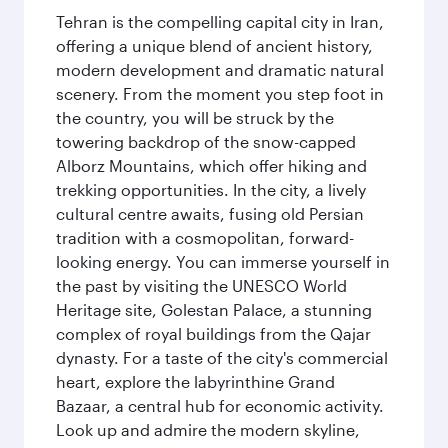
Tehran is the compelling capital city in Iran,
offering a unique blend of ancient history,
modern development and dramatic natural
scenery. From the moment you step foot in
the country, you will be struck by the
towering backdrop of the snow-capped
Alborz Mountains, which offer hiking and
trekking opportunities. In the city, a lively
cultural centre awaits, fusing old Persian
tradition with a cosmopolitan, forward-
looking energy. You can immerse yourself in
the past by visiting the UNESCO World
Heritage site, Golestan Palace, a stunning
complex of royal buildings from the Qajar
dynasty. For a taste of the city's commercial
heart, explore the labyrinthine Grand
Bazaar, a central hub for economic activity.
Look up and admire the modern skyline,