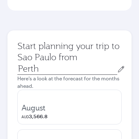
Start planning your trip to
Sao Paulo from
Origin
city
Here's a look at the forecast for the months
ahead.
August
3,566.8
AUD