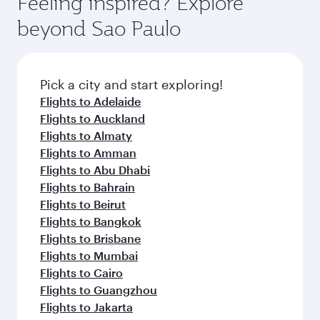
Feeling inspired? Explore
beyond Sao Paulo
Pick a city and start exploring!
Flights to Adelaide
Flights to Auckland
Flights to Almaty
Flights to Amman
Flights to Abu Dhabi
Flights to Bahrain
Flights to Beirut
Flights to Bangkok
Flights to Brisbane
Flights to Mumbai
Flights to Cairo
Flights to Guangzhou
Flights to Jakarta