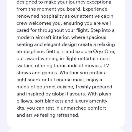
designed to make your journey exceptional
from the moment you board. Experience
renowned hospitality as our attentive cabin
crew welcomes you, ensuring you are well
cared for throughout your flight. Step into a
modern aircraft interior, where spacious
seating and elegant design create a relaxing
atmosphere. Settle in and explore Oryx One,
our award-winning in-flight entertainment
system, offering thousands of movies, TV
shows and games. Whether you prefer a
light snack or full-course meal, enjoy a
menu of gourmet cuisine, freshly prepared
and inspired by global flavours. With plush
pillows, soft blankets and luxury amenity
kits, you can rest in unmatched comfort
and arrive feeling refreshed.