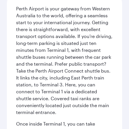
Perth Airport is your gateway from Western
Australia to the world, offering a seamless
start to your international journey. Getting
there is straightforward, with excellent
transport options available. If you're driving,
long-term parking is situated just ten
minutes from Terminal 1, with frequent
shuttle buses running between the car park
and the terminal. Prefer public transport?
Take the Perth Airport Connect shuttle bus.
It links the city, including East Perth train
station, to Terminal 3. Here, you can
connect to Terminal 1 via a dedicated
shuttle service. Covered taxi ranks are
conveniently located just outside the main
terminal entrance.
Once inside Terminal 1, you can take