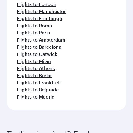
Flights to London
Flights to Manchester
Flights to Edinburgh
Flights to Rome
Flights to Paris
Flights to Amsterdam
Flights to Barcelona
Flights to Gatwick
Flights to Milan
Flights to Athens
Flights to Berlin
Flights to Frankfurt
Flights to Belgrade
Flights to Madrid