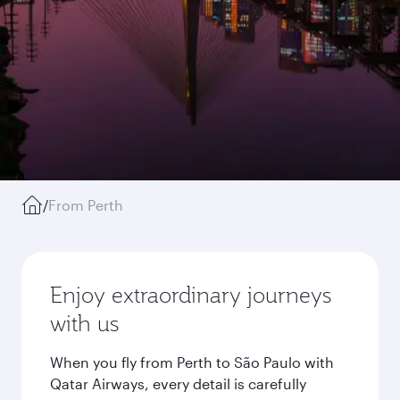
/
From Perth
Enjoy extraordinary journeys
with us
When you fly from Perth to São Paulo with
Qatar Airways, every detail is carefully