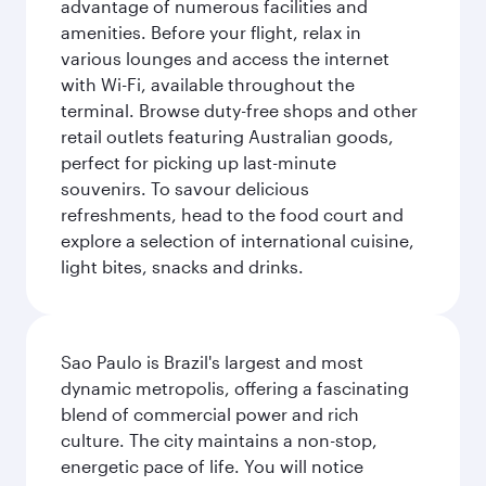
advantage of numerous facilities and
amenities. Before your flight, relax in
various lounges and access the internet
with Wi-Fi, available throughout the
terminal. Browse duty-free shops and other
retail outlets featuring Australian goods,
perfect for picking up last-minute
souvenirs. To savour delicious
refreshments, head to the food court and
explore a selection of international cuisine,
light bites, snacks and drinks.
Sao Paulo is Brazil's largest and most
dynamic metropolis, offering a fascinating
blend of commercial power and rich
culture. The city maintains a non-stop,
energetic pace of life. You will notice