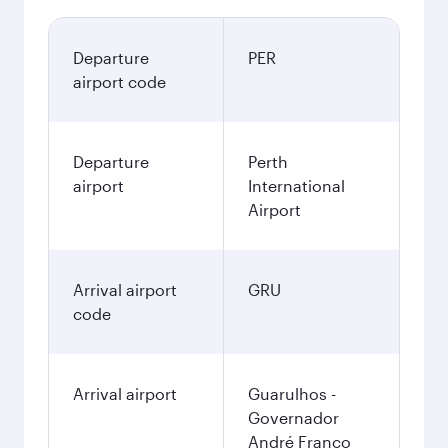
Departure
PER
airport code
Departure
Perth
airport
International
Airport
Arrival airport
GRU
code
Arrival airport
Guarulhos -
Governador
André Franco