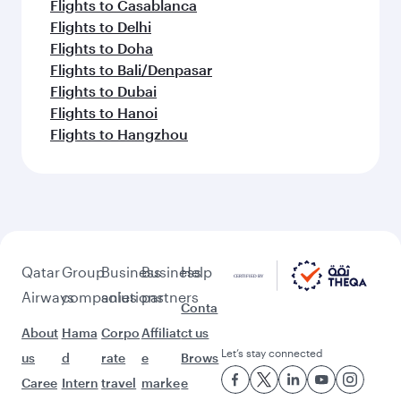
Flights to Casablanca
Flights to Delhi
Flights to Doha
Flights to Bali/Denpasar
Flights to Dubai
Flights to Hanoi
Flights to Hangzhou
Qatar
Group
Business
Business
Help
Airways
companies
solutions
partners
Conta
About
Hama
Corpo
Affiliat
ct us
Let’s stay connected
us
d
rate
e
Brows
Caree
Intern
travel
marke
e