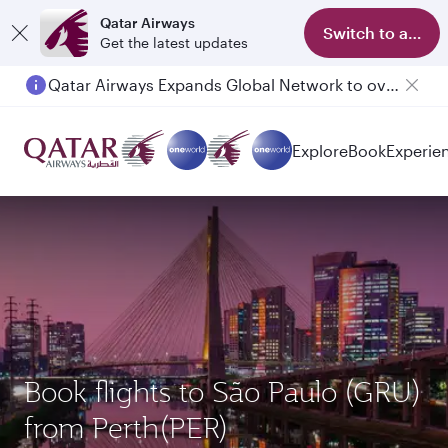
Qatar Airways
Switch to app
Get the latest updates
Qatar Airways Expands Global Network to over 160 Destinations
Explore
Book
Experie
Book flights to São Paulo (GRU)
from Perth(PER)