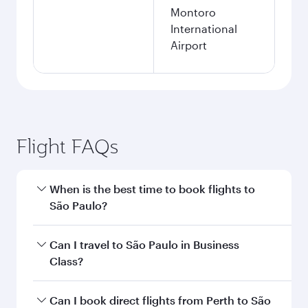
Montoro
International
Airport
Flight FAQs
When is the best time to book flights to
São Paulo?
Book your flight to São Paulo early to enjoy the
Can I travel to São Paulo in Business
best fares on your preferred travel dates. Fares
Class?
depend on seasonal demand, route popularity
and availability of travel classes.
Yes, you can travel to São Paulo in
Business
Can I book direct flights from Perth to São