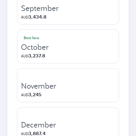
September
3,434.8
AUD
Best fare
October
3,237.8
AUD
November
3,245
AUD
December
3,887.4
AUD