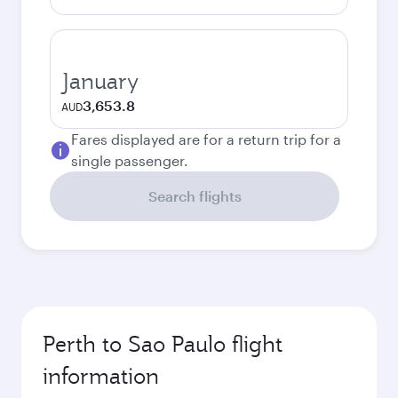
January
3,653.8
AUD
Fares displayed are for a return trip for a
single passenger.
Search flights
Perth to Sao Paulo flight
information