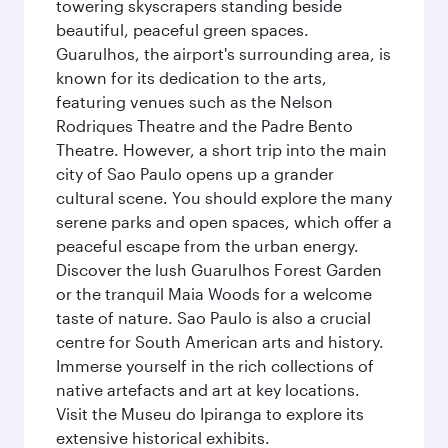
towering skyscrapers standing beside
beautiful, peaceful green spaces.
Guarulhos, the airport's surrounding area, is
known for its dedication to the arts,
featuring venues such as the Nelson
Rodriques Theatre and the Padre Bento
Theatre. However, a short trip into the main
city of Sao Paulo opens up a grander
cultural scene. You should explore the many
serene parks and open spaces, which offer a
peaceful escape from the urban energy.
Discover the lush Guarulhos Forest Garden
or the tranquil Maia Woods for a welcome
taste of nature. Sao Paulo is also a crucial
centre for South American arts and history.
Immerse yourself in the rich collections of
native artefacts and art at key locations.
Visit the Museu do Ipiranga to explore its
extensive historical exhibits.