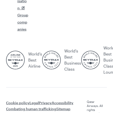
isatio
n
Group
comp
anies
Worl
World's
World’s
Best
Best
Best
Busi
Business
Airline
Clas
Class
Lou
Qatar
Cookie policy
Legal
Privacy
Accessibility
Airways. All
Combating human trafficking
Sitemap
rights