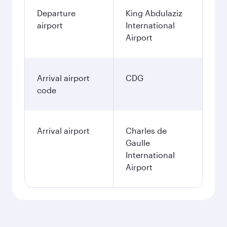
Departure
King Abdulaziz
airport
International
Airport
Arrival airport
CDG
code
Arrival airport
Charles de
Gaulle
International
Airport