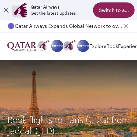
Qatar Airways
Switch to app
Get the latest updates
Passengers flying between Doha and Auckland on QR914 and QR915
Explore
Book
Experie
Book flights to Paris (CDG) from
Jeddah(JED)