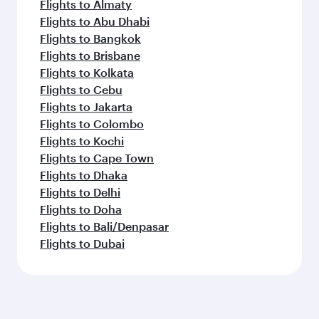
Flights to Almaty
Flights to Abu Dhabi
Flights to Bangkok
Flights to Brisbane
Flights to Kolkata
Flights to Cebu
Flights to Jakarta
Flights to Colombo
Flights to Kochi
Flights to Cape Town
Flights to Dhaka
Flights to Delhi
Flights to Doha
Flights to Bali/Denpasar
Flights to Dubai