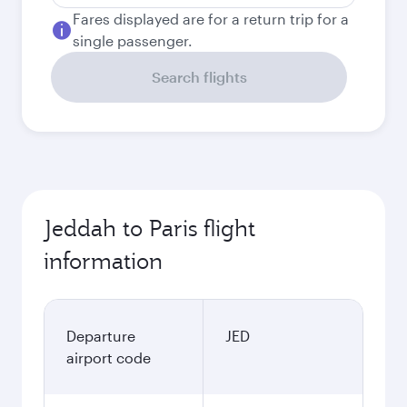
Fares displayed are for a return trip for a
single passenger.
Search flights
Jeddah to Paris flight
information
Departure
JED
airport code