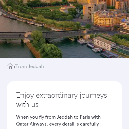
/
From Jeddah
Enjoy extraordinary journeys
with us
When you fly from Jeddah to Paris with
Qatar Airways, every detail is carefully