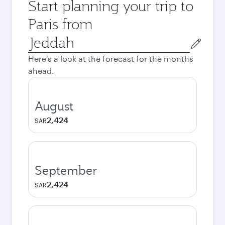
Start planning your trip to
Paris from
Origin
city
Here's a look at the forecast for the months
ahead.
August
2,424
SAR
September
2,424
SAR