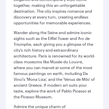
together, making this an unforgettable
destination. The city inspires romance and
discovery at every turn, creating endless
opportunities for memorable experiences.
Wander along the Seine and admire iconic
sights such as the Eiffel Tower and Arc de
Triomphe, each giving you a glimpse of the
city’s rich history and extraordinary
architecture. Paris is renowned for its world-
class museums like Musée du Louvre,
where you can marvel at some of the most
famous paintings on earth, including Da
Vinci’s 'Mona Lisa', and the 'Venus de Milo' of
ancient Greece. If modern art suits your
taste, explore the work of Pablo Picasso at
the Picasso Museum.
Admire the unique charm of