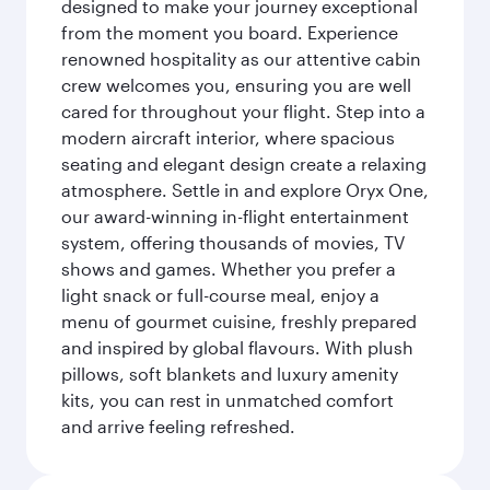
designed to make your journey exceptional
from the moment you board. Experience
renowned hospitality as our attentive cabin
crew welcomes you, ensuring you are well
cared for throughout your flight. Step into a
modern aircraft interior, where spacious
seating and elegant design create a relaxing
atmosphere. Settle in and explore Oryx One,
our award-winning in-flight entertainment
system, offering thousands of movies, TV
shows and games. Whether you prefer a
light snack or full-course meal, enjoy a
menu of gourmet cuisine, freshly prepared
and inspired by global flavours. With plush
pillows, soft blankets and luxury amenity
kits, you can rest in unmatched comfort
and arrive feeling refreshed.