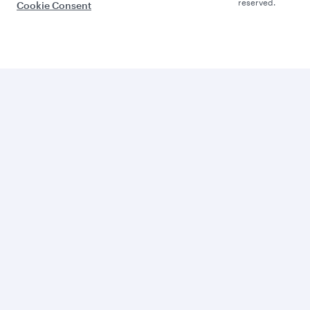
reserved.
Cookie Consent