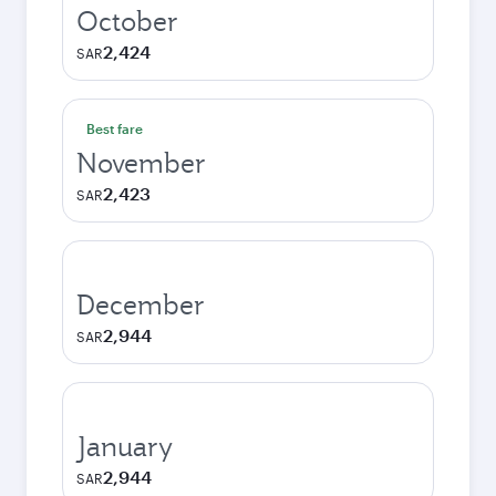
October
2,424
SAR
Best fare
November
2,423
SAR
December
2,944
SAR
January
2,944
SAR