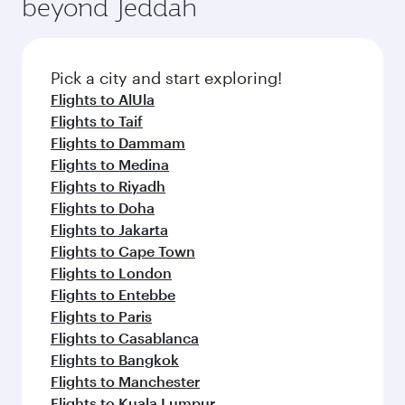
beyond Jeddah
a variety of world-class amenities before your
entertainment options on Oryx One including
connecting flight.
the latest movies, music and games. You can
also dine on delicious meals, prepared with
fresh ingredients and inspired by global
Pick a city and start exploring!
flavours.
Flights to AlUla
Flights to Taif
Flights to Dammam
Flights to Medina
Flights to Riyadh
Flights to Doha
Flights to Jakarta
Flights to Cape Town
Flights to London
Flights to Entebbe
Flights to Paris
Flights to Casablanca
Flights to Bangkok
Flights to Manchester
Flights to Kuala Lumpur