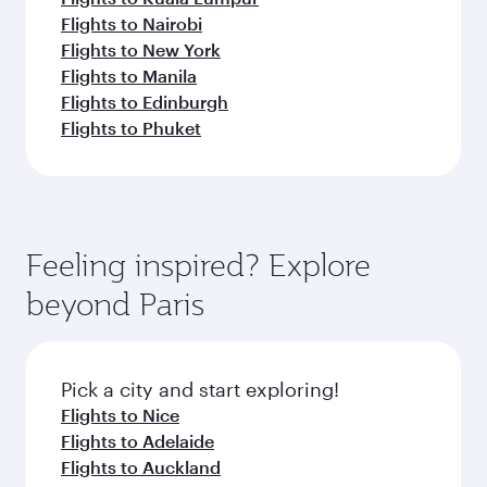
Flights to Nairobi
Flights to New York
Flights to Manila
Flights to Edinburgh
Flights to Phuket
Feeling inspired? Explore
beyond Paris
Pick a city and start exploring!
Flights to Nice
Flights to Adelaide
Flights to Auckland