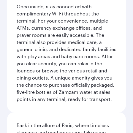
Once inside, stay connected with
complimentary Wi-Fi throughout the
terminal. For your convenience, multiple
ATMs, currency exchange offices, and
prayer rooms are easily accessible. The
terminal also provides medical care, a
general clinic, and dedicated family facilities
with play areas and baby care rooms. After
you clear security, you can relax in the
lounges or browse the various retail and
dining outlets. A unique amenity gives you
the chance to purchase officially packaged,
five-litre bottles of Zamzam water at sales
points in any terminal, ready for transport.
Bask in the allure of Paris, where timeless
elegance and contemporary style come