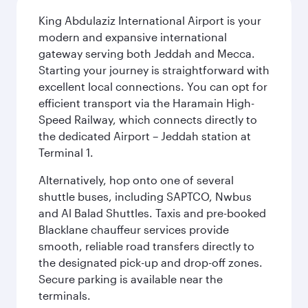
King Abdulaziz International Airport is your
modern and expansive international
gateway serving both Jeddah and Mecca.
Starting your journey is straightforward with
excellent local connections. You can opt for
efficient transport via the Haramain High-
Speed Railway, which connects directly to
the dedicated Airport – Jeddah station at
Terminal 1.
Alternatively, hop onto one of several
shuttle buses, including SAPTCO, Nwbus
and Al Balad Shuttles. Taxis and pre-booked
Blacklane chauffeur services provide
smooth, reliable road transfers directly to
the designated pick-up and drop-off zones.
Secure parking is available near the
terminals.