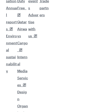
sation
Duty
event
Trade
Annua
Free
s
partn
l
Adver
ers
report
Qatar
tise
s
Airwa
with
Enviro
ys
us
nment
Cargo
al
sustai
Intern
nabilit
al
y
Media
Servic
es
Desig
n
Organ