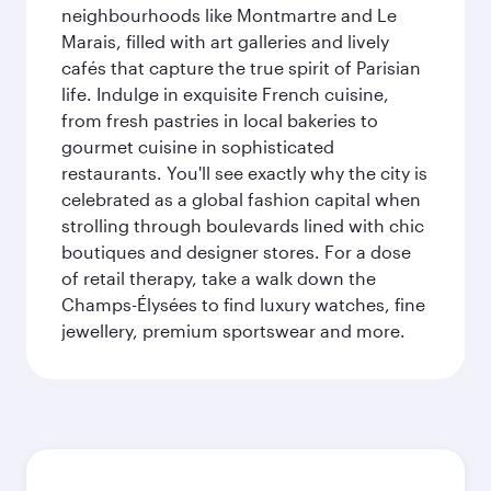
neighbourhoods like Montmartre and Le
Marais, filled with art galleries and lively
cafés that capture the true spirit of Parisian
life. Indulge in exquisite French cuisine,
from fresh pastries in local bakeries to
gourmet cuisine in sophisticated
restaurants. You'll see exactly why the city is
celebrated as a global fashion capital when
strolling through boulevards lined with chic
boutiques and designer stores. For a dose
of retail therapy, take a walk down the
Champs-Élysées to find luxury watches, fine
jewellery, premium sportswear and more.