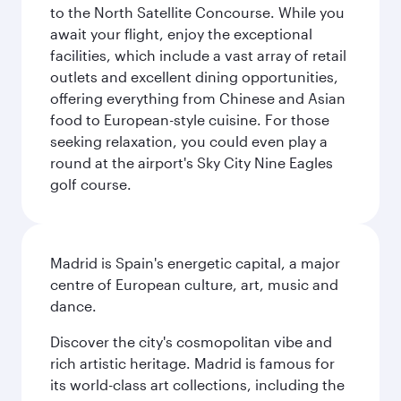
to the North Satellite Concourse. While you
await your flight, enjoy the exceptional
facilities, which include a vast array of retail
outlets and excellent dining opportunities,
offering everything from Chinese and Asian
food to European-style cuisine. For those
seeking relaxation, you could even play a
round at the airport's Sky City Nine Eagles
golf course.
Madrid is Spain's energetic capital, a major
centre of European culture, art, music and
dance.
Discover the city's cosmopolitan vibe and
rich artistic heritage. Madrid is famous for
its world-class art collections, including the