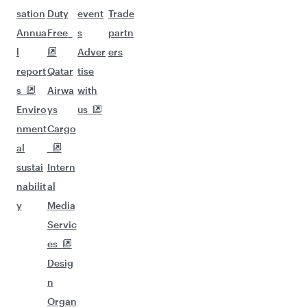
sation
Duty
event
Trade
Annua
Free
s
partn
l
Adver
ers
report
Qatar
tise
s
Airwa
with
Enviro
ys
us
nment
Cargo
al
sustai
Intern
nabilit
al
y
Media
Servic
es
Desig
n
Organ