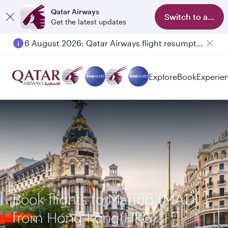
Qatar Airways
Switch to app
Get the latest updates
6 August 2026: Qatar Airways flight resumption to Bahrain (BAH), Erbil (EBL), and Kuwait (KWI)
Explore
Book
Experie
Book flights to Madrid (MAD)
from Hong Kong(HKG)