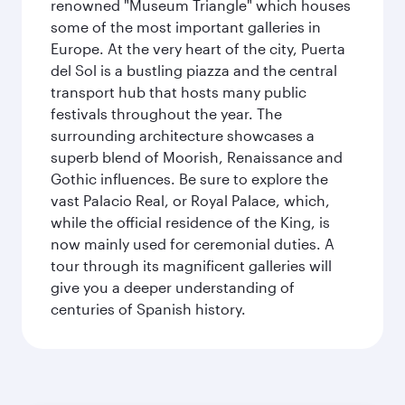
renowned "Museum Triangle" which houses
some of the most important galleries in
Europe. At the very heart of the city, Puerta
del Sol is a bustling piazza and the central
transport hub that hosts many public
festivals throughout the year. The
surrounding architecture showcases a
superb blend of Moorish, Renaissance and
Gothic influences. Be sure to explore the
vast Palacio Real, or Royal Palace, which,
while the official residence of the King, is
now mainly used for ceremonial duties. A
tour through its magnificent galleries will
give you a deeper understanding of
centuries of Spanish history.