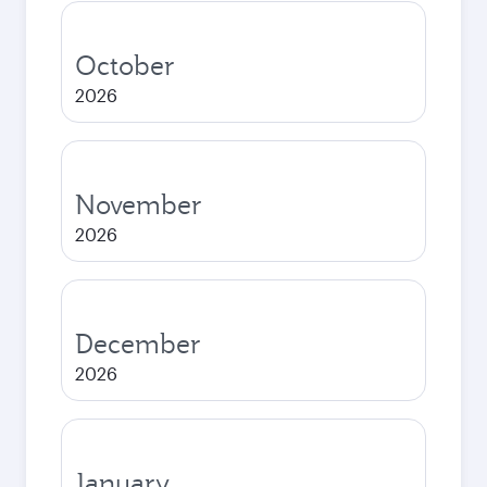
October
2026
November
2026
December
2026
January