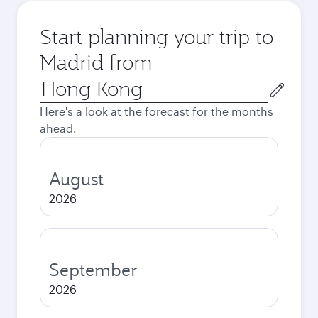
Start planning your trip to
Madrid from
Origin
city
Here's a look at the forecast for the months
ahead.
August
2026
September
2026