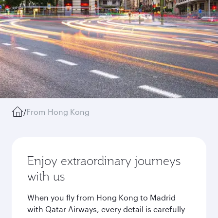
/
From Hong Kong
Enjoy extraordinary journeys
with us
When you fly from Hong Kong to Madrid
with Qatar Airways, every detail is carefully