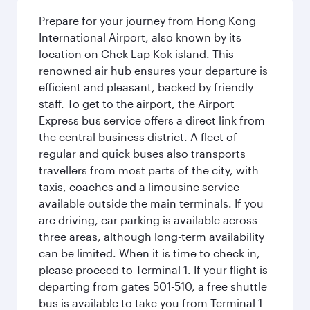
Prepare for your journey from Hong Kong
International Airport, also known by its
location on Chek Lap Kok island. This
renowned air hub ensures your departure is
efficient and pleasant, backed by friendly
staff. To get to the airport, the Airport
Express bus service offers a direct link from
the central business district. A fleet of
regular and quick buses also transports
travellers from most parts of the city, with
taxis, coaches and a limousine service
available outside the main terminals. If you
are driving, car parking is available across
three areas, although long-term availability
can be limited. When it is time to check in,
please proceed to Terminal 1. If your flight is
departing from gates 501-510, a free shuttle
bus is available to take you from Terminal 1