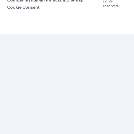
rights
reserved.
Cookie Consent