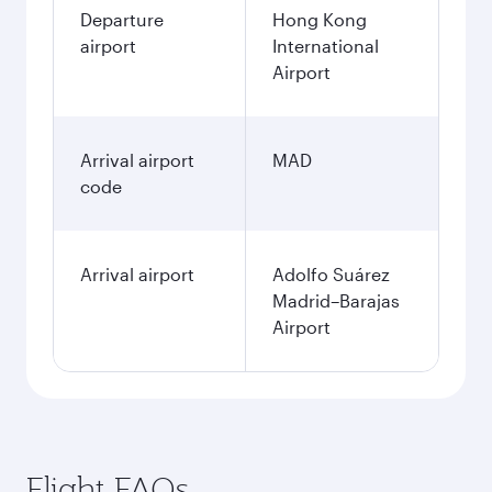
Departure
Hong Kong
airport
International
Airport
Arrival airport
MAD
code
Arrival airport
Adolfo Suárez
Madrid–Barajas
Airport
Flight FAQs