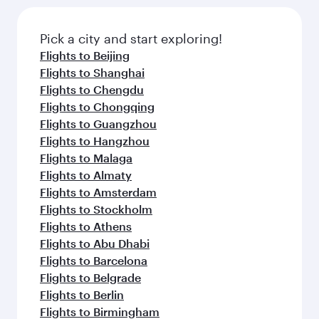
the latest movies, music and games. You can
also dine on delicious meals, prepared with
fresh ingredients and inspired by global
Pick a city and start exploring!
flavours.
Flights to Beijing
Flights to Shanghai
Flights to Chengdu
Flights to Chongqing
Flights to Guangzhou
Flights to Hangzhou
Flights to Malaga
Flights to Almaty
Flights to Amsterdam
Flights to Stockholm
Flights to Athens
Flights to Abu Dhabi
Flights to Barcelona
Flights to Belgrade
Flights to Berlin
Flights to Birmingham