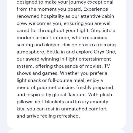
designed to make your journey exceptional
from the moment you board. Experience
renowned hospitality as our attentive cabin
crew welcomes you, ensuring you are well
cared for throughout your flight. Step into a
modern aircraft interior, where spacious
seating and elegant design create a relaxing
atmosphere. Settle in and explore Oryx One,
our award-winning in-flight entertainment
system, offering thousands of movies, TV
shows and games. Whether you prefer a
light snack or full-course meal, enjoy a
menu of gourmet cuisine, freshly prepared
and inspired by global flavours. With plush
pillows, soft blankets and luxury amenity
kits, you can rest in unmatched comfort
and arrive feeling refreshed.