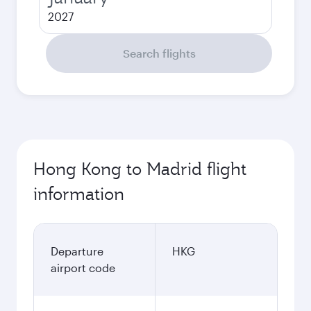
2027
Search flights
Hong Kong to Madrid flight
information
Departure
HKG
airport code