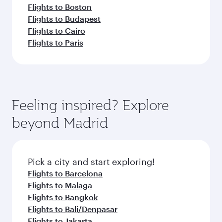
Flights to Boston
Flights to Budapest
Flights to Cairo
Flights to Paris
Feeling inspired? Explore
beyond Madrid
Pick a city and start exploring!
Flights to Barcelona
Flights to Malaga
Flights to Bangkok
Flights to Bali/Denpasar
Flights to Jakarta