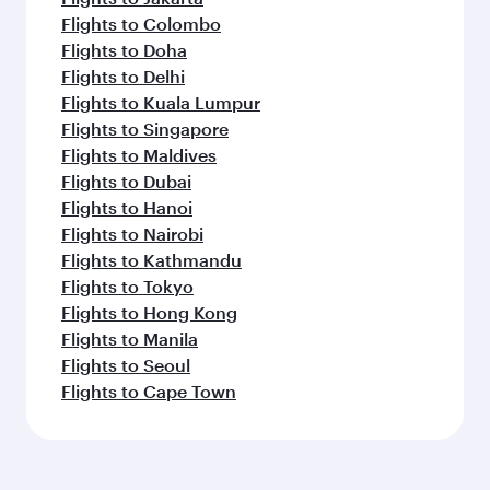
Flights to Colombo
Flights to Doha
Flights to Delhi
Flights to Kuala Lumpur
Flights to Singapore
Flights to Maldives
Flights to Dubai
Flights to Hanoi
Flights to Nairobi
Flights to Kathmandu
Flights to Tokyo
Flights to Hong Kong
Flights to Manila
Flights to Seoul
Flights to Cape Town