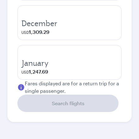
December
1,309.29
USD
January
1,247.69
USD
Fares displayed are for a return trip for a
single passenger.
Search flights