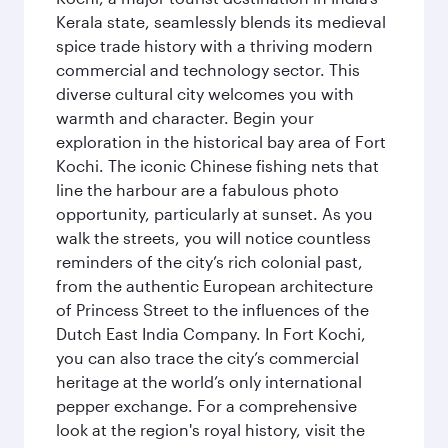
Kerala state, seamlessly blends its medieval
spice trade history with a thriving modern
commercial and technology sector. This
diverse cultural city welcomes you with
warmth and character. Begin your
exploration in the historical bay area of Fort
Kochi. The iconic Chinese fishing nets that
line the harbour are a fabulous photo
opportunity, particularly at sunset. As you
walk the streets, you will notice countless
reminders of the city’s rich colonial past,
from the authentic European architecture
of Princess Street to the influences of the
Dutch East India Company. In Fort Kochi,
you can also trace the city’s commercial
heritage at the world’s only international
pepper exchange. For a comprehensive
look at the region's royal history, visit the