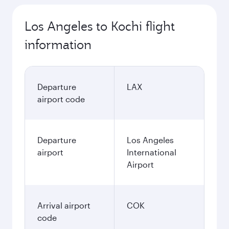
Los Angeles to Kochi flight
information
Departure
LAX
airport code
Departure
Los Angeles
airport
International
Airport
Arrival airport
COK
code