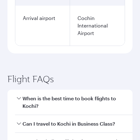
Arrival airport
Cochin
International
Airport
Flight FAQs
When is the best time to book flights to
Kochi?
Book your flight to Kochi early to enjoy the best
Can I travel to Kochi in Business Class?
fares on your preferred travel dates. Fares
depend on seasonal demand, route popularity