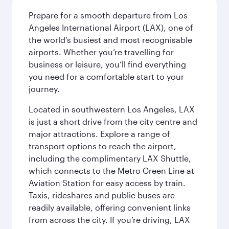
Prepare for a smooth departure from Los
Angeles International Airport (LAX), one of
the world’s busiest and most recognisable
airports. Whether you’re travelling for
business or leisure, you’ll find everything
you need for a comfortable start to your
journey.
Located in southwestern Los Angeles, LAX
is just a short drive from the city centre and
major attractions. Explore a range of
transport options to reach the airport,
including the complimentary LAX Shuttle,
which connects to the Metro Green Line at
Aviation Station for easy access by train.
Taxis, rideshares and public buses are
readily available, offering convenient links
from across the city. If you’re driving, LAX