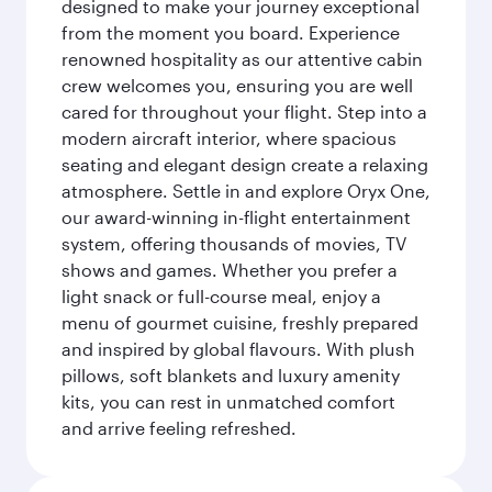
designed to make your journey exceptional
from the moment you board. Experience
renowned hospitality as our attentive cabin
crew welcomes you, ensuring you are well
cared for throughout your flight. Step into a
modern aircraft interior, where spacious
seating and elegant design create a relaxing
atmosphere. Settle in and explore Oryx One,
our award-winning in-flight entertainment
system, offering thousands of movies, TV
shows and games. Whether you prefer a
light snack or full-course meal, enjoy a
menu of gourmet cuisine, freshly prepared
and inspired by global flavours. With plush
pillows, soft blankets and luxury amenity
kits, you can rest in unmatched comfort
and arrive feeling refreshed.