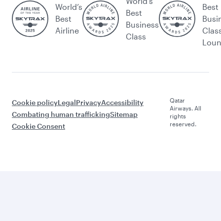
World's
World’s
Best
Best
Best
Busi
Business
Airline
Clas
Class
Lou
Qatar
Cookie policy
Legal
Privacy
Accessibility
Airways. All
Combating human trafficking
Sitemap
rights
reserved.
Cookie Consent