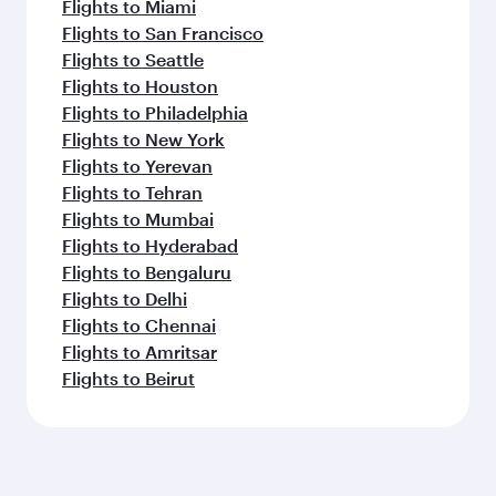
Flights to Miami
Flights to San Francisco
Flights to Seattle
Flights to Houston
Flights to Philadelphia
Flights to New York
Flights to Yerevan
Flights to Tehran
Flights to Mumbai
Flights to Hyderabad
Flights to Bengaluru
Flights to Delhi
Flights to Chennai
Flights to Amritsar
Flights to Beirut