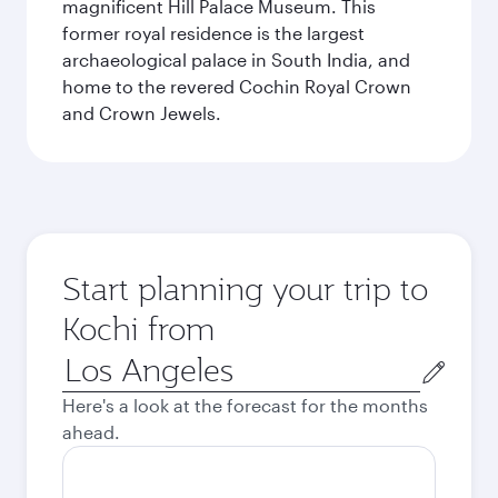
magnificent Hill Palace Museum. This
former royal residence is the largest
archaeological palace in South India, and
home to the revered Cochin Royal Crown
and Crown Jewels.
Start planning your trip to
Kochi from
Origin
city
Here's a look at the forecast for the months
ahead.