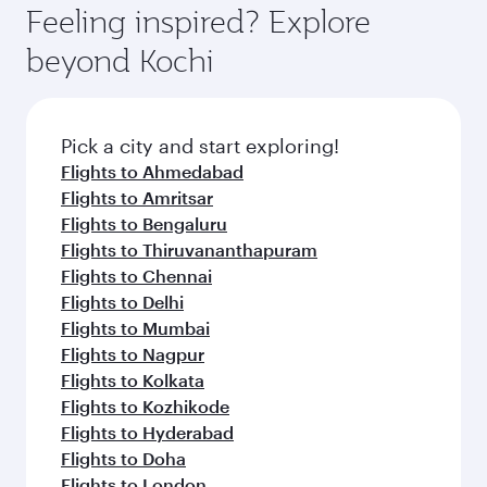
Feeling inspired? Explore
beyond Kochi
Pick a city and start exploring!
Flights to Ahmedabad
Flights to Amritsar
Flights to Bengaluru
Flights to Thiruvananthapuram
Flights to Chennai
Flights to Delhi
Flights to Mumbai
Flights to Nagpur
Flights to Kolkata
Flights to Kozhikode
Flights to Hyderabad
Flights to Doha
Flights to London