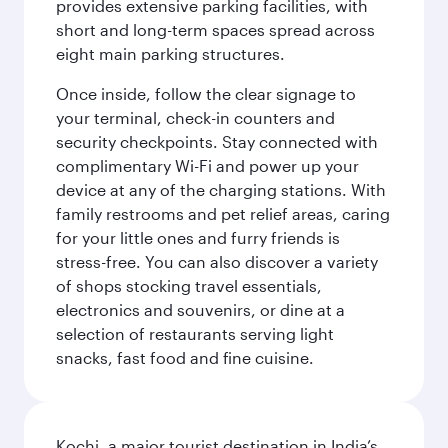
provides extensive parking facilities, with
short and long-term spaces spread across
eight main parking structures.
Once inside, follow the clear signage to
your terminal, check-in counters and
security checkpoints. Stay connected with
complimentary Wi-Fi and power up your
device at any of the charging stations. With
family restrooms and pet relief areas, caring
for your little ones and furry friends is
stress-free. You can also discover a variety
of shops stocking travel essentials,
electronics and souvenirs, or dine at a
selection of restaurants serving light
snacks, fast food and fine cuisine.
Kochi, a major tourist destination in India’s