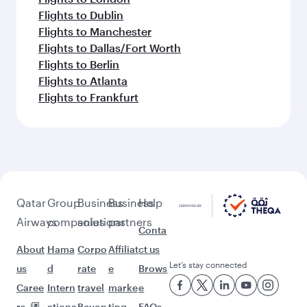
Flights to Dublin
Flights to Manchester
Flights to Dallas/Fort Worth
Flights to Berlin
Flights to Atlanta
Flights to Frankfurt
Qatar
Group
Business
Business
Help
Airways
companies
solutions
partners
Conta
About
Hama
Corpo
Affiliat
ct us
Let’s stay connected
us
d
rate
e
Brows
Caree
Intern
travel
marke
e
rs
ationa
Beyon
ting
FAQs