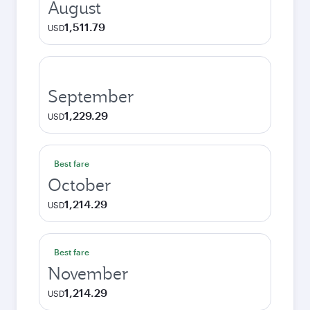
August
1,511.79
USD
September
1,229.29
USD
Best fare
October
1,214.29
USD
Best fare
November
1,214.29
USD