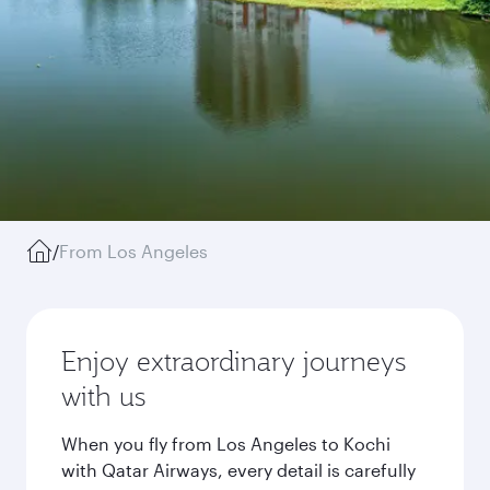
/
From Los Angeles
Enjoy extraordinary journeys
with us
When you fly from Los Angeles to Kochi
with Qatar Airways, every detail is carefully