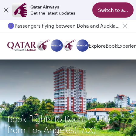
Qatar Airways
Switch to app
Get the latest updates
Passengers flying between Doha and Auckland on QR914 and QR915
Explore
Book
Experie
Book flights to Kochi (COK)
from Los Angeles(LAX)