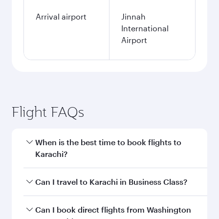
Arrival airport
Jinnah
International
Airport
Flight FAQs
When is the best time to book flights to
Karachi?
Book your flight to Karachi early to enjoy the
Can I travel to Karachi in Business Class?
best fares on your preferred travel dates. Fares
depend on seasonal demand, route popularity
Yes, you can travel to Karachi in
Business Class
Can I book direct flights from Washington
and availability of travel classes.