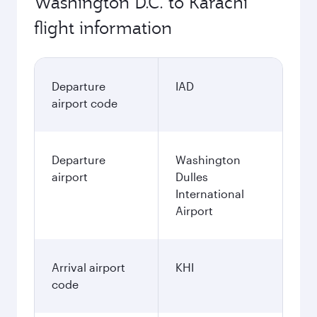
Washington D.C. to Karachi
flight information
Departure
IAD
airport code
Departure
Washington
airport
Dulles
International
Airport
Arrival airport
KHI
code