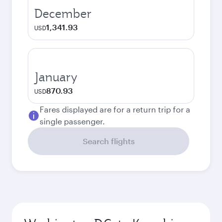
December
1,341.93
USD
January
870.93
USD
Fares displayed are for a return trip for a
single passenger.
Search flights