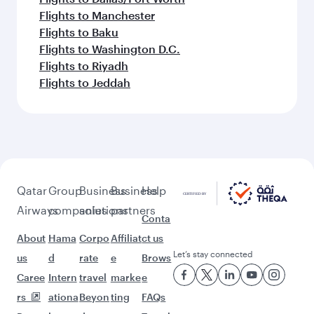
Flights to Manchester
Flights to Baku
Flights to Washington D.C.
Flights to Riyadh
Flights to Jeddah
Qatar
Group
Business
Business
Help
Airways
companies
solutions
partners
Conta
About
Hama
Corpo
Affiliat
ct us
Let’s stay connected
us
d
rate
e
Brows
Caree
Intern
travel
marke
e
rs
ationa
Beyon
ting
FAQs