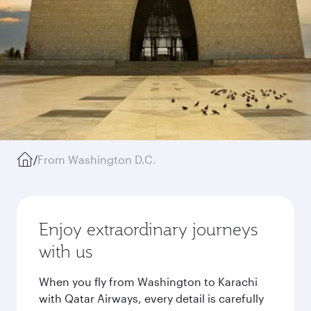
/
From Washington D.C.
Enjoy extraordinary journeys
with us
When you fly from Washington to Karachi
with Qatar Airways, every detail is carefully