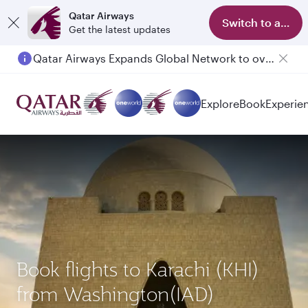
Qatar Airways
Switch to app
Get the latest updates
Qatar Airways Expands Global Network to over 160 Destinations
Passengers flying between Doha and Auckland on QR914 and QR915
Explore
Book
Experie
Book flights to Karachi (KHI)
from Washington(IAD)