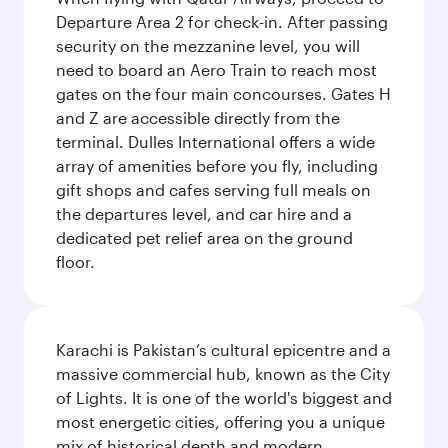
Departure Area 2 for check-in. After passing
security on the mezzanine level, you will
need to board an Aero Train to reach most
gates on the four main concourses. Gates H
and Z are accessible directly from the
terminal. Dulles International offers a wide
array of amenities before you fly, including
gift shops and cafes serving full meals on
the departures level, and car hire and a
dedicated pet relief area on the ground
floor.
Karachi is Pakistan’s cultural epicentre and a
massive commercial hub, known as the City
of Lights. It is one of the world's biggest and
most energetic cities, offering you a unique
mix of historical depth and modern