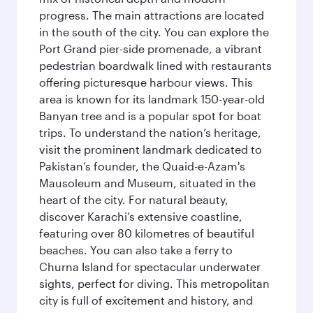
progress. The main attractions are located
in the south of the city. You can explore the
Port Grand pier-side promenade, a vibrant
pedestrian boardwalk lined with restaurants
offering picturesque harbour views. This
area is known for its landmark 150-year-old
Banyan tree and is a popular spot for boat
trips. To understand the nation’s heritage,
visit the prominent landmark dedicated to
Pakistan’s founder, the Quaid-e-Azam's
Mausoleum and Museum, situated in the
heart of the city. For natural beauty,
discover Karachi’s extensive coastline,
featuring over 80 kilometres of beautiful
beaches. You can also take a ferry to
Churna Island for spectacular underwater
sights, perfect for diving. This metropolitan
city is full of excitement and history, and