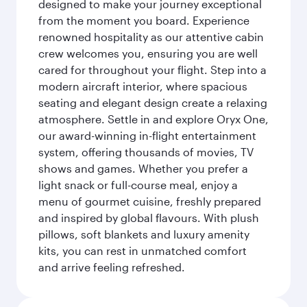
designed to make your journey exceptional
from the moment you board. Experience
renowned hospitality as our attentive cabin
crew welcomes you, ensuring you are well
cared for throughout your flight. Step into a
modern aircraft interior, where spacious
seating and elegant design create a relaxing
atmosphere. Settle in and explore Oryx One,
our award-winning in-flight entertainment
system, offering thousands of movies, TV
shows and games. Whether you prefer a
light snack or full-course meal, enjoy a
menu of gourmet cuisine, freshly prepared
and inspired by global flavours. With plush
pillows, soft blankets and luxury amenity
kits, you can rest in unmatched comfort
and arrive feeling refreshed.