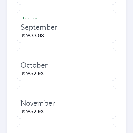
Best fare
September
833.93
USD
October
852.93
USD
November
852.93
USD