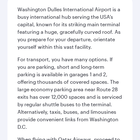
Washington Dulles International Airport is a
busy international hub serving the USA’s
capital, known for its striking main terminal
featuring a huge, gracefully curved roof. As
you prepare for your departure, orientate
yourself within this vast facility.
For transport, you have many options. If
you are parking, short and long-term
parking is available in garages 1 and 2,
offering thousands of covered spaces. The
large economy parking area near Route 28
exits has over 12,000 spaces and is serviced
by regular shuttle buses to the terminal.
Alternatively, taxis, buses, and limousines
provide convenient links from Washington
D.C.
When flying with Qatar Airways, proceed to