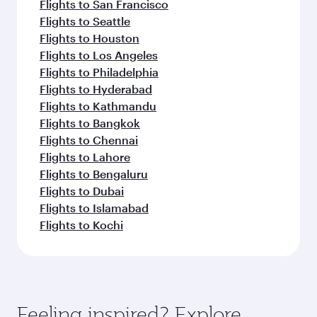
Flights to San Francisco
Flights to Seattle
Flights to Houston
Flights to Los Angeles
Flights to Philadelphia
Flights to Hyderabad
Flights to Kathmandu
Flights to Bangkok
Flights to Chennai
Flights to Lahore
Flights to Bengaluru
Flights to Dubai
Flights to Islamabad
Flights to Kochi
Feeling inspired? Explore