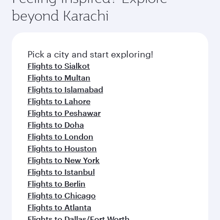
beyond Karachi
Pick a city and start exploring!
Flights to Sialkot
Flights to Multan
Flights to Islamabad
Flights to Lahore
Flights to Peshawar
Flights to Doha
Flights to London
Flights to Houston
Flights to New York
Flights to Istanbul
Flights to Berlin
Flights to Chicago
Flights to Atlanta
Flights to Dallas/Fort Worth