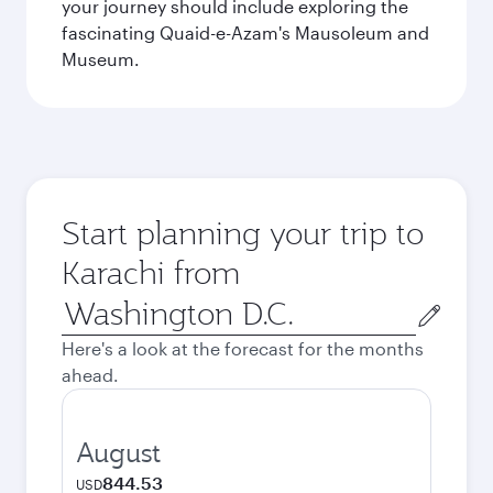
your journey should include exploring the
fascinating Quaid-e-Azam's Mausoleum and
Museum.
Start planning your trip to
Karachi from
Origin
city
Here's a look at the forecast for the months
ahead.
August
844.53
USD