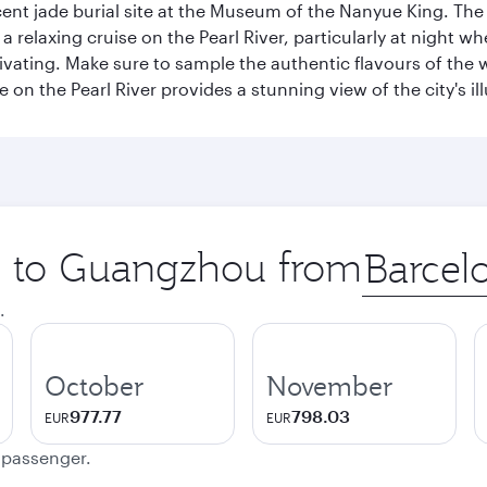
nt jade burial site at the Museum of the Nanyue King. The c
relaxing cruise on the Pearl River, particularly at night whe
aptivating. Make sure to sample the authentic flavours of th
e on the Pearl River provides a stunning view of the city's 
ip to Guangzhou from
Origin
city
.
October
November
977.77
798.03
EUR
EUR
e passenger.