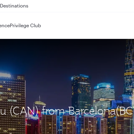
 QR914 and QR915
ence
Privilege Club
ou (CAN) from Barcelona(BC