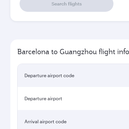
Search flights
Barcelona to Guangzhou flight inf
Departure airport code
Departure airport
Arrival airport code