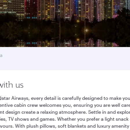
na
with us
tar Airways, every detail is carefully designed to make y
entive cabin crew welcomes you, ensuring you are well care
ant design create a relaxing atmosphere. Settle in and explo
es, TV shows and games. Whether you prefer a light snack 
lavours. With plush pillows, soft blankets and luxury amenit