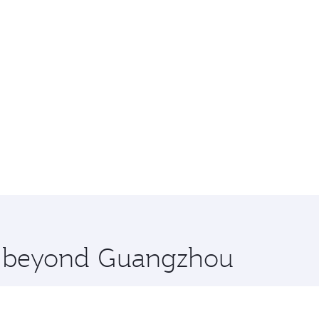
re beyond Guangzhou