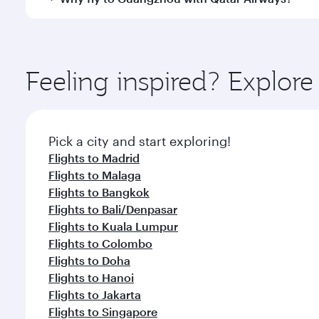
International Airport, where you can enjoy luxury s
amenities before your connecting flight.
You’ll enjoy an exceptional journey from the moment
Explore thousands of entertainment options on Ory
ingredients and inspired by global flavours.
Feeling inspired? Explor
Pick a city and start exploring!
Flights to Madrid
Flights to Malaga
Flights to Bangkok
Flights to Bali/Denpasar
Flights to Kuala Lumpur
Flights to Colombo
Flights to Doha
Flights to Hanoi
Flights to Jakarta
Flights to Singapore