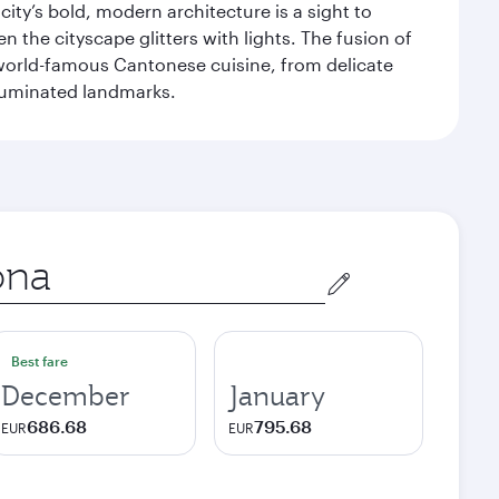
ity’s bold, modern architecture is a sight to
n the cityscape glitters with lights. The fusion of
e world-famous Cantonese cuisine, from delicate
illuminated landmarks.
Best fare
December
January
686.68
795.68
EUR
EUR