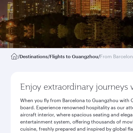
/
Destinations
/
Flights to Guangzhou
/
From Barcelo
Enjoy extraordinary journeys 
When you fly from Barcelona to Guangzhou with Qa
board. Experience renowned hospitality as our att
aircraft interior, where spacious seating and eleg
entertainment system, offering thousands of movi
cuisine, freshly prepared and inspired by global f