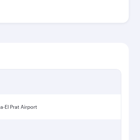
a-El Prat Airport