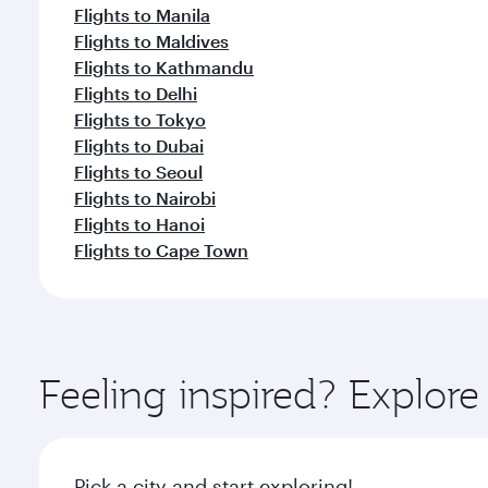
Flights to Manila
Flights to Maldives
Flights to Kathmandu
Flights to Delhi
Flights to Tokyo
Flights to Dubai
Flights to Seoul
Flights to Nairobi
Flights to Hanoi
Flights to Cape Town
Feeling inspired? Explo
Pick a city and start exploring!