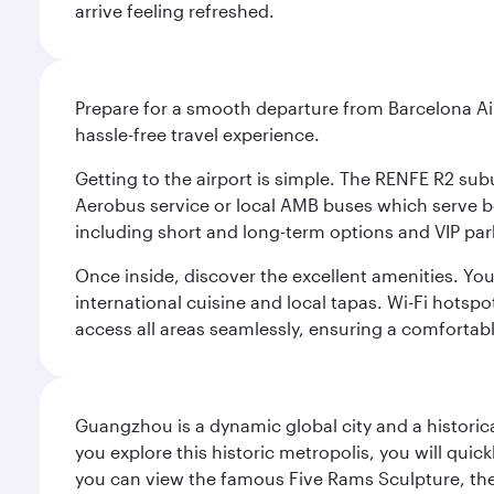
arrive feeling refreshed.
Prepare for a smooth departure from Barcelona Airpo
hassle-free travel experience.
Getting to the airport is simple. The RENFE R2 subu
Aerobus service or local AMB buses which serve both
including short and long-term options and VIP par
Once inside, discover the excellent amenities. You'
international cuisine and local tapas. Wi-Fi hotsp
access all areas seamlessly, ensuring a comfortab
Guangzhou is a dynamic global city and a histori
you explore this historic metropolis, you will quic
you can view the famous Five Rams Sculpture, th