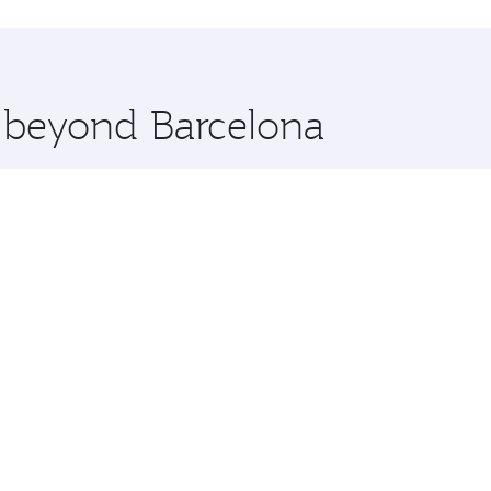
hopping and dining. Take a break from your journey and reju
 you board. Experience our renowned hospitality as you rela
x One including the latest movies, music and games. You ca
e beyond Barcelona