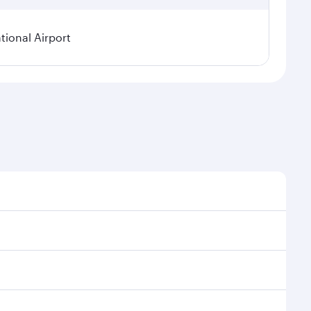
ional Airport
asonal demand, route popularity and availability of
a luxurious experience as our award-winning cabin
ands of entertainment options. You can also savour
oy your transit through the state-of-the-art Hamad