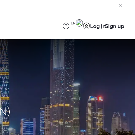
EN
Log in
Sign up
N)