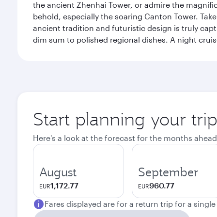
the ancient Zhenhai Tower, or admire the magnifice
behold, especially the soaring Canton Tower. Take a 
ancient tradition and futuristic design is truly c
dim sum to polished regional dishes. A night cruis
Start planning your tr
Here's a look at the forecast for the months ahead
August
September
1,172.77
960.77
EUR
EUR
Fares displayed are for a return trip for a singl