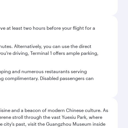
ve at least two hours before your flight for a
nutes. Alternatively, you can use the direct
you're driving, Terminal 1 offers ample parking,
shopping and numerous restaurants serving
being complimentary. Disabled passengers can
uisine and a beacon of modern Chinese culture. As
serene stroll through the vast Yuexiu Park, where
 city’s past, visit the Guangzhou Museum inside