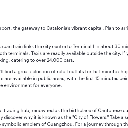
rt, the gateway to Catalonia’s vibrant capital. Plan to arri
rban train links the city centre to Terminal 1 in about 30 mi
 terminals. Taxis are readily available outside the city. If 
king, catering to over 24,000 cars.
ll find a great selection of retail outlets for last-minute 
ots are available in public areas, with the first 15 minutes 
le environment for everyone.
cal trading hub, renowned as the birthplace of Cantonese c
kly discover why it is known as the "City of Flowers." Take a 
e symbolic emblem of Guangzhou. For a journey through the