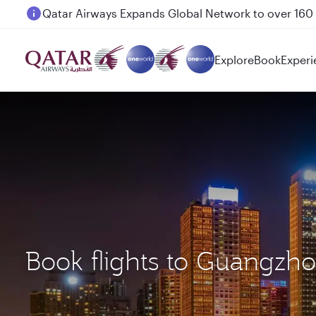
Passengers flying between Doha and Auckland on
Explore
Book
Experi
Book flights to Guangzh