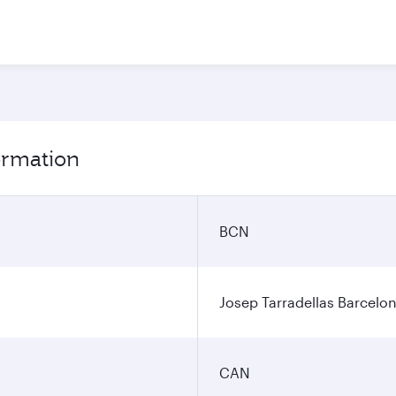
ormation
BCN
Josep Tarradellas Barcelon
CAN