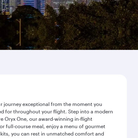
our journey exceptional from the moment you
d for throughout your flight. Step into a modern
re Oryx One, our award-winning in-flight
or full-course meal, enjoy a menu of gourmet
y kits, you can rest in unmatched comfort and