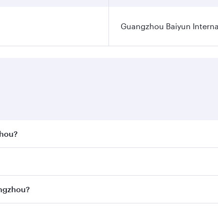
Guangzhou Baiyun Internat
zhou?
st fares on your preferred travel dates. Fares depend on se
s
on all flights. When flying in Business Class, you’ll enjoy 
angzhou?
cious seat offering superior comfort and choose from thous
me.
uangzhou and you’ll stop in Doha, Qatar, along the way. Enj