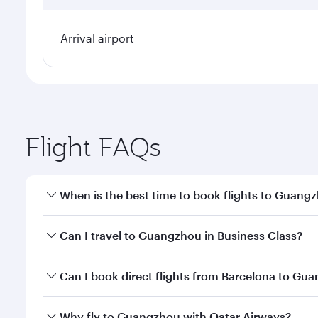
Arrival airport
Flight FAQs
When is the best time to book flights to Guang
Book your flight to Guangzhou early to enjoy the be
Can I travel to Guangzhou in Business Class?
travel classes.
Yes, you can travel to Guangzhou in
Business Clas
Can I book direct flights from Barcelona to Gu
crew looks after your every need. Unwind in a spa
gourmet cuisine whenever you like with Dine Anyti
Qatar Airways operates flights from Barcelona to G
Why fly to Guangzhou with Qatar Airways?